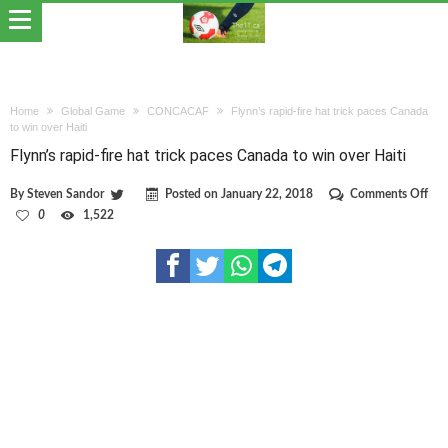
Home
Global Game
CONCACAF
Flynn’s rapid-fire hat trick paces Canada
to win over Haiti
Flynn’s rapid-fire hat trick paces Canada to win over Haiti
on
By
Steven Sandor
Posted on
January 22, 2018
Comments Off
Fly
0
1,522
rapi
fire
hat
tric
pac
Can
to
win
ove
Hait