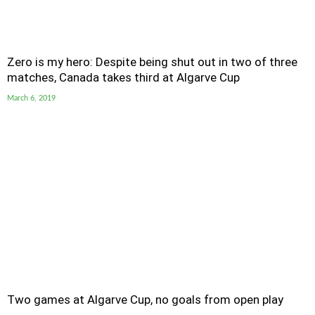
Zero is my hero: Despite being shut out in two of three
matches, Canada takes third at Algarve Cup
March 6, 2019
Two games at Algarve Cup, no goals from open play