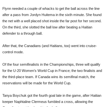
Flynn needed a couple of whacks to get the ball across the line
after a pass from Jordyn Huitema in the sixth minute. She found
the net with a well placed shot inside the far post for her second.
On the third, she slotted the ball low after beating a Haitian
defender to a through ball.
After that, the Canadians (and Haitians, too) went into cruise-
control mode.
Of the four semifinalists in the Championships, three will qualify
for the U-20 Women’s World Cup in France; the two finalists and
the third-place team. If Canada wins its semifinal match, the
reservations will be made for the World Cup.
Tanya Boychuk got the fourth goal late in the game, after Haitian
keeper
Naphtaline Clermeus fumbled a cross, allowing the