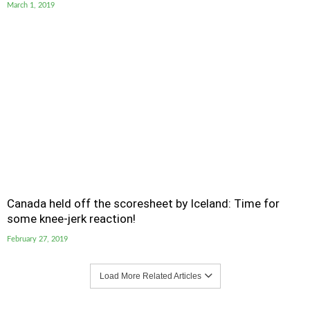
March 1, 2019
Canada held off the scoresheet by Iceland: Time for
some knee-jerk reaction!
February 27, 2019
Load More Related Articles