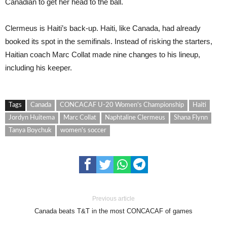
Canadian to get her head to the ball.
Clermeus is Haiti’s back-up. Haiti, like Canada, had already
booked its spot in the semifinals. Instead of risking the starters,
Haitian coach Marc Collat made nine changes to his lineup,
including his keeper.
Tags
Canada
CONCACAF U-20 Women's Championship
Haiti
Jordyn Huitema
Marc Collat
Naphtaline Clermeus
Shana Flynn
Tanya Boychuk
women's soccer
Previous article
Canada beats T&T in the most CONCACAF of games