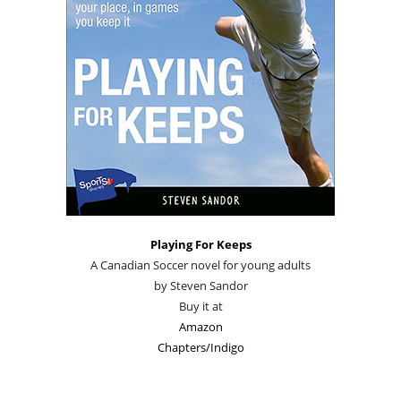
Playing For Keeps
A Canadian Soccer novel for young adults
by Steven Sandor
Buy it at
Amazon
Chapters/Indigo