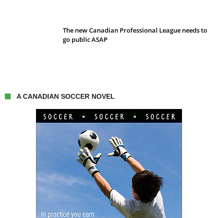
The new Canadian Professional League needs to
go public ASAP
A CANADIAN SOCCER NOVEL