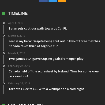
TIMELINE
April 1, 2019
Belan sets cautious path towards CanPL
March 6, 2019
Zero is my hero: Despite being shut out in two of three matches,
Canada takes third at Algarve Cup
March 1, 2019
Two games at Algarve Cup, no goals from open play
February 27, 2019
Canada held off the scoresheet by Iceland: Time for some knee-
jerk reaction!
February 26, 2019
Toronto FC exits CCL with a whimper on a cold night