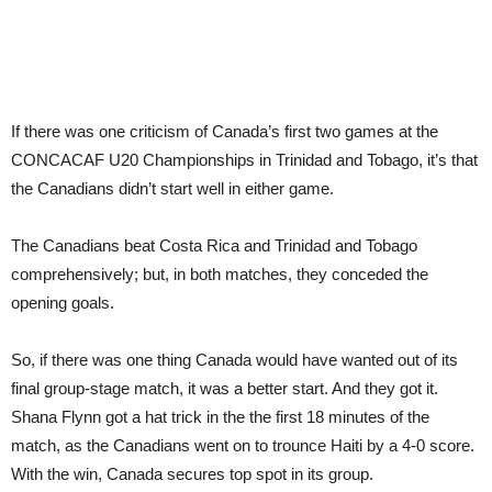
If there was one criticism of Canada’s first two games at the
CONCACAF U20 Championships in Trinidad and Tobago, it’s that
the Canadians didn’t start well in either game.
The Canadians beat Costa Rica and Trinidad and Tobago
comprehensively; but, in both matches, they conceded the
opening goals.
So, if there was one thing Canada would have wanted out of its
final group-stage match, it was a better start. And they got it.
Shana Flynn got a hat trick in the the first 18 minutes of the
match, as the Canadians went on to trounce Haiti by a 4-0 score.
With the win, Canada secures top spot in its group.