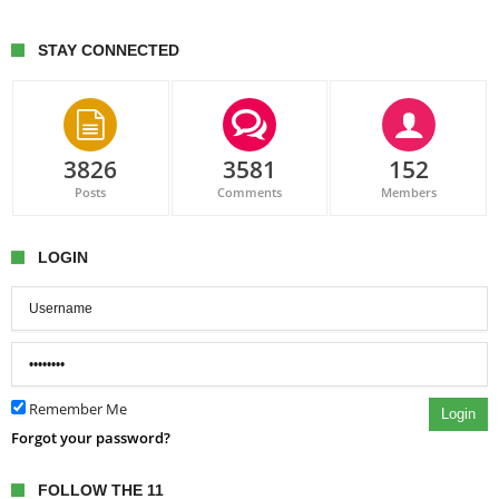
STAY CONNECTED
3826
3581
152
Posts
Comments
Members
LOGIN
Remember Me
Login
Forgot your password?
FOLLOW THE 11