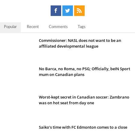
Popular
Recent
Comments
Tags
Commissioner: NASL does not want to be an
affiliated developmental league
No Barca, no Roma, no PSG; Officially, beIN Sport
mum on Canadian plans
Worst-kept secret in Canadian soccer: Zambrano
was on hot seat from day one
Saiko’s time with FC Edmonton comes to a close