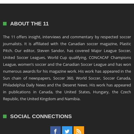
ABOUT THE 11
The 11 offers insight, interviews and commentary by respected soccer
journalists. It is affiliated with the Canadian soccer magazine, Plastic
Pitch. Our editor, Steven Sandor, has covered Major League Soccer,
United Soccer Leagues, World Cup qualifying, CONCACAF Champions
League, women’s soccer and the Canadian Soccer League and has won
numerous awards for his magazine work. His work has appeared in the
Sun chain of newspapers, Soccer 360, World Soccer, Soccer Canada,
Philadelphia Daily News and the Deseret News. His work has appeared
in publications in Canada, the United States, Hungary, the Czech
Republic, the United Kingdom and Namibia.
SOCIAL CONNECTIONS