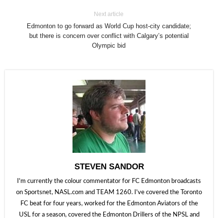
Next article
Edmonton to go forward as World Cup host-city candidate;
but there is concern over conflict with Calgary’s potential
Olympic bid
STEVEN SANDOR
I'm currently the colour commentator for FC Edmonton broadcasts
on Sportsnet, NASL.com and TEAM 1260. I've covered the Toronto
FC beat for four years, worked for the Edmonton Aviators of the
USL for a season, covered the Edmonton Drillers of the NPSL and