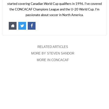
started covering Canadian World Cup qualifiers in 1996. I've covered
the CONCACAF Champions League and the U-20 World Cup. I'm
passionate about soccer in North America.
RELATED ARTICLES
MORE BY STEVEN SANDOR
MORE IN CONCACAF