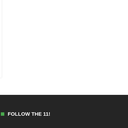
FOLLOW THE 11!