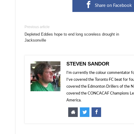
Share on Facebook
Previous article
Depleted Eddies hope to end long scoreless drought in
Jacksonville
STEVEN SANDOR
I'm currently the colour commentator
I've covered the Toronto FC beat for fo
covered the Edmonton Drillers of the NP
covered the CONCACAF Champions Leagu
America.