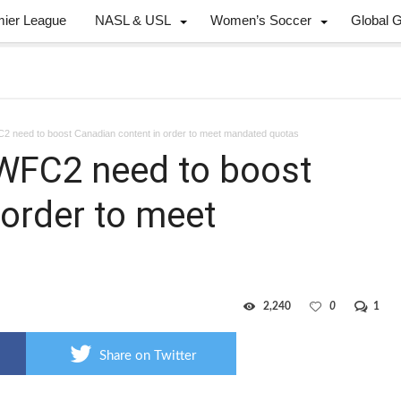
mier League
NASL & USL
Women’s Soccer
Global 
FC2 need to boost Canadian content in order to meet mandated quotas
, WFC2 need to boost
 order to meet
2,240
0
1
Share on Twitter