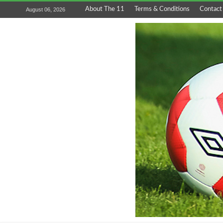
About The 11
Terms & Conditions
Contact
August 06, 2026