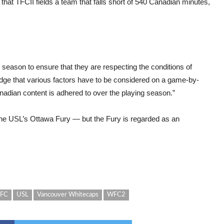
 that TFCII fields a team that falls short of 540 Canadian minutes,
eason to ensure that they are respecting the conditions of
dge that various factors have to be considered on a game-by-
adian content is adhered to over the playing season.”
the USL’s Ottawa Fury — but the Fury is regarded as an
 FC
USL
Vancouver Whitecaps
WFC2