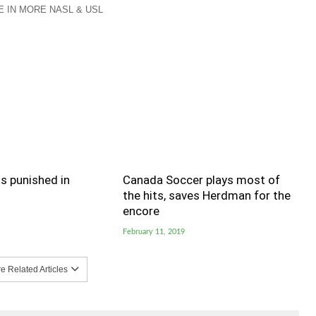
 IN MORE NASL & USL
s punished in
Canada Soccer plays most of
the hits, saves Herdman for the
encore
February 11, 2019
 Related Articles