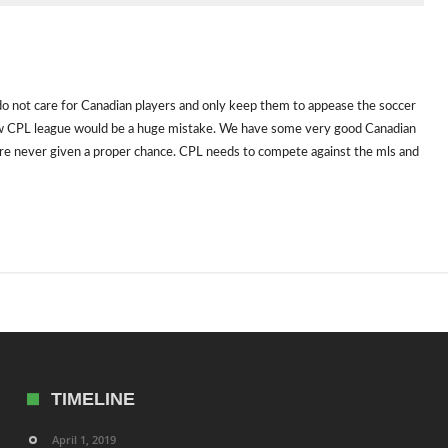
o not care for Canadian players and only keep them to appease the soccer
new CPL league would be a huge mistake. We have some very good Canadian
y are never given a proper chance. CPL needs to compete against the mls and
TIMELINE
April 1, 2019