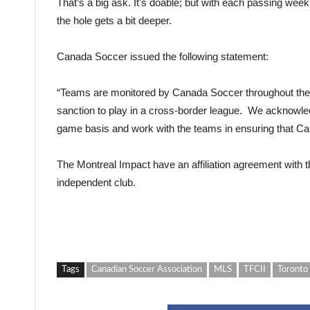
That’s a big ask. It’s doable; but with each passing week
the hole gets a bit deeper.
Canada Soccer issued the following statement:
“
Teams are monitored by Canada Soccer throughout the s
sanction to play in a cross-border league. We acknowle
game basis and work with the teams in ensuring that Can
The Montreal Impact have an affiliation agreement with 
independent club.
Tags
Canadian Soccer Association
MLS
TFCII
Toronto