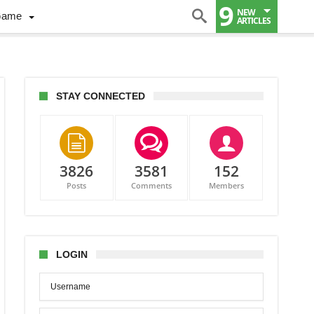
9
NEW
Game
ARTICLES
STAY CONNECTED
3826
3581
152
Posts
Comments
Members
LOGIN