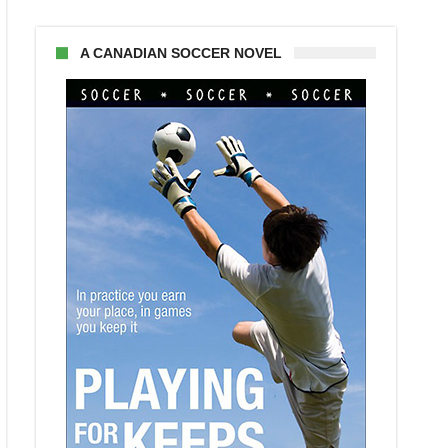
A CANADIAN SOCCER NOVEL