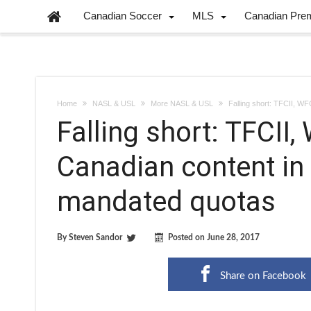
Canadian Soccer
MLS
Canadian Pre
Home
NASL & USL
More NASL & USL
Falling short: TFCII, W
Falling short: TFCII
Canadian content in
mandated quotas
By
Steven Sandor
Posted on
June 28, 2017
Share on Facebook