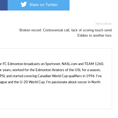
Share on Twitter
Next article
Broken record: Controversial call, lack of scoring touch send
Eddies to another loss
 for FC Edmonton broadcasts on Sportsnet, NASL.com and TEAM 1260.
ur years, worked for the Edmonton Aviators of the USL for a season,
SL and started covering Canadian World Cup qualifiers in 1996. I've
e and the U-20 World Cup. I'm passionate about soccer in North