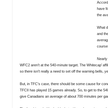
Accord
have ML
the ava
What d
and th
averag
course
Nearly
WFC2 aren’t at the 540-minute target. The Whitecap’ affil
so there isn’t really a need to set off the warning bells, ye
But, in TFC’s case, there should be some cause for conc
TFCII has played 15 games already. So, to get to the 54
give Canadians an average of about 700 minutes per gam