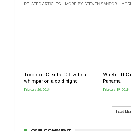
RELATED ARTICLES
MORE BY STEVEN SANDOR
MORE
Toronto FC exits CCL with a
Woeful TFC i
whimper on a cold night
Panama
February 26, 2019
February 19, 2019
Load More
ONE COMMENT