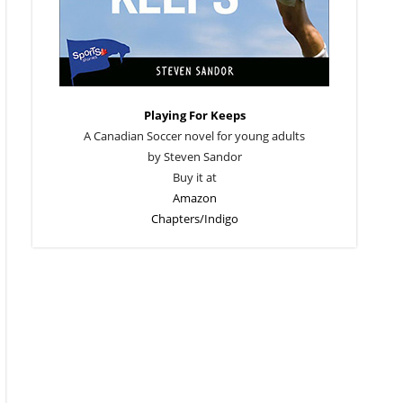
Playing For Keeps
A Canadian Soccer novel for young adults
by Steven Sandor
Buy it at
Amazon
Chapters/Indigo