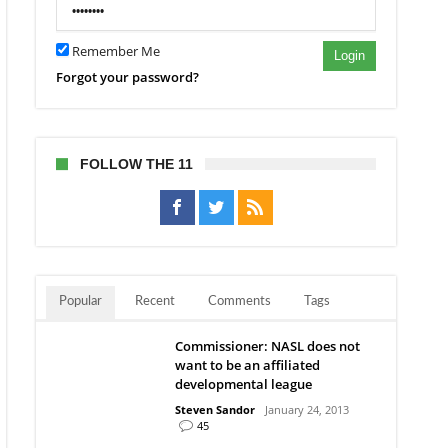
Remember Me
Login
Forgot your password?
FOLLOW THE 11
Popular
Recent
Comments
Tags
Commissioner: NASL does not
want to be an affiliated
developmental league
Steven Sandor
January 24, 2013
45