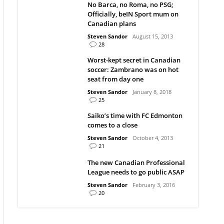
No Barca, no Roma, no PSG;
Officially, beIN Sport mum on
Canadian plans
Steven Sandor
August 15, 2013
28
Worst-kept secret in Canadian
soccer: Zambrano was on hot
seat from day one
Steven Sandor
January 8, 2018
25
Saiko’s time with FC Edmonton
comes to a close
Steven Sandor
October 4, 2013
21
The new Canadian Professional
League needs to go public ASAP
Steven Sandor
February 3, 2016
20