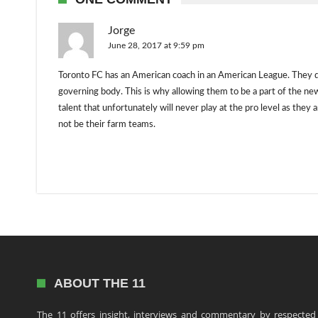
Jorge
June 28, 2017 at 9:59 pm
Toronto FC has an American coach in an American League. They d
governing body. This is why allowing them to be a part of the 
talent that unfortunately will never play at the pro level as the
not be their farm teams.
ABOUT THE 11
The 11 offers insight, interviews and commentary by respected