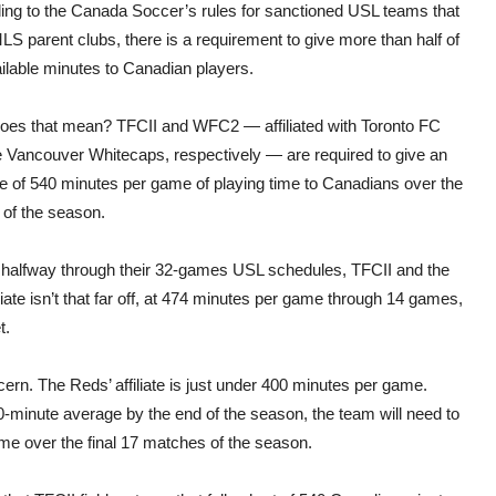
ing to the Canada Soccer’s rules for sanctioned USL teams that
S parent clubs, there is a requirement to give more than half of
ilable minutes to Canadian players.
oes that mean? TFCII and WFC2 — affiliated with Toronto FC
e Vancouver Whitecaps, respectively — are required to give an
e of 540 minutes per game of playing time to Canadians over the
 of the season.
 halfway through their 32-games USL schedules, TFCII and the
iate isn’t that far off, at 474 minutes per game through 14 games,
t.
ern. The Reds’ affiliate is just under 400 minutes per game.
0-minute average by the end of the season, the team will need to
e over the final 17 matches of the season.