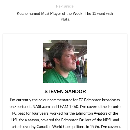
Next article
Keane named MLS Player of the Week; The 11 went with
Plata
STEVEN SANDOR
I'm currently the colour commentator for FC Edmonton broadcasts
on Sportsnet, NASL.com and TEAM 1260. I've covered the Toronto
FC beat for four years, worked for the Edmonton Aviators of the
USL for a season, covered the Edmonton Drillers of the NPSL and
started covering Canadian World Cup qualifiers in 1996. I've covered