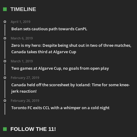
TIMELINE
April 1, 2019
Belan sets cautious path towards CanPL
March 6, 2019
Zero is my hero: Despite being shut out in two of three matches,
Canada takes third at Algarve Cup
March 1, 2019
Two games at Algarve Cup, no goals from open play
February 27, 2019
Canada held off the scoresheet by Iceland: Time for some knee-
jerk reaction!
February 26, 2019
Toronto FC exits CCL with a whimper on a cold night
FOLLOW THE 11!