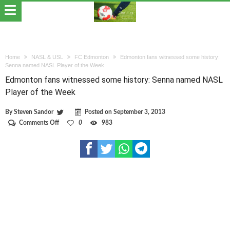
Home
NASL & USL
FC Edmonton
Edmonton fans witnessed some history:
Senna named NASL Player of the Week
Edmonton fans witnessed some history: Senna named NASL
Player of the Week
By
Steven Sandor
Posted on
September 3, 2013
on
Comments Off
0
983
Edmonton
fans
witnessed
some
history:
Senna
named
NASL
Player
of
the
Week