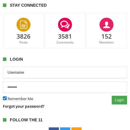
STAY CONNECTED
3826
3581
152
Posts
Comments
Members
LOGIN
Remember Me
Login
Forgot your password?
FOLLOW THE 11