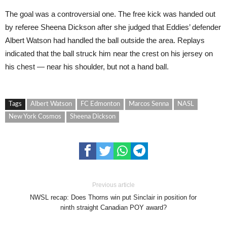
The goal was a controversial one. The free kick was handed out
by referee Sheena Dickson after she judged that Eddies’ defender
Albert Watson had handled the ball outside the area. Replays
indicated that the ball struck him near the crest on his jersey on
his chest — near his shoulder, but not a hand ball.
Tags
Albert Watson
FC Edmonton
Marcos Senna
NASL
New York Cosmos
Sheena Dickson
Previous article
NWSL recap: Does Thorns win put Sinclair in position for
ninth straight Canadian POY award?