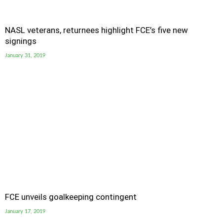
NASL veterans, returnees highlight FCE’s five new
signings
January 31, 2019
FCE unveils goalkeeping contingent
January 17, 2019