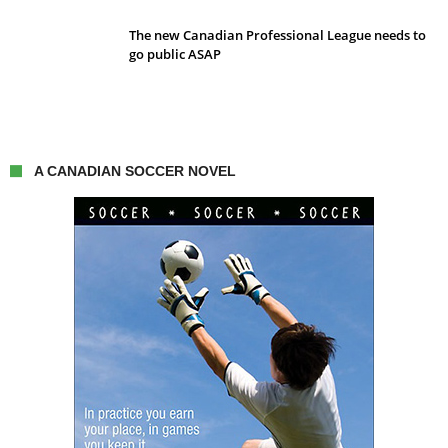
The new Canadian Professional League needs to
go public ASAP
A CANADIAN SOCCER NOVEL