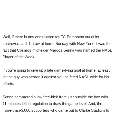
Well, if there is any consolation for FC Edmonton out of its
controversial 1-1 draw at home Sunday with New York, it was the
fact that Cosmos midfielder Marcos Senna was named the NASL
Player of the Week.
If you’re going to give up a late game-tying goal at home, at least
let the guy who scored it against you be feted NASL-wide for his
efforts.
Senna hammered a low free-kick from just outside the box with
11 minutes left in regulation to draw the game level. And, the
more-than-3,000 supporters who came out to Clarke Stadium to