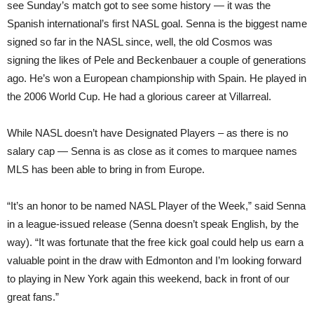
see Sunday’s match got to see some history — it was the
Spanish international’s first NASL goal. Senna is the biggest name
signed so far in the NASL since, well, the old Cosmos was
signing the likes of Pele and Beckenbauer a couple of generations
ago. He’s won a European championship with Spain. He played in
the 2006 World Cup. He had a glorious career at Villarreal.
While NASL doesn’t have Designated Players – as there is no
salary cap — Senna is as close as it comes to marquee names
MLS has been able to bring in from Europe.
“It’s an honor to be named NASL Player of the Week,” said Senna
in a league-issued release (Senna doesn’t speak English, by the
way). “It was fortunate that the free kick goal could help us earn a
valuable point in the draw with Edmonton and I’m looking forward
to playing in New York again this weekend, back in front of our
great fans.”