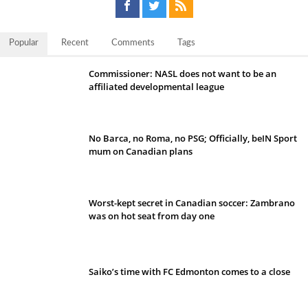
Popular
Recent
Comments
Tags
Commissioner: NASL does not want to be an
affiliated developmental league
No Barca, no Roma, no PSG; Officially, beIN Sport
mum on Canadian plans
Worst-kept secret in Canadian soccer: Zambrano
was on hot seat from day one
Saiko’s time with FC Edmonton comes to a close