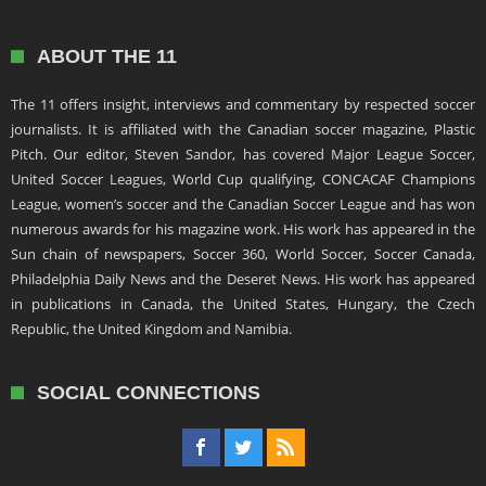
ABOUT THE 11
The 11 offers insight, interviews and commentary by respected soccer
journalists. It is affiliated with the Canadian soccer magazine, Plastic
Pitch. Our editor, Steven Sandor, has covered Major League Soccer,
United Soccer Leagues, World Cup qualifying, CONCACAF Champions
League, women’s soccer and the Canadian Soccer League and has won
numerous awards for his magazine work. His work has appeared in the
Sun chain of newspapers, Soccer 360, World Soccer, Soccer Canada,
Philadelphia Daily News and the Deseret News. His work has appeared
in publications in Canada, the United States, Hungary, the Czech
Republic, the United Kingdom and Namibia.
SOCIAL CONNECTIONS