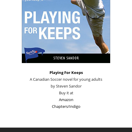
Playing For Keeps
A Canadian Soccer novel for young adults
by Steven Sandor
Buy it at
Amazon
Chapters/Indigo