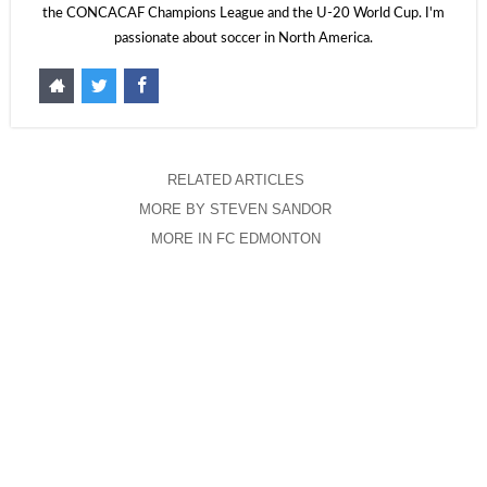
the CONCACAF Champions League and the U-20 World Cup. I'm
passionate about soccer in North America.
RELATED ARTICLES
MORE BY STEVEN SANDOR
MORE IN FC EDMONTON