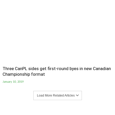
Three CanPL sides get first-round byes in new Canadian
Championship format
January 10, 2019
Load More Related Articles