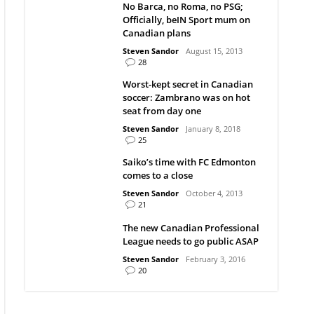
No Barca, no Roma, no PSG;
Officially, beIN Sport mum on
Canadian plans
Steven Sandor
August 15, 2013
28
Worst-kept secret in Canadian
soccer: Zambrano was on hot
seat from day one
Steven Sandor
January 8, 2018
25
Saiko’s time with FC Edmonton
comes to a close
Steven Sandor
October 4, 2013
21
The new Canadian Professional
League needs to go public ASAP
Steven Sandor
February 3, 2016
20