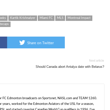
awks
Kartik Krishnaiyer
Miami FC
MLS
Montreal Impact
tecaps
Share on Twitter
Next article
Should Canada abort Antalya date with Belarus?
 for FC Edmonton broadcasts on Sportsnet, NASL.com and TEAM 1260.
ur years, worked for the Edmonton Aviators of the USL for a season,
SL and started covering Canadian World Cup qualifiers in 1996. I've