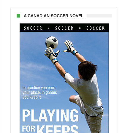
A CANADIAN SOCCER NOVEL