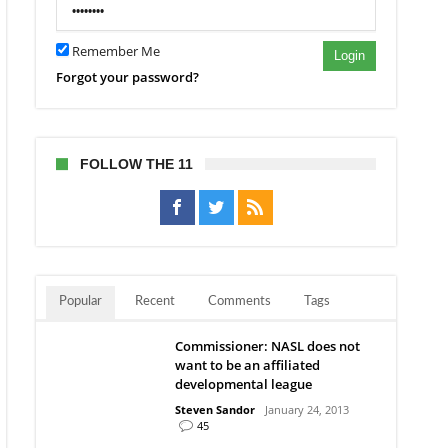
L
Remember Me
Login
Forgot your password?
FOLLOW THE 11
Popular
Recent
Comments
Tags
Commissioner: NASL does not
want to be an affiliated
developmental league
Steven Sandor
January 24, 2013
45