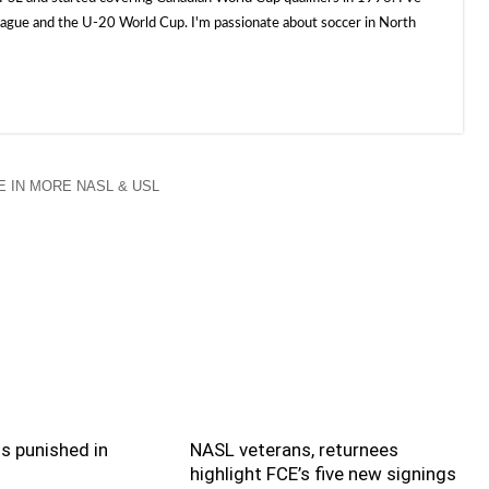
e and the U-20 World Cup. I'm passionate about soccer in North
 IN MORE NASL & USL
s punished in
NASL veterans, returnees
highlight FCE’s five new signings