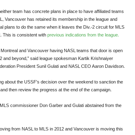
NAS
either team has concrete plans in place to have affiliated teams
L, Vancouver has retained its membership in the league and
l plans to do the same when it leaves the Div.-2 circuit for MLS
. This is consistent with
previous indications from the league.
r Montreal and Vancouver having NASL teams that door is open
12 and beyond,” said league spokesman Kartik Krishnaiyer
Federation President Sunil Gulati and NASL CEO Aaron Davidson.
king about the USSF’s decision over the weekend to sanction the
 and then review the progress at the end of the campaign.
s. MLS commissioner Don Garber and Gulati abstained from the
 moving from NASL to MLS in 2012 and Vancouver is moving this