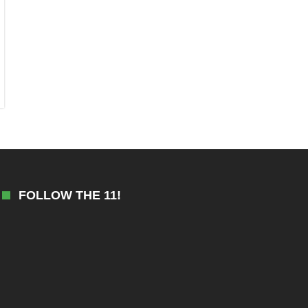
FOLLOW THE 11!