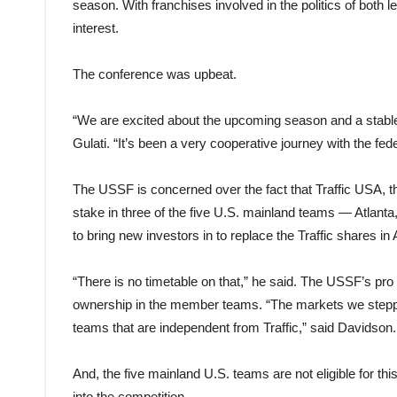
season. With franchises involved in the politics of both 
interest.
The conference was upbeat.
“We are excited about the upcoming season and a stable D
Gulati. “It’s been a very cooperative journey with the 
The USSF is concerned over the fact that Traffic USA, the
stake in three of the five U.S. mainland teams — Atlanta,
to bring new investors in to replace the Traffic shares in 
“There is no timetable on that,” he said. The USSF’s pro
ownership in the member teams. “The markets we steppe
teams that are independent from Traffic,” said Davidson.
And, the five mainland U.S. teams are not eligible for th
into the competition.