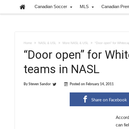
Canadian Soccer
MLS
Canadian Pre
Home
NASL & USL
More NASL & USL
“Door open” for Whiteca
“Door open” for Whi
teams in NASL
By
Steven Sandor
Posted on
February 14, 2011
Share on Facebook
Accord
can fie