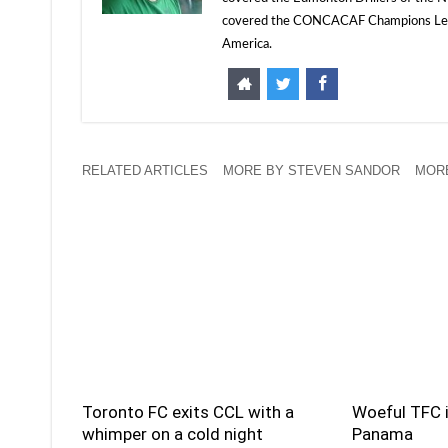
covered the CONCACAF Champions Leagu
America.
RELATED ARTICLES
MORE BY STEVEN SANDOR
MORE
Toronto FC exits CCL with a
Woeful TFC i
whimper on a cold night
Panama