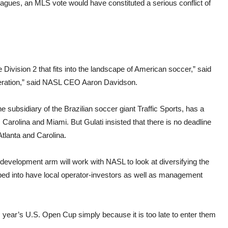
leagues, an MLS vote would have constituted a serious conflict of
ivision 2 that fits into the landscape of American soccer,” said
federation,” said NASL CEO Aaron Davidson.
 subsidiary of the Brazilian soccer giant Traffic Sports, has a
 Carolina and Miami. But Gulati insisted that there is no deadline
Atlanta and Carolina.
 development arm will work with NASL to look at diversifying the
d into have local operator-investors as well as management
is year’s U.S. Open Cup simply because it is too late to enter them