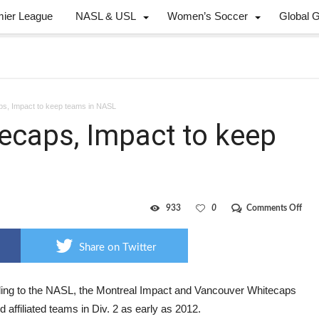
mier League
NASL & USL
Women’s Soccer
Global 
ps, Impact to keep teams in NASL
tecaps, Impact to keep
on
933
0
Comments Off
“Do
ope
for
Share on Twitter
Whit
Impa
to
keep
ing to the NASL, the Montreal Impact and Vancouver Whitecaps
team
ld affiliated teams in Div. 2 as early as 2012.
in