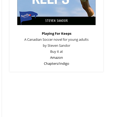
Playing For Keeps
A Canadian Soccer novel for young adults
by Steven Sandor
Buy it at
Amazon
Chapters/Indigo