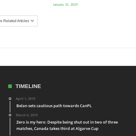
January 31, 2019
 Related Articles
TIMELINE
April 1, 2019
Belan sets cautious path towards CanPL
March 6, 2019
Zero is my hero: Despite being shut out in two of three
matches, Canada takes third at Algarve Cup