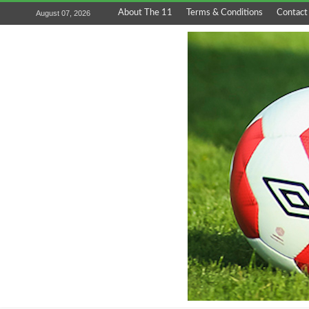
About The 11
Terms & Conditions
Contact
August 07, 2026