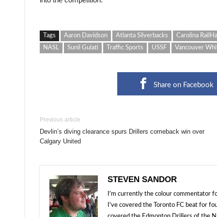
Tags
Aaron Davidson
Atlanta Silverbacks
Carolina RailH
NASL
Sunil Gulati
Traffic Sports
USSF
Vancouver Whi
Share on Facebook
Previous article
Devlin’s diving clearance spurs Drillers comeback win over
Calgary United
STEVEN SANDOR
I'm currently the colour commentator
I've covered the Toronto FC beat for fo
covered the Edmonton Drillers of the NP