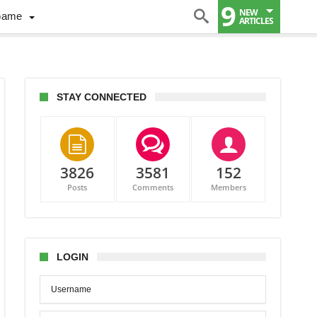
9
NEW
Game
ARTICLES
STAY CONNECTED
3826
3581
152
Posts
Comments
Members
or
n”
ecaps,
LOGIN
ct
s