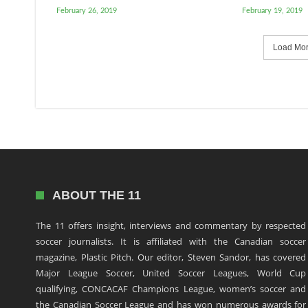
February 26, 2019
February 19, 2019
Load More
ABOUT THE 11
The 11 offers insight, interviews and commentary by respected
soccer journalists. It is affiliated with the Canadian soccer
magazine, Plastic Pitch. Our editor, Steven Sandor, has covered
Major League Soccer, United Soccer Leagues, World Cup
qualifying, CONCACAF Champions League, women’s soccer and
the Canadian Soccer League and has won numerous awards for