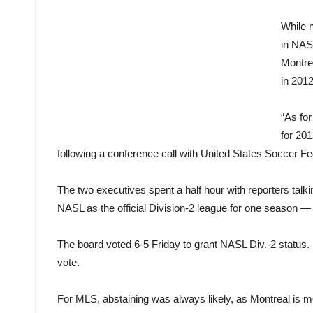
While n
in NAS
Montrea
in 2012
“As fo
for 20
following a conference call with United States Soccer 
The two executives spent a half hour with reporters tal
NASL as the official Division-2 league for one season —
The board voted 6-5 Friday to grant NASL Div.-2 statu
vote.
For MLS, abstaining was always likely, as Montreal is