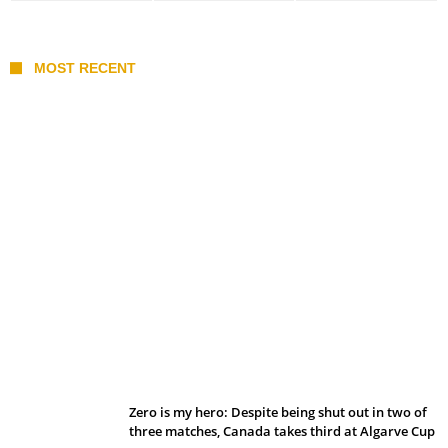
MOST RECENT
Belan sets cautious path towards CanPL
Zero is my hero: Despite being shut out in two of
three matches, Canada takes third at Algarve Cup