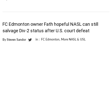
FC Edmonton owner Fath hopeful NASL can still
salvage Div-2 status after U.S. court defeat
in :
FC Edmonton
,
More NASL & USL
By
Steven Sandor