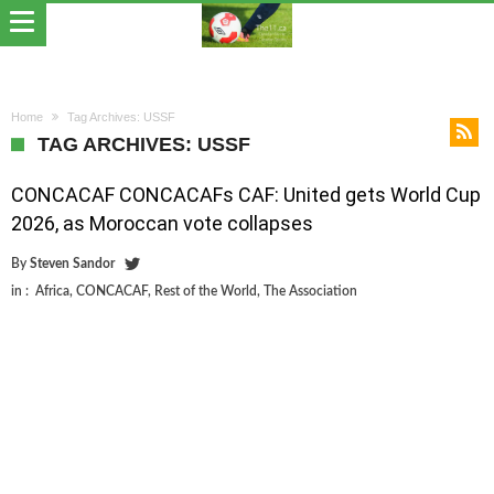
Home
Tag Archives: USSF
TAG ARCHIVES: USSF
CONCACAF CONCACAFs CAF: United gets World Cup
2026, as Moroccan vote collapses
By
Steven Sandor
in :
Africa
,
CONCACAF
,
Rest of the World
,
The Association