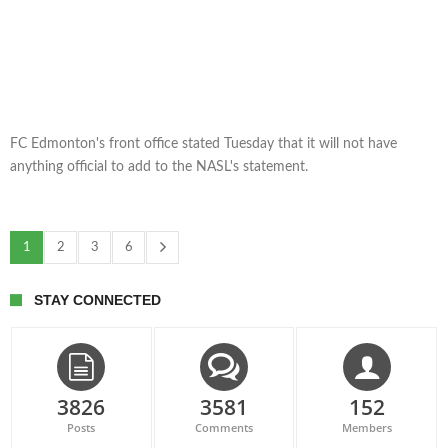
FC Edmonton's front office stated Tuesday that it will not have
anything official to add to the NASL's statement.
1
2
3
6
STAY CONNECTED
3826
3581
152
Posts
Comments
Members