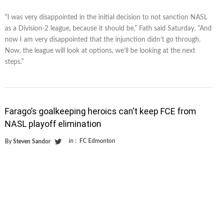
“I was very disappointed in the initial decision to not sanction NASL
as a Division-2 league, because it should be,” Fath said Saturday. “And
now I am very disappointed that the injunction didn’t go through.
Now, the league will look at options, we’ll be looking at the next
steps.”
Farago’s goalkeeping heroics can’t keep FCE from
NASL playoff elimination
in :
FC Edmonton
By
Steven Sandor