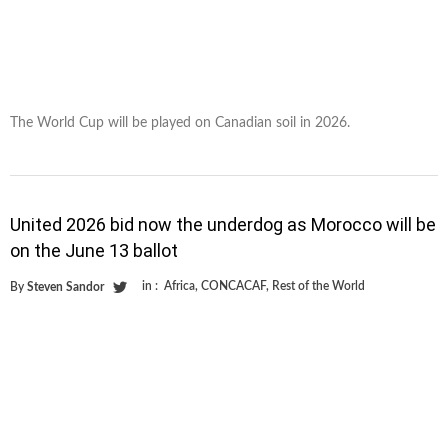
The World Cup will be played on Canadian soil in 2026.
United 2026 bid now the underdog as Morocco will be
on the June 13 ballot
in :
Africa
,
CONCACAF
,
Rest of the World
By
Steven Sandor