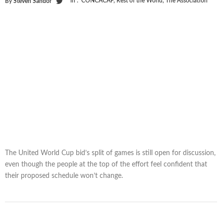
in :
CONCACAF
,
Rest of the World
,
The Association
By
Steven Sandor
The United World Cup bid’s split of games is still open for discussion,
even though the people at the top of the effort feel confident that
their proposed schedule won’t change.