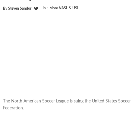
in :
More NASL & USL
By
Steven Sandor
The North American Soccer League is suing the United States Soccer
Federation.