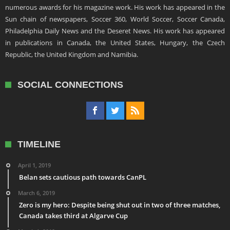
numerous awards for his magazine work. His work has appeared in the
Sun chain of newspapers, Soccer 360, World Soccer, Soccer Canada,
Philadelphia Daily News and the Deseret News. His work has appeared
in publications in Canada, the United States, Hungary, the Czech
Republic, the United Kingdom and Namibia.
SOCIAL CONNECTIONS
TIMELINE
April 1, 2019
Belan sets cautious path towards CanPL
March 6, 2019
Zero is my hero: Despite being shut out in two of three matches,
Canada takes third at Algarve Cup