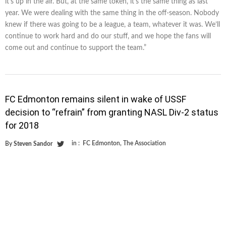
it’s up in the air. But, at the same token, it’s the same thing as last
year. We were dealing with the same thing in the off-season. Nobody
knew if there was going to be a league, a team, whatever it was. We’ll
continue to work hard and do our stuff, and we hope the fans will
come out and continue to support the team.”
FC Edmonton remains silent in wake of USSF
decision to “refrain” from granting NASL Div-2 status
for 2018
in :
FC Edmonton
,
The Association
By
Steven Sandor