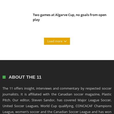
Two games at Algarve Cup, no goals from open
play
Load more
ABOUT THE 11
The 11 offers insight, interviews and commentary by respected soccer
journalists. It is affiliated with the Canadian soccer magazine, Plastic
Pitch. Our editor, Steven Sandor, has covered Major League Soccer,
United Soccer Leagues, World Cup qualifying, CONCACAF Champions
League, women’s soccer and the Canadian Soccer League and has won