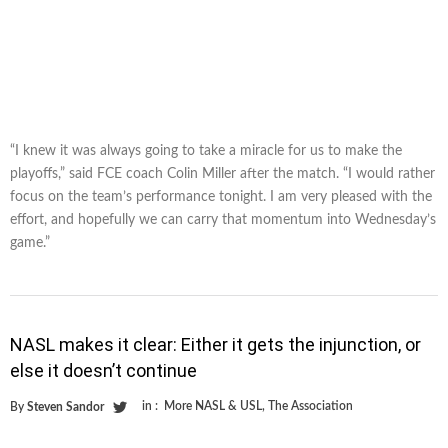
“I knew it was always going to take a miracle for us to make the
playoffs,” said FCE coach Colin Miller after the match. “I would rather
focus on the team’s performance tonight. I am very pleased with the
effort, and hopefully we can carry that momentum into Wednesday’s
game.”
NASL makes it clear: Either it gets the injunction, or
else it doesn’t continue
in :
More NASL & USL
,
The Association
By
Steven Sandor