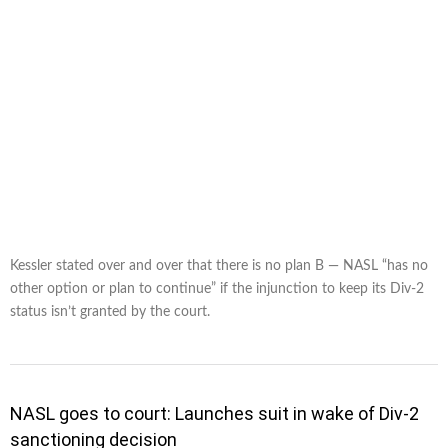
Kessler stated over and over that there is no plan B — NASL “has no
other option or plan to continue” if the injunction to keep its Div-2
status isn’t granted by the court.
NASL goes to court: Launches suit in wake of Div-2
sanctioning decision