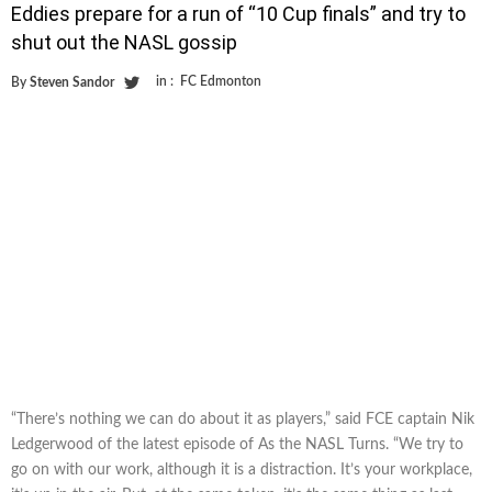
Eddies prepare for a run of “10 Cup finals” and try to
shut out the NASL gossip
in :
FC Edmonton
By
Steven Sandor
“There’s nothing we can do about it as players,” said FCE captain Nik
Ledgerwood of the latest episode of As the NASL Turns. “We try to
go on with our work, although it is a distraction. It’s your workplace,