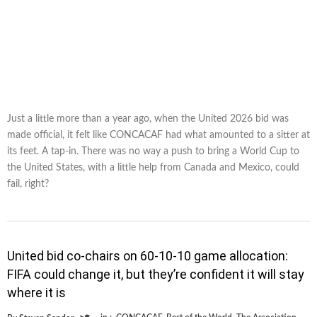
Just a little more than a year ago, when the United 2026 bid was
made official, it felt like CONCACAF had what amounted to a sitter at
its feet. A tap-in. There was no way a push to bring a World Cup to
the United States, with a little help from Canada and Mexico, could
fail, right?
United bid co-chairs on 60-10-10 game allocation:
FIFA could change it, but they’re confident it will stay
where it is