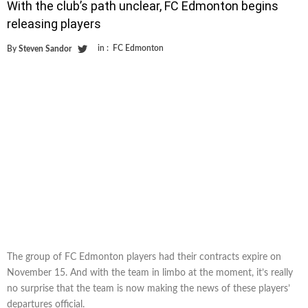
With the club’s path unclear, FC Edmonton begins
releasing players
in :
FC Edmonton
By
Steven Sandor
The group of FC Edmonton players had their contracts expire on
November 15. And with the team in limbo at the moment, it’s really
no surprise that the team is now making the news of these players’
departures official.