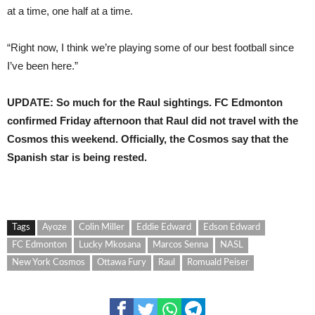
at a time, one half at a time.
“Right now, I think we’re playing some of our best football since
I’ve been here.”
UPDATE: So much for the Raul sightings. FC Edmonton
confirmed Friday afternoon that Raul did not travel with the
Cosmos this weekend. Officially, the Cosmos say that the
Spanish star is being rested.
Tags
Ayoze
Colin Miller
Eddie Edward
Edson Edward
FC Edmonton
Lucky Mkosana
Marcos Senna
NASL
New York Cosmos
Ottawa Fury
Raul
Romuald Peiser