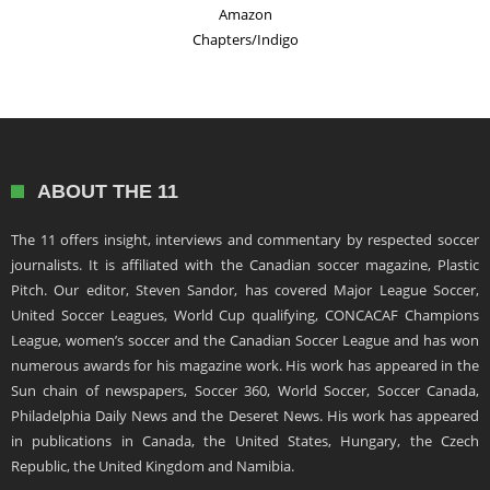
Amazon
Chapters/Indigo
ABOUT THE 11
The 11 offers insight, interviews and commentary by respected soccer
journalists. It is affiliated with the Canadian soccer magazine, Plastic
Pitch. Our editor, Steven Sandor, has covered Major League Soccer,
United Soccer Leagues, World Cup qualifying, CONCACAF Champions
League, women’s soccer and the Canadian Soccer League and has won
numerous awards for his magazine work. His work has appeared in the
Sun chain of newspapers, Soccer 360, World Soccer, Soccer Canada,
Philadelphia Daily News and the Deseret News. His work has appeared
in publications in Canada, the United States, Hungary, the Czech
Republic, the United Kingdom and Namibia.