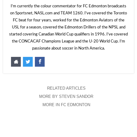
I'm currently the colour commentator for FC Edmonton broadcasts
on Sportsnet, NASL.com and TEAM 1260. I've covered the Toronto
FC beat for four years, worked for the Edmonton Aviators of the
USL for a season, covered the Edmonton Drillers of the NPSL and
started covering Canadian World Cup qualifiers in 1996. I've covered
the CONCACAF Champions League and the U-20 World Cup. I'm
passionate about soccer in North America.
RELATED ARTICLES
MORE BY STEVEN SANDOR
MORE IN FC EDMONTON