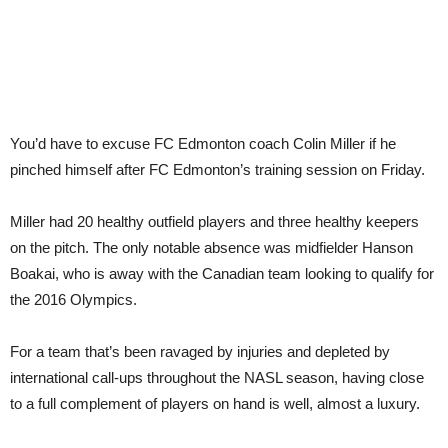
You’d have to excuse FC Edmonton coach Colin Miller if he
pinched himself after FC Edmonton’s training session on Friday.
Miller had 20 healthy outfield players and three healthy keepers
on the pitch. The only notable absence was midfielder Hanson
Boakai, who is away with the Canadian team looking to qualify for
the 2016 Olympics.
For a team that’s been ravaged by injuries and depleted by
international call-ups throughout the NASL season, having close
to a full complement of players on hand is well, almost a luxury.