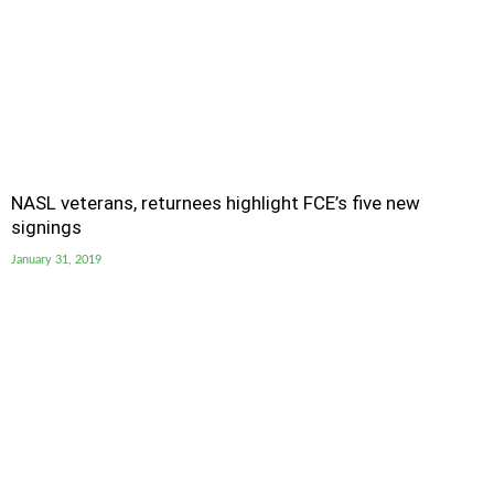
NASL veterans, returnees highlight FCE’s five new
signings
January 31, 2019