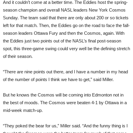
And it couldn’t come at a better time. The Eddies host the spring-
season champion and overall NASL leaders New York Cosmos
Sunday. The team said that there are only about 200 or so tickets
left for that match. Then, the Eddies go on the road to face the fall-
season leaders Ottawa Fury and then the Cosmos, again. With
the Eddies just two points out of the NASL’s final post-season
spot, this three-game swing could very well be the defining stretch
of their season.
“There are nine points out there, and I have a number in my head
of the number of points I think we have to get,” said Miller.
But he knows the Cosmos will be coming into Edmonton not in
the best of moods. The Cosmos were beaten 4-1 by Ottawa in a
mid-week match-up.
“They poked the bear for us,” Miller said. “And the funny thing is I