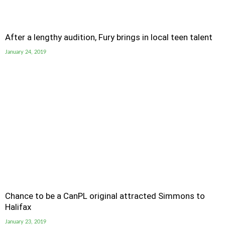
After a lengthy audition, Fury brings in local teen talent
January 24, 2019
Chance to be a CanPL original attracted Simmons to
Halifax
January 23, 2019