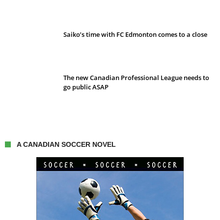
Saiko’s time with FC Edmonton comes to a close
The new Canadian Professional League needs to
go public ASAP
A CANADIAN SOCCER NOVEL