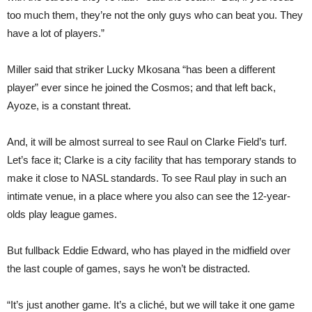
too much them, they’re not the only guys who can beat you. They
have a lot of players.”
Miller said that striker Lucky Mkosana “has been a different
player” ever since he joined the Cosmos; and that left back,
Ayoze, is a constant threat.
And, it will be almost surreal to see Raul on Clarke Field’s turf.
Let’s face it; Clarke is a city facility that has temporary stands to
make it close to NASL standards. To see Raul play in such an
intimate venue, in a place where you also can see the 12-year-
olds play league games.
But fullback Eddie Edward, who has played in the midfield over
the last couple of games, says he won’t be distracted.
“It’s just another game. It’s a cliché, but we will take it one game