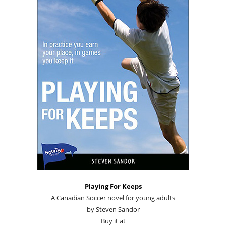
Playing For Keeps
A Canadian Soccer novel for young adults
by Steven Sandor
Buy it at