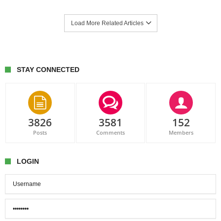
Load More Related Articles
STAY CONNECTED
3826
3581
152
Posts
Comments
Members
LOGIN