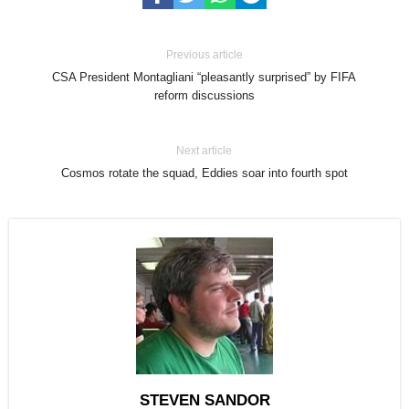
Previous article
CSA President Montagliani “pleasantly surprised” by FIFA
reform discussions
Next article
Cosmos rotate the squad, Eddies soar into fourth spot
STEVEN SANDOR