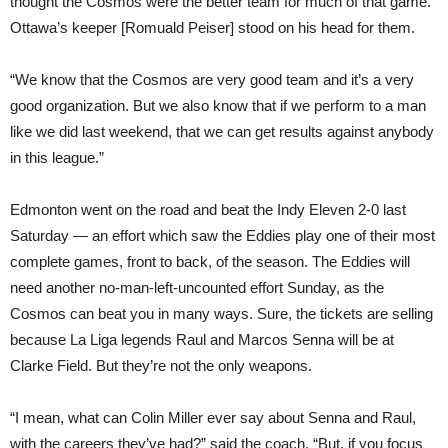
thought the Cosmos were the better team for much of that game.
Ottawa’s keeper [Romuald Peiser] stood on his head for them.
“We know that the Cosmos are very good team and it’s a very
good organization. But we also know that if we perform to a man
like we did last weekend, that we can get results against anybody
in this league.”
Edmonton went on the road and beat the Indy Eleven 2-0 last
Saturday — an effort which saw the Eddies play one of their most
complete games, front to back, of the season. The Eddies will
need another no-man-left-uncounted effort Sunday, as the
Cosmos can beat you in many ways. Sure, the tickets are selling
because La Liga legends Raul and Marcos Senna will be at
Clarke Field. But they’re not the only weapons.
“I mean, what can Colin Miller ever say about Senna and Raul,
with the careers they’ve had?” said the coach. “But, if you focus