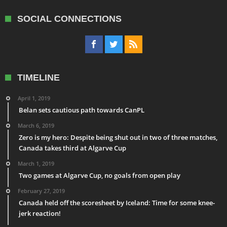
SOCIAL CONNECTIONS
TIMELINE
April 1, 2019
Belan sets cautious path towards CanPL
March 6, 2019
Zero is my hero: Despite being shut out in two of three matches,
Canada takes third at Algarve Cup
March 1, 2019
Two games at Algarve Cup, no goals from open play
February 27, 2019
Canada held off the scoresheet by Iceland: Time for some knee-
jerk reaction!