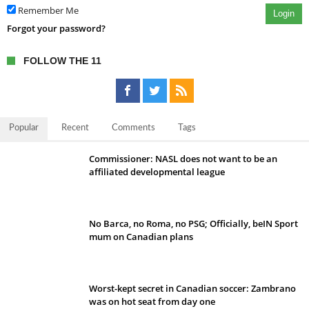
Remember Me
Login
Forgot your password?
FOLLOW THE 11
Popular
Recent
Comments
Tags
Commissioner: NASL does not want to be an
affiliated developmental league
No Barca, no Roma, no PSG; Officially, beIN Sport
mum on Canadian plans
Worst-kept secret in Canadian soccer: Zambrano
was on hot seat from day one