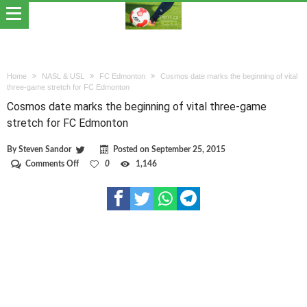
Home
NASL & USL
FC Edmonton
Cosmos date marks the beginning of vital
three-game stretch for FC Edmonton
Cosmos date marks the beginning of vital three-game
stretch for FC Edmonton
By
Steven Sandor
Posted on
September 25, 2015
on
Comments Off
0
1,146
Cosmos
date
marks
the
beginning
of
vital
three-
game
stretch
for
FC
Edmonton