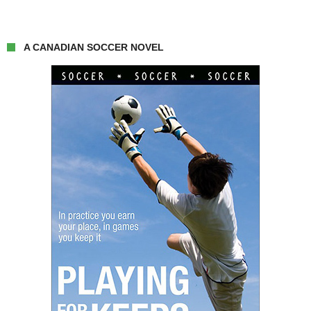
A CANADIAN SOCCER NOVEL