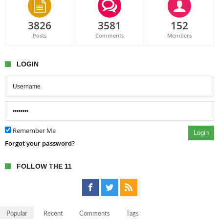
3826
3581
152
Posts
Comments
Members
LOGIN
Remember Me
Login
Forgot your password?
FOLLOW THE 11
Popular
Recent
Comments
Tags