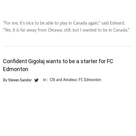
“For me, it’s nice to be able to play in Canada again,” said Edward.
“Yes, it is far away from Ottawa, still, but I wanted to be in Canada.”
Confident Gigolaj wants to be a starter for FC
Edmonton
in :
CIS and Amateur
,
FC Edmonton
By
Steven Sandor