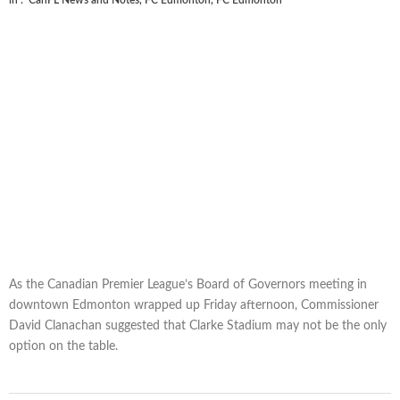
in :
CanPL News and Notes
,
FC Edmonton
,
FC Edmonton
As the Canadian Premier League’s Board of Governors meeting in
downtown Edmonton wrapped up Friday afternoon, Commissioner
David Clanachan suggested that Clarke Stadium may not be the only
option on the table.