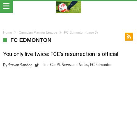
Home
Canadian Premier League
FC Edmonton
(page 3)
FC EDMONTON
You only live twice: FCE’s resurrection is official
in :
CanPL News and Notes
,
FC Edmonton
By
Steven Sandor