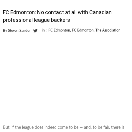
FC Edmonton: No contact at all with Canadian
professional league backers
in :
FC Edmonton
,
FC Edmonton
,
The Association
By
Steven Sandor
But, if the league does indeed come to be — and, to be fair, there is