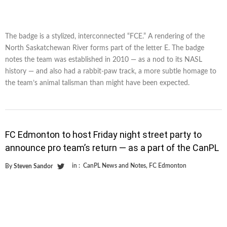
The badge is a stylized, interconnected “FCE.” A rendering of the
North Saskatchewan River forms part of the letter E. The badge
notes the team was established in 2010 — as a nod to its NASL
history — and also had a rabbit-paw track, a more subtle homage to
the team’s animal talisman than might have been expected.
FC Edmonton to host Friday night street party to
announce pro team’s return — as a part of the CanPL
in :
CanPL News and Notes
,
FC Edmonton
By
Steven Sandor