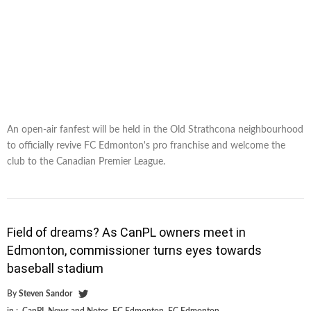
An open-air fanfest will be held in the Old Strathcona neighbourhood
to officially revive FC Edmonton's pro franchise and welcome the
club to the Canadian Premier League.
Field of dreams? As CanPL owners meet in
Edmonton, commissioner turns eyes towards
baseball stadium
By
Steven Sandor