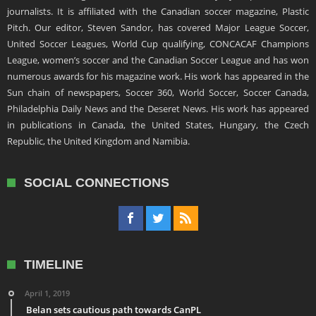
journalists. It is affiliated with the Canadian soccer magazine, Plastic
Pitch. Our editor, Steven Sandor, has covered Major League Soccer,
United Soccer Leagues, World Cup qualifying, CONCACAF Champions
League, women’s soccer and the Canadian Soccer League and has won
numerous awards for his magazine work. His work has appeared in the
Sun chain of newspapers, Soccer 360, World Soccer, Soccer Canada,
Philadelphia Daily News and the Deseret News. His work has appeared
in publications in Canada, the United States, Hungary, the Czech
Republic, the United Kingdom and Namibia.
SOCIAL CONNECTIONS
TIMELINE
April 1, 2019
Belan sets cautious path towards CanPL