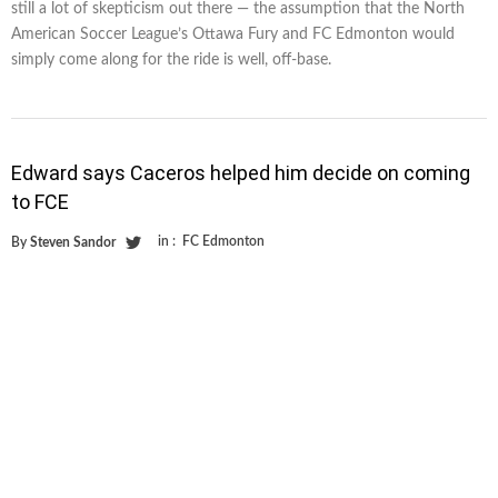
still a lot of skepticism out there — the assumption that the North
American Soccer League’s Ottawa Fury and FC Edmonton would
simply come along for the ride is well, off-base.
Edward says Caceros helped him decide on coming
to FCE
in :
FC Edmonton
By
Steven Sandor