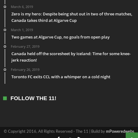
March 6, 2019
Zero is my hero: Despite being shut out in two of three matches,
Canada takes third at Algarve Cup
March 1, 2019
Two games at Algarve Cup, no goals from open play
February 27, 2019
Canada held off the scoresheet by Iceland: Time for some knee-
jerk reaction!
February 26, 2019
Toronto FC exits CCL with a whimper on a cold night
FOLLOW THE 11!
© Copyright 2016, All Rights Reserved - The 11 | Build by
mPoweredwebs