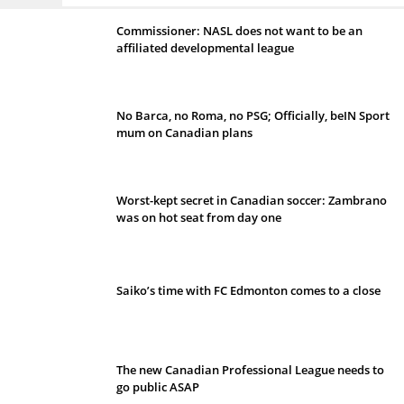
Commissioner: NASL does not want to be an
affiliated developmental league
No Barca, no Roma, no PSG; Officially, beIN Sport
mum on Canadian plans
Worst-kept secret in Canadian soccer: Zambrano
was on hot seat from day one
Saiko’s time with FC Edmonton comes to a close
The new Canadian Professional League needs to
go public ASAP