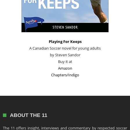
Playing For Keeps
A Canadian Soccer novel for young adults
by Steven Sandor
Buy it at
Amazon
Chapters/Indigo
ABOUT THE 11
The 11 offers insight, interviews and commentary by respected soccer