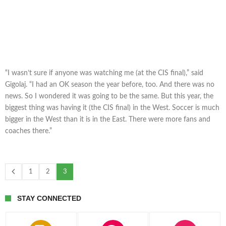
“I wasn’t sure if anyone was watching me (at the CIS final),” said
Gigolaj. “I had an OK season the year before, too. And there was no
news. So I wondered it was going to be the same. But this year, the
biggest thing was having it (the CIS final) in the West. Soccer is much
bigger in the West than it is in the East. There were more fans and
coaches there.”
1
2
3
STAY CONNECTED