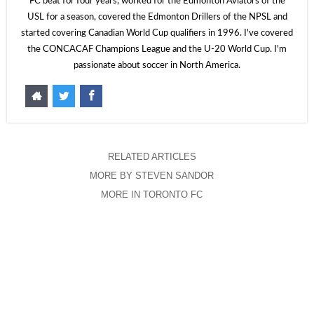
FC beat for four years, worked for the Edmonton Aviators of the
USL for a season, covered the Edmonton Drillers of the NPSL and
started covering Canadian World Cup qualifiers in 1996. I've covered
the CONCACAF Champions League and the U-20 World Cup. I'm
passionate about soccer in North America.
RELATED ARTICLES
MORE BY STEVEN SANDOR
MORE IN TORONTO FC