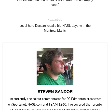
case?
Next article
Local hero Decaire recalls his NASL days with the
Montreal Manic
STEVEN SANDOR
I'm currently the colour commentator for FC Edmonton broadcasts
on Sportsnet, NASL.com and TEAM 1260. I've covered the Toronto