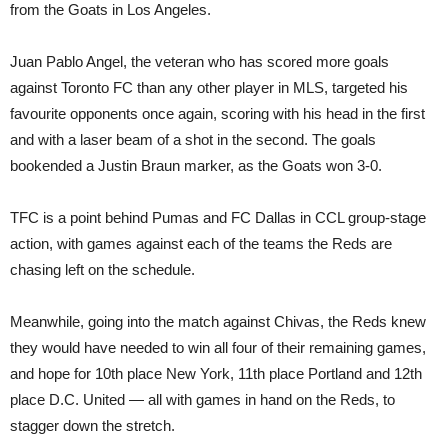
from the Goats in Los Angeles.
Juan Pablo Angel, the veteran who has scored more goals
against Toronto FC than any other player in MLS, targeted his
favourite opponents once again, scoring with his head in the first
and with a laser beam of a shot in the second. The goals
bookended a Justin Braun marker, as the Goats won 3-0.
TFC is a point behind Pumas and FC Dallas in CCL group-stage
action, with games against each of the teams the Reds are
chasing left on the schedule.
Meanwhile, going into the match against Chivas, the Reds knew
they would have needed to win all four of their remaining games,
and hope for 10th place New York, 11th place Portland and 12th
place D.C. United — all with games in hand on the Reds, to
stagger down the stretch.