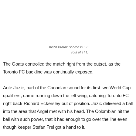
Justin Braun: Scored in 3-0
rout of TFC
The Goats controlled the match right from the outset, as the
Toronto FC backline was continually exposed.
Ante Jazic, part of the Canadian squad for its first two World Cup
qualifiers, came running down the left wing, catching Toronto FC
right back Richard Eckersley out of position. Jazic delivered a ball
into the area that Angel met with his head. The Colombian hit the
ball with such power, that it had enough to go over the line even
though keeper Stefan Frei got a hand to it.