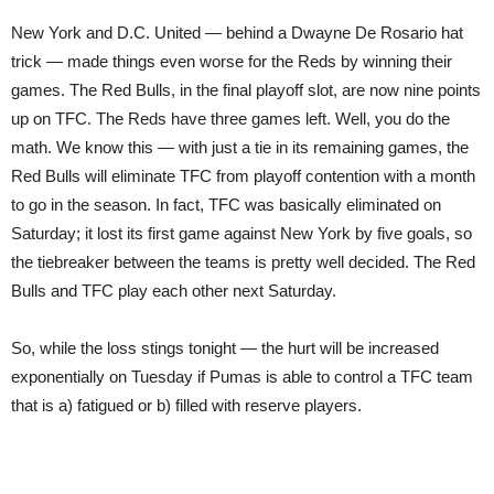
New York and D.C. United — behind a Dwayne De Rosario hat
trick — made things even worse for the Reds by winning their
games. The Red Bulls, in the final playoff slot, are now nine points
up on TFC. The Reds have three games left. Well, you do the
math. We know this — with just a tie in its remaining games, the
Red Bulls will eliminate TFC from playoff contention with a month
to go in the season. In fact, TFC was basically eliminated on
Saturday; it lost its first game against New York by five goals, so
the tiebreaker between the teams is pretty well decided. The Red
Bulls and TFC play each other next Saturday.
So, while the loss stings tonight — the hurt will be increased
exponentially on Tuesday if Pumas is able to control a TFC team
that is a) fatigued or b) filled with reserve players.