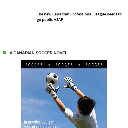
The new Canadian Professional League needs to
go public ASAP
A CANADIAN SOCCER NOVEL