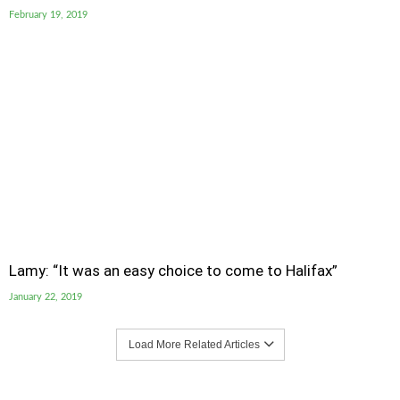
February 19, 2019
Lamy: “It was an easy choice to come to Halifax”
January 22, 2019
Load More Related Articles