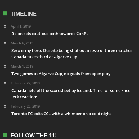
TIMELINE
April 1, 2019
Belan sets cautious path towards CanPL
March 6, 2019
Zero is my hero: Despite being shut out in two of three matches,
Canada takes third at Algarve Cup
March 1, 2019
Two games at Algarve Cup, no goals from open play
February 27, 2019
Canada held off the scoresheet by Iceland: Time for some knee-
jerk reaction!
February 26, 2019
Toronto FC exits CCL with a whimper on a cold night
FOLLOW THE 11!