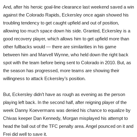
And, after his heroic goal-line clearance last weekend saved a win
against the Colorado Rapids, Eckersley once again showed his
troubling tendency to get caught upfield and out of position,
allowing too much space down his side. Granted, Eckersley is a
good recovery player, which allows him to get upfield more than
other fullbacks would — there are similarities in his game
between him and Marvell Wynne, who held down the right back
spot with the team before being sent to Colorado in 2010. But, as
the season has progressed, more teams are showing their
willingness to attack Eckersley’s position.
But, Eckersley didn’t have as rough as evening as the person
playing left back. In the second half, after reigning player of the
week Danny Koevermans was denied his chance to equalize by
Chivas keeper Dan Kennedy, Morgan misplayed his attempt to
head the ball out of the TFC penalty area. Angel pounced on it and
Frei did well to save it.