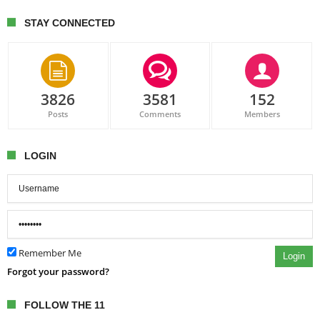
STAY CONNECTED
3826
3581
152
Posts
Comments
Members
LOGIN
Remember Me
Login
Forgot your password?
FOLLOW THE 11