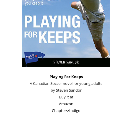
Playing For Keeps
A Canadian Soccer novel for young adults
by Steven Sandor
Buy it at
Amazon
Chapters/Indigo