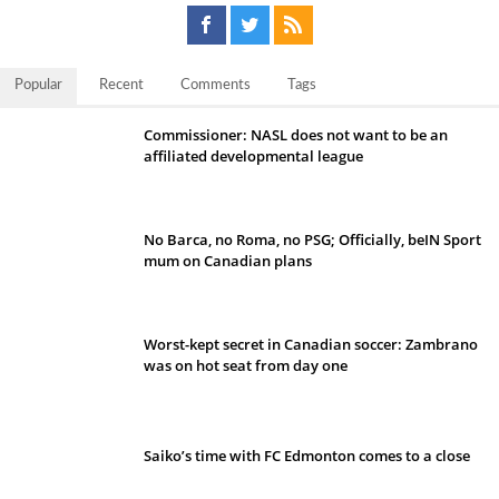
Popular
Recent
Comments
Tags
Commissioner: NASL does not want to be an
affiliated developmental league
No Barca, no Roma, no PSG; Officially, beIN Sport
mum on Canadian plans
Worst-kept secret in Canadian soccer: Zambrano
was on hot seat from day one
Saiko’s time with FC Edmonton comes to a close