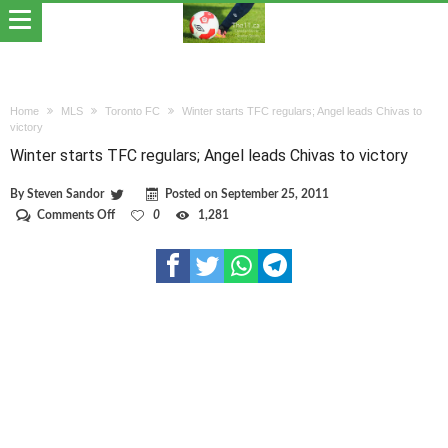
Home
MLS
Toronto FC
Winter starts TFC regulars; Angel leads Chivas to
victory
Winter starts TFC regulars; Angel leads Chivas to victory
By
Steven Sandor
Posted on
September 25, 2011
on
Comments Off
0
1,281
Winter
starts
TFC
regulars;
Angel
leads
Chivas
to
victory