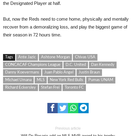
the Designated Player at half.
But, now the Reds need to come home, physically and mentally
recover from a demoralizing loss, and play the biggest game of
their season in 72 hours time.
Tags
Ante Jazic
Ashtone Morgan
Chivas USA
CONCACAF Champions League
D.C. United
Dan Kennedy
Danny Koevermans
Juan Pablo Angel
Justin Braun
Michael Umana
MLS
New York Red Bulls
Pumas UNAM
Richard Eckersley
Stefan Frei
Toronto FC
Previous article
Will De Rosario add an MLS MVP award to his trophy