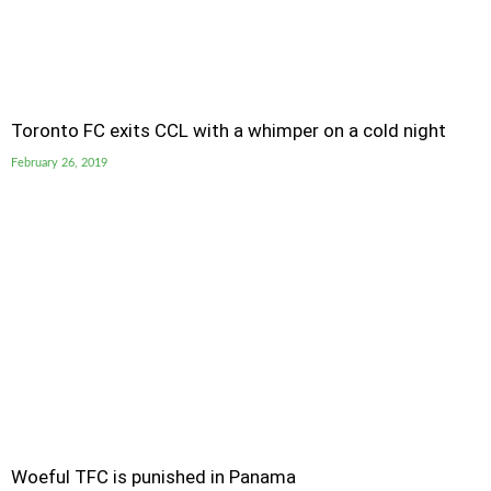
Toronto FC exits CCL with a whimper on a cold night
February 26, 2019
Woeful TFC is punished in Panama