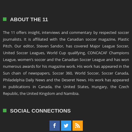
ABOUT THE 11
The 11 offers insight, interviews and commentary by respected soccer
journalists. It is affiliated with the Canadian soccer magazine, Plastic
Pitch. Our editor, Steven Sandor, has covered Major League Soccer,
United Soccer Leagues, World Cup qualifying, CONCACAF Champions
League, women’s soccer and the Canadian Soccer League and has won
numerous awards for his magazine work. His work has appeared in the
Sun chain of newspapers, Soccer 360, World Soccer, Soccer Canada,
Philadelphia Daily News and the Deseret News. His work has appeared
in publications in Canada, the United States, Hungary, the Czech
Republic, the United Kingdom and Namibia.
SOCIAL CONNECTIONS