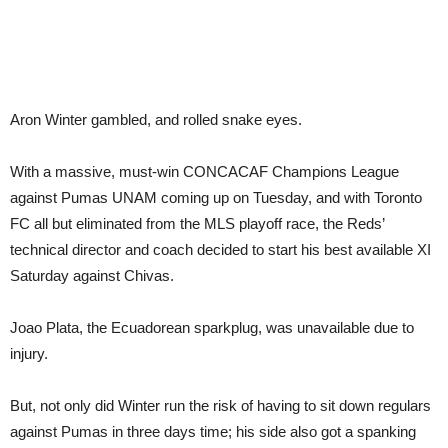
Aron Winter gambled, and rolled snake eyes.
With a massive, must-win CONCACAF Champions League
against Pumas UNAM coming up on Tuesday, and with Toronto
FC all but eliminated from the MLS playoff race, the Reds’
technical director and coach decided to start his best available XI
Saturday against Chivas.
Joao Plata, the Ecuadorean sparkplug, was unavailable due to
injury.
But, not only did Winter run the risk of having to sit down regulars
against Pumas in three days time; his side also got a spanking