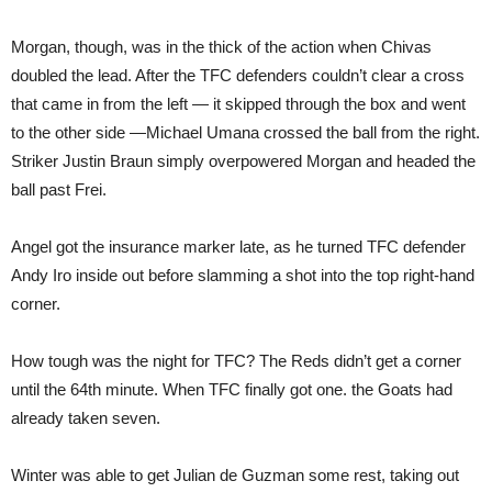
Morgan, though, was in the thick of the action when Chivas
doubled the lead. After the TFC defenders couldn’t clear a cross
that came in from the left — it skipped through the box and went
to the other side —Michael Umana crossed the ball from the right.
Striker Justin Braun simply overpowered Morgan and headed the
ball past Frei.
Angel got the insurance marker late, as he turned TFC defender
Andy Iro inside out before slamming a shot into the top right-hand
corner.
How tough was the night for TFC? The Reds didn’t get a corner
until the 64th minute. When TFC finally got one. the Goats had
already taken seven.
Winter was able to get Julian de Guzman some rest, taking out