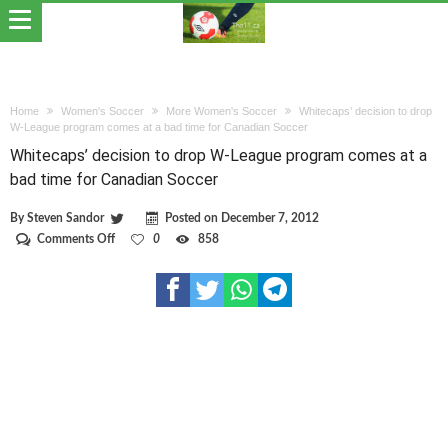
Home
Women's Soccer
More Women's Soccer
Whitecaps’ decision to drop
W-League program comes at a bad time for Canadian Soccer
Whitecaps’ decision to drop W-League program comes at a
bad time for Canadian Soccer
By
Steven Sandor
Posted on
December 7, 2012
on
Comments Off
0
858
Whitecaps’
decision
to
drop
W-
League
program
comes
at
a
bad
time
for