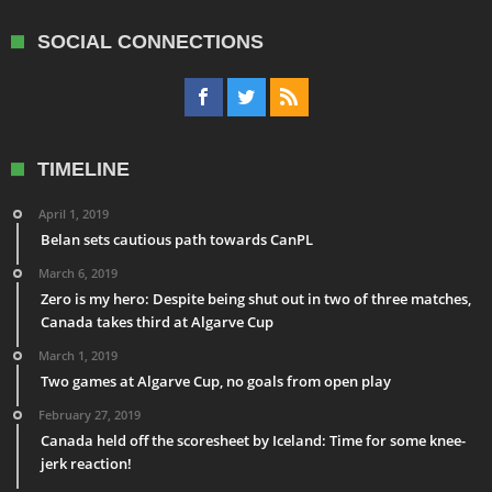
SOCIAL CONNECTIONS
TIMELINE
April 1, 2019
Belan sets cautious path towards CanPL
March 6, 2019
Zero is my hero: Despite being shut out in two of three matches,
Canada takes third at Algarve Cup
March 1, 2019
Two games at Algarve Cup, no goals from open play
February 27, 2019
Canada held off the scoresheet by Iceland: Time for some knee-
jerk reaction!