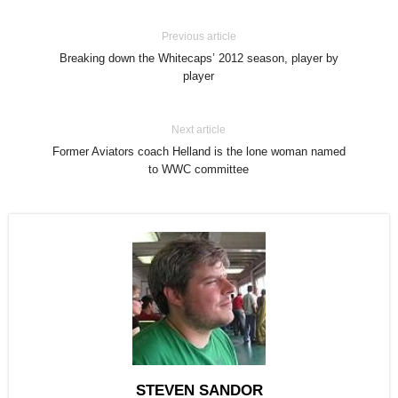
Previous article
Breaking down the Whitecaps’ 2012 season, player by
player
Next article
Former Aviators coach Helland is the lone woman named
to WWC committee
STEVEN SANDOR