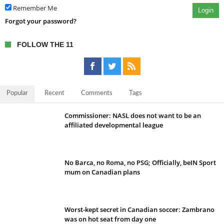
Remember Me
Login
Forgot your password?
FOLLOW THE 11
Popular
Recent
Comments
Tags
Commissioner: NASL does not want to be an
affiliated developmental league
No Barca, no Roma, no PSG; Officially, beIN Sport
mum on Canadian plans
Worst-kept secret in Canadian soccer: Zambrano
was on hot seat from day one