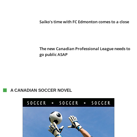
Saiko’s time with FC Edmonton comes to a close
The new Canadian Professional League needs to
go public ASAP
A CANADIAN SOCCER NOVEL