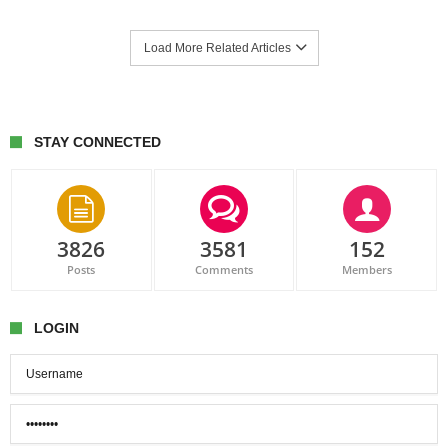
Load More Related Articles
STAY CONNECTED
3826
3581
152
Posts
Comments
Members
LOGIN