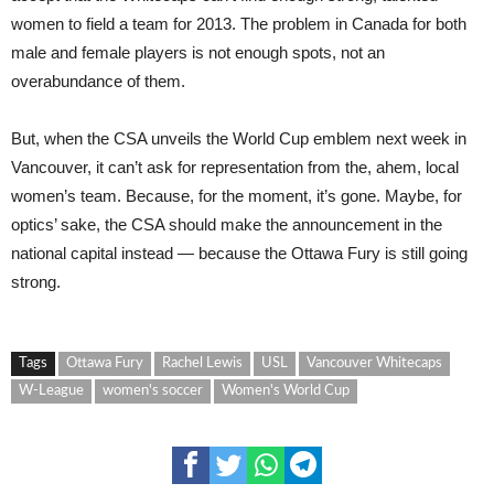
women to field a team for 2013. The problem in Canada for both
male and female players is not enough spots, not an
overabundance of them.
But, when the CSA unveils the World Cup emblem next week in
Vancouver, it can’t ask for representation from the, ahem, local
women’s team. Because, for the moment, it’s gone. Maybe, for
optics’ sake, the CSA should make the announcement in the
national capital instead — because the Ottawa Fury is still going
strong.
Tags
Ottawa Fury
Rachel Lewis
USL
Vancouver Whitecaps
W-League
women's soccer
Women's World Cup