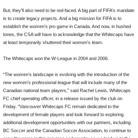
But, they’ll also need to be red-faced. A big part of FIFA’s mandate
is to create legacy projects. And a big mission for FIFA is to
establish the women’s pro game in Canada. And now, in hushed
tones, the CSA will have to acknowledge that the Whitecaps have
at least temporarily shuttered their women’s team.
The Whitecaps won the W-League in 2004 and 2006.
“The women’s landscape is evolving with the introduction of the
new women’s professional league that will include many of the
Canadian national team players,” said Rachel Lewis, Whitecaps
FC chief operating officer, in a release issued by the club on
Friday. “Vancouver Whitecaps FC remain dedicated to the
development of female players and look forward to exploring
additional development opportunities with our partners, including
BC Soccer and the Canadian Soccer Association, to continue to