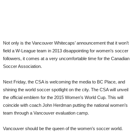
Canadian
Soccer
Not only is the Vancouver Whitecaps’ announcement that it won’t
field a W-League team in 2013 disappointing for women’s soccer
followers, it comes at a very uncomfortable time for the Canadian
Soccer Association.
Next Friday, the CSA is welcoming the media to BC Place, and
shining the world soccer spotlight on the city. The CSA will unveil
the official emblem for the 2015 Women’s World Cup. This will
coincide with coach John Herdman putting the national women’s
team through a Vancouver evaluation camp.
Vancouver should be the queen of the women’s soccer world.