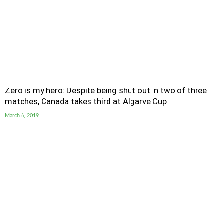
Zero is my hero: Despite being shut out in two of three
matches, Canada takes third at Algarve Cup
March 6, 2019