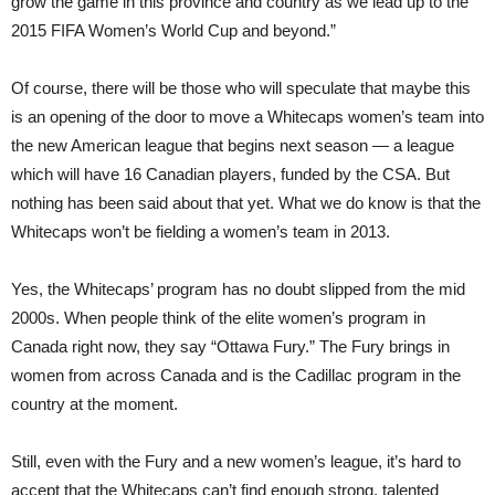
grow the game in this province and country as we lead up to the
2015 FIFA Women’s World Cup and beyond.”
Of course, there will be those who will speculate that maybe this
is an opening of the door to move a Whitecaps women’s team into
the new American league that begins next season — a league
which will have 16 Canadian players, funded by the CSA. But
nothing has been said about that yet. What we do know is that the
Whitecaps won’t be fielding a women’s team in 2013.
Yes, the Whitecaps’ program has no doubt slipped from the mid
2000s. When people think of the elite women’s program in
Canada right now, they say “Ottawa Fury.” The Fury brings in
women from across Canada and is the Cadillac program in the
country at the moment.
Still, even with the Fury and a new women’s league, it’s hard to
accept that the Whitecaps can’t find enough strong, talented