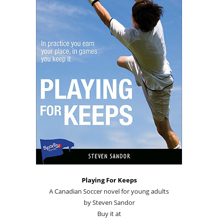
Playing For Keeps
A Canadian Soccer novel for young adults
by Steven Sandor
Buy it at