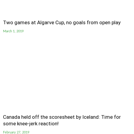
Two games at Algarve Cup, no goals from open play
March 1, 2019
Canada held off the scoresheet by Iceland: Time for
some knee-jerk reaction!
February 27, 2019