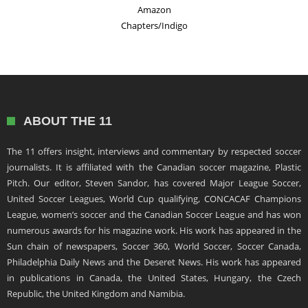
Amazon
Chapters/Indigo
ABOUT THE 11
The 11 offers insight, interviews and commentary by respected soccer
journalists. It is affiliated with the Canadian soccer magazine, Plastic
Pitch. Our editor, Steven Sandor, has covered Major League Soccer,
United Soccer Leagues, World Cup qualifying, CONCACAF Champions
League, women’s soccer and the Canadian Soccer League and has won
numerous awards for his magazine work. His work has appeared in the
Sun chain of newspapers, Soccer 360, World Soccer, Soccer Canada,
Philadelphia Daily News and the Deseret News. His work has appeared
in publications in Canada, the United States, Hungary, the Czech
Republic, the United Kingdom and Namibia.