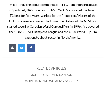
I'm currently the colour commentator for FC Edmonton broadcasts
on Sportsnet, NASL.com and TEAM 1260. I've covered the Toronto
FC beat for four years, worked for the Edmonton Aviators of the
USL for a season, covered the Edmonton Drillers of the NPSL and
started covering Canadian World Cup qualifiers in 1996. I've covered
the CONCACAF Champions League and the U-20 World Cup. I'm
passionate about soccer in North America.
RELATED ARTICLES
MORE BY STEVEN SANDOR
MORE IN MORE WOMEN'S SOCCER