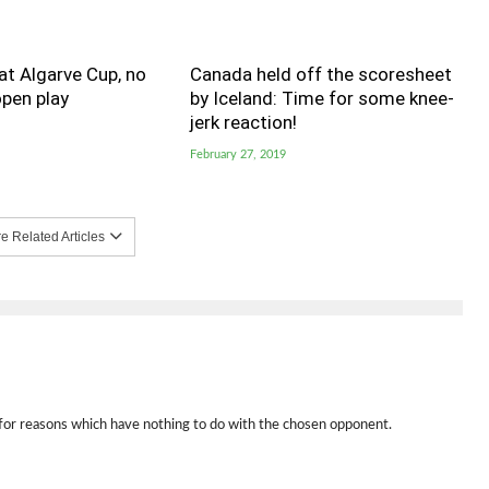
t Algarve Cup, no
Canada held off the scoresheet
pen play
by Iceland: Time for some knee-
jerk reaction!
February 27, 2019
 Related Articles
 for reasons which have nothing to do with the chosen opponent.