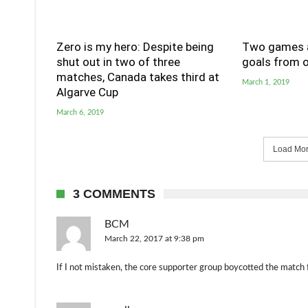
Zero is my hero: Despite being
Two games a
shut out in two of three
goals from o
matches, Canada takes third at
March 1, 2019
Algarve Cup
March 6, 2019
Load More
3 COMMENTS
BCM
March 22, 2017 at 9:38 pm
If I not mistaken, the core supporter group boycotted the match