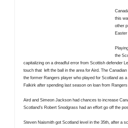
Canada
this wa
other p
Easter
Playing
the Sco
capitalizing on a dreadful error from Scottish defender L
touch that left the ball in the area for Aird. The Canadian di
the former Rangers player who played for Scotland as a y
Falkirk after spending last season on loan from Ranger
Aird and Simeon Jackson had chances to increase Canad
Scotland’s Robert Snodgrass had an effort go off the pos
Steven Naismith got Scotland level in the 35th, after a s