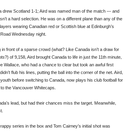
 drew Scotland 1-1; Aird was named man of the match — and
sn’t a hard selection. He was on a different plane than any of the
layers wearing Canadian red or Scottish blue at Edinburgh’s
 Road Wednesday night.
 in front of a sparse crowd (what? Like Canada isn’t a draw for
ts?) of 9,158, Aird brought Canada to life in just the 11th minute,
ee Wallace, who had a chance to clear but took an awful first
dn’t flub his lines, putting the ball into the corner of the net. Aird,
outh before switching to Canada, now plays his club football for
s to the Vancouver Whitecaps.
a’s lead, but had their chances miss the target. Meanwhile,
t.
crappy series in the box and Tom Cairney’s initial shot was