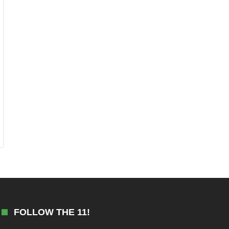
FOLLOW THE 11!