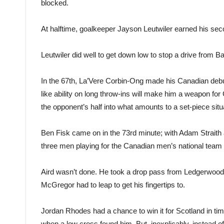
blocked.
At halftime, goalkeeper Jayson Leutwiler earned his se
Leutwiler did well to get down low to stop a drive from B
In the 67th, La’Vere Corbin-Ong made his Canadian debu
like ability on long throw-ins will make him a weapon for C
the opponent’s half into what amounts to a set-piece situ
Ben Fisk came on in the 73rd minute; with Adam Straith
three men playing for the Canadian men’s national team at
Aird wasn’t done. He took a drop pass from Ledgerwood a
McGregor had to leap to get his fingertips to.
Jordan Rhodes had a chance to win it for Scotland in t
when a low cross found him. But, inexplicably, instead o