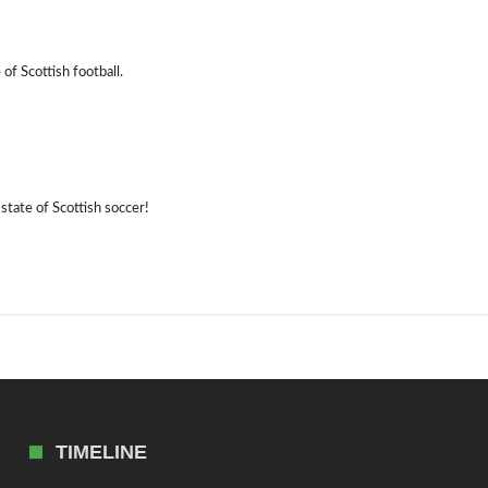
of Scottish football.
state of Scottish soccer!
TIMELINE