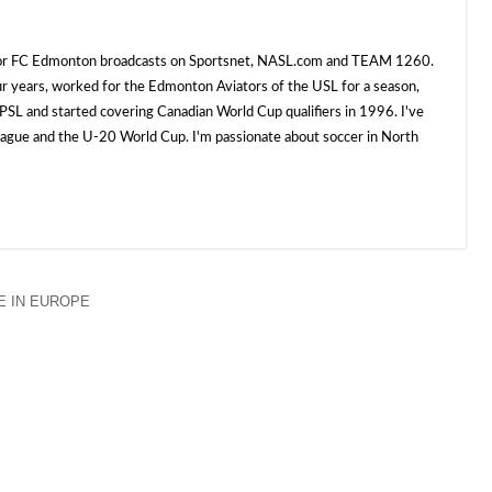
 for FC Edmonton broadcasts on Sportsnet, NASL.com and TEAM 1260.
ur years, worked for the Edmonton Aviators of the USL for a season,
SL and started covering Canadian World Cup qualifiers in 1996. I've
e and the U-20 World Cup. I'm passionate about soccer in North
 IN EUROPE