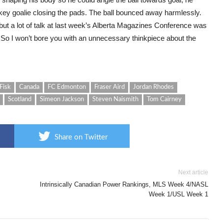
ckey goalie closing the pads. The ball bounced away harmlessly.
 but a lot of talk at last week’s Alberta Magazines Conference was
 So I won’t bore you with an unnecessary thinkpiece about the
Fisk
Canada
FC Edmonton
Fraser Aird
Jordan Rhodes
Scotland
Simeon Jackson
Steven Naismith
Tom Cairney
Share on Twitter
Next article
Intrinsically Canadian Power Rankings, MLS Week 4/NASL
Week 1/USL Week 1