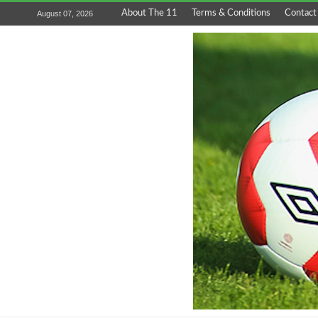
About The 11
Terms & Conditions
Contact
August 07, 2026