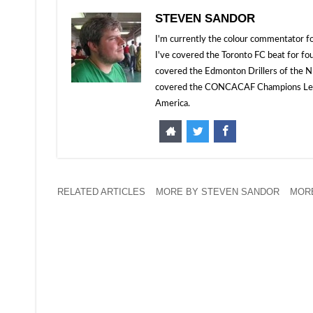
STEVEN SANDOR
I'm currently the colour commentator
I've covered the Toronto FC beat for fo
covered the Edmonton Drillers of the NP
covered the CONCACAF Champions Leagu
America.
RELATED ARTICLES
MORE BY STEVEN SANDOR
MORE