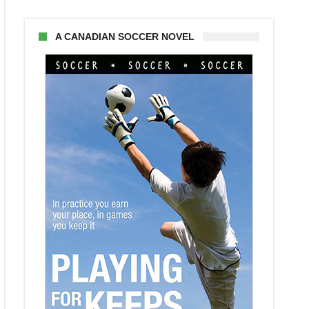
A CANADIAN SOCCER NOVEL