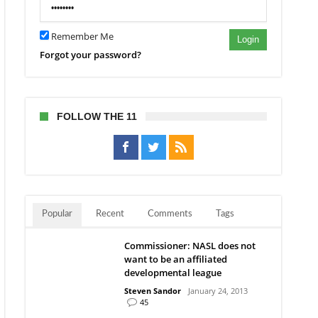
Remember Me
Login
Forgot your password?
FOLLOW THE 11
Popular
Recent
Comments
Tags
Commissioner: NASL does not
want to be an affiliated
developmental league
Steven Sandor
January 24, 2013
45