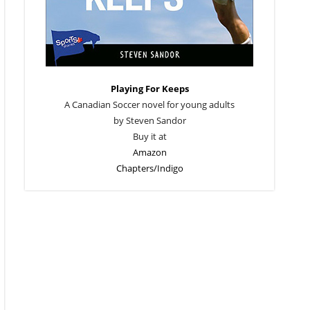
Playing For Keeps
A Canadian Soccer novel for young adults
by Steven Sandor
Buy it at
Amazon
Chapters/Indigo