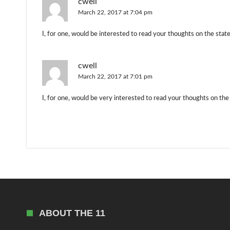
cwell
March 22, 2017 at 7:04 pm
I, for one, would be interested to read your thoughts on the state 
cwell
March 22, 2017 at 7:01 pm
I, for one, would be very interested to read your thoughts on the 
ABOUT THE 11