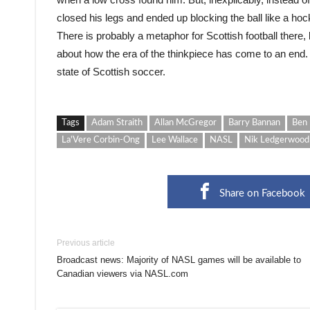
closed his legs and ended up blocking the ball like a ho
There is probably a metaphor for Scottish football there,
about how the era of the thinkpiece has come to an end.
state of Scottish soccer.
Tags
Adam Straith
Allan McGregor
Barry Bannan
Ben 
La'Vere Corbin-Ong
Lee Wallace
NASL
Nik Ledgerwood
Share on Facebook
Previous article
Broadcast news: Majority of NASL games will be available to
Canadian viewers via NASL.com