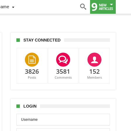
9
NEW
Game
ARTICLES
STAY CONNECTED
3826
3581
152
Posts
Comments
Members
LOGIN