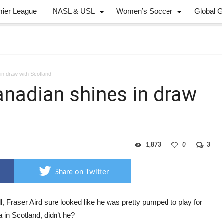
mier League
NASL & USL
Women’s Soccer
Global 
in draw with Scotland
anadian shines in draw
1,873
0
3
Share on Twitter
l, Fraser Aird sure looked like he was pretty pumped to play for
in Scotland, didn’t he?