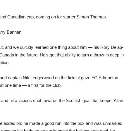
cond Canadian cap, coming on for starter Simon Thomas.
arry Bannan.
t, and we quickly learned one thing about him — his Rory Delap-
anada in the future. He’s got that ability to turn a throw-in deep in
ation.
 and captain Nik Ledgerwood on the field, it gave FC Edmonton
 one time — a first for the club.
nd hit a vicious shot towards the Scottish goal that keeper Allan
ime added on; he made a good run into the box and was unmarked
f shaping his body so he could angle the ball towards goal, he