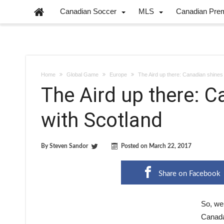
Canadian Soccer
MLS
Canadian Pre
Home
Global Game
Europe
The Aird up there: Canadian shines 
The Aird up there: C
with Scotland
By
Steven Sandor
Posted on
March 22, 2017
Share on Facebook
So, wel
Canada 