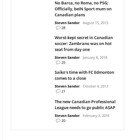
No Barca, no Roma, no PSG;
Officially, beIN Sport mum on
Canadian plans
Steven Sandor
August 15, 2013
28
Worst-kept secret in Canadian
soccer: Zambrano was on hot
seat from day one
Steven Sandor
January 8, 2018
25
Saiko’s time with FC Edmonton
comes to a close
Steven Sandor
October 4, 2013
21
The new Canadian Professional
League needs to go public ASAP
Steven Sandor
February 3, 2016
20