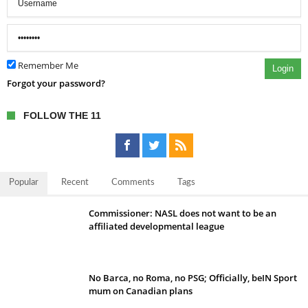
Remember Me
Login
Forgot your password?
FOLLOW THE 11
Popular
Recent
Comments
Tags
Commissioner: NASL does not want to be an
affiliated developmental league
No Barca, no Roma, no PSG; Officially, beIN Sport
mum on Canadian plans