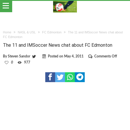
Home
NASL & USL
FC Edmonton
The 11 and IMSoccer News chat about
FC Edmonton
The 11 and IMSoccer News chat about FC Edmonton
on
By
Steven Sandor
Posted on
May 4, 2011
Comments Off
The
0
977
11
and
IMSocce
News
chat
about
FC
Edmont