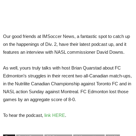
Our good friends at IMSoccer News, a fantastic spot to catch up
on the happenings of Div. 2, have their latest podcast up, and it
features an interview with NASL commissioner David Downs.
As well, yours truly talks with host Brian Quarstad about FC
Edmonton’s struggles in their recent two all-Canadian match-ups,
in the Nutrilite Canadian Championship against Toronto FC and in
NASL action Sunday against Montreal. FC Edmonton lost those
games by an aggregate score of 8-0.
To hear the podcast,
link HERE
.