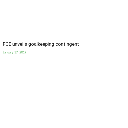
FCE unveils goalkeeping contingent
January 17, 2019