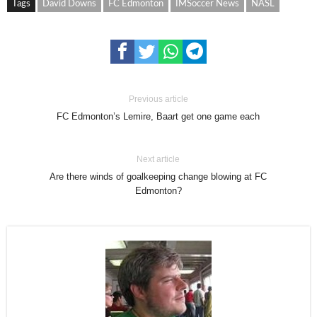
Tags
David Downs
FC Edmonton
IMSoccer News
NASL
Previous article
FC Edmonton’s Lemire, Baart get one game each
Next article
Are there winds of goalkeeping change blowing at FC
Edmonton?