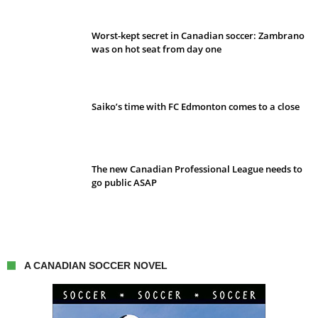
Worst-kept secret in Canadian soccer: Zambrano
was on hot seat from day one
Saiko’s time with FC Edmonton comes to a close
The new Canadian Professional League needs to
go public ASAP
A CANADIAN SOCCER NOVEL