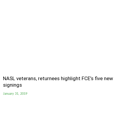
NASL veterans, returnees highlight FCE’s five new
signings
January 31, 2019