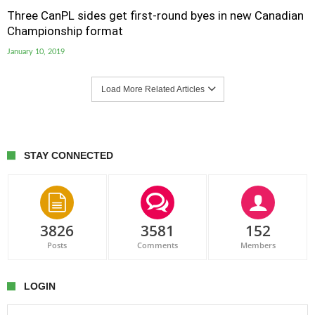
Three CanPL sides get first-round byes in new Canadian
Championship format
January 10, 2019
Load More Related Articles
STAY CONNECTED
3826
3581
152
Posts
Comments
Members
LOGIN