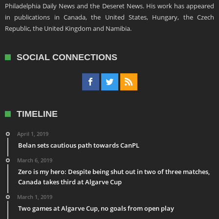
Philadelphia Daily News and the Deseret News. His work has appeared
in publications in Canada, the United States, Hungary, the Czech
Republic, the United Kingdom and Namibia.
SOCIAL CONNECTIONS
TIMELINE
April 1, 2019
Belan sets cautious path towards CanPL
March 6, 2019
Zero is my hero: Despite being shut out in two of three matches,
Canada takes third at Algarve Cup
March 1, 2019
Two games at Algarve Cup, no goals from open play