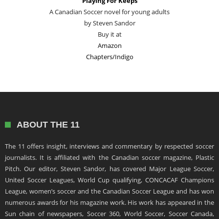
Playing For Keeps
A Canadian Soccer novel for young adults
by Steven Sandor
Buy it at
Amazon
Chapters/Indigo
ABOUT THE 11
The 11 offers insight, interviews and commentary by respected soccer
journalists. It is affiliated with the Canadian soccer magazine, Plastic
Pitch. Our editor, Steven Sandor, has covered Major League Soccer,
United Soccer Leagues, World Cup qualifying, CONCACAF Champions
League, women’s soccer and the Canadian Soccer League and has won
numerous awards for his magazine work. His work has appeared in the
Sun chain of newspapers, Soccer 360, World Soccer, Soccer Canada,