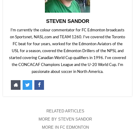
STEVEN SANDOR
I'm currently the colour commentator for FC Edmonton broadcasts
on Sportsnet, NASL.com and TEAM 1260. I've covered the Toronto
FC beat for four years, worked for the Edmonton Aviators of the
USL for a season, covered the Edmonton Drillers of the NPSL and
started covering Canadian World Cup qualifiers in 1996. I've covered
the CONCACAF Champions League and the U-20 World Cup. I'm
passionate about soccer in North America.
RELATED ARTICLES
MORE BY STEVEN SANDOR
MORE IN FC EDMONTON