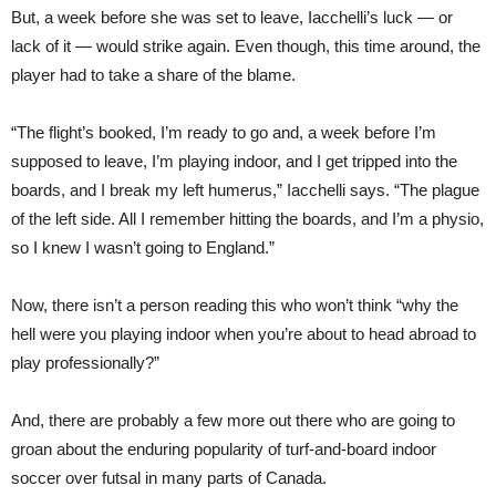
But, a week before she was set to leave, Iacchelli’s luck — or
lack of it — would strike again. Even though, this time around, the
player had to take a share of the blame.
“The flight’s booked, I’m ready to go and, a week before I’m
supposed to leave, I’m playing indoor, and I get tripped into the
boards, and I break my left humerus,” Iacchelli says. “The plague
of the left side. All I remember hitting the boards, and I’m a physio,
so I knew I wasn’t going to England.”
Now, there isn’t a person reading this who won’t think “why the
hell were you playing indoor when you’re about to head abroad to
play professionally?”
And, there are probably a few more out there who are going to
groan about the enduring popularity of turf-and-board indoor
soccer over futsal in many parts of Canada.