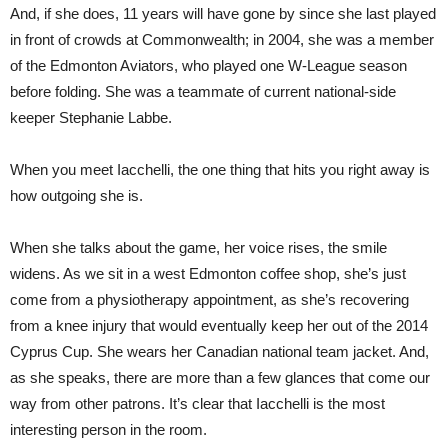
And, if she does, 11 years will have gone by since she last played
in front of crowds at Commonwealth; in 2004, she was a member
of the Edmonton Aviators, who played one W-League season
before folding. She was a teammate of current national-side
keeper Stephanie Labbe.
When you meet Iacchelli, the one thing that hits you right away is
how outgoing she is.
When she talks about the game, her voice rises, the smile
widens. As we sit in a west Edmonton coffee shop, she’s just
come from a physiothera
py
appointment, as she’s recovering
from a knee injury that would eventually keep her out of the 2014
Cyprus Cup. She wears her Canadian national team jacket. And,
as she speaks, there are more than a few glances that come our
way from other patrons. It’s clear that Iacchelli is the most
interesting person in the room.