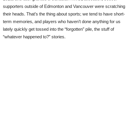
supporters outside of Edmonton and Vancouver were scratching
their heads. That’s the thing about sports; we tend to have short-
term memories, and players who haven’t done anything for us
lately quickly get tossed into the “forgotten” pile, the stuff of
“whatever happened to?” stories.