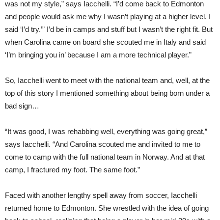
was not my style,” says Iac
chelli.
“I’d come back to Edmonton
and people would ask me why I wasn’t playing at a higher level. I
said ‘I’d try.’” I’d be in camps and stuff but I wasn’t the right fit. But
when Carolina came on board she scouted me in Italy and said
‘I’m bringing you in’ because I am a more technical player.”
So, Iacchelli went to meet with the national team and, well, at the
top of this story I mentioned something about being born under a
bad sign…
“It was good, I was rehabbing well, everything was going great,”
says Iacchelli. “And Carolina scouted me and invited to me to
come to camp with the full national team in Norway. And at that
camp, I fractured my foot. The same foot.”
Faced with another lengthy spell away from soccer, Iacchelli
returned home to Edmonton. She wrestled with the idea of going