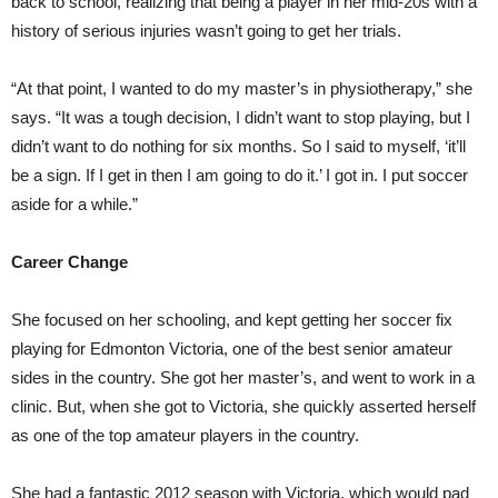
back to school, realizing that being a player in her mid-20s with a
history of serious injuries wasn’t going to get her trials.
“At that point, I wanted to do my master’s in physiotherapy,” she
says. “It was a tough decision, I didn’t want to stop playing, but I
didn’t want to do nothing for six months. So I said to myself, ‘it’ll
be a sign. If I get in then I am going to do it.’ I got in. I put soccer
aside for a while.”
Career Change
She focused on her schooling, and kept getting her soccer fix
playing for Edmonton Victoria, one of the best senior amateur
sides in the country. She got her master’s, and went to work in a
clinic. But, when she got to Victoria, she quickly asserted herself
as one of the top amateur players in the country.
She had a fantastic 2012 season with Victoria, which would pad