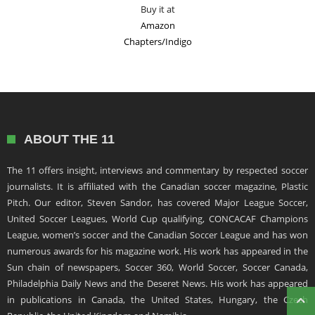
Buy it at
Amazon
Chapters/Indigo
ABOUT THE 11
The 11 offers insight, interviews and commentary by respected soccer
journalists. It is affiliated with the Canadian soccer magazine, Plastic
Pitch. Our editor, Steven Sandor, has covered Major League Soccer,
United Soccer Leagues, World Cup qualifying, CONCACAF Champions
League, women’s soccer and the Canadian Soccer League and has won
numerous awards for his magazine work. His work has appeared in the
Sun chain of newspapers, Soccer 360, World Soccer, Soccer Canada,
Philadelphia Daily News and the Deseret News. His work has appeared
in publications in Canada, the United States, Hungary, the Czech