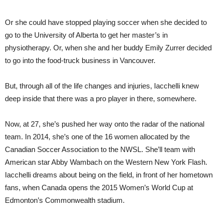
Or she could have stopped playing soccer when she decided to
go to the University of Alberta to get her master’s in
physiotherapy. Or, when she and her buddy Emily Zurrer decided
to go into the food-truck business in Vancouver.
But, through all of the life changes and injuries, Iacchelli knew
deep inside that there was a pro player in there, somewhere.
Now, at 27, she’s pushed her way onto the radar of the national
team. In 2014, she’s one of the 16 women allocated by the
Canadian Soccer Association to the NWSL. She’ll team with
American star Abby Wambach on the Western New York Flash.
Iacchelli dreams about being on the field, in front of her hometown
fans, when Canada opens the 2015 Women’s World Cup at
Edmonton’s Commonwealth stadium.