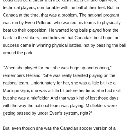
technical players, comfortable with the ball at their feet. But, in
Canada at the time, that was a problem. The national program
was run by Even Pellerud, who wanted his teams to physically
beat up their opposition. He wanted long balls played from the
back to the strikers, and believed that Canada’s best hope for
success came in winning physical battles, not by passing the ball
around the park
“When she played for me, she was huge up-and-coming,”
remembers Helland. “She was really talented playing on the
national team. Unfortunately for her, she was a little bit like a
Monique Gjini, she was a little bit before her time. She had skill,
but she was a midfielder. And that was kind of lost those days
with the way the national team was playing. Midfielders were
getting passed by under Even’s system, right?”
But, even though she was the Canadian soccer version of a