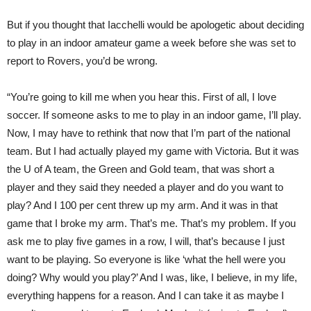
But if you thought that Iacchelli would be apologetic about deciding
to play in an indoor amateur game a week before she was set to
report to Rovers, you’d be wrong.
“You’re going to kill me when you hear this. First of all, I love
soccer. If someone asks to me to play in an indoor game, I’ll play.
Now, I may have to rethink that now that I’m part of the national
team. But I had actually played my game with Victoria. But it was
the U of A team, the Green and Gold team, that was short a
player and they said they needed a player and do you want to
play? And I 100 per cent threw up my arm. And it was in that
game that I broke my arm. That’s me. That’s my problem. If you
ask me to play five games in a row, I will, that’s because I just
want to be playing. So everyone is like ‘what the hell were you
doing? Why would you play?’ And I was, like, I believe, in my life,
everything happens for a reason. And I can take it as maybe I