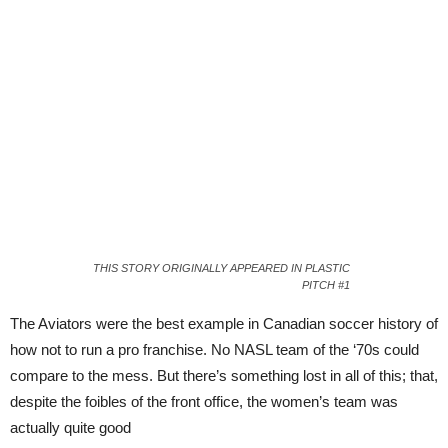
THIS STORY ORIGINALLY APPEARED IN PLASTIC
PITCH #1
The Aviators were the best example in Canadian soccer history of
how not to run a pro franchise. No NASL team of the ‘70s could
compare to the mess. But there’s something lost in all of this; that,
despite the foibles of the front office, the women’s team was
actually quite good