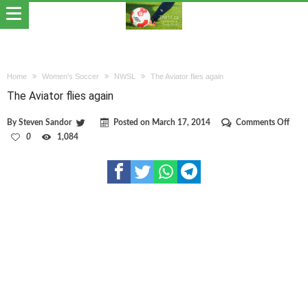
Home
Women's Soccer
NWSL
The Aviator flies again
The Aviator flies again
on
By
Steven Sandor
Posted on
March 17, 2014
Comments Off
The
0
1,084
Aviat
flies
again