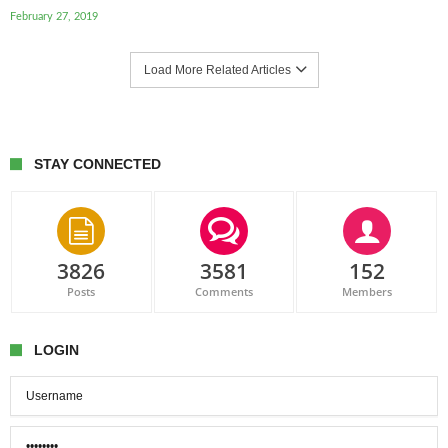
February 27, 2019
Load More Related Articles
STAY CONNECTED
3826
3581
152
Posts
Comments
Members
LOGIN