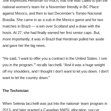
She impressed Herdman so much, that she was called to join the
national women’s team for a November friendly in BC Place
against Mexico, and then to last December’s Torneo Nacional
Brasilia. She came in as a sub in the Mexico game and for two
matches in Brazil — a win over Scotland and a draw with the
hosts. At 27, she had finally earned her first senior caps. But,
more importantly, it was in Brazil that Herdman pulled her aside
and gave her the big news.
“He said, ‘I want to offer you a contract in the United States. I see
you in the program.’” recalls Iacchelli. “And it was a huge weight
off my shoulders, and I thought I don’t want to let you down. I don’t
want to let the country down.”
The Technician
When Selenia Iacchelli was put into the na
tional-
team program in
2013, and later granted a Canadian NWSL allocation, soccer