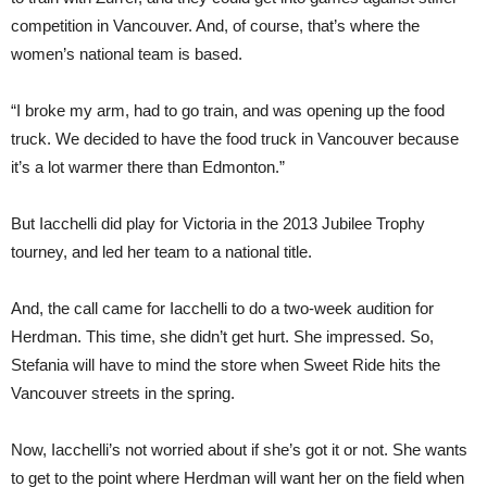
competition in Vancouver. And, of course, that’s where the
women’s national team is based.
“I broke my arm, had to go train, and was opening up the food
truck. We decided to have the food truck in Vancouver because
it’s a lot warmer there than Edmonton.”
But Iacchelli did play for Victoria in the 2013 Jubilee Trophy
tourney, and led her team to a national title.
And, the call came for Iacchelli to do a two-
week
audition for
Herdman. This time, she didn’t get hurt. She impressed. So,
Stefania will have to mind the store when Sweet Ride hits the
Vancouver streets in the spring.
Now, Iacchelli’s not worried about if she’s got it or not. She wants
to get to the point where Herdman will want her on the field when