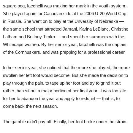
square peg, Iacchelli was making her mark in the youth system.
She played again for Canadian side at the 2006 U-20 World Cup
in Russia. She went on to play at the Unversity of Nebraska —
the same school that attracted Jamani, Karina LeBlanc, Christine
Latham and Brittany Timko — and spent her summers with the
Whitecaps women. By her senior year, Iacchelli was the captain
of the Cornhuskers, and was prepping for a professional career.
In her senior year, she noticed that the more she played, the more
swollen her left foot would become. But she made the decision to
play through the pain, to tape up her foot and try to grind it out
rather than sit out a major portion of her final year. It was too late
for her to abandon the year and apply to redshirt — that is, to
come back the next season.
The gamble didn’t pay off. Finally, her foot broke under the strain.