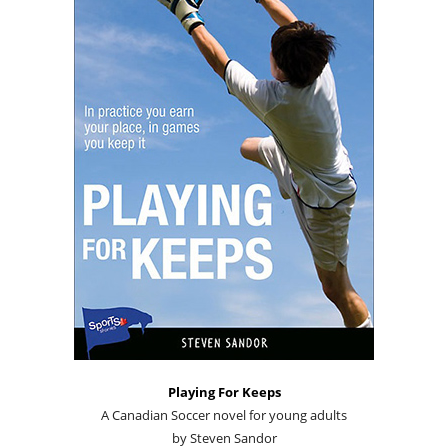
Playing For Keeps
A Canadian Soccer novel for young adults
by Steven Sandor