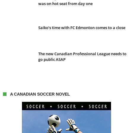
was on hot seat from day one
Saiko’s time with FC Edmonton comes to a close
The new Canadian Professional League needs to
go public ASAP
A CANADIAN SOCCER NOVEL