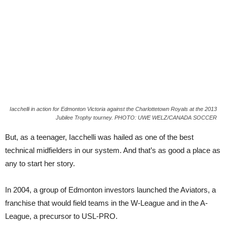
Iacchelli in action for Edmonton Victoria against the Charlottetown Royals at the 2013
Jubilee Trophy tourney. PHOTO: UWE WELZ/CANADA SOCCER
But, as a teenager, Iacchelli was hailed as one of the best
technical midfielders in our system. And that’s as good a place as
any to start her story.
In 2004, a group of Edmonton investors launched the Aviators, a
franchise that would field teams in the W-League and in the A-
League, a precursor to USL-PRO.