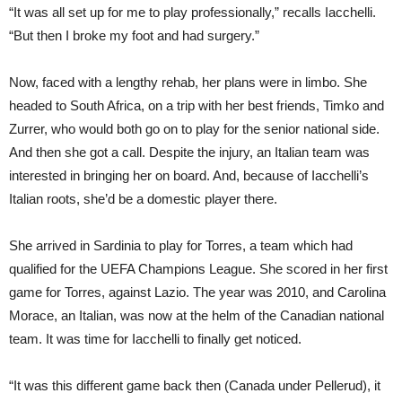
“It was all set up for me to play professionally,” recalls Iacchelli.
“But then I broke my foot and had surgery.”
Now, faced with a lengthy rehab, her plans were in limbo. She
headed to South Africa, on a trip with her best friends, Timko and
Zurrer, who would both go on to play for the senior national side.
And then she got a call. Despite the injury, an Italian team was
interested in bringing her on board. And, because of Iacchelli’s
Italian roots, she’d be a domestic player there.
She arrived in Sardinia to play for Torres, a team which had
qualified for the UEFA Champions League. She scored in her first
game for Torres, against Lazio. The year was 2010, and Carolina
Morace, an Italian, was now at the helm of the Canadian national
team. It was time for Iacchelli to finally get noticed.
“It was this different game back then (Canada under Pellerud), it