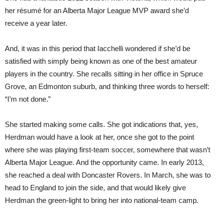
her résumé for an Alberta Major League MVP award she’d
receive a year later.
And, it was in this period that Iacchelli wondered if she’d be
satisfied with simply being known as one of the best amateur
players in the country. She recalls sitting in her office in Spruce
Grove, an Edmonton suburb, and thinking three words to herself:
“I’m not done.”
She started making some calls. She got indications that, yes,
Herdman would have a look at her, once she got to the point
where she was playing first-team soccer, somewhere that wasn’t
Alberta Major League. And the opportunity came. In early 2013,
she reached a deal with Doncaster Rovers. In March, she was to
head to England to join the side, and that would likely give
Herdman the green-light to bring her into national-team camp.