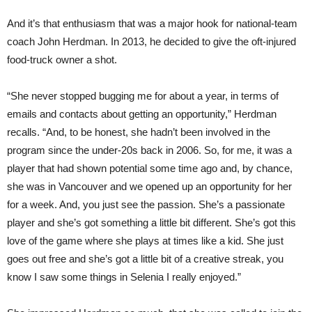
And it’s that enthusiasm that was a major hook for national-team
coach John Herdman. In 2013, he decided to give the oft-injured
food-
truck
owner a shot.
“She never stopped bugging me for about a year, in terms of
emails and contacts about getting an opportunity,” Herdman
recalls. “And, to be honest, she hadn’t been involved in the
program since the under-20s back in 2006. So, for me, it was a
player that had shown potential some time ago and, by chance,
she was in Vancouver and we opened up an opportunity for her
for a week. And, you just see the passion. She’s a passionate
player and she’s got some
thing
a little bit different. She’s got this
love of the game where she plays at times like a kid. She just
goes out free and she’s got a little bit of a creative streak, you
know I saw some things in Selenia I really enjoyed.”