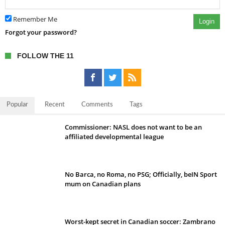
Remember Me
Login
Forgot your password?
FOLLOW THE 11
Popular
Recent
Comments
Tags
Commissioner: NASL does not want to be an
affiliated developmental league
No Barca, no Roma, no PSG; Officially, beIN Sport
mum on Canadian plans
Worst-kept secret in Canadian soccer: Zambrano