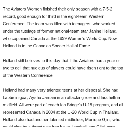
The Aviators Women finished their only season with a 7-5-2
record, good enough for third in the eight-team Western
Conference. The team was filled with teenagers, who worked
under the tutelage of former national-team star Janine Helland,
who captained Canada at the 1999 Women’s World Cup. Now,
Helland is in the Canadian Soccer Hall of Fame
Helland still believes to this day that if the Aviators had a year or
two to gel, that nucleus of players could have risen right to the top
of the Western Conference.
Helland had many very talented teens at her disposal. She had
Labbe in goal, Aysha Jamani in an attacking role and Iacchelli in
midfield. All were part of coach Ian Bridge’s U-19 program, and all
represented Canada in 2004 at the U-20 World Cup in Thailand.
Helland also had an
other
talented midfielder, Monique Gjini, who
could also be a threat with free kicks. Iacchelli and Gjini were