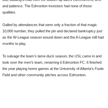
and patience. The Edmonton investors had none of those
qualities.
Galled by attendances that were only a fraction of that magic
10,000 number, they pulled the pin and declared bankruptcy just
as the W-League season wound down and the A-League still had
months to play.
To salvage the team’s lame-duck season, the USL came in and
took over the men’s team, renaming it Edmonton FC. It finished
the year playing home games at the University of Alberta’s Foote
Field and other community pitches across Edmonton.