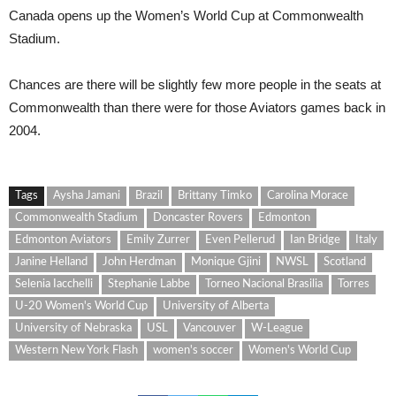
Cana
da
opens up the Women’s World Cup at Commonwealth
Stadium.
Chances are there will be slightly few more people in the seats at
Commonwealth than there were for those Aviators games back in
2004.
Tags
Aysha Jamani
Brazil
Brittany Timko
Carolina Morace
Commonwealth Stadium
Doncaster Rovers
Edmonton
Edmonton Aviators
Emily Zurrer
Even Pellerud
Ian Bridge
Italy
Janine Helland
John Herdman
Monique Gjini
NWSL
Scotland
Selenia Iacchelli
Stephanie Labbe
Torneo Nacional Brasilia
Torres
U-20 Women's World Cup
University of Alberta
University of Nebraska
USL
Vancouver
W-League
Western New York Flash
women's soccer
Women's World Cup