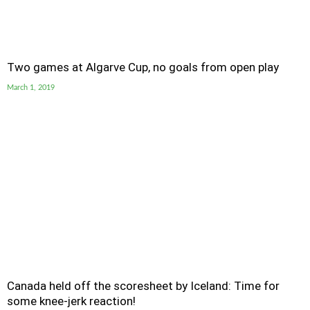
Two games at Algarve Cup, no goals from open play
March 1, 2019
Canada held off the scoresheet by Iceland: Time for
some knee-jerk reaction!