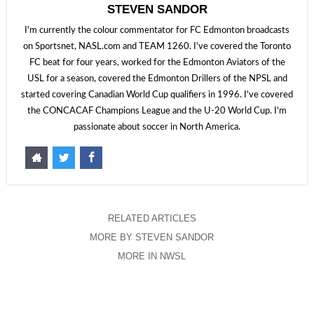
STEVEN SANDOR
I'm currently the colour commentator for FC Edmonton broadcasts
on Sportsnet, NASL.com and TEAM 1260. I've covered the Toronto
FC beat for four years, worked for the Edmonton Aviators of the
USL for a season, covered the Edmonton Drillers of the NPSL and
started covering Canadian World Cup qualifiers in 1996. I've covered
the CONCACAF Champions League and the U-20 World Cup. I'm
passionate about soccer in North America.
RELATED ARTICLES
MORE BY STEVEN SANDOR
MORE IN NWSL