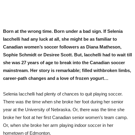
Born at the wrong time. Born under a bad sign. If Selenia
Iacchelli had any luck at all, she might be as familiar to
Canadian women’s soccer followers as Diana Matheson,
Sophie Schmidt or Desiree Scott. But, Iacchelli had to wait till
she was 27 years of age to break into the Canadian soccer
mainstream. Her story is remarkable; filled withbroken limbs,
career-path changes and a love of frozen yogurt…
Selenia Iacchelli
had plenty of
chances to quit playing soccer.
There was the time when she broke her foot during her senior
year at the University of Nebraska. Or, there was the time she
broke her foot at her first Canadian senior women’s team camp.
Or, when she broke her arm playing indoor soccer in her
hometown of Edmonton.