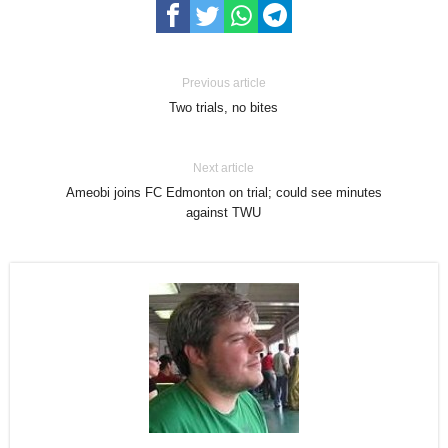
Previous article
Two trials, no bites
Next article
Ameobi joins FC Edmonton on trial; could see minutes
against TWU