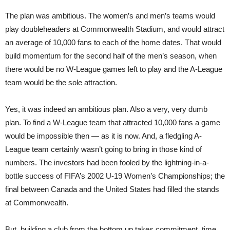
The plan was ambitious. The women’s and men’s teams would
play doubleheaders at Commonwealth Stadium, and would attract
an average of 10,000 fans to each of the home dates. That would
build momentum for the second half of the men’s season, when
there would be no W-League games left to play and the A-League
team would be the sole attraction.
Yes, it was indeed an ambitious plan. Also a
very, very dumb
plan. To find a W-League team that attracted 10,000 fans a game
would be impossible then — as it is now. And, a fledgling A-
League team certainly wasn’t going to bring in those kind of
numbers. The investors had been fooled by the lightning-in-a-
bottle success of FIFA’s 2002 U-19 Women’s Championships; the
final between Canada and the United States had filled the stands
at Commonwealth.
But, building a club from the bottom up takes commitment, time