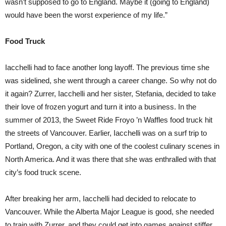
wasn’t supposed to go to England. Maybe it (going to England)
would have been the worst experience of my life.”
Food Truck
Iacchelli had to face another long layoff. The previous time she
was sidelined, she went through a career change. So why not do
it again? Zurrer, Iacchelli and her sister, Stefania, decided to take
their love of frozen yogurt and turn it into a business. In the
summer of 2013, the Sweet Ride Froyo ’n Waffles food truck hit
the streets of Vancouver. Earlier, Iacchelli was on a surf trip to
Portland, Oregon, a city with one of the coolest culinary scenes in
North America. And it was there that she was enthralled with that
city’s food truck scene.
After breaking her arm, Iacchelli had decided to relocate to
Vancouver. While the Alberta Major League is good, she needed
to train with Zurrer, and they could get into games against stiffer