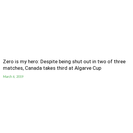
Zero is my hero: Despite being shut out in two of three
matches, Canada takes third at Algarve Cup
March 6, 2019