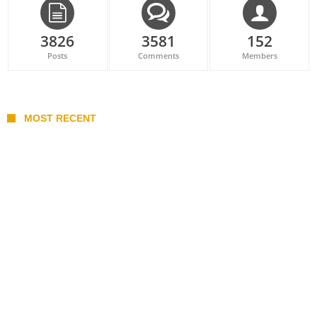
3826
3581
152
Posts
Comments
Members
MOST RECENT