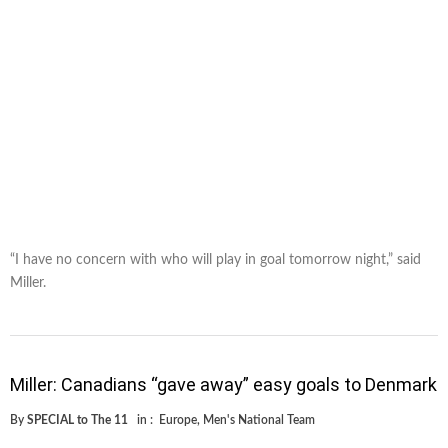
“I have no concern with who will play in goal tomorrow night,” said
Miller.
Miller: Canadians “gave away” easy goals to Denmark
By
SPECIAL to The 11
in :
Europe
,
Men's National Team