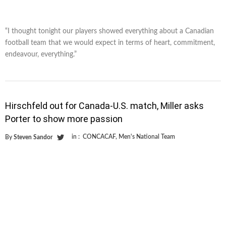
“I thought tonight our players showed everything about a Canadian
football team that we would expect in terms of heart, commitment,
endeavour, everything.”
Hirschfeld out for Canada-U.S. match, Miller asks
Porter to show more passion
in :
CONCACAF
,
Men's National Team
By
Steven Sandor