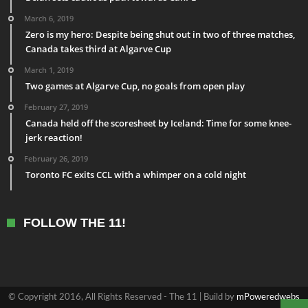
March 6, 2019
Zero is my hero: Despite being shut out in two of three matches,
Canada takes third at Algarve Cup
March 1, 2019
Two games at Algarve Cup, no goals from open play
February 27, 2019
Canada held off the scoresheet by Iceland: Time for some knee-
jerk reaction!
February 26, 2019
Toronto FC exits CCL with a whimper on a cold night
FOLLOW THE 11!
© Copyright 2016, All Rights Reserved - The 11 | Build by
mPoweredwebs