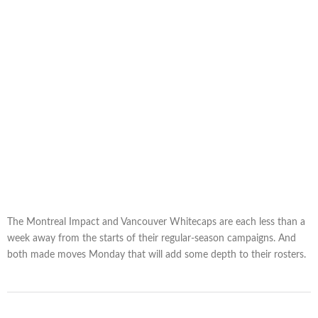
The Montreal Impact and Vancouver Whitecaps are each less than a
week away from the starts of their regular-season campaigns. And
both made moves Monday that will add some depth to their rosters.