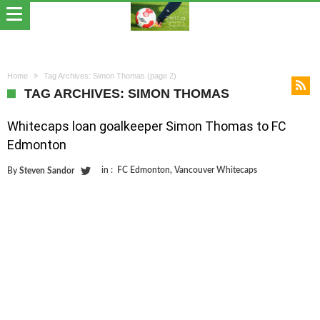
Home
Tag Archives: Simon Thomas
(page 2)
TAG ARCHIVES: SIMON THOMAS
Whitecaps loan goalkeeper Simon Thomas to FC
Edmonton
in :
FC Edmonton
,
Vancouver Whitecaps
By
Steven Sandor