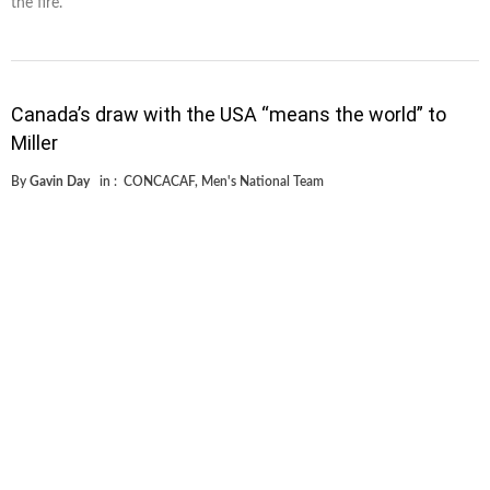
the fire.
Canada’s draw with the USA “means the world” to
Miller
By
Gavin Day
in :
CONCACAF
,
Men's National Team