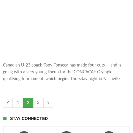
Canadian U-23 coach Tony Fonseca has made four cuts — and is
going with a very young lineup for the CONCACAF Olympic
qualifying tournament, which begins Thursday night in Nashville.
1
2
3
STAY CONNECTED