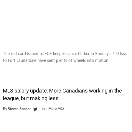
The red card issued to FCE keeper Lance Parker in Sunday's 1-0 loss
to Fort Lauderdale have sent plenty of wheels into motion.
MLS salary update: More Canadians working in the
league, but making less
in :
More MLS
By
Steven Sandor