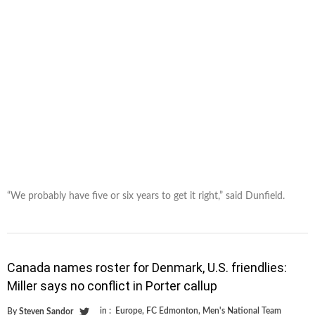
“We probably have five or six years to get it right,” said Dunfield.
Canada names roster for Denmark, U.S. friendlies:
Miller says no conflict in Porter callup
in :
Europe
,
FC Edmonton
,
Men's National Team
By
Steven Sandor