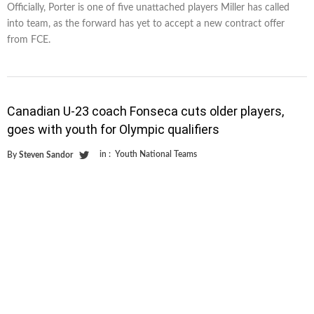
Officially, Porter is one of five unattached players Miller has called
into team, as the forward has yet to accept a new contract offer
from FCE.
Canadian U-23 coach Fonseca cuts older players,
goes with youth for Olympic qualifiers
in :
Youth National Teams
By
Steven Sandor