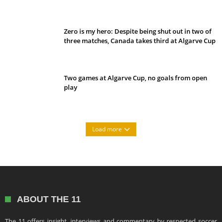
Belan sets cautious path towards CanPL
Zero is my hero: Despite being shut out in two of
three matches, Canada takes third at Algarve Cup
Two games at Algarve Cup, no goals from open
play
Load more
ABOUT THE 11
The 11 offers insight, interviews and commentary by respected soccer