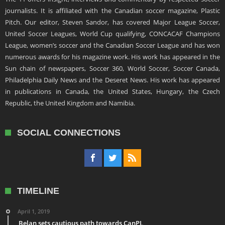
journalists. It is affiliated with the Canadian soccer magazine, Plastic
Pitch. Our editor, Steven Sandor, has covered Major League Soccer,
United Soccer Leagues, World Cup qualifying, CONCACAF Champions
League, women’s soccer and the Canadian Soccer League and has won
numerous awards for his magazine work. His work has appeared in the
Sun chain of newspapers, Soccer 360, World Soccer, Soccer Canada,
Philadelphia Daily News and the Deseret News. His work has appeared
in publications in Canada, the United States, Hungary, the Czech
Republic, the United Kingdom and Namibia.
SOCIAL CONNECTIONS
TIMELINE
April 1, 2019
Belan sets cautious path towards CanPL