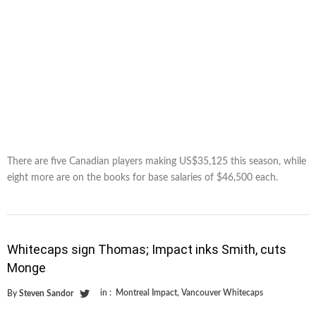
There are five Canadian players making US$35,125 this season, while
eight more are on the books for base salaries of $46,500 each.
Whitecaps sign Thomas; Impact inks Smith, cuts
Monge
in :
Montreal Impact
,
Vancouver Whitecaps
By
Steven Sandor