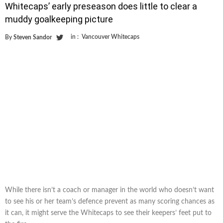
Whitecaps’ early preseason does little to clear a
muddy goalkeeping picture
in :
Vancouver Whitecaps
By
Steven Sandor
While there isn’t a coach or manager in the world who doesn’t want
to see his or her team’s defence prevent as many scoring chances as
it can, it might serve the Whitecaps to see their keepers’ feet put to