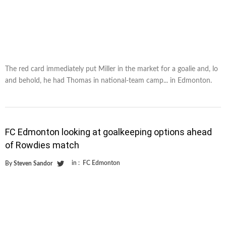
The red card immediately put Miller in the market for a goalie and, lo
and behold, he had Thomas in national-team camp... in Edmonton.
FC Edmonton looking at goalkeeping options ahead
of Rowdies match
in :
FC Edmonton
By
Steven Sandor