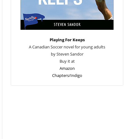
Playing For Keeps
A Canadian Soccer novel for young adults
by Steven Sandor
Buy it at
Amazon
Chapters/Indigo