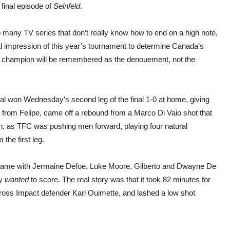
 final episode of
Seinfeld
.
 many TV series that don’t really know how to end on a high note,
al impression of this year’s tournament to determine Canada’s
 champion will be remembered as the denouement, not the
.
al won Wednesday’s second leg of the final 1-0 at home, giving
, from Felipe, came off a rebound from a Marco Di Vaio shot that
h, as TFC was pushing men forward, playing four natural
the first leg.
the game with Jermaine Defoe, Luke Moore, Gilberto and Dwayne De
ey
wanted
to score. The real story was that it took 82 minutes for
cross Impact defender Karl Ouimette, and lashed a low shot