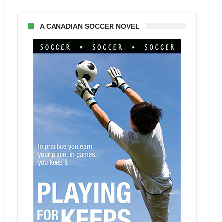
A CANADIAN SOCCER NOVEL