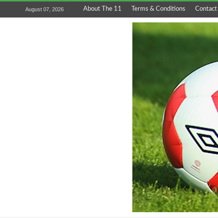
About The 11
Terms & Conditions
Contact
August 07, 2026