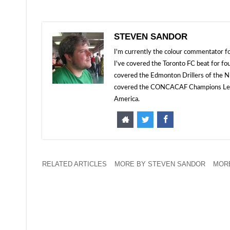
STEVEN SANDOR
I'm currently the colour commentator
I've covered the Toronto FC beat for fo
covered the Edmonton Drillers of the NP
covered the CONCACAF Champions Leagu
America.
RELATED ARTICLES
MORE BY STEVEN SANDOR
MORE