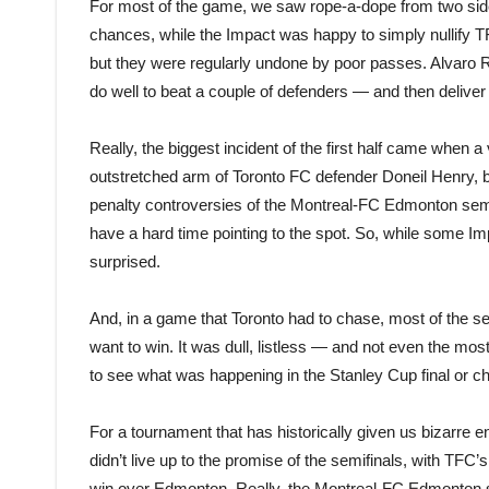
For most of the game, we saw rope-a-dope from two sides.
chances, while the Impact was happy to simply nullify TF
but they were regularly undone by poor passes. Alvaro R
do well to beat a couple of defenders — and then deliver a
Really, the biggest incident of the first half came when
outstretched arm of Toronto FC defender Doneil Henry, bu
penalty controversies of the Montreal-FC Edmonton semifin
have a hard time pointing to the spot. So, while some I
surprised.
And, in a game that Toronto had to chase, most of the s
want to win. It was dull, listless — and not even the mos
to see what was happening in the Stanley Cup final or ch
For a tournament that has historically given us bizarre en
didn’t live up to the promise of the semifinals, with TFC
win over Edmonton. Really, the Montreal-FC Edmonton s