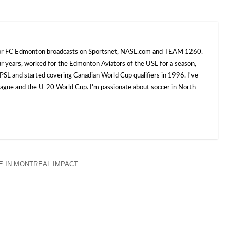
 for FC Edmonton broadcasts on Sportsnet, NASL.com and TEAM 1260.
ur years, worked for the Edmonton Aviators of the USL for a season,
SL and started covering Canadian World Cup qualifiers in 1996. I've
e and the U-20 World Cup. I'm passionate about soccer in North
 IN MONTREAL IMPACT