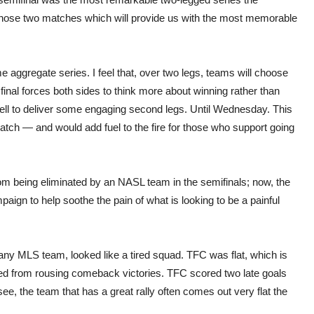
 those two matches which will provide us with the most memorable
e aggregate series. I feel that, over two legs, teams will choose
inal forces both sides to think more about winning rather than
 well to deliver some engaging second legs. Until Wednesday. This
tch — and would add fuel to the fire for those who support going
 being eliminated by an NASL team in the semifinals; now, the
 to help soothe the pain of what is looking to be a painful
any MLS team, looked like a tired squad. TFC was flat, which is
ed from rousing comeback victories. TFC scored two late goals
e, the team that has a great rally often comes out very flat the