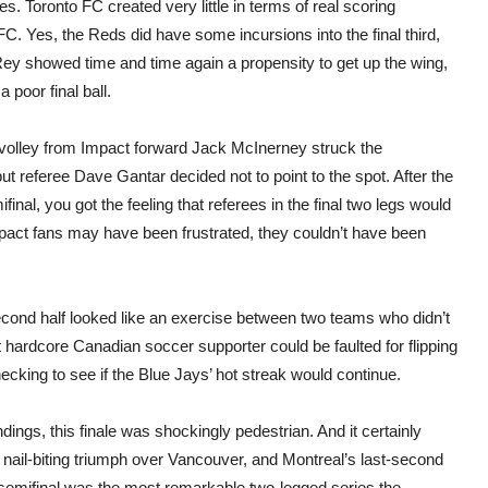
 Toronto FC created very little in terms of real scoring
C. Yes, the Reds did have some incursions into the final third,
ey showed time and time again a propensity to get up the wing,
 poor final ball.
 a volley from Impact forward Jack McInerney struck the
t referee Dave Gantar decided not to point to the spot. After the
al, you got the feeling that referees in the final two legs would
mpact fans may have been frustrated, they couldn’t have been
econd half looked like an exercise between two teams who didn’t
t hardcore Canadian soccer supporter could be faulted for flipping
ecking to see if the Blue Jays’ hot streak would continue.
dings, this finale was shockingly pedestrian. And it certainly
’s nail-biting triumph over Vancouver, and Montreal’s last-second
emifinal was the most remarkable two-legged series the