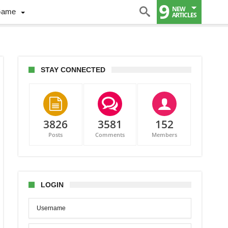
9
NEW
Game
ARTICLES
STAY CONNECTED
3826
3581
152
Posts
Comments
Members
LOGIN