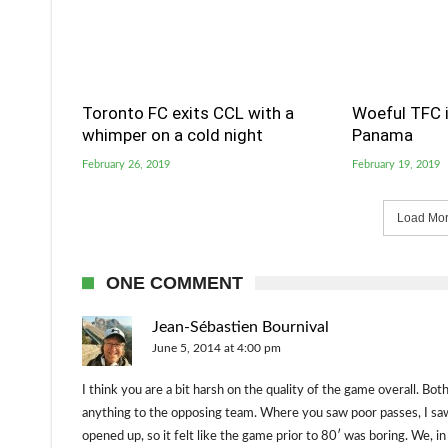
Toronto FC exits CCL with a
Woeful TFC i
whimper on a cold night
Panama
February 26, 2019
February 19, 2019
Load More
ONE COMMENT
Jean-Sébastien Bournival
June 5, 2014 at 4:00 pm
I think you are a bit harsh on the quality of the game overall. Bo
anything to the opposing team. Where you saw poor passes, I sa
opened up, so it felt like the game prior to 80′ was boring. We, i