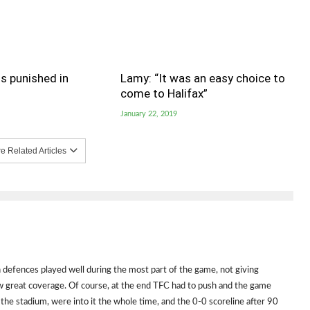
s punished in
Lamy: “It was an easy choice to
come to Halifax”
January 22, 2019
 Related Articles
th defences played well during the most part of the game, not giving
w great coverage. Of course, at the end TFC had to push and the game
n the stadium, were into it the whole time, and the 0-0 scoreline after 90