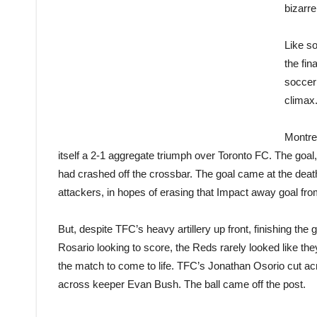
bizarre
Like so
the fin
soccer
climax
Montre
itself a 2-1 aggregate triumph over Toronto FC. The goal
had crashed off the crossbar. The goal came at the deat
attackers, in hopes of erasing that Impact away goal from 
But, despite TFC’s heavy artillery up front, finishing 
Rosario looking to score, the Reds rarely looked like th
the match to come to life. TFC’s Jonathan Osorio cut a
across keeper Evan Bush. The ball came off the post.