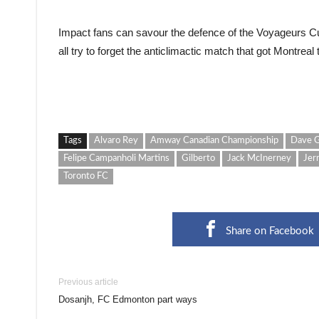
Impact fans can savour the defence of the Voyageurs Cup
all try to forget the anticlimactic match that got Montreal th
Tags
Alvaro Rey
Amway Canadian Championship
Dave G
Felipe Campanholi Martins
Gilberto
Jack McInerney
Jer
Toronto FC
Share on Facebook
Previous article
Dosanjh, FC Edmonton part ways