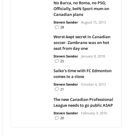
No Barca, no Roma, no PSG;
Officially, beIN Sport mum on
Canadian plans
Steven Sandor
August 15, 2013
28
Worst-kept secret in Canadian
soccer: Zambrano was on hot
seat from day one
Steven Sandor
January 8, 2018
25
Saiko’s time with FC Edmonton
comes to a close
Steven Sandor
October 4, 2013
21
The new Canadian Professional
League needs to go public ASAP
Steven Sandor
February 3, 2016
20