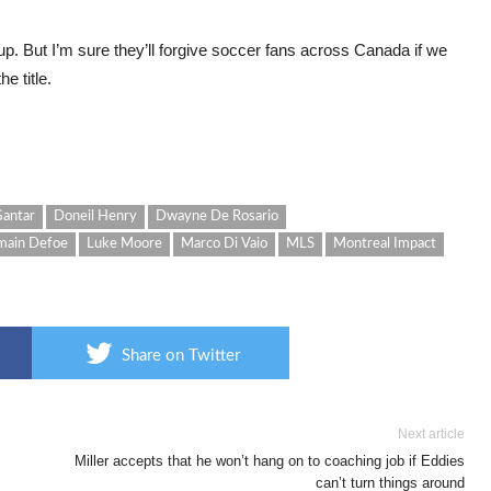
. But I’m sure they’ll forgive soccer fans across Canada if we
e title.
antar
Doneil Henry
Dwayne De Rosario
main Defoe
Luke Moore
Marco Di Vaio
MLS
Montreal Impact
Share on Twitter
Next article
Miller accepts that he won’t hang on to coaching job if Eddies
can’t turn things around