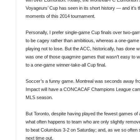
Voyageurs’ Cup has seen in its short history — and it’s
moments of this 2014 tournament.
Personally, I prefer single-game Cup finals over two-gam
to be cagey rather than ambitious, whereas a one-game f
playing not to lose. But the ACC, historically, has done
was one of those quagmire games that wasn’t easy to wa
to a one-game winner-take-all Cup final.
Soccer’s a funny game. Montreal was seconds away from
Impact will have a CONCACAF Champions League campaign
MLS season.
But Toronto, despite having played the fewest games of 
what often happens to team who are only slightly remov
to beat Columbus 3-2 on Saturday; and, as we so often se
next time out.