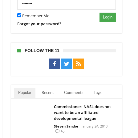
Remember Me
Login
Forgot your password?
FOLLOW THE 11
Popular
Recent
Comments
Tags
Commissioner: NASL does not
want to be an affiliated
developmental league
Steven Sandor
January 24, 2013
45