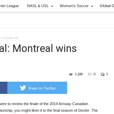
mier League
NASL & USL
Women’s Soccer
Global 
s Canadian title
nal: Montreal wins
1,188
0
1
Share on Twitter
 were to review the finale of the 2014 Amway Canadian
nship, you might liken it to the final season of
Dexter
. The