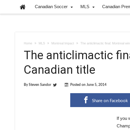
Canadian Soccer
MLS
Canadian Pre
Home
MLS
Montreal Impact
The anticlimactic final: Montreal win
The anticlimactic fi
Canadian title
By
Steven Sandor
Posted on
June 5, 2014
Share on Facebook
If you
Champio