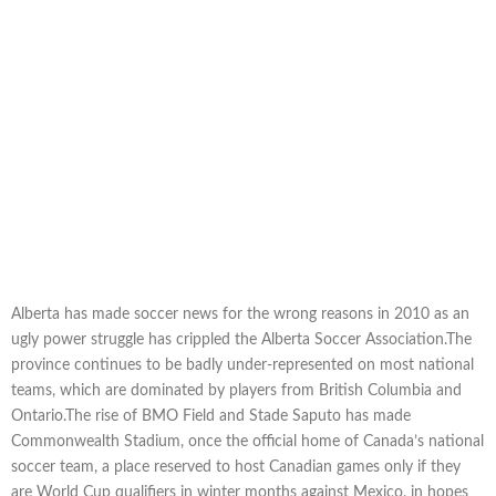
Alberta has made soccer news for the wrong reasons in 2010 as an
ugly power struggle has crippled the Alberta Soccer Association.The
province continues to be badly under-represented on most national
teams, which are dominated by players from British Columbia and
Ontario.The rise of BMO Field and Stade Saputo has made
Commonwealth Stadium, once the official home of Canada’s national
soccer team, a place reserved to host Canadian games only if they
are World Cup qualifiers in winter months against Mexico, in hopes