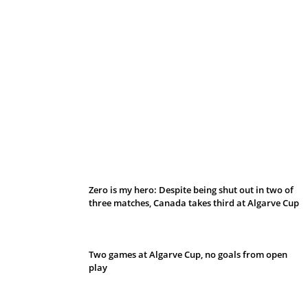
Belan sets cautious path towards CanPL
Zero is my hero: Despite being shut out in two of
three matches, Canada takes third at Algarve Cup
Two games at Algarve Cup, no goals from open
play