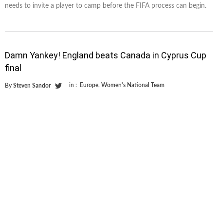
needs to invite a player to camp before the FIFA process can begin.
Damn Yankey! England beats Canada in Cyprus Cup
final
in :
Europe
,
Women's National Team
By
Steven Sandor