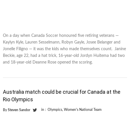
On a day when Canada Soccer honoured five retiring veterans —
Kaylyn Kyle, Lauren Sesselmann, Robyn Gayle, Josee Belanger and
Jonelle Filigno — it was the kids who made themselves count. Janine
Beckie, age 22, had a hat trick, 16-year-old Jordyn Huitema had two
and 18-year-old Deanne Rose opened the scoring.
Australia match could be crucial for Canada at the
Rio Olympics
in :
Olympics
,
Women's National Team
By
Steven Sandor