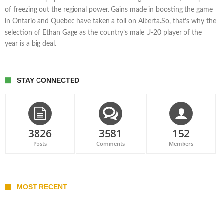
of freezing out the regional power. Gains made in boosting the game
in Ontario and Quebec have taken a toll on Alberta.So, that’s why the
selection of Ethan Gage as the country’s male U-20 player of the
year is a big deal.
STAY CONNECTED
3826
3581
152
Posts
Comments
Members
MOST RECENT