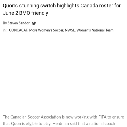
Quon’s stunning switch highlights Canada roster for
June 2 BMO friendly
By
Steven Sandor
in :
CONCACAF
,
More Women's Soccer
,
NWSL
,
Women's National Team
The Canadian Soccer Association is now working with FIFA to ensure
that Quon is eligible to play. Herdman said that a national coach