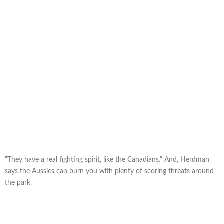
“They have a real fighting spirit, like the Canadians.” And, Herdman
says the Aussies can burn you with plenty of scoring threats around
the park.