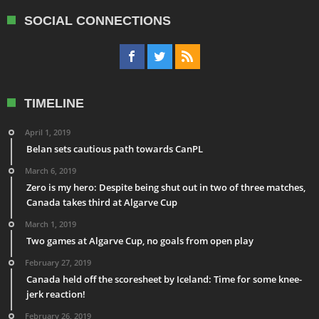
SOCIAL CONNECTIONS
TIMELINE
April 1, 2019
Belan sets cautious path towards CanPL
March 6, 2019
Zero is my hero: Despite being shut out in two of three matches,
Canada takes third at Algarve Cup
March 1, 2019
Two games at Algarve Cup, no goals from open play
February 27, 2019
Canada held off the scoresheet by Iceland: Time for some knee-
jerk reaction!
February 26, 2019