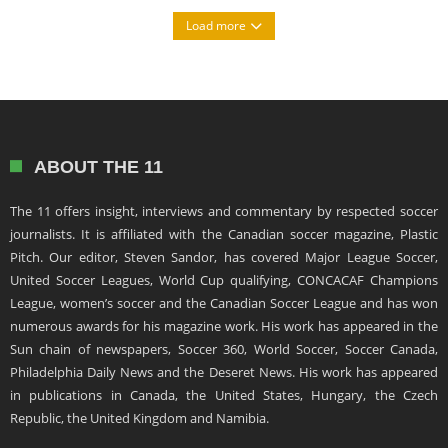
Load more
ABOUT THE 11
The 11 offers insight, interviews and commentary by respected soccer
journalists. It is affiliated with the Canadian soccer magazine, Plastic
Pitch. Our editor, Steven Sandor, has covered Major League Soccer,
United Soccer Leagues, World Cup qualifying, CONCACAF Champions
League, women’s soccer and the Canadian Soccer League and has won
numerous awards for his magazine work. His work has appeared in the
Sun chain of newspapers, Soccer 360, World Soccer, Soccer Canada,
Philadelphia Daily News and the Deseret News. His work has appeared
in publications in Canada, the United States, Hungary, the Czech
Republic, the United Kingdom and Namibia.