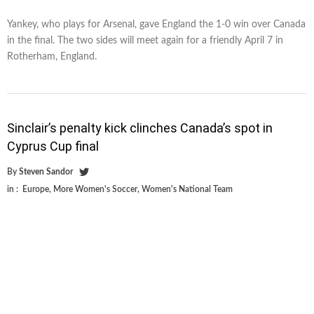
Yankey, who plays for Arsenal, gave England the 1-0 win over Canada
in the final. The two sides will meet again for a friendly April 7 in
Rotherham, England.
Sinclair’s penalty kick clinches Canada’s spot in
Cyprus Cup final
By
Steven Sandor
in :
Europe
,
More Women's Soccer
,
Women's National Team