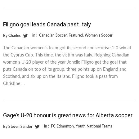
Filigno goal leads Canada past Italy
in :
Canadian Soccer
,
Featured
,
Women's Soccer
By
Charles
The Canadian women’s team got its second consecutive 1-0 win at
the Cyprus Cup. This time, the victim was Italy. Reigning Canadian
women’s U-20 player of the year Jonelle Filigno got the goal that
puts Canada on top of its group, three points up on England and
Scotland, and six up on the Italians. Filigno took a pass from
Christine …
Gage’s U-20 honour is great news for Alberta soccer
in :
FC Edmonton
,
Youth National Teams
By
Steven Sandor