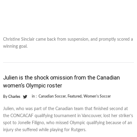
Christine Sinclair came back from suspension, and promptly scored a
winning goal.
Julien is the shock omission from the Canadian
women’s Olympic roster
in :
Canadian Soccer
,
Featured
,
Women's Soccer
By
Charles
Julien, who was part of the Canadian team that finished second at
the CONCACAF qualifying tournament in Vancouver, lost her striker’s
spot to Jonelle Filigno, who missed Olympic qualifying because of an
injury she suffered while playing for Rutgers.