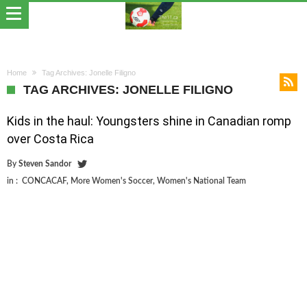
Home
Tag Archives: Jonelle Filigno
TAG ARCHIVES: JONELLE FILIGNO
Kids in the haul: Youngsters shine in Canadian romp
over Costa Rica
By
Steven Sandor
in :
CONCACAF
,
More Women's Soccer
,
Women's National Team