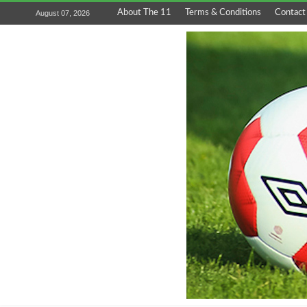
About The 11
Terms & Conditions
Contact
August 07, 2026