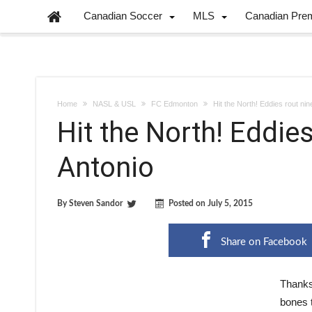
Canadian Soccer
MLS
Canadian Pre
Home
NASL & USL
FC Edmonton
Hit the North! Eddies rout ni
Hit the North! Eddie
Antonio
By
Steven Sandor
Posted on
July 5, 2015
Share on Facebook
Thanks 
bones 