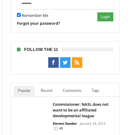
Remember Me
Login
Forgot your password?
FOLLOW THE 11
Popular
Recent
Comments
Tags
Commissioner: NASL does not
want to be an affiliated
developmental league
Steven Sandor
January 24, 2013
45