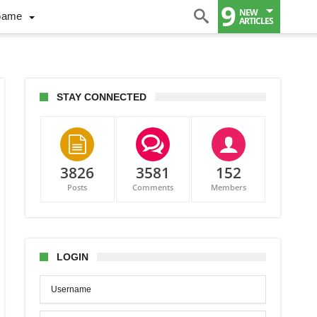
9
NEW
Game
ARTICLES
STAY CONNECTED
3826
3581
152
Posts
Comments
Members
LOGIN