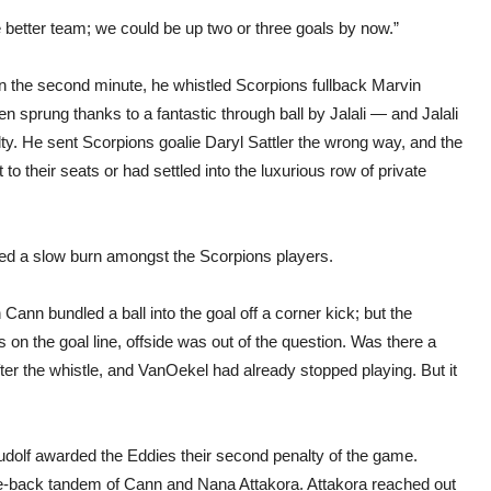
better team; we could be up two or three goals by now.”
 In the second minute, he whistled Scorpions fullback Marvin
en sprung thanks to a fantastic through ball by Jalali — and Jalali
ty. He sent Scorpions goalie Daryl Sattler the wrong way, and the
o their seats or had settled into the luxurious row of private
rted a slow burn amongst the Scorpions players.
Cann bundled a ball into the goal off a corner kick; but the
on the goal line, offside was out of the question. Was there a
fter the whistle, and VanOekel had already stopped playing. But it
dolf awarded the Eddies their second penalty of the game.
e-back tandem of Cann and Nana Attakora. Attakora reached out