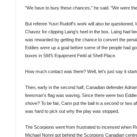
“We have to bury these chances,” he said. “We were the 
But referee Yusri Rudolf’s work will also be questioned.
Chavez for clipping Laing’s heel in the box. Laing had be
was rewarded by getting the chance to convert the penal
Eddies were up a goal before some of the people had got t
boxes in SMS Equipment Field at Shell Place.
How much contact was there? Well, let’s just say it sta
Then, early in the second half, Canadian defender Adrian 
linesman’s flag was waving. Since there were two Eddies 
shove? To be fair, Cann put the ball in a second or two a
was hard to pick out why the play was stopped.
The Scorpions went from frustrated to incensed when Ru
Michael Nonni got behind the Scorpions Canadian centr