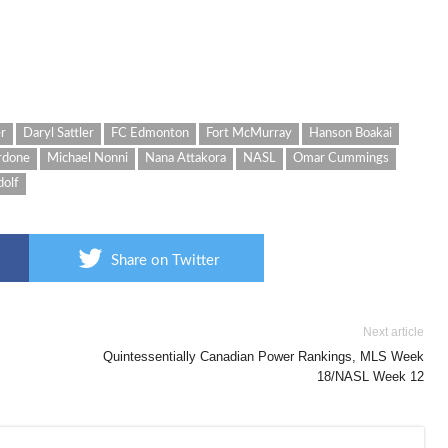
er
Daryl Sattler
FC Edmonton
Fort McMurray
Hanson Boakai
rdone
Michael Nonni
Nana Attakora
NASL
Omar Cummings
dolf
Share on Twitter
Next article
Quintessentially Canadian Power Rankings, MLS Week
18/NASL Week 12