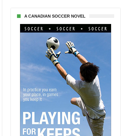
A CANADIAN SOCCER NOVEL