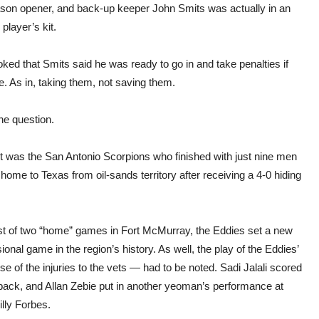
eason opener, and back-up keeper John Smits was actually in an
 player’s kit.
joked that Smits said he was ready to go in and take penalties if
. As in, taking them, not saving them.
he question.
it was the San Antonio Scorpions who finished with just nine men
home to Texas from oil-sands territory after receiving a 4-0 hiding
first of two “home” games in Fort McMurray, the Eddies set a new
l game in the region’s history. As well, the play of the Eddies’
 of the injuries to the vets — had to be noted. Sadi Jalali scored
back, and Allan Zebie put in another yeoman’s performance at
illy Forbes.