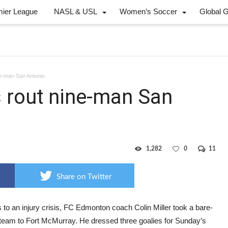
mier League
NASL & USL
Women’s Soccer
Global 
ne-man San Antonio
s rout nine-man San
1,282
0
11
Share on Twitter
to an injury crisis, FC Edmonton coach Colin Miller took a bare-
team to Fort McMurray. He dressed three goalies for Sunday’s