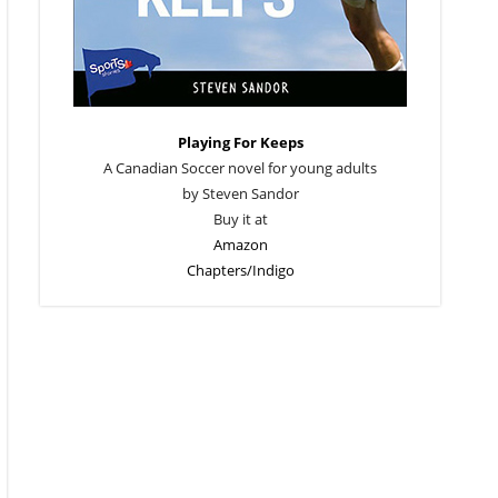
Playing For Keeps
A Canadian Soccer novel for young adults
by Steven Sandor
Buy it at
Amazon
Chapters/Indigo