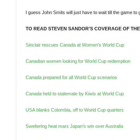
I guess John Smits will just have to wait till the game to 
TO READ STEVEN SANDOR’S COVERAGE OF THE
Sinclair rescues Canada at Women’s World Cup
Canadian women looking for World Cup redemption
Canada prepared for all World Cup scenarios
Canada held to stalemate by Kiwis at World Cup
USA blanks Colombia, off to World Cup quarters
Sweltering heat mars Japan’s win over Australia