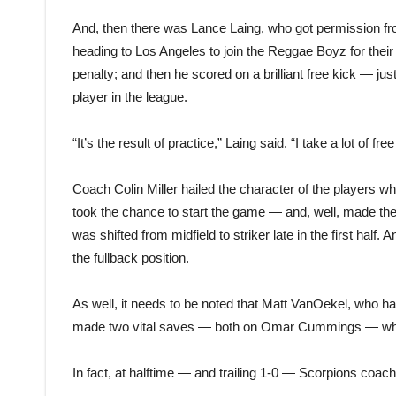
And, then there was Lance Laing, who got permission fro
heading to Los Angeles to join the Reggae Boyz for thei
penalty; and then he scored on a brilliant free kick — just
player in the league.
“It’s the result of practice,” Laing said. “I take a lot of free
Coach Colin Miller hailed the character of the players 
took the chance to start the game — and, well, made the
was shifted from midfield to striker late in the first half.
the fullback position.
As well, it needs to be noted that Matt VanOekel, who had 
made two vital saves — both on Omar Cummings — when
In fact, at halftime — and trailing 1-0 — Scorpions coach