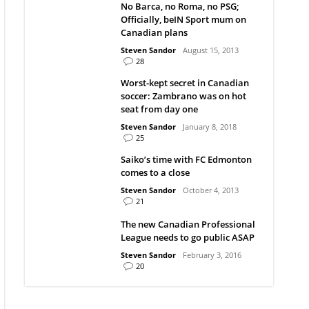
No Barca, no Roma, no PSG;
Officially, beIN Sport mum on
Canadian plans
Steven Sandor
August 15, 2013
28
Worst-kept secret in Canadian
soccer: Zambrano was on hot
seat from day one
Steven Sandor
January 8, 2018
25
Saiko’s time with FC Edmonton
comes to a close
Steven Sandor
October 4, 2013
21
The new Canadian Professional
League needs to go public ASAP
Steven Sandor
February 3, 2016
20