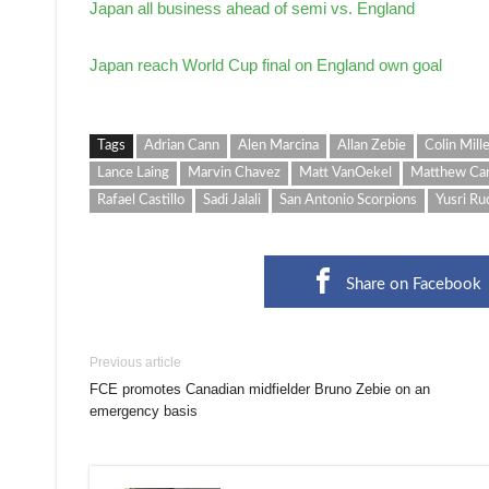
Japan all business ahead of semi vs. England
Japan reach World Cup final on England own goal
Tags
Adrian Cann
Alen Marcina
Allan Zebie
Colin Mill
Lance Laing
Marvin Chavez
Matt VanOekel
Matthew Ca
Rafael Castillo
Sadi Jalali
San Antonio Scorpions
Yusri Ru
Share on Facebook
Previous article
FCE promotes Canadian midfielder Bruno Zebie on an
emergency basis