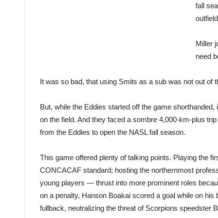
fall s
outfield
Miller 
need be
It was so bad, that using Smits as a sub was not out of t
But, while the Eddies started off the game shorthanded, 
on the field. And they faced a sombre 4,000-km-plus trip 
from the Eddies to open the NASL fall season.
This game offered plenty of talking points. Playing the 
CONCACAF standard; hosting the northernmost professiona
young players — thrust into more prominent roles because
on a penalty, Hanson Boakai scored a goal while on his 
fullback, neutralizing the threat of Scorpions speedster B