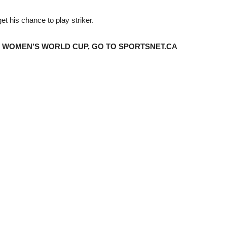
get his chance to play striker.
 WOMEN’S WORLD CUP, GO TO SPORTSNET.CA