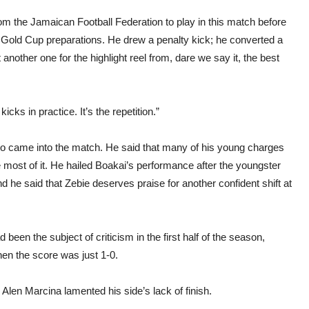
m the Jamaican Football Federation to play in this match before
r Gold Cup preparations. He drew a penalty kick; he converted a
 another one for the highlight reel from, dare we say it, the best
 kicks in practice. It’s the repetition.”
who came into the match. He said that many of his young charges
 most of it. He hailed Boakai’s performance after the youngster
 And he said that Zebie deserves praise for another confident shift at
been the subject of criticism in the first half of the season,
 the score was just 1-0.
 Alen Marcina lamented his side’s lack of finish.