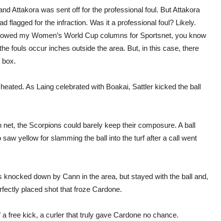
 Attakora was sent off for the professional foul. But Attakora
 flagged for the infraction. Was it a professional foul? Likely.
ve followed my Women’s World Cup columns for Sportsnet, you know
e fouls occur inches outside the area. But, in this case, there
 box.
heated. As Laing celebrated with Boakai, Sattler kicked the ball
et, the Scorpions could barely keep their composure. A ball
 saw yellow for slamming the ball into the turf after a call went
 knocked down by Cann in the area, but stayed with the ball and,
erfectly placed shot that froze Cardone.
of a free kick, a curler that truly gave Cardone no chance.