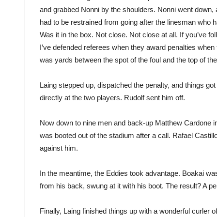
and grabbed Nonni by the shoulders. Nonni went down, and
had to be restrained from going after the linesman who had
Was it in the box. Not close. Not close at all. If you’
I’ve defended referees when they award penalties when th
was yards between the spot of the foul and the top of the
Laing stepped up, dispatched the penalty, and things got 
directly at the two players. Rudolf sent him off.
Now down to nine men and back-up Matthew Cardone in n
was booted out of the stadium after a call. Rafael Castillo
against him.
In the meantime, the Eddies took advantage. Boakai was
from his back, swung at it with his boot. The result? A p
Finally, Laing finished things up with a wonderful curler 