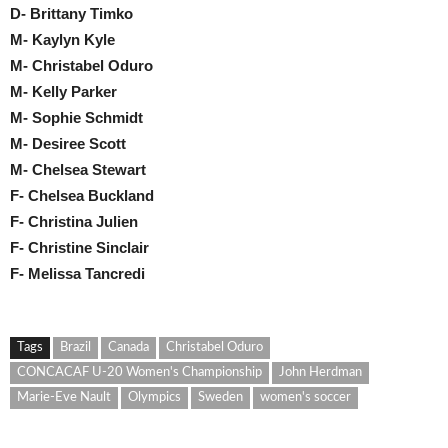
D- Brittany Timko
M- Kaylyn Kyle
M- Christabel Oduro
M- Kelly Parker
M- Sophie Schmidt
M- Desiree Scott
M- Chelsea Stewart
F- Chelsea Buckland
F- Christina Julien
F- Christine Sinclair
F- Melissa Tancredi
Tags
Brazil
Canada
Christabel Oduro
CONCACAF U-20 Women's Championship
John Herdman
Marie-Eve Nault
Olympics
Sweden
women's soccer