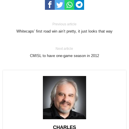
Previous article
Whitecaps’ first road win ain’t pretty, it just looks that way
Next article
CMISL to have one-game season in 2012
CHARLES