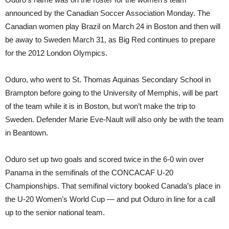
announced by the Canadian Soccer Association Monday. The
Canadian women play Brazil on March 24 in Boston and then will
be away to Sweden March 31, as Big Red continues to prepare
for the 2012 London Olympics.
Oduro, who went to St. Thomas Aquinas Secondary School in
Brampton before going to the University of Memphis, will be part
of the team while it is in Boston, but won’t make the trip to
Sweden. Defender Marie Eve-Nault will also only be with the team
in Beantown.
Oduro set up two goals and scored twice in the 6-0 win over
Panama in the semifinals of the CONCACAF U-20
Championships. That semifinal victory booked Canada’s place in
the U-20 Women’s World Cup — and put Oduro in line for a call
up to the senior national team.