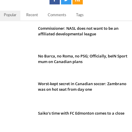
Popular
Recent
Comments
Tags
Commissioner: NASL does not want to be an
affiliated developmental league
No Barca, no Roma, no PSG; Officially, beIN Sport
mum on Canadian plans
Worst-kept secret in Canadian soccer: Zambrano
was on hot seat from day one
Saiko’s time with FC Edmonton comes to a close