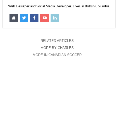
Web Designer and Social Media Developer. Lives in British Columbia.
RELATED ARTICLES
MORE BY CHARLES
MORE IN CANADIAN SOCCER