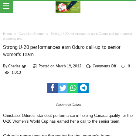
Home
Canadian Soccer
Strong U-20 performances earn Oduro call-up to senior
women’s team
Strong U-20 performances earn Oduro call-up to senior
women’s team
on
By
Charles
Posted on
March 19, 2012
Comments Off
0
Strong
1,013
U-
20
performance
earn
Oduro
call-
Christabel Oduro
up
to
senior
Christabel Oduro’s standout performance in helping Canada qualify for the
women’s
U-20 Women’s World Cup has earned her a call to the senior team.
team
Oduro’s name was on the roster for the women’s team