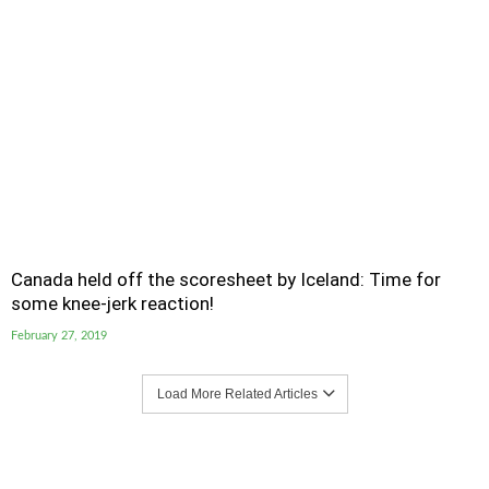
Canada held off the scoresheet by Iceland: Time for
some knee-jerk reaction!
February 27, 2019
Load More Related Articles