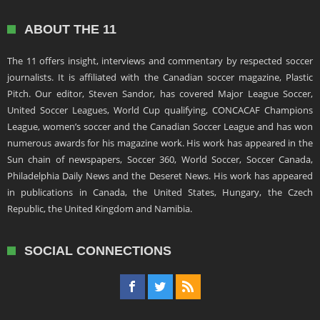
ABOUT THE 11
The 11 offers insight, interviews and commentary by respected soccer
journalists. It is affiliated with the Canadian soccer magazine, Plastic
Pitch. Our editor, Steven Sandor, has covered Major League Soccer,
United Soccer Leagues, World Cup qualifying, CONCACAF Champions
League, women’s soccer and the Canadian Soccer League and has won
numerous awards for his magazine work. His work has appeared in the
Sun chain of newspapers, Soccer 360, World Soccer, Soccer Canada,
Philadelphia Daily News and the Deseret News. His work has appeared
in publications in Canada, the United States, Hungary, the Czech
Republic, the United Kingdom and Namibia.
SOCIAL CONNECTIONS