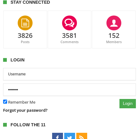
STAY CONNECTED
3826
3581
152
Posts
Comments
Members
LOGIN
Remember Me
Login
Forgot your password?
FOLLOW THE 11