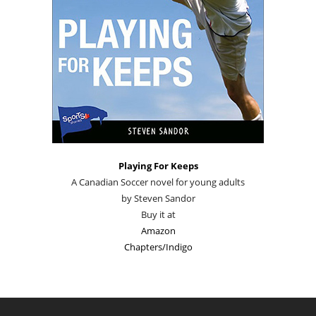
Playing For Keeps
A Canadian Soccer novel for young adults
by Steven Sandor
Buy it at
Amazon
Chapters/Indigo