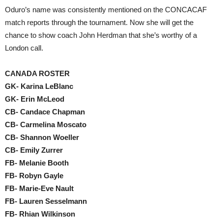
Oduro’s name was consistently mentioned on the CONCACAF
match reports through the tournament. Now she will get the
chance to show coach John Herdman that she’s worthy of a
London call.
CANADA ROSTER
GK- Karina LeBlanc
GK- Erin McLeod
CB- Candace Chapman
CB- Carmelina Moscato
CB- Shannon Woeller
CB- Emily Zurrer
FB- Melanie Booth
FB- Robyn Gayle
FB- Marie-Eve Nault
FB- Lauren Sesselmann
FB- Rhian Wilkinson