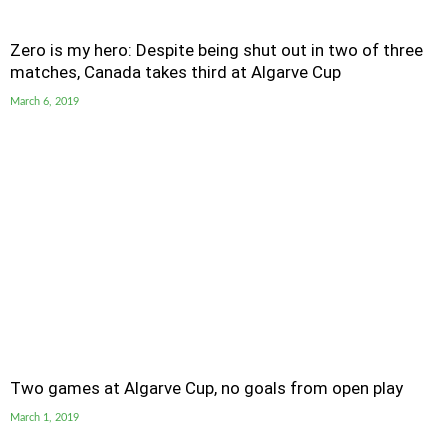
Zero is my hero: Despite being shut out in two of three
matches, Canada takes third at Algarve Cup
March 6, 2019
Two games at Algarve Cup, no goals from open play
March 1, 2019