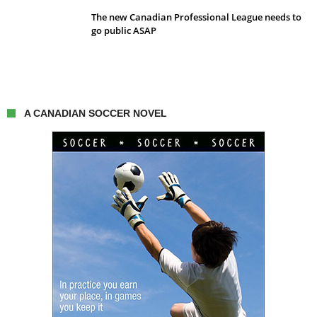
The new Canadian Professional League needs to
go public ASAP
A CANADIAN SOCCER NOVEL