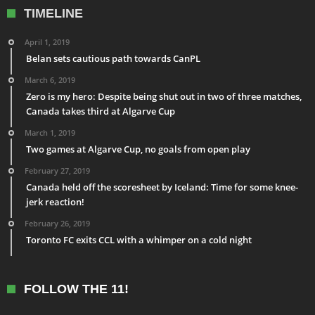
TIMELINE
April 1, 2019
Belan sets cautious path towards CanPL
March 6, 2019
Zero is my hero: Despite being shut out in two of three matches,
Canada takes third at Algarve Cup
March 1, 2019
Two games at Algarve Cup, no goals from open play
February 27, 2019
Canada held off the scoresheet by Iceland: Time for some knee-
jerk reaction!
February 26, 2019
Toronto FC exits CCL with a whimper on a cold night
FOLLOW THE 11!