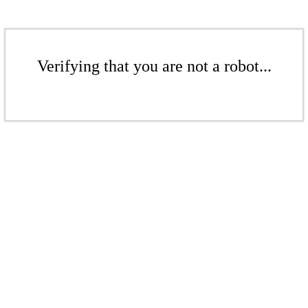
Verifying that you are not a robot...