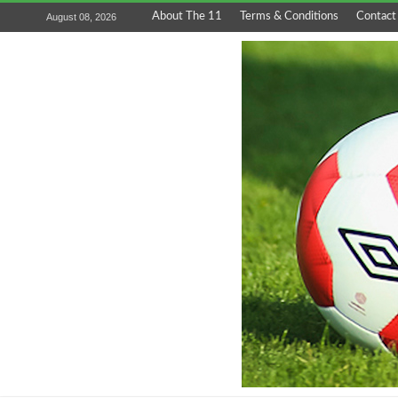
About The 11
Terms & Conditions
Contact
August 08, 2026