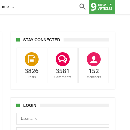
9
NEW
Game
ARTICLES
STAY CONNECTED
3826
3581
152
Posts
Comments
Members
i
es
rt
LOGIN
er
er
iving