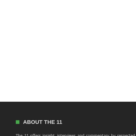
ABOUT THE 11
The 11 offers insight, interviews and commentary by respected