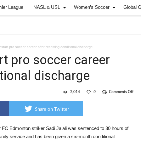
mier League
NASL & USL
Women’s Soccer
Global 
restart pro soccer career after receiving conditional discharge
art pro soccer career
itional discharge
on
2,014
0
Comments Off
Jalal
hop
to
Share on Twitter
resta
pro
socc
care
 FC Edmonton striker Sadi Jalali was sentenced to 30 hours of
after
ity service and has been given a six-month conditional
rece