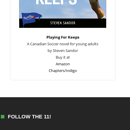
Playing For Keeps
A Canadian Soccer novel for young adults
by Steven Sandor
Buy it at
Amazon
Chapters/Indigo
FOLLOW THE 11!