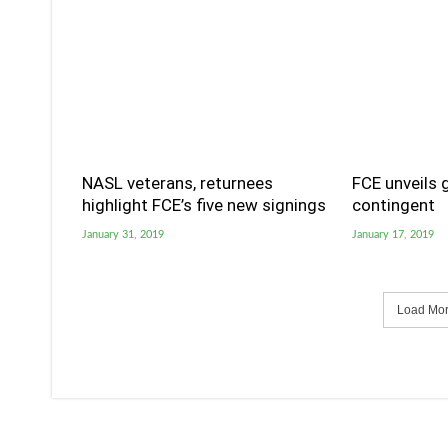
NASL veterans, returnees
FCE unveils 
highlight FCE’s five new signings
contingent
January 31, 2019
January 17, 2019
Load More