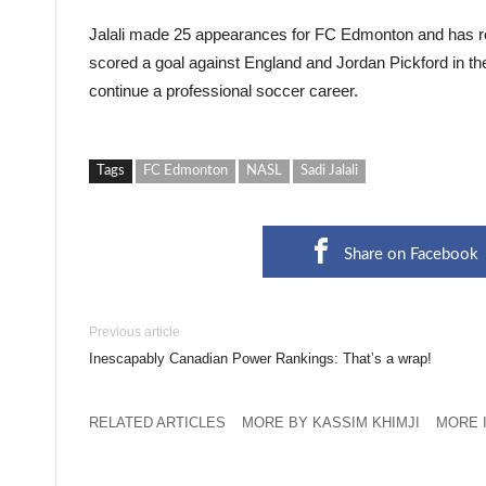
Jalali made 25 appearances for FC Edmonton and has r
scored a goal against England and Jordan Pickford in th
continue a professional soccer career.
Tags
FC Edmonton
NASL
Sadi Jalali
Share on Facebook
Previous article
Inescapably Canadian Power Rankings: That’s a wrap!
RELATED ARTICLES
MORE BY KASSIM KHIMJI
MORE 