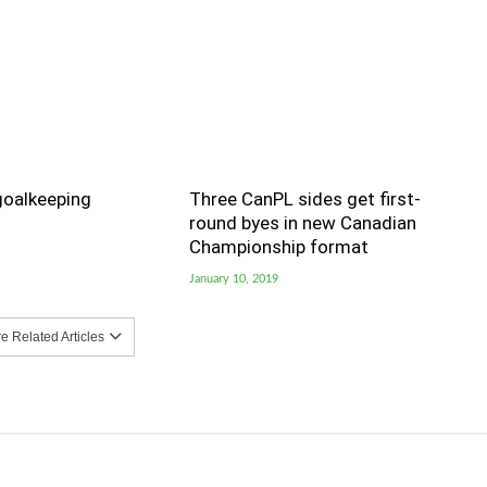
goalkeeping
Three CanPL sides get first-
round byes in new Canadian
Championship format
January 10, 2019
 Related Articles