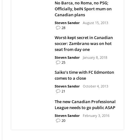
No Barca, no Roma, no PSG;
Officially, beIN Sport mum on
Canadian plans
Steven Sandor
August 15, 2013
28
Worst-kept secret in Canadian
soccer: Zambrano was on hot
seat from day one
Steven Sandor
January 8, 2018
25
Saiko’s time with FC Edmonton
comes to a close
Steven Sandor
October 4, 2013
21
The new Canadian Professional
League needs to go public ASAP
Steven Sandor
February 3, 2016
20