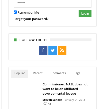
itional
harge
Remember Me
Login
Forgot your password?
FOLLOW THE 11
Popular
Recent
Comments
Tags
Commissioner: NASL does not
want to be an affiliated
developmental league
Steven Sandor
January 24, 2013
45