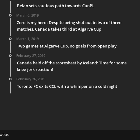
Belan sets cautious path towards CanPL
March 6, 2019
Zero is my hero: Despite being shut out in two of three
matches, Canada takes third at Algarve Cup
March 1, 2019
Two games at Algarve Cup, no goals from open play
February 27, 2019
Canada held off the scoresheet by Iceland: Time for some
knee-jerk reaction!
February 26, 2019
Toronto FC exits CCL with a whimper on a cold night
webs