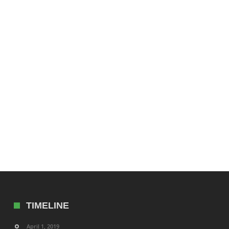
TIMELINE
April 1, 2019