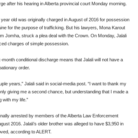
cond
ge after his hearing in Alberta provincial court Monday morning.
disc
year old was originally charged in August of 2016 for possession
ine for the purpose of trafficking. But his lawyers, Mona Karout
m Jomha, struck a plea deal with the Crown. On Monday, Jalali
aced charges of simple possession.
-month conditional discharge means that Jalali will not have a
bationary order.
le years,” Jalali said in social-media post. “I want to thank my
 only giving me a second chance, but understanding that I made a
with my life.”
iginally arrested by members of the Alberta Law Enforcement
ust 2016. Jalali’s older brother was alleged to have $3,950 in
oved, according to ALERT.