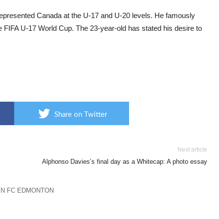
epresented Canada at the U-17 and U-20 levels. He famously
e FIFA U-17 World Cup. The 23-year-old has stated his desire to
Share on Twitter
Next article
Alphonso Davies’s final day as a Whitecap: A photo essay
IN FC EDMONTON