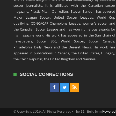
soccer journalists. It is affiliated with the Canadian soccer
magazine, Plastic Pitch. Our editor, Steven Sandor, has covered
Major League Soccer, United Soccer Leagues, World Cup
qualifying, CONCACAF Champions League, women’s soccer and
the Canadian Soccer League and has won numerous awards for
his magazine work. His work has appeared in the Sun chain of
newspapers, Soccer 360, World Soccer, Soccer Canada,
Philadelphia Daily News and the Deseret News. His work has
appeared in publications in Canada, the United States, Hungary,
the Czech Republic, the United Kingdom and Namibia.
SOCIAL CONNECTIONS
© Copyright 2016, All Rights Reserved - The 11 | Build by
mPowered