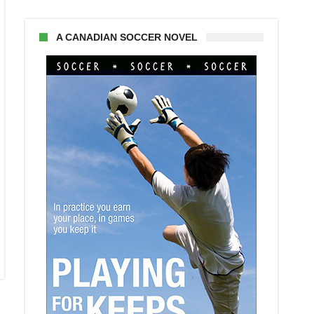
A CANADIAN SOCCER NOVEL