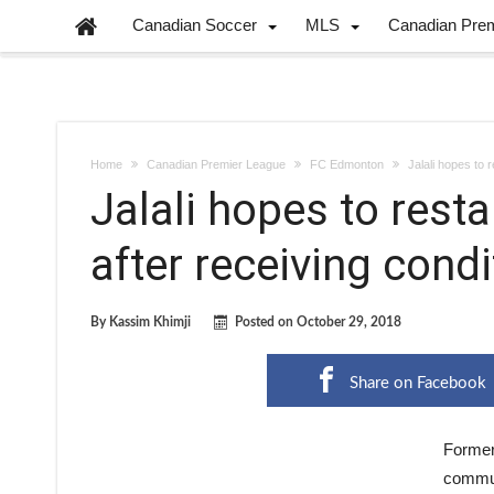
Canadian Soccer
MLS
Canadian Pre
Home
Canadian Premier League
FC Edmonton
Jalali hopes to 
Jalali hopes to rest
after receiving cond
By
Kassim Khimji
Posted on
October 29, 2018
Share on Facebook
Former
commun