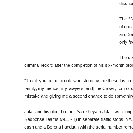
dischar
The 23 
of coca
and Sa
only f
The six
criminal record after the completion of his six-month pro
“Thank you to the people who stood by me these last coup
family, my friends, my lawyers [and] the Crown, for not
mistake and giving me a second chance to do something 
Jalali and his older brother, Saidkheyam Jalali, were or
Response Teams (ALERT) in separate traffic stops in Aug
cash and a Beretta handgun with the serial number rem