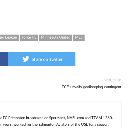
ier League
Forge FC
Minnesota United
MLS
Share on Twitter
Next article
FCE unveils goalkeeping contingent
 for FC Edmonton broadcasts on Sportsnet, NASL.com and TEAM 1260.
ur years, worked for the Edmonton Aviators of the USL for a season,