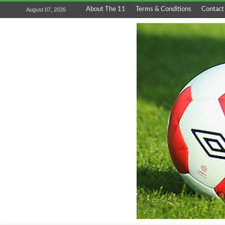
About The 11
Terms & Conditions
Contact
August 07, 2026