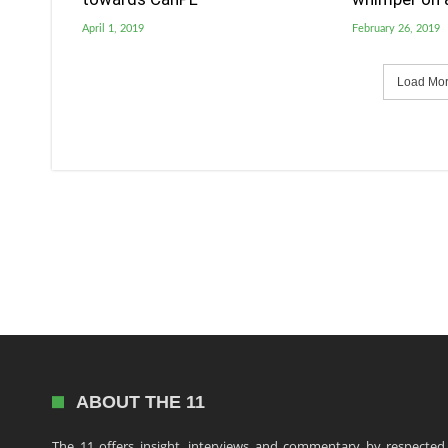
April 1, 2019
February 26, 2019
Load More
ABOUT THE 11
The 11 offers insight, interviews and commentary by respected