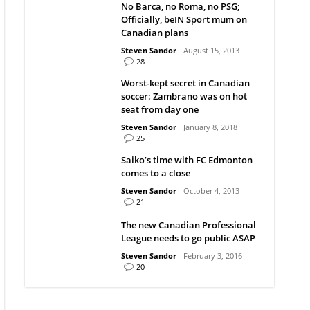
No Barca, no Roma, no PSG;
Officially, beIN Sport mum on
Canadian plans
Steven Sandor
August 15, 2013
28
Worst-kept secret in Canadian
soccer: Zambrano was on hot
seat from day one
Steven Sandor
January 8, 2018
25
Saiko’s time with FC Edmonton
comes to a close
Steven Sandor
October 4, 2013
21
The new Canadian Professional
League needs to go public ASAP
Steven Sandor
February 3, 2016
20