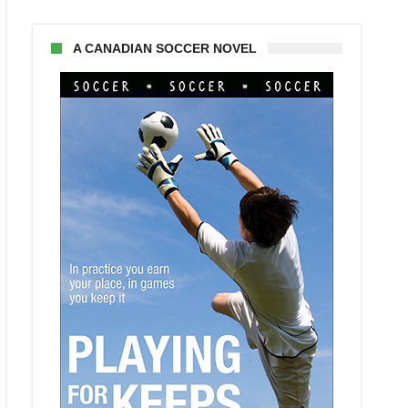
A CANADIAN SOCCER NOVEL