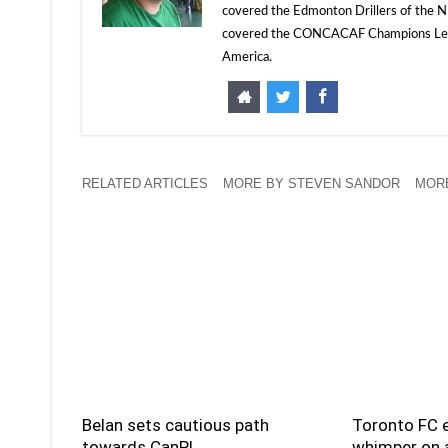
covered the Edmonton Drillers of the NP
covered the CONCACAF Champions Leagu
America.
RELATED ARTICLES
MORE BY STEVEN SANDOR
MORE
Belan sets cautious path
Toronto FC e
towards CanPL
whimper on a