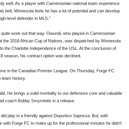
ibly well. As a player with Cameroonian national team experience
is belt, Minnesota feels he has a lot of potential and can develop
high-level defender in MLS.”
’t quite work out that way. Owundi, who played in Cameroonian
at the 2018 African Cup of Nations, was dispatched by Minnesota
to the Charlotte Independence of the USL. At the conclusion of
8 season, his contract option was declined.
l come in the Canadian Premier League. On Thursday, Forge FC
n team history.
uild. He brings a solid mentality to our defensive core and valuable
ead coach Bobby Smyrniotis in a release.
id play in a friendly against Deportivo Saprissa. But, with
ce with Forge FC to make up for the professional minutes he didn’t