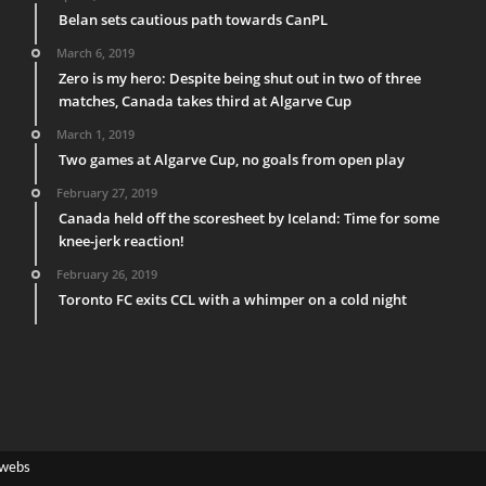
Belan sets cautious path towards CanPL
March 6, 2019
Zero is my hero: Despite being shut out in two of three
matches, Canada takes third at Algarve Cup
March 1, 2019
Two games at Algarve Cup, no goals from open play
February 27, 2019
Canada held off the scoresheet by Iceland: Time for some
knee-jerk reaction!
February 26, 2019
Toronto FC exits CCL with a whimper on a cold night
webs