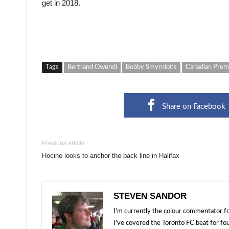
get in 2018.
Tags
Bertrand Owundi
Bobby Smyrniotis
Canadian Prem
Share on Facebook
Previous article
Hocine looks to anchor the back line in Halifax
STEVEN SANDOR
I'm currently the colour commentator
I've covered the Toronto FC beat for fo