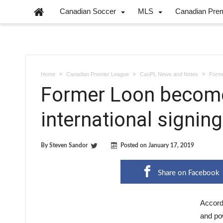
Canadian Soccer
MLS
Canadian Pre
Home
Canadian Premier League
CanPL News and Notes
Forme
Former Loon becomes
international signing
By
Steven Sandor
Posted on
January 17, 2019
Share on Facebook
Accordi
and po