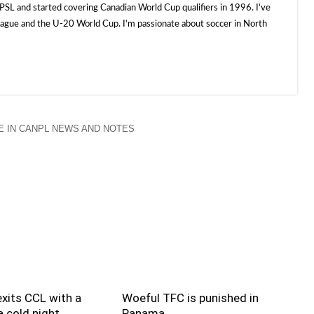
SL and started covering Canadian World Cup qualifiers in 1996. I've
e and the U-20 World Cup. I'm passionate about soccer in North
 IN CANPL NEWS AND NOTES
xits CCL with a
Woeful TFC is punished in
 cold night
Panama