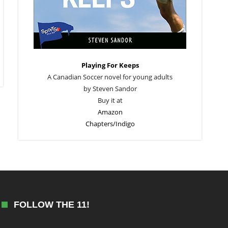
Playing For Keeps
A Canadian Soccer novel for young adults
by Steven Sandor
Buy it at
Amazon
Chapters/Indigo
FOLLOW THE 11!