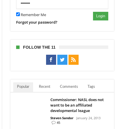
Remember Me
Login
Forgot your password?
FOLLOW THE 11
Popular
Recent
Comments
Tags
Commissioner: NASL does not
want to be an affiliated
developmental league
Steven Sandor
January 24, 2013
45