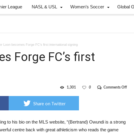
mier League
NASL & USL
Women’s Soccer
Global 
r Loon becomes Forge FC’s first international signing
 Forge FC’s first
on
1,301
0
Comments Off
Form
Loo
bec
Share on Twitter
Forg
FC’s
first
inte
ng to his bio on the MLS website, “(Bertrand) Owundi is a strong
sign
werful centre back with great athleticism who reads the game