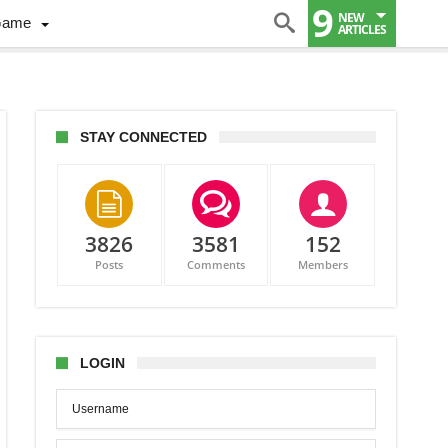
9
NEW
Game
ARTICLES
STAY CONNECTED
3826
3581
152
Posts
Comments
Members
er
n
omes
e
LOGIN
rnational
ing