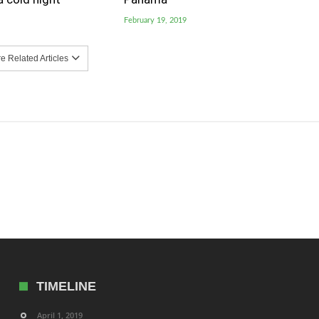
February 19, 2019
 Related Articles
TIMELINE
April 1, 2019