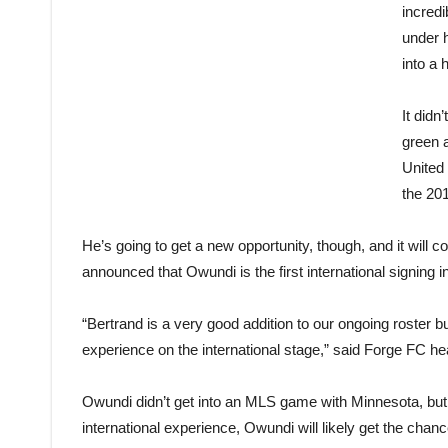
incred
under h
into a 
It didn
green 
United 
the 201
He’s going to get a new opportunity, though, and it wil
announced that Owundi is the first international signing i
“Bertrand is a very good addition to our ongoing roster b
experience on the international stage,” said Forge FC h
Owundi didn’t get into an MLS game with Minnesota, but d
international experience, Owundi will likely get the chan