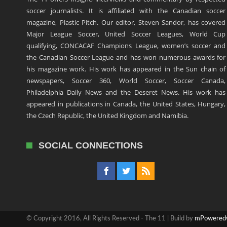
soccer journalists. It is affiliated with the Canadian soccer
magazine, Plastic Pitch. Our editor, Steven Sandor, has covered
Major League Soccer, United Soccer Leagues, World Cup
qualifying, CONCACAF Champions League, women’s soccer and
the Canadian Soccer League and has won numerous awards for
his magazine work. His work has appeared in the Sun chain of
newspapers, Soccer 360, World Soccer, Soccer Canada,
Philadelphia Daily News and the Deseret News. His work has
appeared in publications in Canada, the United States, Hungary,
the Czech Republic, the United Kingdom and Namibia.
SOCIAL CONNECTIONS
© Copyright 2016, All Rights Reserved - The 11 | Build by
mPowered