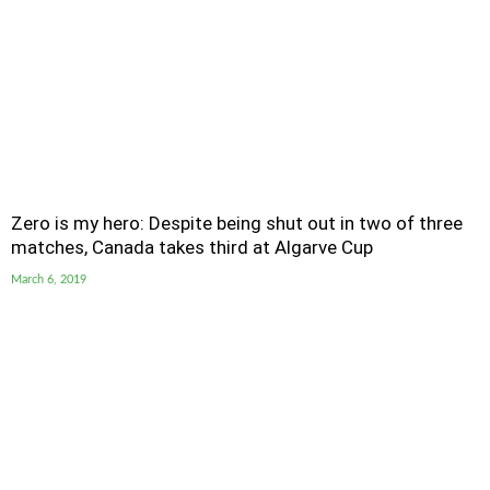
Zero is my hero: Despite being shut out in two of three
matches, Canada takes third at Algarve Cup
March 6, 2019