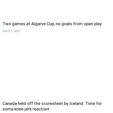
Two games at Algarve Cup, no goals from open play
March 1, 2019
Canada held off the scoresheet by Iceland: Time for
some knee-jerk reaction!