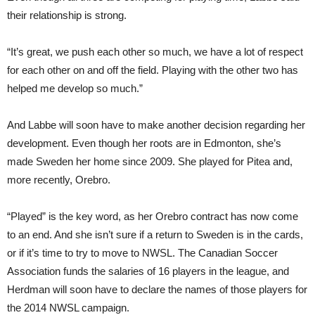
their relationship is strong.
“It’s great, we push each other so much, we have a lot of respect
for each other on and off the field. Playing with the other two has
helped me develop so much.”
And Labbe will soon have to make another decision regarding her
development. Even though her roots are in Edmonton, she’s
made Sweden her home since 2009. She played for Pitea and,
more recently, Orebro.
“Played” is the key word, as her Orebro contract has now come
to an end. And she isn’t sure if a return to Sweden is in the cards,
or if it’s time to try to move to NWSL. The Canadian Soccer
Association funds the salaries of 16 players in the league, and
Herdman will soon have to declare the names of those players for
the 2014 NWSL campaign.