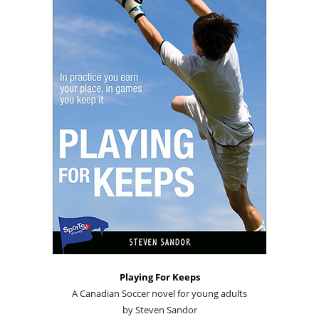
Playing For Keeps
A Canadian Soccer novel for young adults
by Steven Sandor