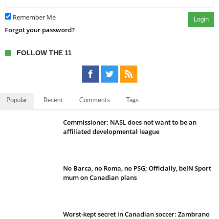
Remember Me
Login
Forgot your password?
FOLLOW THE 11
Popular
Recent
Comments
Tags
Commissioner: NASL does not want to be an
affiliated developmental league
No Barca, no Roma, no PSG; Officially, beIN Sport
mum on Canadian plans
Worst-kept secret in Canadian soccer: Zambrano