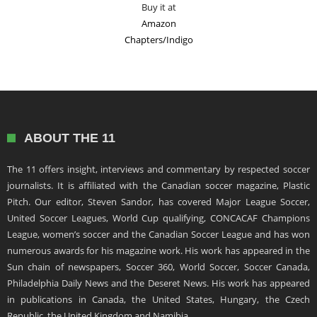
Buy it at
Amazon
Chapters/Indigo
ABOUT THE 11
The 11 offers insight, interviews and commentary by respected soccer
journalists. It is affiliated with the Canadian soccer magazine, Plastic
Pitch. Our editor, Steven Sandor, has covered Major League Soccer,
United Soccer Leagues, World Cup qualifying, CONCACAF Champions
League, women’s soccer and the Canadian Soccer League and has won
numerous awards for his magazine work. His work has appeared in the
Sun chain of newspapers, Soccer 360, World Soccer, Soccer Canada,
Philadelphia Daily News and the Deseret News. His work has appeared
in publications in Canada, the United States, Hungary, the Czech
Republic, the United Kingdom and Namibia.