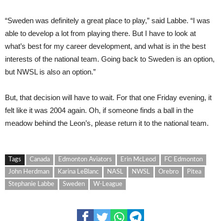
“Sweden was definitely a great place to play,” said Labbe. “I was
able to develop a lot from playing there. But I have to look at
what’s best for my career development, and what is in the best
interests of the national team. Going back to Sweden is an option,
but NWSL is also an option.”
But, that decision will have to wait. For that one Friday evening, it
felt like it was 2004 again. Oh, if someone finds a ball in the
meadow behind the Leon’s, please return it to the national team.
Tags
Canada
Edmonton Aviators
Erin McLeod
FC Edmonton
John Herdman
Karina LeBlanc
NASL
NWSL
Orebro
Pitea
Stephanie Labbe
Sweden
W-League