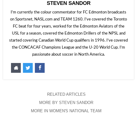
STEVEN SANDOR
I'm currently the colour commentator for FC Edmonton broadcasts
on Sportsnet, NASL.com and TEAM 1260. I've covered the Toronto
FC beat for four years, worked for the Edmonton Aviators of the
USL for a season, covered the Edmonton Drillers of the NPSL and
started covering Canadian World Cup qualifiers in 1996. I've covered
the CONCACAF Champions League and the U-20 World Cup. I'm
passionate about soccer in North America.
RELATED ARTICLES
MORE BY STEVEN SANDOR
MORE IN WOMEN'S NATIONAL TEAM