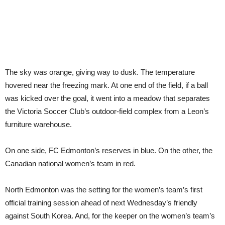
The sky was orange, giving way to dusk. The temperature
hovered near the freezing mark. At one end of the field, if a ball
was kicked over the goal, it went into a meadow that separates
the Victoria Soccer Club’s outdoor-field complex from a Leon’s
furniture warehouse.
On one side, FC Edmonton’s reserves in blue. On the other, the
Canadian national women’s team in red.
North Edmonton was the setting for the women’s team’s first
official training session ahead of next Wednesday’s friendly
against South Korea. And, for the keeper on the women’s team’s