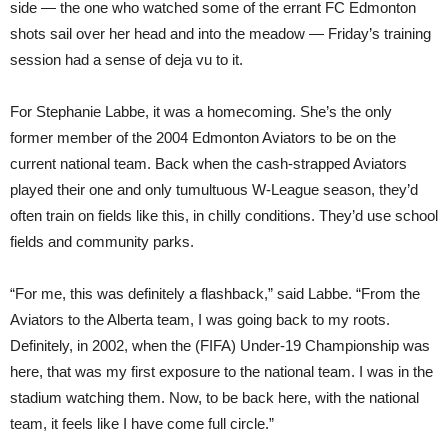
side — the one who watched some of the errant FC Edmonton
shots sail over her head and into the meadow — Friday’s training
session had a sense of deja vu to it.
For Stephanie Labbe, it was a homecoming. She’s the only
former member of the 2004 Edmonton Aviators to be on the
current national team. Back when the cash-strapped Aviators
played their one and only tumultuous W-League season, they’d
often train on fields like this, in chilly conditions. They’d use school
fields and community parks.
“For me, this was definitely a flashback,” said Labbe. “From the
Aviators to the Alberta team, I was going back to my roots.
Definitely, in 2002, when the (FIFA) Under-19 Championship was
here, that was my first exposure to the national team. I was in the
stadium watching them. Now, to be back here, with the national
team, it feels like I have come full circle.”