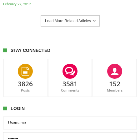
February 27, 2019
Load More Related Articles
STAY CONNECTED
3826
3581
152
Posts
Comments
Members
LOGIN