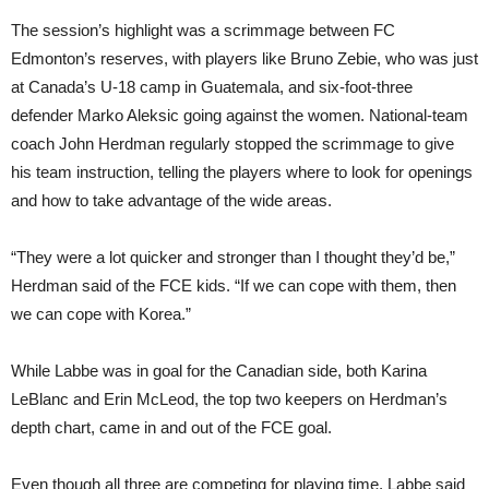
The session’s highlight was a scrimmage between FC
Edmonton’s reserves, with players like Bruno Zebie, who was just
at Canada’s U-18 camp in Guatemala, and six-foot-three
defender Marko Aleksic going against the women. National-team
coach John Herdman regularly stopped the scrimmage to give
his team instruction, telling the players where to look for openings
and how to take advantage of the wide areas.
“They were a lot quicker and stronger than I thought they’d be,”
Herdman said of the FCE kids. “If we can cope with them, then
we can cope with Korea.”
While Labbe was in goal for the Canadian side, both Karina
LeBlanc and Erin McLeod, the top two keepers on Herdman’s
depth chart, came in and out of the FCE goal.
Even though all three are competing for playing time, Labbe said