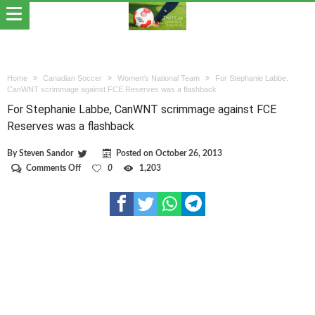
Home
Canadian Soccer
Women's National Team
For Stephanie Labbe,
CanWNT scrimmage against FCE Reserves was a flashback
For Stephanie Labbe, CanWNT scrimmage against FCE
Reserves was a flashback
By
Steven Sandor
Posted on
October 26, 2013
on
Comments Off
0
1,203
For
Stephanie
Labbe,
CanWNT
scrimmage
against
FCE
Reserves
was
a
flashback