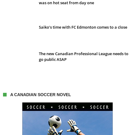
was on hot seat from day one
Saiko’s time with FC Edmonton comes to a close
The new Canadian Professional League needs to
go public ASAP
A CANADIAN SOCCER NOVEL