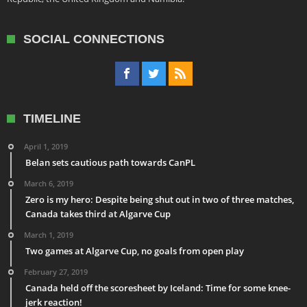
SOCIAL CONNECTIONS
TIMELINE
April 1, 2019
Belan sets cautious path towards CanPL
March 6, 2019
Zero is my hero: Despite being shut out in two of three matches,
Canada takes third at Algarve Cup
March 1, 2019
Two games at Algarve Cup, no goals from open play
February 27, 2019
Canada held off the scoresheet by Iceland: Time for some knee-
jerk reaction!