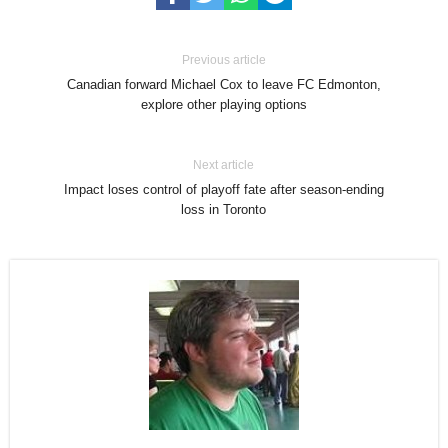
Previous article
Canadian forward Michael Cox to leave FC Edmonton,
explore other playing options
Next article
Impact loses control of playoff fate after season-ending
loss in Toronto