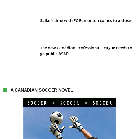
Saiko’s time with FC Edmonton comes to a close
The new Canadian Professional League needs to
go public ASAP
A CANADIAN SOCCER NOVEL