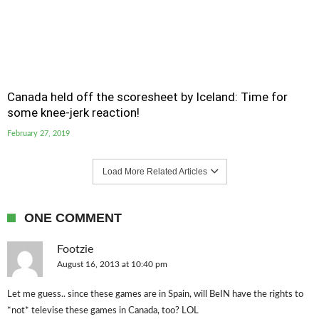
Canada held off the scoresheet by Iceland: Time for
some knee-jerk reaction!
February 27, 2019
Load More Related Articles
ONE COMMENT
Footzie
August 16, 2013 at 10:40 pm
Let me guess.. since these games are in Spain, will BeIN have the rights to
*not* televise these games in Canada, too? LOL