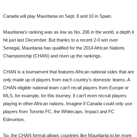
Canada will play Mauritania on Sept. 8 and 10 in Spain.
Mauritania’s ranking was as low as No. 206 in the world, a depth it
hit just last December. But thanks to a recent 2-0 win over
Senegal, Mauritania has qualified for the 2014 African Nations
Championship (CHAN) and risen up the rankings.
CHAN is a tournament that features African national sides that are
only made up of players from each country’s domestic teams. A
CHAN-eligible national team can’t recall players from Europe or
MLS, for example, for this tourney. It can’t even recruit players
playing in other African nations. Imagine if Canada could only use
players from Toronto FC, the Whitecaps, Impact and FC
Edmonton.
So, the CHAN format allows countries like Mauritania to be more