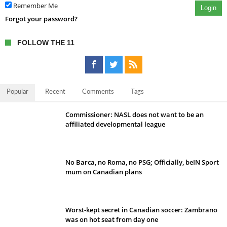
Remember Me
Login
Forgot your password?
FOLLOW THE 11
Popular
Recent
Comments
Tags
Commissioner: NASL does not want to be an
affiliated developmental league
No Barca, no Roma, no PSG; Officially, beIN Sport
mum on Canadian plans
Worst-kept secret in Canadian soccer: Zambrano
was on hot seat from day one