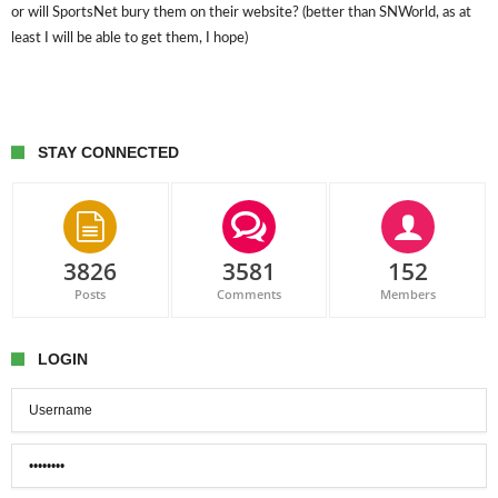
or will SportsNet bury them on their website? (better than SNWorld, as at
least I will be able to get them, I hope)
STAY CONNECTED
3826
3581
152
Posts
Comments
Members
LOGIN