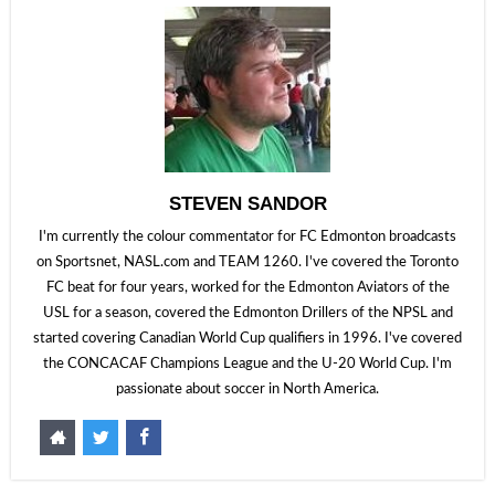
STEVEN SANDOR
I'm currently the colour commentator for FC Edmonton broadcasts
on Sportsnet, NASL.com and TEAM 1260. I've covered the Toronto
FC beat for four years, worked for the Edmonton Aviators of the
USL for a season, covered the Edmonton Drillers of the NPSL and
started covering Canadian World Cup qualifiers in 1996. I've covered
the CONCACAF Champions League and the U-20 World Cup. I'm
passionate about soccer in North America.