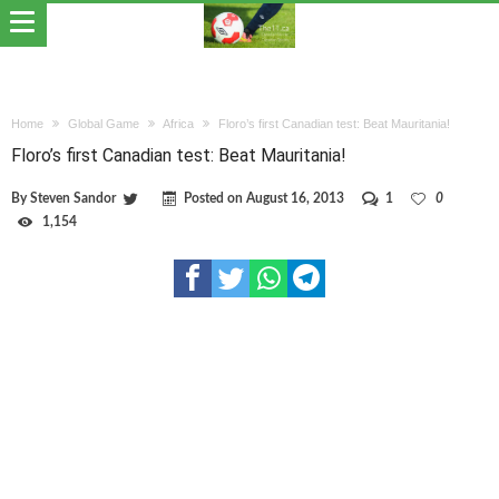
Home
Global Game
Africa
Floro’s first Canadian test: Beat Mauritania!
Floro’s first Canadian test: Beat Mauritania!
By
Steven Sandor
Posted on
August 16, 2013
1
0
1,154