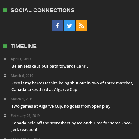
SOCIAL CONNECTIONS
TIMELINE
April 1, 2019
Belan sets cautious path towards CanPL
March 6, 2019
Zero is my hero: Despite being shut out in two of three matches,
Canada takes third at Algarve Cup
March 1, 2019
Two games at Algarve Cup, no goals from open play
February 27, 2019
Canada held off the scoresheet by Iceland: Time for some knee-
jerk reaction!
February 26, 2019