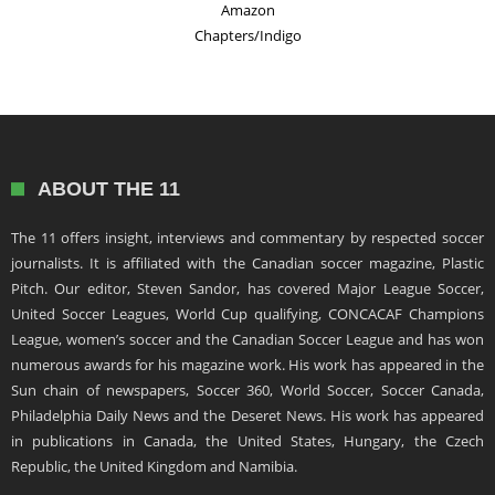
Amazon
Chapters/Indigo
ABOUT THE 11
The 11 offers insight, interviews and commentary by respected soccer
journalists. It is affiliated with the Canadian soccer magazine, Plastic
Pitch. Our editor, Steven Sandor, has covered Major League Soccer,
United Soccer Leagues, World Cup qualifying, CONCACAF Champions
League, women’s soccer and the Canadian Soccer League and has won
numerous awards for his magazine work. His work has appeared in the
Sun chain of newspapers, Soccer 360, World Soccer, Soccer Canada,
Philadelphia Daily News and the Deseret News. His work has appeared
in publications in Canada, the United States, Hungary, the Czech
Republic, the United Kingdom and Namibia.