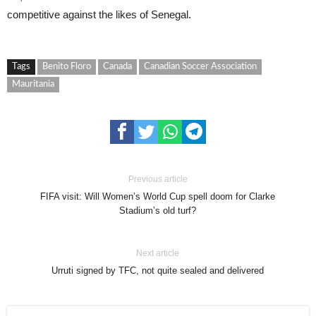
competitive against the likes of Senegal.
Tags
Benito Floro
Canada
Canadian Soccer Association
Mauritania
Previous article
FIFA visit: Will Women’s World Cup spell doom for Clarke
Stadium’s old turf?
Next article
Urruti signed by TFC, not quite sealed and delivered