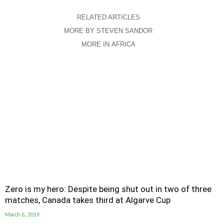
RELATED ARTICLES
MORE BY STEVEN SANDOR
MORE IN AFRICA
Zero is my hero: Despite being shut out in two of three
matches, Canada takes third at Algarve Cup
March 6, 2019