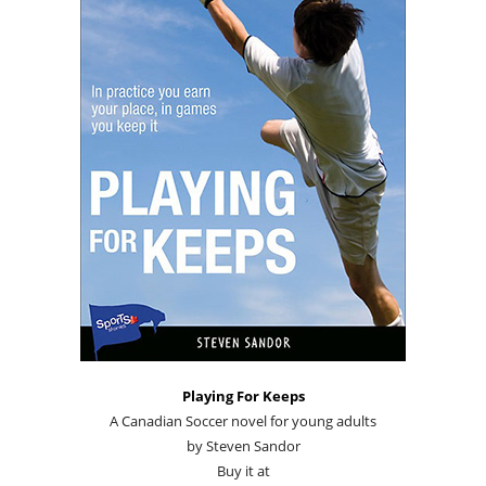
Playing For Keeps
A Canadian Soccer novel for young adults
by Steven Sandor
Buy it at