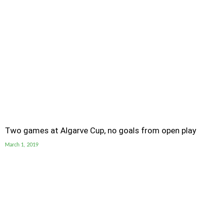
Two games at Algarve Cup, no goals from open play
March 1, 2019