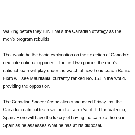
Walking before they run. That’s the Canadian strategy as the
men’s program rebuilds.
That would be the basic explanation on the selection of Canada’s
next international opponent. The first two games the men’s
national team will play under the watch of new head coach Benito
Floro will see Mauritania, currently ranked No. 151 in the world,
providing the opposition.
The Canadian Soccer Association announced Friday that the
Canadian national team will hold a camp Sept. 1-11 in Valencia,
Spain. Floro will have the luxury of having the camp at home in
Spain as he assesses what he has at his disposal.