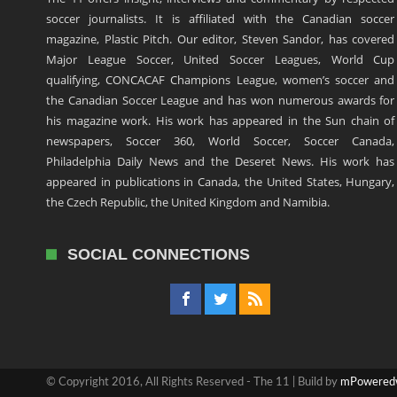
soccer journalists. It is affiliated with the Canadian soccer
magazine, Plastic Pitch. Our editor, Steven Sandor, has covered
Major League Soccer, United Soccer Leagues, World Cup
qualifying, CONCACAF Champions League, women’s soccer and
the Canadian Soccer League and has won numerous awards for
his magazine work. His work has appeared in the Sun chain of
newspapers, Soccer 360, World Soccer, Soccer Canada,
Philadelphia Daily News and the Deseret News. His work has
appeared in publications in Canada, the United States, Hungary,
the Czech Republic, the United Kingdom and Namibia.
SOCIAL CONNECTIONS
© Copyright 2016, All Rights Reserved - The 11 | Build by
mPowered