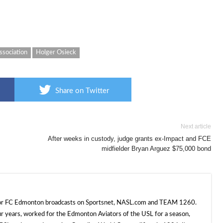
ssociation
Holger Osieck
Share on Twitter
Next article
After weeks in custody, judge grants ex-Impact and FCE
midfielder Bryan Arguez $75,000 bond
 for FC Edmonton broadcasts on Sportsnet, NASL.com and TEAM 1260.
ur years, worked for the Edmonton Aviators of the USL for a season,