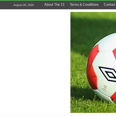
About The 11
Terms & Conditions
Contact
August 06, 2026