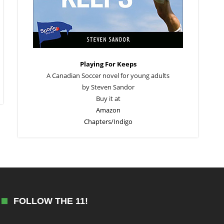
Playing For Keeps
A Canadian Soccer novel for young adults
by Steven Sandor
Buy it at
Amazon
Chapters/Indigo
FOLLOW THE 11!