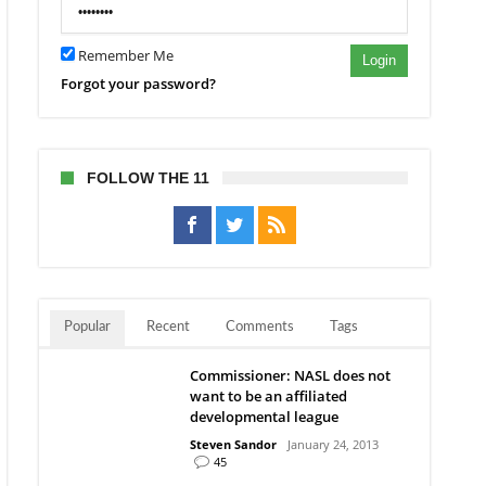
Remember Me
Login
Forgot your password?
FOLLOW THE 11
Popular
Recent
Comments
Tags
Commissioner: NASL does not
want to be an affiliated
developmental league
Steven Sandor
January 24, 2013
45