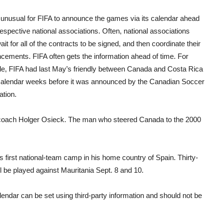
t unusual for FIFA to announce the games via its calendar ahead
respective national associations. Often, national associations
it for all of the contracts to be signed, and then coordinate their
cements. FIFA often gets the information ahead of time. For
e, FIFA had last May’s friendly between Canada and Costa Rica
 calendar weeks before it was announced by the Canadian Soccer
ation.
coach Holger Osieck. The man who steered Canada to the 2000
 first national-team camp in his home country of Spain. Thirty-
ll be played against Mauritania Sept. 8 and 10.
lendar can be set using third-party information and should not be