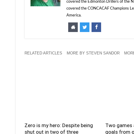
covered the Edmonton Drillers of the NP
covered the CONCACAF Champions Leagu
America.
RELATED ARTICLES
MORE BY STEVEN SANDOR
MORE
Zero is my hero: Despite being
Two games a
shut out in two of three
goals from o