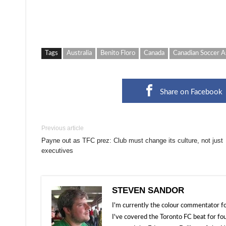
Tags
Australia
Benito Floro
Canada
Canadian Soccer A
Share on Facebook
Previous article
Payne out as TFC prez: Club must change its culture, not just
executives
STEVEN SANDOR
I'm currently the colour commentator
I've covered the Toronto FC beat for fo