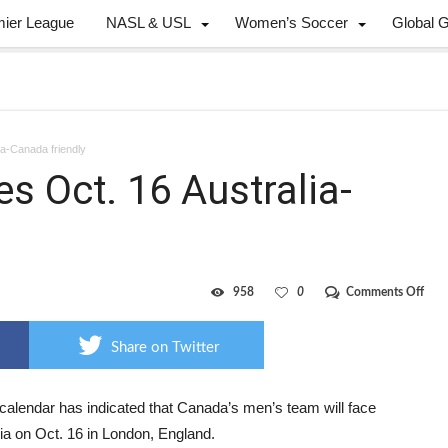
mier League
NASL & USL
Women’s Soccer
Global 
ia-Canada friendly
es Oct. 16 Australia-
on
958
0
Comments Off
FIFA
cale
feat
Share on Twitter
Oct.
16
Austr
Can
 calendar has indicated that Canada’s men’s team will face
frien
ia on Oct. 16 in London, England.