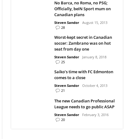
No Barca, no Roma, no PSG;
Officially, beIN Sport mum on
Canadian plans
Steven Sandor
August 15, 2013
28
Worst-kept secret in Canadian
soccer: Zambrano was on hot
seat from day one
Steven Sandor
January 8, 2018
25
Saiko’s time with FC Edmonton
comes to a close
Steven Sandor
October 4, 2013
21
The new Canadian Professional
League needs to go public ASAP
Steven Sandor
February 3, 2016
20