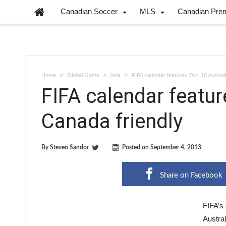
Canadian Soccer
MLS
Canadian Pre
Home
Global Game
Asia
FIFA calendar features Oct. 16 Austral
FIFA calendar featur
Canada friendly
By
Steven Sandor
Posted on
September 4, 2013
Share on Facebook
FIFA’s
Austral