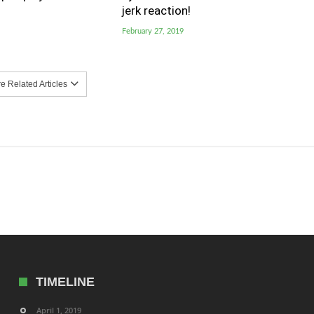
jerk reaction!
February 27, 2019
 Related Articles
TIMELINE
April 1, 2019