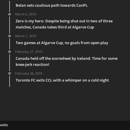
Belan sets cautious path towards CanPL
March 6, 2019
Zero is my hero: Despite being shut out in two of three
matches, Canada takes third at Algarve Cup
March 1, 2019
Two games at Algarve Cup, no goals from open play
February 27, 2019
Canada held off the scoresheet by Iceland: Time for some
knee-jerk reaction!
February 26, 2019
Toronto FC exits CCL with a whimper on a cold night
webs