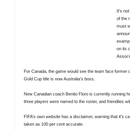
It’s no
of the 
must wa
announ
exampl
on its
Associ
For Canada, the game would see the team face former 
Gold Cup title is now Australia’s boss.
New Canadian coach Benito Floro is currently running his
three players were named to the roster, and friendlies wi
FIFA’s own website has a disclaimer, warning that it’s ca
taken as 100 per cent accurate.