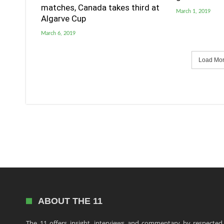
matches, Canada takes third at
March 1, 2019
Algarve Cup
March 6, 2019
Load More
ABOUT THE 11
The 11 offers insight, interviews and commentary by respected