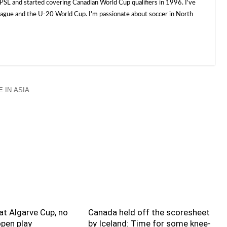
SL and started covering Canadian World Cup qualifiers in 1996. I've
e and the U-20 World Cup. I'm passionate about soccer in North
 IN ASIA
t Algarve Cup, no
Canada held off the scoresheet
pen play
by Iceland: Time for some knee-