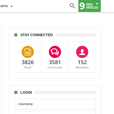
9
NEW
Game
ARTICLES
STAY CONNECTED
3826
3581
152
Posts
Comments
Members
ndar
ures
LOGIN
alia-
ada
dly