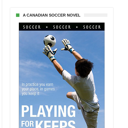
A CANADIAN SOCCER NOVEL