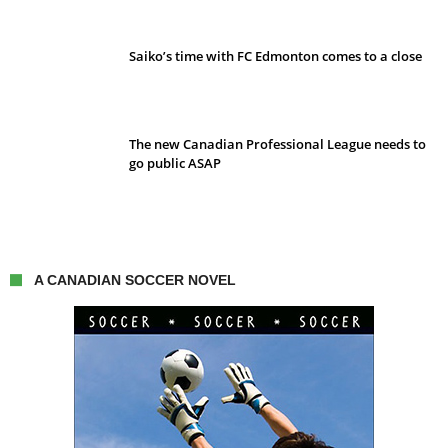
Saiko’s time with FC Edmonton comes to a close
The new Canadian Professional League needs to
go public ASAP
A CANADIAN SOCCER NOVEL