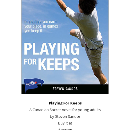
Playing For Keeps
A Canadian Soccer novel for young adults
by Steven Sandor
Buy it at
Amazon