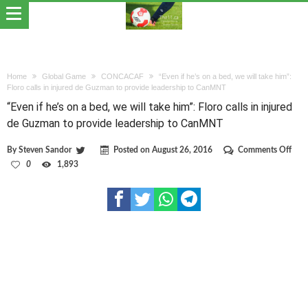
Home
Global Game
CONCACAF
“Even if he’s on a bed, we will take him”:
Floro calls in injured de Guzman to provide leadership to CanMNT
“Even if he’s on a bed, we will take him”: Floro calls in injured
de Guzman to provide leadership to CanMNT
on
By
Steven Sandor
Posted on
August 26, 2016
Comments Off
“Eve
0
1,893
if
he’s
on
a
bed,
we
will
take
him”
Flor
calls
in
inju