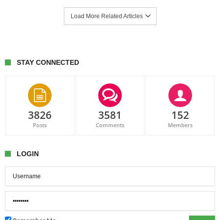
Load More Related Articles
STAY CONNECTED
3826
3581
152
Posts
Comments
Members
LOGIN