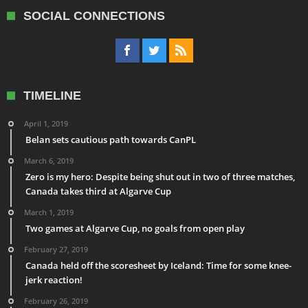
SOCIAL CONNECTIONS
TIMELINE
April 1, 2019
Belan sets cautious path towards CanPL
March 6, 2019
Zero is my hero: Despite being shut out in two of three matches,
Canada takes third at Algarve Cup
March 1, 2019
Two games at Algarve Cup, no goals from open play
February 27, 2019
Canada held off the scoresheet by Iceland: Time for some knee-
jerk reaction!
February 26, 2019