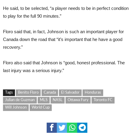
He said, to be selected, “a player needs to be in perfect condition
to play for the full 90 minutes.”
Floro said that, in fact, Johnson is such an important player for
Canada down the road that “it’s important that he have a good
recovery.”
Floro also said that Johnson is “good, honest professional. The
last injury was a serious injury.”
Tags
Benito Floro
Canada
El Salvador
Honduras
Julian de Guzman
MLS
NASL
Ottawa Fury
Toronto FC
Will Johnson
World Cup