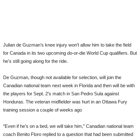
de
Guz
to
prov
lead
to
Can
Julian de Guzman’s knee injury won’t allow him to take the field
for Canada in its two upcoming do-or-die World Cup qualifiers. But
he’s still going along for the ride.
De Guzman, though not available for selection, will join the
Canadian national team next week in Florida and then will be with
the players for Sept. 2’s match in San Pedro Sula against
Honduras. The veteran midfielder was hurt in an Ottawa Fury
training session a couple of weeks ago
“Even if he’s on a bed, we will take him,” Canadian national team
coach Benito Floro replied to a question that had been submitted