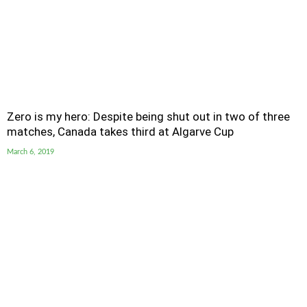
Zero is my hero: Despite being shut out in two of three
matches, Canada takes third at Algarve Cup
March 6, 2019