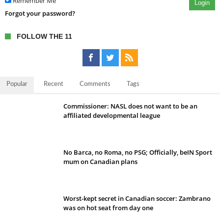
Remember Me
Login
Forgot your password?
FOLLOW THE 11
Popular
Recent
Comments
Tags
Commissioner: NASL does not want to be an
affiliated developmental league
No Barca, no Roma, no PSG; Officially, beIN Sport
mum on Canadian plans
Worst-kept secret in Canadian soccer: Zambrano
was on hot seat from day one