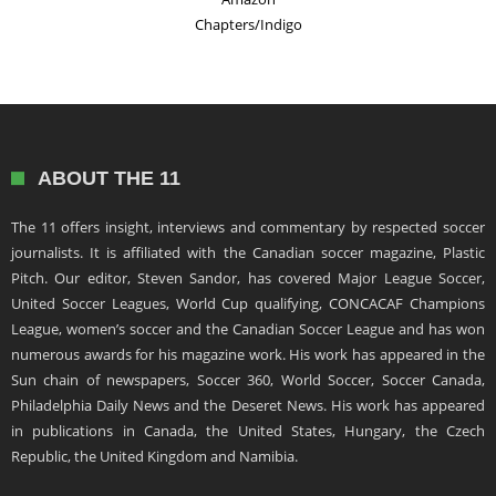
Chapters/Indigo
ABOUT THE 11
The 11 offers insight, interviews and commentary by respected soccer
journalists. It is affiliated with the Canadian soccer magazine, Plastic
Pitch. Our editor, Steven Sandor, has covered Major League Soccer,
United Soccer Leagues, World Cup qualifying, CONCACAF Champions
League, women’s soccer and the Canadian Soccer League and has won
numerous awards for his magazine work. His work has appeared in the
Sun chain of newspapers, Soccer 360, World Soccer, Soccer Canada,
Philadelphia Daily News and the Deseret News. His work has appeared
in publications in Canada, the United States, Hungary, the Czech
Republic, the United Kingdom and Namibia.