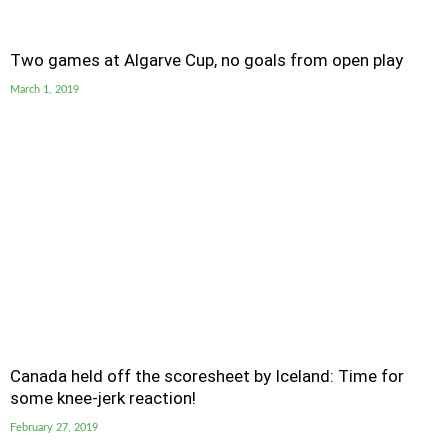
Two games at Algarve Cup, no goals from open play
March 1, 2019
Canada held off the scoresheet by Iceland: Time for
some knee-jerk reaction!
February 27, 2019