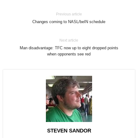
Previous article
Changes coming to NASL/beIN schedule
Next article
Man disadvantage: TFC now up to eight dropped points
when opponents see red
STEVEN SANDOR