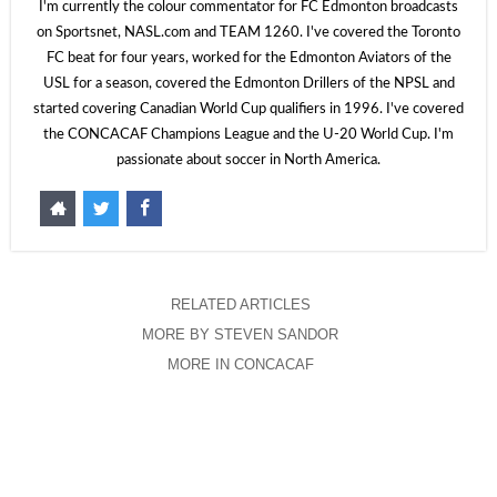
I'm currently the colour commentator for FC Edmonton broadcasts
on Sportsnet, NASL.com and TEAM 1260. I've covered the Toronto
FC beat for four years, worked for the Edmonton Aviators of the
USL for a season, covered the Edmonton Drillers of the NPSL and
started covering Canadian World Cup qualifiers in 1996. I've covered
the CONCACAF Champions League and the U-20 World Cup. I'm
passionate about soccer in North America.
RELATED ARTICLES
MORE BY STEVEN SANDOR
MORE IN CONCACAF