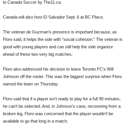
to Canada Soccer by The11.ca.
Canada will also host El Salvador Sept. 6 at BC Place.
The veteran de Guzman’s presence is important because, as
Floro said, it helps the side with “social cohesion.” The veteran is
good with young players and can still help the side organize
ahead of these two very big matches.
Floro also addressed his decision to leave Toronto FC’s Will
Johnson off the roster. This was the biggest surprise when Floro
named the team on Thursday.
Floro said that if a player isn’t ready to play for a full 90 minutes,
he can’t be selected. And, in Johnson’s case, recovering from a
broken leg, Floro was concerned that the player wouldn’t be
available to go that long in a match.