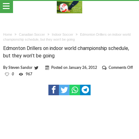
Home
Canadian Soccer
Indoor Soccer
Edmonton Drillers on indoor world
championship schedule, but they won’t be going
Edmonton Drillers on indoor world championship schedule,
but they won’t be going
on
By
Steven Sandor
Posted on
January 26, 2012
Comments Off
Edm
0
967
Dril
on
ind
wor
cha
sch
but
the
won
be
goi