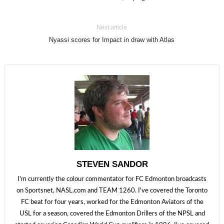
Next article
Nyassi scores for Impact in draw with Atlas
STEVEN SANDOR
I'm currently the colour commentator for FC Edmonton broadcasts
on Sportsnet, NASL.com and TEAM 1260. I've covered the Toronto
FC beat for four years, worked for the Edmonton Aviators of the
USL for a season, covered the Edmonton Drillers of the NPSL and