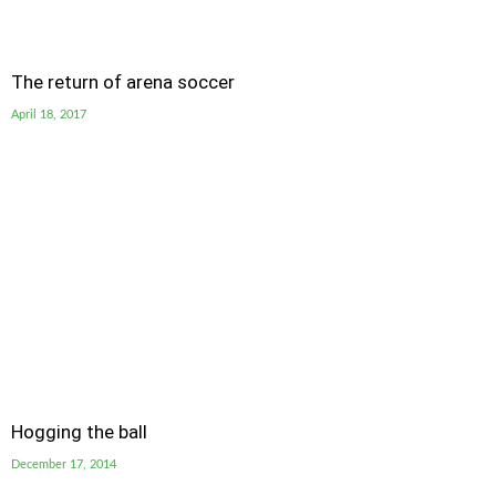
The return of arena soccer
April 18, 2017
Hogging the ball
December 17, 2014