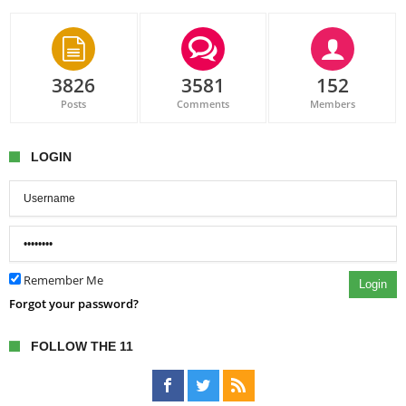
3826
3581
152
Posts
Comments
Members
LOGIN
Remember Me
Login
Forgot your password?
FOLLOW THE 11