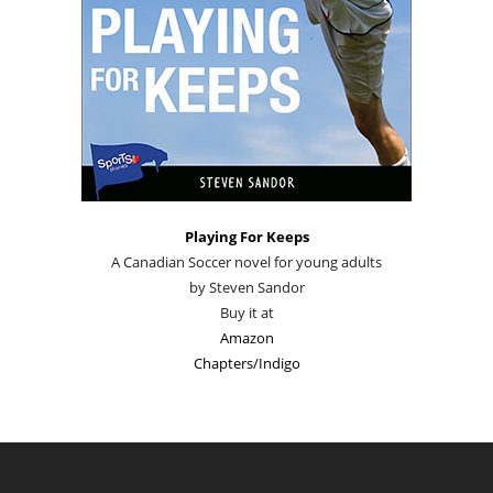
Playing For Keeps
A Canadian Soccer novel for young adults
by Steven Sandor
Buy it at
Amazon
Chapters/Indigo