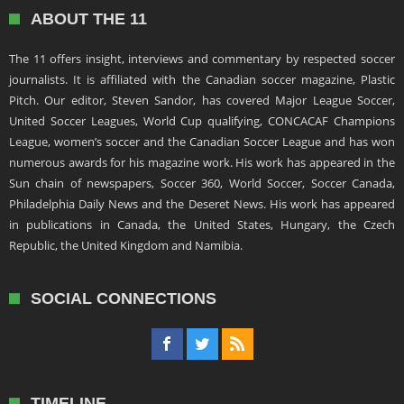
ABOUT THE 11
The 11 offers insight, interviews and commentary by respected soccer
journalists. It is affiliated with the Canadian soccer magazine, Plastic
Pitch. Our editor, Steven Sandor, has covered Major League Soccer,
United Soccer Leagues, World Cup qualifying, CONCACAF Champions
League, women’s soccer and the Canadian Soccer League and has won
numerous awards for his magazine work. His work has appeared in the
Sun chain of newspapers, Soccer 360, World Soccer, Soccer Canada,
Philadelphia Daily News and the Deseret News. His work has appeared
in publications in Canada, the United States, Hungary, the Czech
Republic, the United Kingdom and Namibia.
SOCIAL CONNECTIONS
TIMELINE