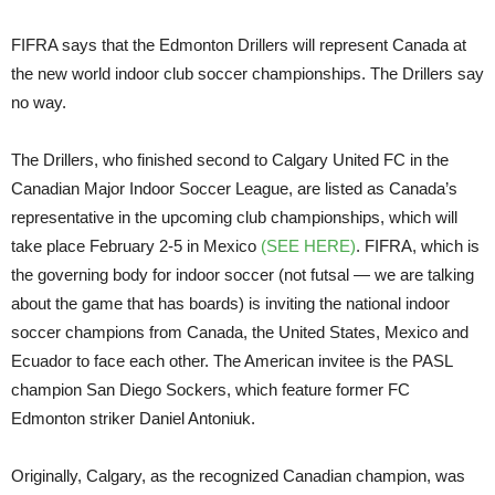
FIFRA says that the Edmonton Drillers will represent Canada at
the new world indoor club soccer championships. The Drillers say
no way.
The Drillers, who finished second to Calgary United FC in the
Canadian Major Indoor Soccer League, are listed as Canada’s
representative in the upcoming club championships, which will
take place February 2-5 in Mexico
(SEE HERE)
. FIFRA, which is
the governing body for indoor soccer (not futsal — we are talking
about the game that has boards) is inviting the national indoor
soccer champions from Canada, the United States, Mexico and
Ecuador to face each other. The American invitee is the PASL
champion San Diego Sockers, which feature former FC
Edmonton striker Daniel Antoniuk.
Originally, Calgary, as the recognized Canadian champion, was