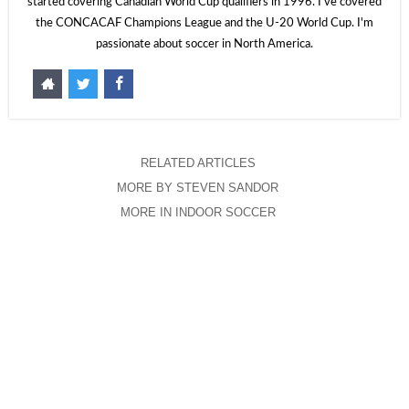
started covering Canadian World Cup qualifiers in 1996. I've covered
the CONCACAF Champions League and the U-20 World Cup. I'm
passionate about soccer in North America.
RELATED ARTICLES
MORE BY STEVEN SANDOR
MORE IN INDOOR SOCCER