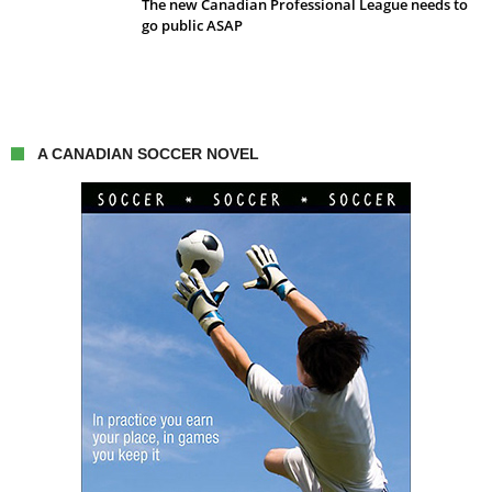
The new Canadian Professional League needs to
go public ASAP
A CANADIAN SOCCER NOVEL