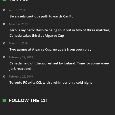
April 1, 2019
Belan sets cautious path towards CanPL
March 6, 2019
Zero is my hero: Despite being shut out in two of three matches,
Canada takes third at Algarve Cup
March 1, 2019
Two games at Algarve Cup, no goals from open play
February 27, 2019
Canada held off the scoresheet by Iceland: Time for some knee-
jerk reaction!
February 26, 2019
Toronto FC exits CCL with a whimper on a cold night
FOLLOW THE 11!