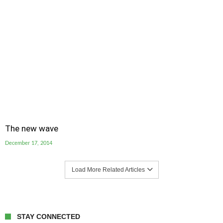
The new wave
December 17, 2014
Load More Related Articles
STAY CONNECTED