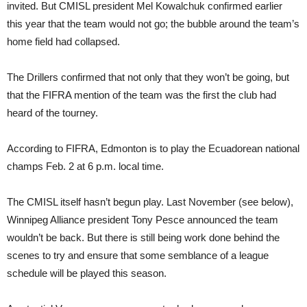
invited. But CMISL president Mel Kowalchuk confirmed earlier
this year that the team would not go; the bubble around the team’s
home field had collapsed.
The Drillers confirmed that not only that they won’t be going, but
that the FIFRA mention of the team was the first the club had
heard of the tourney.
According to FIFRA, Edmonton is to play the Ecuadorean national
champs Feb. 2 at 6 p.m. local time.
The CMISL itself hasn’t begun play. Last November (see below),
Winnipeg Alliance president Tony Pesce announced the team
wouldn’t be back. But there is still being work done behind the
scenes to try and ensure that some semblance of a league
schedule will be played this season.