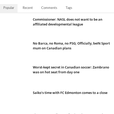
Popular
Recent
Comments
Tags
Commissioner: NASL does not want to be an
affiliated developmental league
No Barca, no Roma, no PSG; Officially, beIN Sport
mum on Canadian plans
Worst-kept secret in Canadian soccer: Zambrano
was on hot seat from day one
Saiko’s time with FC Edmonton comes to a close