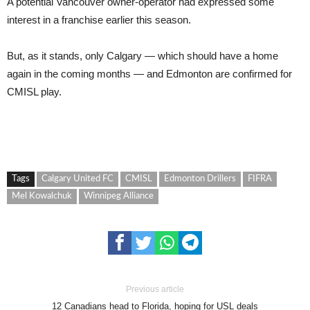
A potential Vancouver owner-operator had expressed some
interest in a franchise earlier this season.
But, as it stands, only Calgary — which should have a home
again in the coming months — and Edmonton are confirmed for
CMISL play.
Tags
Calgary United FC
CMISL
Edmonton Drillers
FIFRA
Mel Kowalchuk
Winnipeg Alliance
Previous article
12 Canadians head to Florida, hoping for USL deals