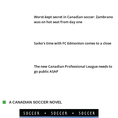
Worst-kept secret in Canadian soccer: Zambrano
was on hot seat from day one
Saiko’s time with FC Edmonton comes to a close
The new Canadian Professional League needs to
go public ASAP
A CANADIAN SOCCER NOVEL