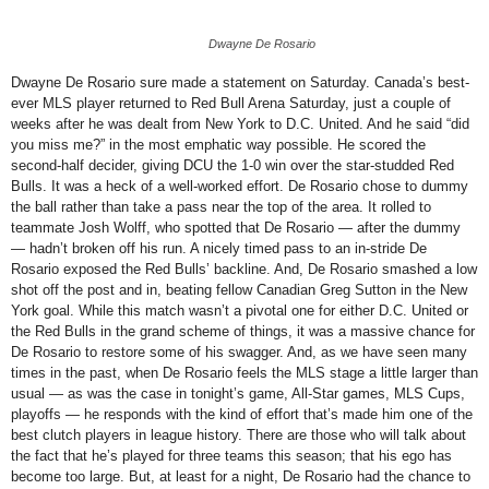
Dwayne De Rosario
Dwayne De Rosario sure made a statement on Saturday. Canada’s best-
ever MLS player returned to Red Bull Arena Saturday, just a couple of
weeks after he was dealt from New York to D.C. United. And he said “did
you miss me?” in the most emphatic way possible. He scored the
second-half decider, giving DCU the 1-0 win over the star-studded Red
Bulls.
It was a heck of a well-worked effort. De Rosario chose to dummy
the ball rather than take a pass near the top of the area. It rolled to
teammate Josh Wolff, who spotted that De Rosario — after the dummy
— hadn’t broken off his run. A nicely timed pass to an in-stride De
Rosario exposed the Red Bulls’ backline. And, De Rosario smashed a low
shot off the post and in, beating fellow Canadian Greg Sutton in the New
York goal. While this match wasn’t a pivotal one for either D.C. United or
the Red Bulls in the grand scheme of things, it was a massive chance for
De Rosario to restore some of his swagger. And, as we have seen many
times in the past, when De Rosario feels the MLS stage a little larger than
usual — as was the case in tonight’s game, All-Star games, MLS Cups,
playoffs — he responds with the kind of effort that’s made him one of the
best clutch players in league history. There are those who will talk about
the fact that he’s played for three teams this season; that his ego has
become too large. But, at least for a night, De Rosario had the chance to