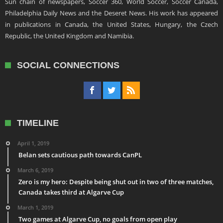
Sun chain of newspapers, Soccer 360, World Soccer, Soccer Canada,
Philadelphia Daily News and the Deseret News. His work has appeared
in publications in Canada, the United States, Hungary, the Czech
Republic, the United Kingdom and Namibia.
SOCIAL CONNECTIONS
TIMELINE
April 1, 2019
Belan sets cautious path towards CanPL
March 6, 2019
Zero is my hero: Despite being shut out in two of three matches,
Canada takes third at Algarve Cup
March 1, 2019
Two games at Algarve Cup, no goals from open play