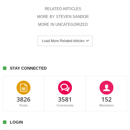
RELATED ARTICLES
MORE BY STEVEN SANDOR
MORE IN UNCATEGORIZED
Load More Related Articles
STAY CONNECTED
3826
3581
152
Posts
Comments
Members
LOGIN