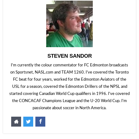
STEVEN SANDOR
I'm currently the colour commentator for FC Edmonton broadcasts
on Sportsnet, NASL.com and TEAM 1260. I've covered the Toronto
FC beat for four years, worked for the Edmonton Aviators of the
USL for a season, covered the Edmonton Drillers of the NPSL and
started covering Canadian World Cup qualifiers in 1996. I've covered
the CONCACAF Champions League and the U-20 World Cup. I'm
passionate about soccer in North America.