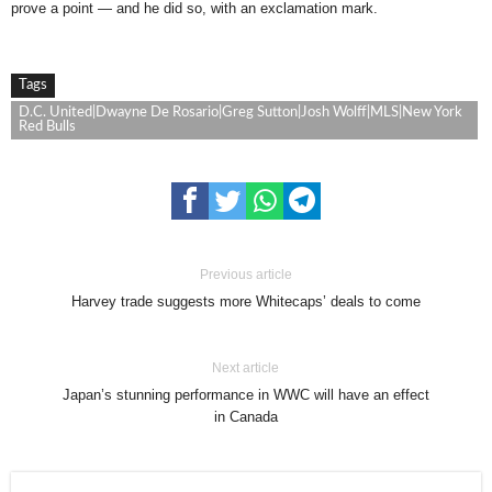
prove a point — and he did so, with an exclamation mark.
Tags
D.C. United|Dwayne De Rosario|Greg Sutton|Josh Wolff|MLS|New York
Red Bulls
Previous article
Harvey trade suggests more Whitecaps’ deals to come
Next article
Japan’s stunning performance in WWC will have an effect
in Canada