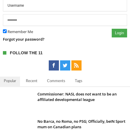
Remember Me
Login
Forgot your password?
FOLLOW THE 11
Popular
Recent
Comments
Tags
Commissioner: NASL does not want to be an
affiliated developmental league
No Barca, no Roma, no PSG; Officially, beIN Sport
mum on Canadian plans