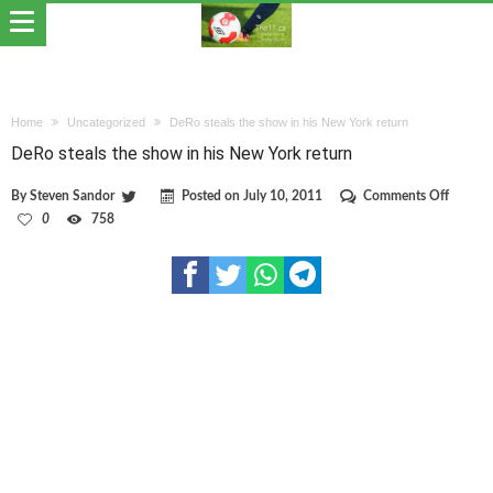
Home
Uncategorized
DeRo steals the show in his New York return
DeRo steals the show in his New York return
on
By
Steven Sandor
Posted on
July 10, 2011
Comments Off
DeRo
0
758
steals
the
show
in
his
New
York
return