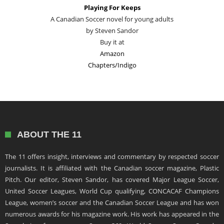
Playing For Keeps
A Canadian Soccer novel for young adults
by Steven Sandor
Buy it at
Amazon
Chapters/Indigo
ABOUT THE 11
The 11 offers insight, interviews and commentary by respected soccer
journalists. It is affiliated with the Canadian soccer magazine, Plastic
Pitch. Our editor, Steven Sandor, has covered Major League Soccer,
United Soccer Leagues, World Cup qualifying, CONCACAF Champions
League, women’s soccer and the Canadian Soccer League and has won
numerous awards for his magazine work. His work has appeared in the