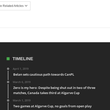
 Related Articles
TIMELINE
April 1, 2019
Belan sets cautious path towards CanPL
March 6, 2019
Zero is my hero: Despite being shut out in two of three
matches, Canada takes third at Algarve Cup
March 1, 2019
Two games at Algarve Cup, no goals from open play