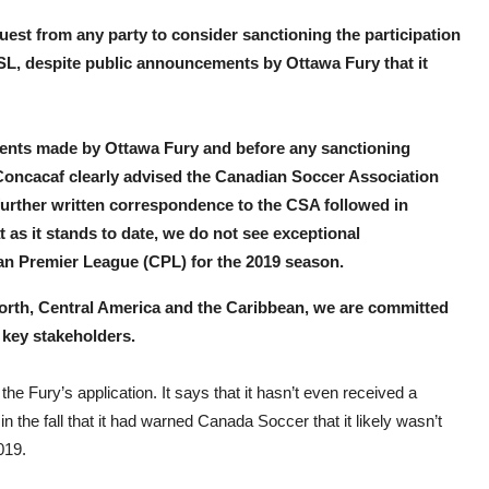
uest from any party to consider sanctioning the participation
USL, despite public announcements by Ottawa Fury that it
atements made by Ottawa Fury and before any sanctioning
Concacaf clearly advised the Canadian Soccer Association
 further written correspondence to the CSA followed in
as it stands to date, we do not see exceptional
ian Premier League (CPL) for the 2019 season.
 North, Central America and the Caribbean, we are committed
d key stakeholders.
he Fury’s application. It says that it hasn’t even received a
n the fall that it had warned Canada Soccer that it likely wasn’t
019.