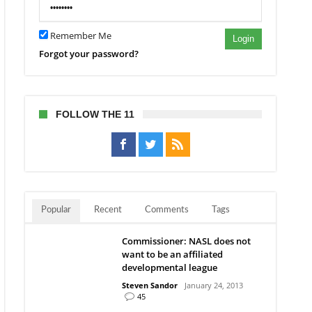
dy
Remember Me
rs
Login
Forgot your password?
FOLLOW THE 11
Popular
Recent
Comments
Tags
Commissioner: NASL does not
want to be an affiliated
developmental league
Steven Sandor
January 24, 2013
45