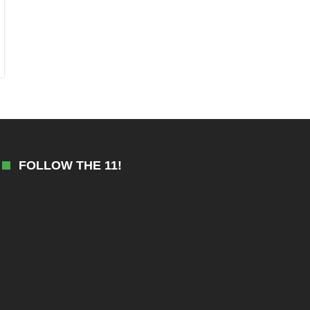
FOLLOW THE 11!