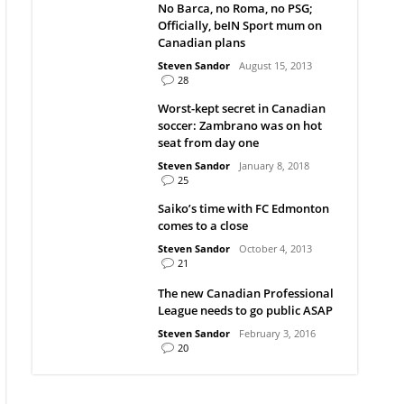
No Barca, no Roma, no PSG;
Officially, beIN Sport mum on
Canadian plans
Steven Sandor
August 15, 2013
28
Worst-kept secret in Canadian
soccer: Zambrano was on hot
seat from day one
Steven Sandor
January 8, 2018
25
Saiko’s time with FC Edmonton
comes to a close
Steven Sandor
October 4, 2013
21
The new Canadian Professional
League needs to go public ASAP
Steven Sandor
February 3, 2016
20