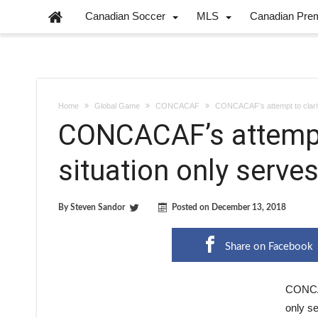
Canadian Soccer
MLS
Canadian Pre
Home
Global Game
CONCACAF
CONCACAF’s attempt to clarif
CONCACAF’s attempt 
situation only serve
By
Steven Sandor
Posted on
December 13, 2018
Share on Facebook
CONCAC
only se