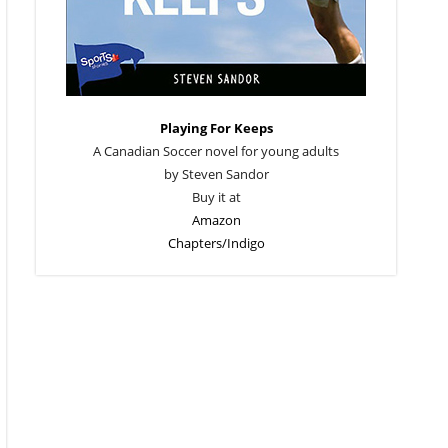
Playing For Keeps
A Canadian Soccer novel for young adults
by Steven Sandor
Buy it at
Amazon
Chapters/Indigo