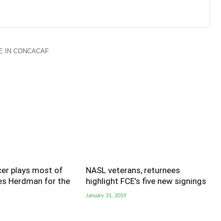
 IN CONCACAF
er plays most of
NASL veterans, returnees
ves Herdman for the
highlight FCE’s five new signings
January 31, 2019