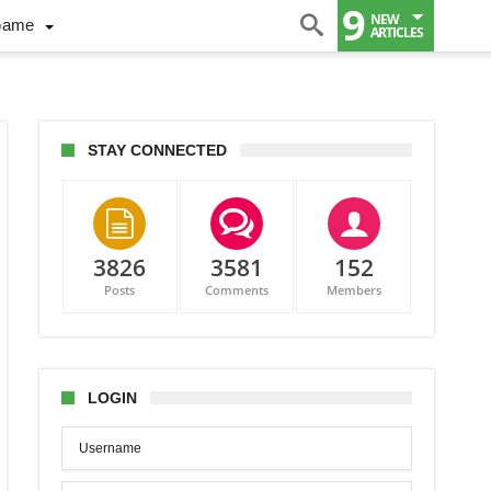
9
NEW
Game
ARTICLES
STAY CONNECTED
3826
3581
152
Posts
Comments
Members
CACAF’s
mpt
fy
LOGIN
ation
es