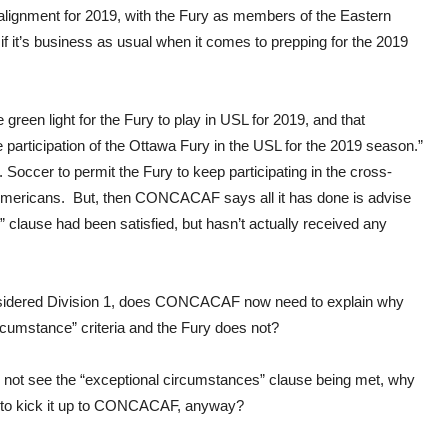
alignment for 2019, with the Fury as members of the Eastern
if it’s business as usual when it comes to prepping for the 2019
reen light for the Fury to play in USL for 2019, and that
participation of the Ottawa Fury in the USL for the 2019 season.”
Soccer to permit the Fury to keep participating in the cross-
Americans. But, then CONCACAF says all it has done is advise
s” clause had been satisfied, but hasn’t actually received any
nsidered Division 1, does CONCACAF now need to explain why
rcumstance” criteria and the Fury does not?
d not see the “exceptional circumstances” clause being met, why
n to kick it up to CONCACAF, anyway?