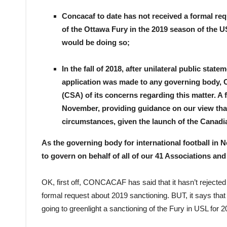
Concacaf to date has not received a formal req
of the Ottawa Fury in the 2019 season of the 
would be doing so;
In the fall of 2018, after unilateral public st
application was made to any governing body, 
(CSA) of its concerns regarding this matter. A
November, providing guidance on our view that 
circumstances, given the launch of the Canad
As the governing body for international football in
to govern on behalf of all of our 41 Associations an
OK, first off, CONCACAF has said that it hasn’t rejected t
formal request about 2019 sanctioning. BUT, it says that i
going to greenlight a sanctioning of the Fury in USL for 2