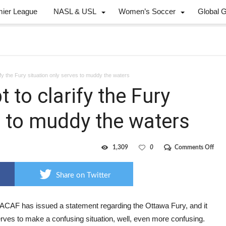
mier League
NASL & USL
Women’s Soccer
Global 
y the Fury situation only serves to muddy the waters
to clarify the Fury
s to muddy the waters
on
1,309
0
Comments Off
CON
atte
to
Share on Twitter
clari
the
Fury
situ
AF has issued a statement regarding the Ottawa Fury, and it
only
rves to make a confusing situation, well, even more confusing.
serv