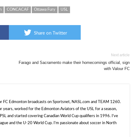
n
CONCACAF
Ottawa Fury
USL
Share on Twitter
Next article
Farago and Sacramento make their homecomings official, sign
with Valour FC
 for FC Edmonton broadcasts on Sportsnet, NASL.com and TEAM 1260.
ur years, worked for the Edmonton Aviators of the USL for a season,
SL and started covering Canadian World Cup qualifiers in 1996. I've
e and the U-20 World Cup. I'm passionate about soccer in North