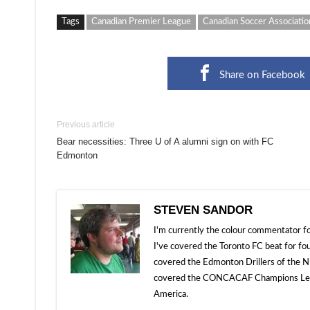
Tags
Canadian Premier League
Canadian Soccer Associatio
Share on Facebook
Previous article
Bear necessities: Three U of A alumni sign on with FC
Edmonton
STEVEN SANDOR
I'm currently the colour commentator
I've covered the Toronto FC beat for fo
covered the Edmonton Drillers of the NP
covered the CONCACAF Champions Leagu
America.