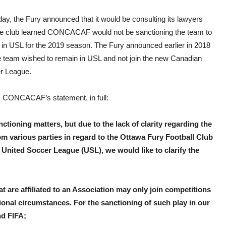
to
mud
ay, the Fury announced that it would be consulting its lawyers
the
wate
the club learned CONCACAF would not be sanctioning the team to
 in USL for the 2019 season. The Fury announced earlier in 2018
he team wished to remain in USL and not join the new Canadian
r League.
s CONCACAF’s statement, in full:
tioning matters, but due to the lack of clarity regarding the
rom various parties in regard to the Ottawa Fury Football Club
e United Soccer League (USL), we would like to clarify the
at are affiliated to an Association may only join competitions
ional circumstances. For the sanctioning of such play in our
nd FIFA;