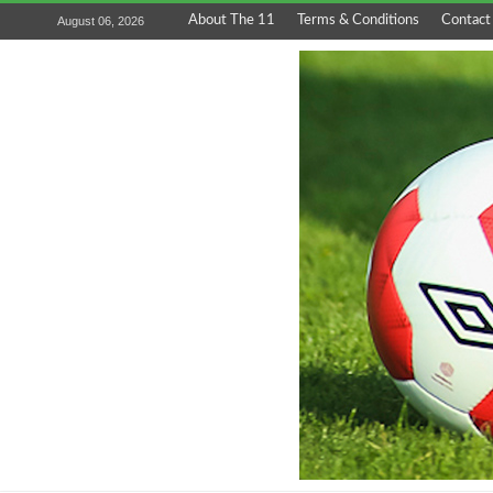
About The 11
Terms & Conditions
Contact
August 06, 2026