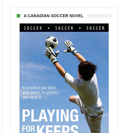
A CANADIAN SOCCER NOVEL