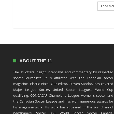
Load More
ABOUT THE 11
The 11 offers insight, interviews and commentary by respected
soccer journalists. It is affiliated with the Canadian soccer
magazine, Plastic Pitch. Our editor, Steven Sandor, has covered
Major League Soccer, United Soccer Leagues, World Cup
qualifying, CONCACAF Champions League, women’s soccer and
the Canadian Soccer League and has won numerous awards for
his magazine work. His work has appeared in the Sun chain of
newspapers, Soccer 360, World Soccer, Soccer Canada,