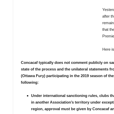
Yesterd
after 
remain
that t
Premie
Here i
Concacaf typically does not comment publicly on sanc
state of the process and the unilateral statements f
(Ottawa Fury) participating in the 2019 season of th
following:
Under international sanctioning rules, clubs th
in another Association’s territory under except
region, approval must be given by Concacaf a