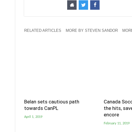
RELATED ARTICLES
MORE BY STEVEN SANDOR
MORE
Belan sets cautious path
Canada Socc
towards CanPL
the hits, sa
encore
April 1, 2019
February 11, 2019