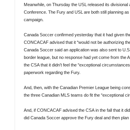
Meanwhile, on Thursday the USL released its divisional 
Conference. The Fury and USL are both still planning as 
campaign.
Canada Soccer confirmed yesterday that it had given the g
CONCACAF advised that it “would not be authorizing the 
Canada Soccer said an application was also sent to U.S. 
border league, but no response had yet come from the 
the CSA that it didn’t feel the “exceptional circumstance
paperwork regarding the Fury.
And, then, with the Canadian Premier League being co
the three Canadian MLS teams do fit the “exceptional ci
And, if CONCACAF advised the CSA in the fall that it di
did Canada Soccer approve the Fury deal and then pla