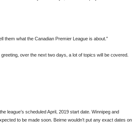
o tell them what the Canadian Premier League is about.”
reeting, over the next two days, a lot of topics will be covered.
 the league’s scheduled April, 2019 start date. Winnipeg and
pected to be made soon. Beirne wouldn’t put any exact dates on