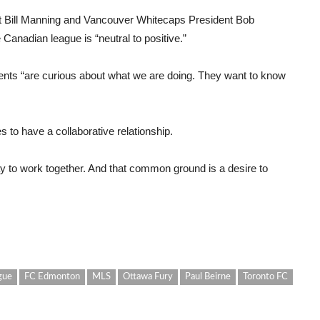
nt Bill Manning and Vancouver Whitecaps President Bob
 Canadian league is “neutral to positive.”
ents “are curious about what we are doing. They want to know
es to have a collaborative relationship.
y to work together. And that common ground is a desire to
gue
FC Edmonton
MLS
Ottawa Fury
Paul Beirne
Toronto FC