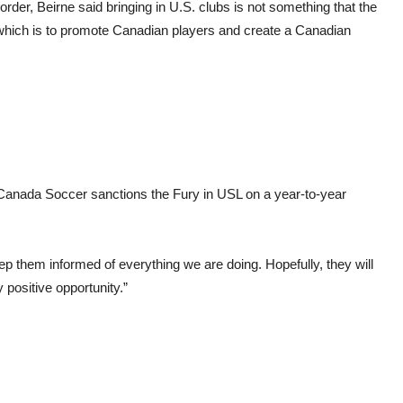
rder, Beirne said bringing in U.S. clubs is not something that the
” which is to promote Canadian players and create a Canadian
Canada Soccer sanctions the Fury in USL on a year-to-year
eep them informed of everything we are doing. Hopefully, they will
 positive opportunity.”