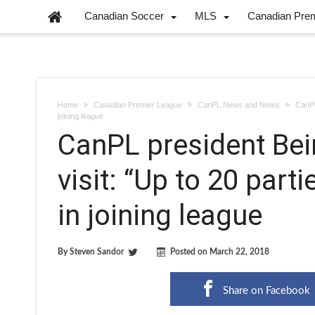
Canadian Soccer
MLS
Canadian Pre
Home
Canadian Premier League
CanPL News and Notes
CanPL
joining league
CanPL president Be
visit: “Up to 20 part
in joining league
By
Steven Sandor
Posted on
March 22, 2018
Share on Facebook