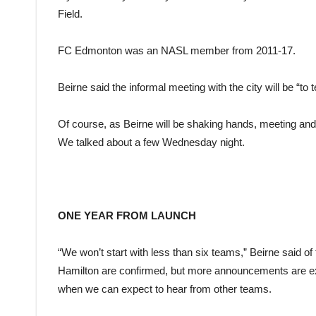
Field.
FC Edmonton was an NASL member from 2011-17.
Beirne said the informal meeting with the city will be “t
Of course, as Beirne will be shaking hands, meeting and g
We talked about a few Wednesday night.
ONE YEAR FROM LAUNCH
“We won’t start with less than six teams,” Beirne said of
Hamilton are confirmed, but more announcements are ex
when we can expect to hear from other teams.