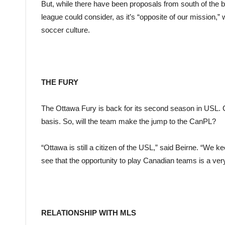
But, while there have been proposals from south of the bo
league could consider, as it’s “opposite of our mission,
soccer culture.
THE FURY
The Ottawa Fury is back for its second season in USL. 
basis. So, will the team make the jump to the CanPL?
“Ottawa is still a citizen of the USL,” said Beirne. “We k
see that the opportunity to play Canadian teams is a very
RELATIONSHIP WITH MLS