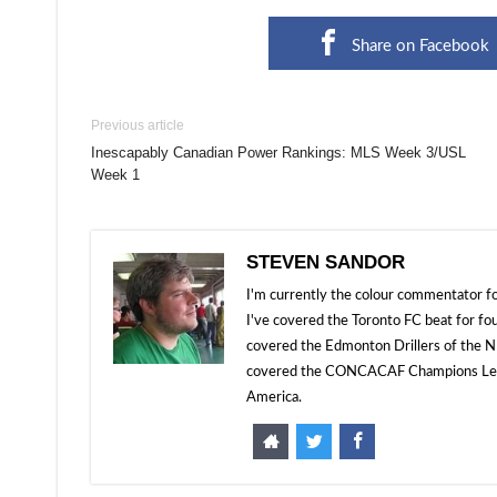
Share on Facebook
Previous article
Inescapably Canadian Power Rankings: MLS Week 3/USL
Week 1
STEVEN SANDOR
I'm currently the colour commentator
I've covered the Toronto FC beat for fo
covered the Edmonton Drillers of the NP
covered the CONCACAF Champions Leagu
America.