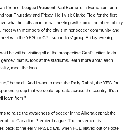
visit:
“Up
an Premier League President Paul Beirne is in Edmonton for a
to
nd tour Thursday and Friday. He’ll visit Clarke Field for the first
20
part
have what he calls an informal meeting with some members of city
have
l, meet with members of the city’s minor soccer community and,
sho
inter
, meet with the YEG for CPL supporters’ group Friday evening.
in
join
leag
said he will be visiting all of the prospective CanPL cities to do
ligence,” that is, look at the stadiums, learn more about each
ality, meet the fans.
eague,” he said. “And I want to meet the Rally Rabbit, the YEG for
porters’ group that we could replicate across the country. It’s a
l learn from.”
ns to raise the awareness of soccer in the Alberta capital; the
mber of the Canadian Premier League. The movement is
tes back to the early NASL days, when FCE played out of Foote