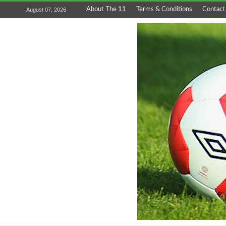
About The 11
Terms & Conditions
Contact
August 07, 2026