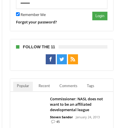
Remember Me
Login
ies”
Forgot your password?
wn
est
ing
FOLLOW THE 11
ue
Popular
Recent
Comments
Tags
Commissioner: NASL does not
want to be an affiliated
developmental league
Steven Sandor
January 24, 2013
45