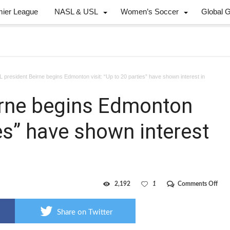
mier League
NASL & USL
Women’s Soccer
Global 
 president Beirne begins Edmonton visit: “Up to 20 parties” have shown interest in
irne begins Edmonton
ies” have shown interest
on
2,192
1
Comments Off
Can
pres
Beir
Share on Twitter
begi
Edm