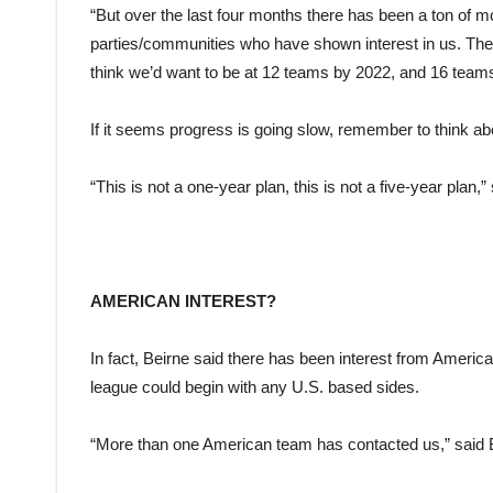
“But over the last four months there has been a ton of m
parties/communities who have shown interest in us. They’re
think we’d want to be at 12 teams by 2022, and 16 team
If it seems progress is going slow, remember to think a
“This is not a one-year plan, this is not a five-year plan,”
AMERICAN INTEREST?
In fact, Beirne said there has been interest from Americ
league could begin with any U.S. based sides.
“More than one American team has contacted us,” said 