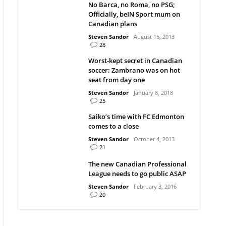
No Barca, no Roma, no PSG;
Officially, beIN Sport mum on
Canadian plans
Steven Sandor
August 15, 2013
28
Worst-kept secret in Canadian
soccer: Zambrano was on hot
seat from day one
Steven Sandor
January 8, 2018
25
Saiko’s time with FC Edmonton
comes to a close
Steven Sandor
October 4, 2013
21
The new Canadian Professional
League needs to go public ASAP
Steven Sandor
February 3, 2016
20