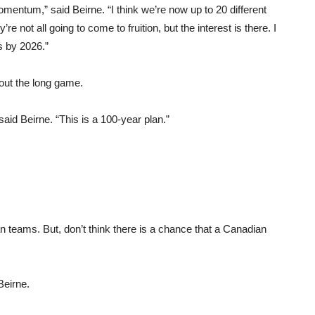
omentum,” said Beirne. “I think we’re now up to 20 different
 not all going to come to fruition, but the interest is there. I
s by 2026.”
bout the long game.
 said Beirne. “This is a 100-year plan.”
an teams. But, don’t think there is a chance that a Canadian
Beirne.