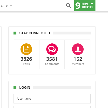
9
NEW
Game
ARTICLES
STAY CONNECTED
3826
3581
152
Posts
Comments
Members
LOGIN
PL
ident
ne
ns
onton