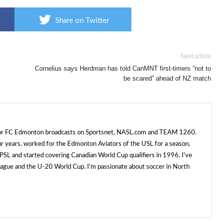
Share on Twitter
Next article
Cornelius says Herdman has told CanMNT first-timers “not to
be scared” ahead of NZ match
 for FC Edmonton broadcasts on Sportsnet, NASL.com and TEAM 1260.
ur years, worked for the Edmonton Aviators of the USL for a season,
SL and started covering Canadian World Cup qualifiers in 1996. I've
e and the U-20 World Cup. I'm passionate about soccer in North