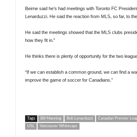
Beirne said he’s had meetings with Toronto FC Preside
Lenarduzzi. He said the reaction from MLS, so far, to the
He said the meetings showed that the MLS clubs presid
how they fit in.”
He thinks there is plenty of opportunity for the two leagu
“If we can establish a common ground, we can find a wa
improve the game of soccer for Canadians.”
Tags
Bill Manning
Bob Lenarduzzi
Canadian Premier Lea
USL
Vancouver Whitecaps