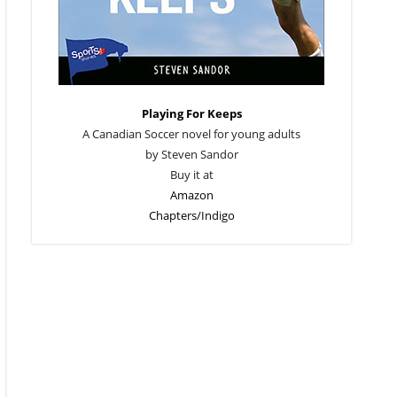
Playing For Keeps
A Canadian Soccer novel for young adults
by Steven Sandor
Buy it at
Amazon
Chapters/Indigo