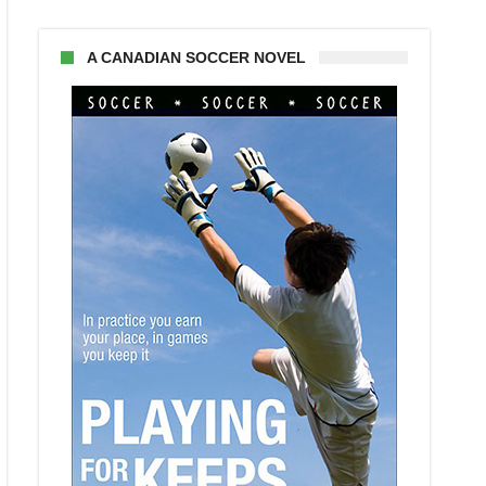
A CANADIAN SOCCER NOVEL