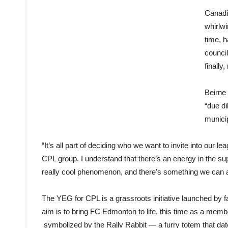
Canadi
whirlwi
time, 
counci
finally
Beirne 
“due di
municip
“It’s all part of deciding who we want to invite into our l
CPL group. I understand that there’s an energy in the sup
really cool phenomenon, and there’s something we can al
The YEG for CPL is a grassroots initiative launched by fa
aim is to bring FC Edmonton to life, this time as a me
symbolized by the Rally Rabbit — a furry totem that da