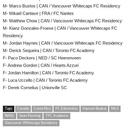
M- Marco Bustos | CAN / Vancouver Whitecaps FC Residency
M- Mikaël Cantave | FRA / FC Nantes
M- Matthew Chow | CAN / Vancouver Whitecaps FC Residency
M- Kianz Gonzales-Froese | CAN / Vancouver Whitecaps FC
Residency
M- Jordan Haynes | CAN / Vancouver Whitecaps FC Residency
M- Derick Sequeira | CAN / Toronto FC Academy
F- Paco Deckers | NED / SC Heerenveen
F- Andrew Gordon | CAN / Hearts Azzuri
F- Jordan Hamilton | CAN / Toronto FC Academy
F- Luca Uccello | CAN / Toronto FC Academy
F- Derek Cornelius | Unionville SC
Tags
Canada
Costa Rica
FC Edmonton
Hanson Boakai
MLS
NASL
Sean Fleming
TFC Academy
Vancouver Whitecaps Residency