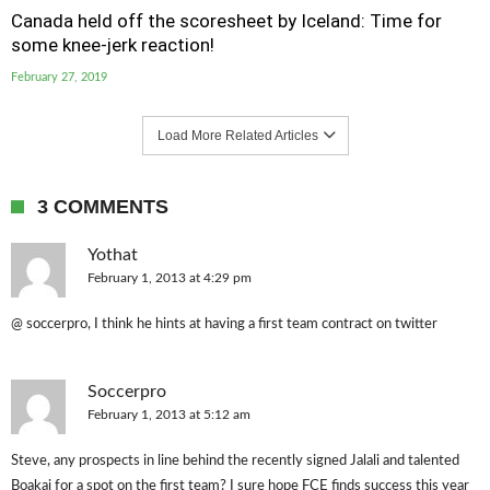
Canada held off the scoresheet by Iceland: Time for
some knee-jerk reaction!
February 27, 2019
Load More Related Articles
3 COMMENTS
Yothat
February 1, 2013 at 4:29 pm
@ soccerpro, I think he hints at having a first team contract on twitter
Soccerpro
February 1, 2013 at 5:12 am
Steve, any prospects in line behind the recently signed Jalali and talented
Boakai for a spot on the first team? I sure hope FCE finds success this year