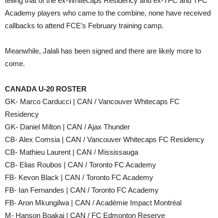
telling that of the ex-Whitecaps Residency and ex-TFC and TFC
Academy players who came to the combine, none have received
callbacks to attend FCE’s February training camp.
Meanwhile, Jalali has been signed and there are likely more to
come.
CANADA U-20 ROSTER
GK- Marco Carducci | CAN / Vancouver Whitecaps FC
Residency
GK- Daniel Milton | CAN / Ajax Thunder
CB- Alex Comsia | CAN / Vancouver Whitecaps FC Residency
CB- Mathieu Laurent | CAN / Mississauga
CB- Elias Roubos | CAN / Toronto FC Academy
FB- Kevon Black | CAN / Toronto FC Academy
FB- Ian Fernandes | CAN / Toronto FC Academy
FB- Aron Mkungilwa | CAN / Académie Impact Montréal
M- Hanson Boakai | CAN / FC Edmonton Reserve