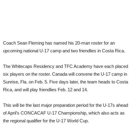
Coach Sean Fleming has named his 20-man roster for an
upcoming national U-17 camp and two friendlies in Costa Rica.
The Whitecaps Residency and TFC Academy have each placed
six players on the roster. Canada will convene the U-17 camp in
Sunrise, Fla. on Feb. 5. Five days later, the team heads to Costa
Rica, and will play friendlies Feb. 12 and 14.
This will be the last major preparation period for the U-17s ahead
of April’s CONCACAF U-17 Championship, which also acts as
the regional qualifier for the U-17 World Cup.