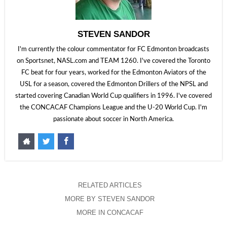
STEVEN SANDOR
I'm currently the colour commentator for FC Edmonton broadcasts
on Sportsnet, NASL.com and TEAM 1260. I've covered the Toronto
FC beat for four years, worked for the Edmonton Aviators of the
USL for a season, covered the Edmonton Drillers of the NPSL and
started covering Canadian World Cup qualifiers in 1996. I've covered
the CONCACAF Champions League and the U-20 World Cup. I'm
passionate about soccer in North America.
RELATED ARTICLES
MORE BY STEVEN SANDOR
MORE IN CONCACAF