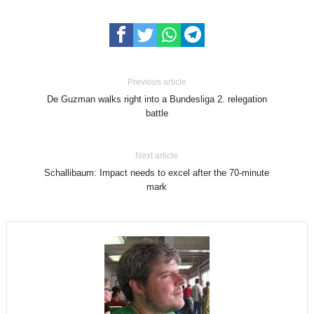
Previous article
De Guzman walks right into a Bundesliga 2. relegation
battle
Next article
Schallibaum: Impact needs to excel after the 70-minute
mark