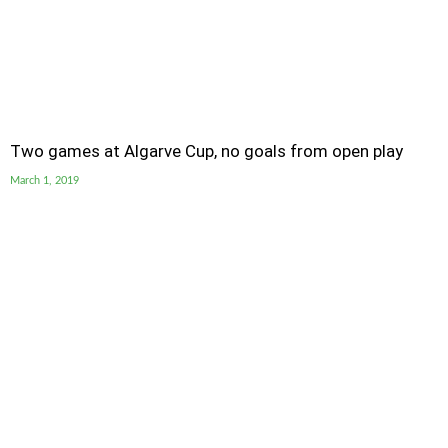
Two games at Algarve Cup, no goals from open play
March 1, 2019