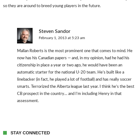
so they are around to breed young players in the future.
Steven Sandor
February 1, 2013 at 5:23 am
Mallan Roberts is the most prominent one that comes to mind. He
now has his Canadian papers — and, in my opinion, had he had his
citizenship in place a year or two ago, he would have been an
automatic starter for the national U-20 team. He’s built like a
linebacker (in fact, he played a lot of football) and has really soccer
smarts. Terrorized the Alberta league last year. I think he’s the best
CB prospect in the country… and I’m including Henry in that
assessment.
STAY CONNECTED