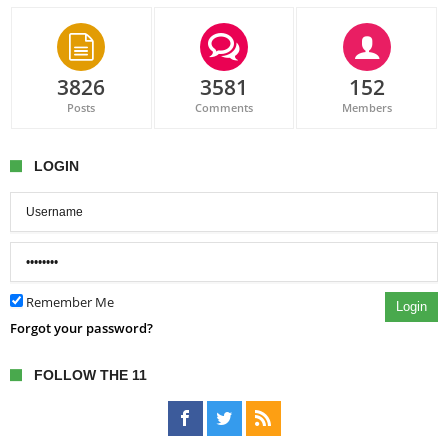
3826
3581
152
Posts
Comments
Members
LOGIN
Remember Me
Login
Forgot your password?
FOLLOW THE 11