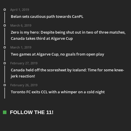
April 1, 2019
Belan sets cautious path towards CanPL
March 6, 2019
Zero is my hero: Despite being shut out in two of three matches,
Canada takes third at Algarve Cup
March 1, 2019
Two games at Algarve Cup, no goals from open play
February 27, 2019
Canada held off the scoresheet by Iceland: Time for some knee-
jerk reaction!
February 26, 2019
Toronto FC exits CCL with a whimper on a cold night
FOLLOW THE 11!