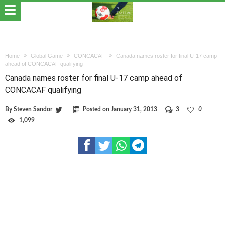
Home
Global Game
CONCACAF
Canada names roster for final U-17 camp
ahead of CONCACAF qualifying
Canada names roster for final U-17 camp ahead of
CONCACAF qualifying
By
Steven Sandor
Posted on
January 31, 2013
3
0
1,099