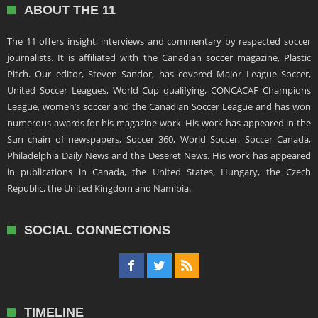
ABOUT THE 11
The 11 offers insight, interviews and commentary by respected soccer
journalists. It is affiliated with the Canadian soccer magazine, Plastic
Pitch. Our editor, Steven Sandor, has covered Major League Soccer,
United Soccer Leagues, World Cup qualifying, CONCACAF Champions
League, women’s soccer and the Canadian Soccer League and has won
numerous awards for his magazine work. His work has appeared in the
Sun chain of newspapers, Soccer 360, World Soccer, Soccer Canada,
Philadelphia Daily News and the Deseret News. His work has appeared
in publications in Canada, the United States, Hungary, the Czech
Republic, the United Kingdom and Namibia.
SOCIAL CONNECTIONS
TIMELINE