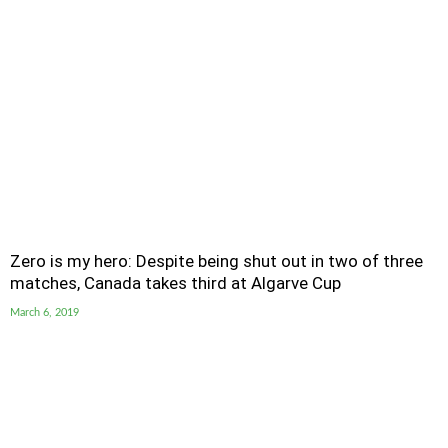
Zero is my hero: Despite being shut out in two of three
matches, Canada takes third at Algarve Cup
March 6, 2019