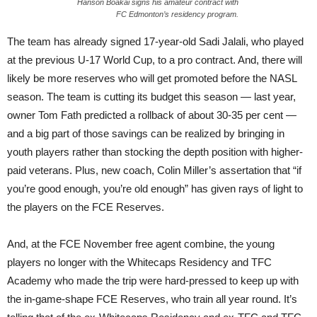
Hanson Boakai signs his amateur contract with
FC Edmonton’s residency program.
The team has already signed 17-year-old Sadi Jalali, who played
at the previous U-17 World Cup, to a pro contract. And, there will
likely be more reserves who will get promoted before the NASL
season. The team is cutting its budget this season — last year,
owner Tom Fath predicted a rollback of about 30-35 per cent —
and a big part of those savings can be realized by bringing in
youth players rather than stocking the depth position with higher-
paid veterans. Plus, new coach, Colin Miller’s assertation that “if
you’re good enough, you’re old enough” has given rays of light to
the players on the FCE Reserves.
And, at the FCE November free agent combine, the young
players no longer with the Whitecaps Residency and TFC
Academy who made the trip were hard-pressed to keep up with
the in-game-shape FCE Reserves, who train all year round. It’s