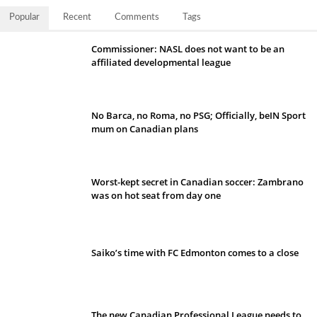
Popular
Recent
Comments
Tags
Commissioner: NASL does not want to be an
affiliated developmental league
No Barca, no Roma, no PSG; Officially, beIN Sport
mum on Canadian plans
Worst-kept secret in Canadian soccer: Zambrano
was on hot seat from day one
Saiko’s time with FC Edmonton comes to a close
The new Canadian Professional League needs to