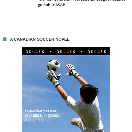
go public ASAP
A CANADIAN SOCCER NOVEL