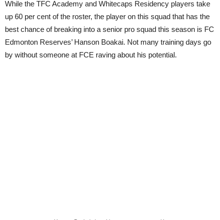
While the TFC Academy and Whitecaps Residency players take
up 60 per cent of the roster, the player on this squad that has the
best chance of breaking into a senior pro squad this season is FC
Edmonton Reserves’ Hanson Boakai. Not many training days go
by without someone at FCE raving about his potential.