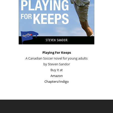
Playing For Keeps
A Canadian Soccer novel for young adults
by Steven Sandor
Buy it at
Amazon
Chapters/Indigo