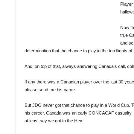
Player
hallow
Now th
true Ca
and scr
determination that the chance to play in the top flights of
And, on top of that, always answering Canada’s call, coll
If any there was a Canadian player over the last 30 yea
please send me his name.
But JDG never got that chance to play in a World Cup. To
his career, Canada was an early CONCACAF casualty, us
at least say we got to the Hex.