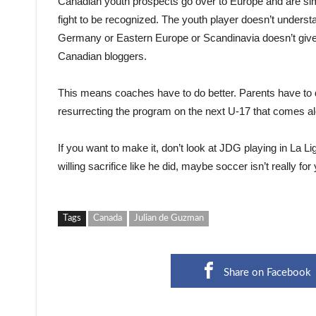
Canadian youth prospects go over to Europe and are sim
fight to be recognized. The youth player doesn’t underst
Germany or Eastern Europe or Scandinavia doesn’t give a
Canadian bloggers.
This means coaches have to do better. Parents have to d
resurrecting the program on the next U-17 that comes a
If you want to make it, don’t look at JDG playing in La Li
willing sacrifice like he did, maybe soccer isn’t really for
Tags
Canada
Julian de Guzman
Share on Facebook