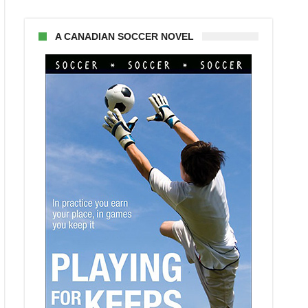
A CANADIAN SOCCER NOVEL