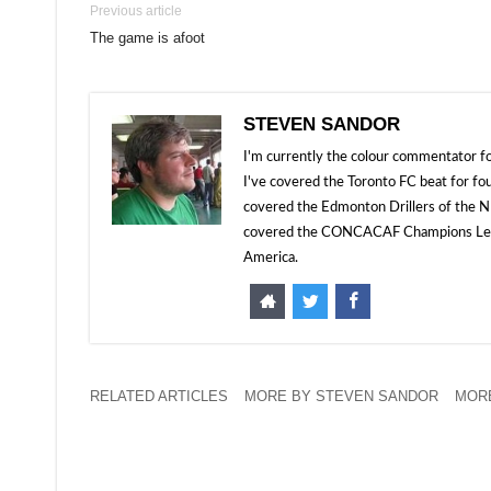
Previous article
The game is afoot
STEVEN SANDOR
I'm currently the colour commentator
I've covered the Toronto FC beat for fo
covered the Edmonton Drillers of the NP
covered the CONCACAF Champions Leagu
America.
RELATED ARTICLES
MORE BY STEVEN SANDOR
MORE