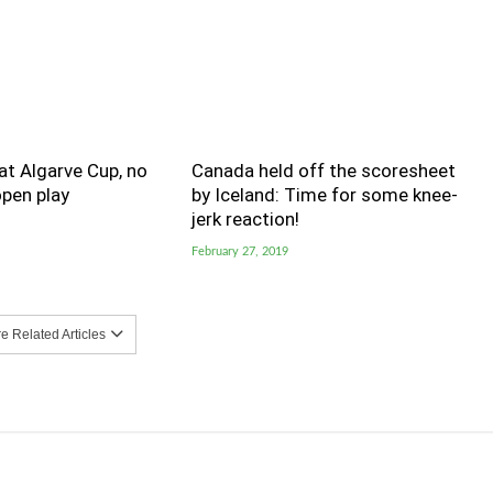
t Algarve Cup, no
Canada held off the scoresheet
pen play
by Iceland: Time for some knee-
jerk reaction!
February 27, 2019
 Related Articles