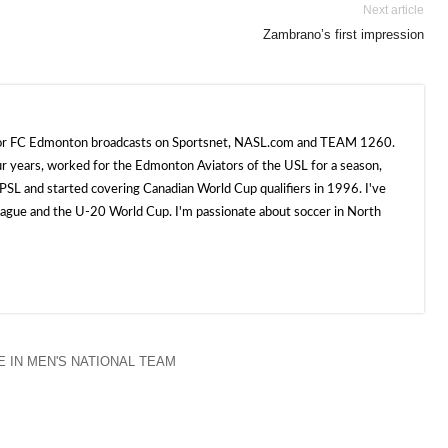
Next article
Zambrano’s first impression
 for FC Edmonton broadcasts on Sportsnet, NASL.com and TEAM 1260.
ur years, worked for the Edmonton Aviators of the USL for a season,
SL and started covering Canadian World Cup qualifiers in 1996. I've
e and the U-20 World Cup. I'm passionate about soccer in North
 IN MEN'S NATIONAL TEAM