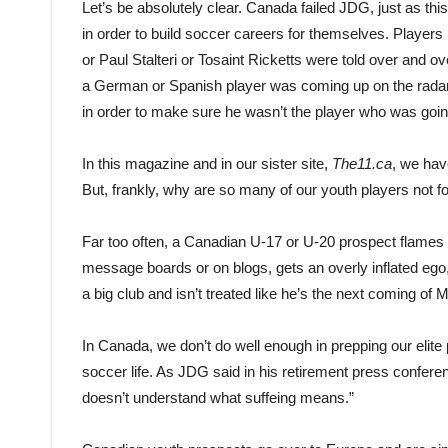
Let’s be absolutely clear. Canada failed JDG, just as th
in order to build soccer careers for themselves. Playe
or Paul Stalteri or Tosaint Ricketts were told over and o
a German or Spanish player was coming up on the radar
in order to make sure he wasn’t the player who was goin
In this magazine and in our sister site,
The11.ca
, we hav
But, frankly, why are so many of our youth players not f
Far too often, a Canadian U-17 or U-20 prospect flames o
message boards or on blogs, gets an overly inflated ego
a big club and isn’t treated like he’s the next coming of 
In Canada, we don’t do well enough in prepping our elite p
soccer life. As JDG said in his retirement press confere
doesn’t understand what suffeing means.”