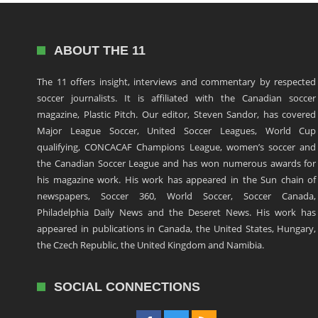
ABOUT THE 11
The 11 offers insight, interviews and commentary by respected
soccer journalists. It is affiliated with the Canadian soccer
magazine, Plastic Pitch. Our editor, Steven Sandor, has covered
Major League Soccer, United Soccer Leagues, World Cup
qualifying, CONCACAF Champions League, women’s soccer and
the Canadian Soccer League and has won numerous awards for
his magazine work. His work has appeared in the Sun chain of
newspapers, Soccer 360, World Soccer, Soccer Canada,
Philadelphia Daily News and the Deseret News. His work has
appeared in publications in Canada, the United States, Hungary,
the Czech Republic, the United Kingdom and Namibia.
SOCIAL CONNECTIONS