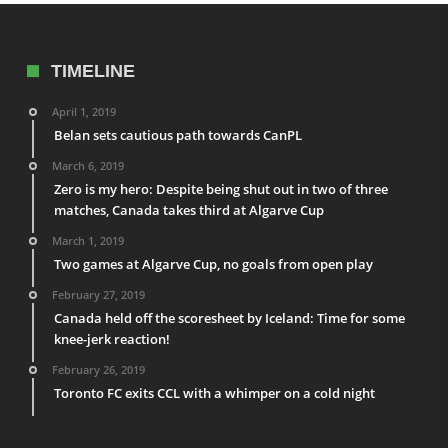
TIMELINE
April 1, 2019
Belan sets cautious path towards CanPL
March 6, 2019
Zero is my hero: Despite being shut out in two of three
matches, Canada takes third at Algarve Cup
March 1, 2019
Two games at Algarve Cup, no goals from open play
February 27, 2019
Canada held off the scoresheet by Iceland: Time for some
knee-jerk reaction!
February 26, 2019
Toronto FC exits CCL with a whimper on a cold night