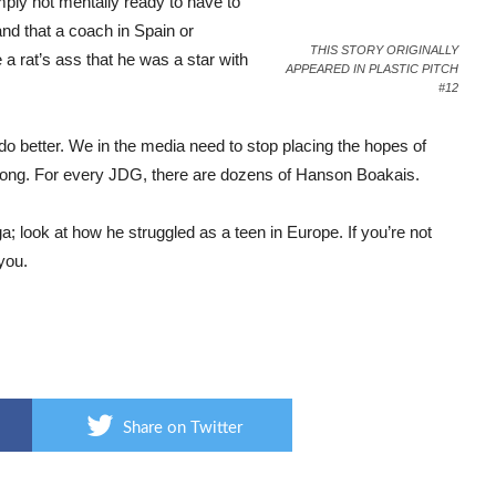
ply not mentally ready to have to
and that a coach in Spain or
THIS STORY ORIGINALLY
 rat’s ass that he was a star with
APPEARED IN PLASTIC PITCH
#12
o better. We in the media need to stop placing the hopes of
long. For every JDG, there are dozens of Hanson Boakais.
ga; look at how he struggled as a teen in Europe. If you’re not
 you.
Share on Twitter