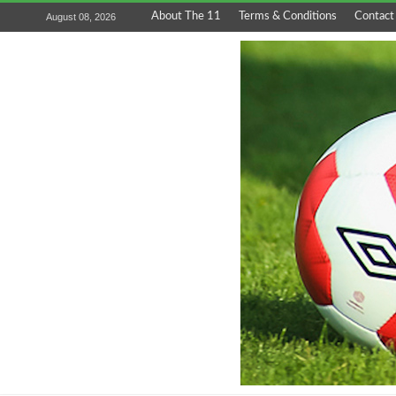
About The 11
Terms & Conditions
Contact
August 08, 2026