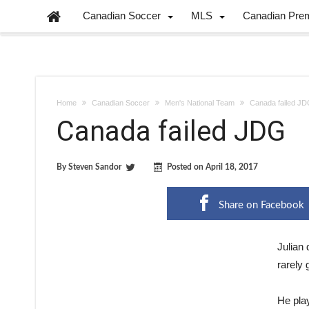
Canadian Soccer
MLS
Canadian Pre
Home
Canadian Soccer
Men's National Team
Canada failed J
Canada failed JDG
By
Steven Sandor
Posted on
April 18, 2017
Share on Facebook
J
ulian
rarely
He pla