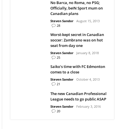
No Barca, no Roma, no PSG;
Officially, beIN Sport mum on
Canadian plans
Steven Sandor
August 15, 2013
28
Worst-kept secret in Canadian
soccer: Zambrano was on hot
seat from day one
Steven Sandor
January 8, 2018
25
Saiko’s time with FC Edmonton
comes to a close
Steven Sandor
October 4, 2013
21
The new Canadian Professional
League needs to go public ASAP
Steven Sandor
February 3, 2016
20