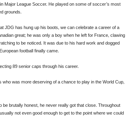
 in Major League Soccer. He played on some of soccer’s most
ed grounds.
at JDG has hung up his boots, we can celebrate a career of a
nadian great; he was only a boy when he left for France, clawing
atching to be noticed. It was due to his hard work and dogged
 European football finally came.
ecting 89 senior caps through his career.
rs who was more deserving of a chance to play in the World Cup,
 be brutally honest, he never really got that close. Throughout
ually not even good enough to get to the point where we could