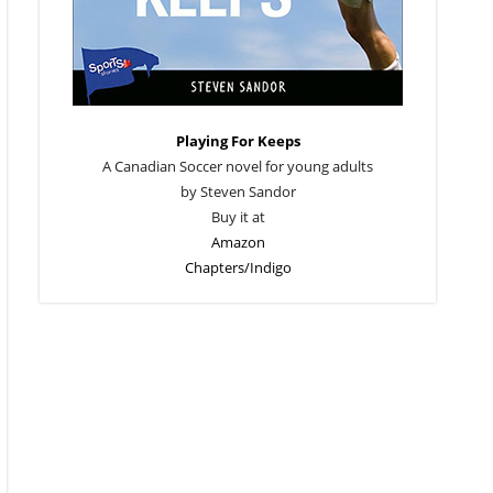
Playing For Keeps
A Canadian Soccer novel for young adults
by Steven Sandor
Buy it at
Amazon
Chapters/Indigo