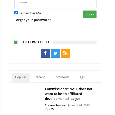
Remember Me
Login
Forgot your password?
FOLLOW THE 11
Popular
Recent
Comments
Tags
Commissioner: NASL does not
want to be an affiliated
developmental league
Steven Sandor
January 24, 2013
45