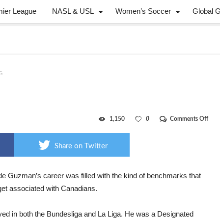
mier League
NASL & USL
Women’s Soccer
Global 
DG
on
1,150
0
Comments Off
Can
faile
JDG
Share on Twitter
 de Guzman’s career was filled with the kind of benchmarks that
 get associated with Canadians.
yed in both the Bundesliga and La Liga. He was a Designated