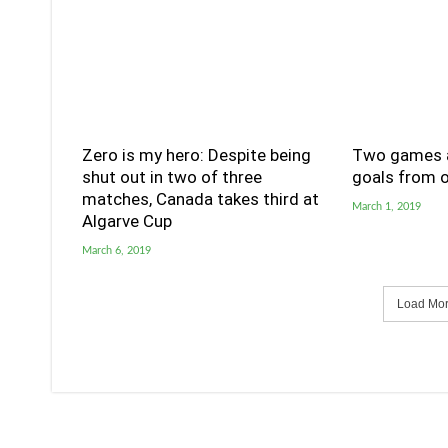
Zero is my hero: Despite being
Two games a
shut out in two of three
goals from o
matches, Canada takes third at
March 1, 2019
Algarve Cup
March 6, 2019
Load More