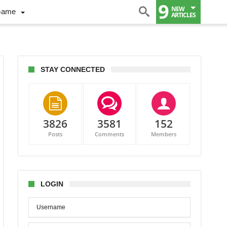
9
NEW
Game
ARTICLES
STAY CONNECTED
3826
3581
152
ada
Posts
Comments
Members
d
LOGIN