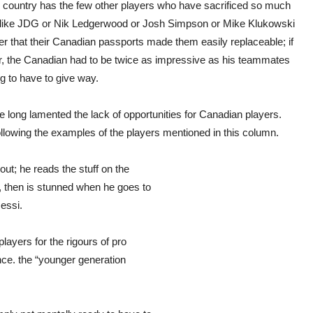
is country has the few other players who have sacrificed so much
rs like JDG or Nik Ledgerwood or Josh Simpson or Mike Klukowski
ver that their Canadian passports made them easily replaceable; if
, the Canadian had to be twice as impressive as his teammates
g to have to give way.
e long lamented the lack of opportunities for Canadian players.
ollowing the examples of the players mentioned in this column.
ut; he reads the stuff on the
, then is stunned when he goes to
Messi.
layers for the rigours of pro
nce. the “younger generation