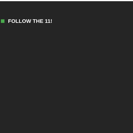
FOLLOW THE 11!