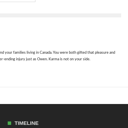
d your families living in Canada. You were both gifted that pleasure and
er-ending injury just as Owen. Karma is not on your side.
TIMELINE