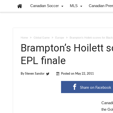
Canadian Soccer
MLS
Canadian Pre
Home
Global Game
Europe
Brampton’s Hoilett scores for Black
Brampton’s Hoilett s
EPL finale
By
Steven Sandor
Posted on
May 22, 2011
Share on Facebook
Canadi
the Go