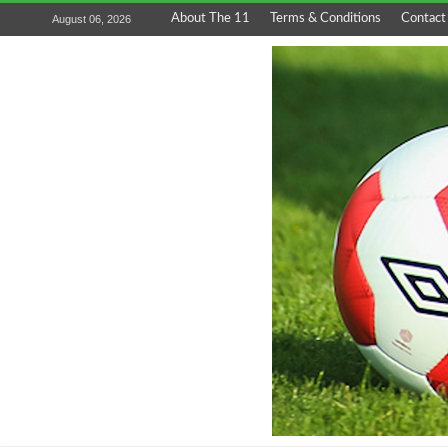
About The 11
Terms & Conditions
Contact
August 06, 2026