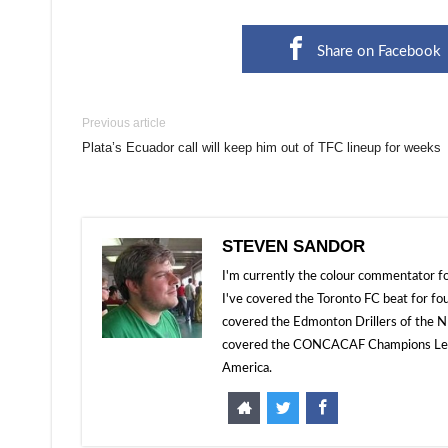
Share on Facebook
Previous article
Plata’s Ecuador call will keep him out of TFC lineup for weeks
STEVEN SANDOR
I'm currently the colour commentator
I've covered the Toronto FC beat for fo
covered the Edmonton Drillers of the NP
covered the CONCACAF Champions Leagu
America.