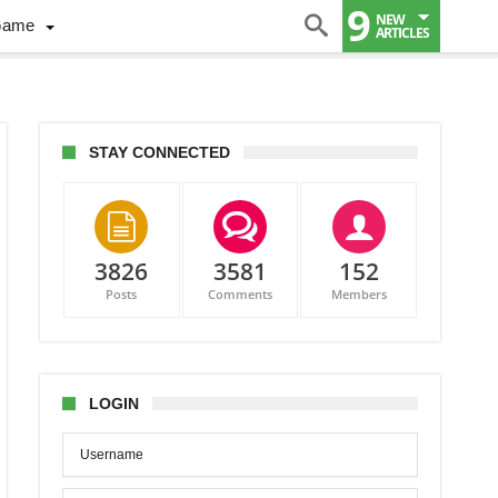
9
NEW
Game
ARTICLES
STAY CONNECTED
3826
3581
152
Posts
Comments
Members
LOGIN