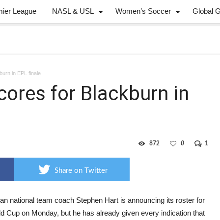
mier League
NASL & USL
Women’s Soccer
Global 
burn in EPL finale
cores for Blackburn in
872
0
1
Share on Twitter
an national team coach Stephen Hart is announcing its roster for
ld Cup on Monday, but he has already given every indication that