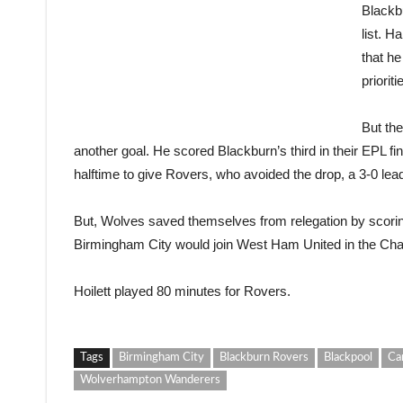
Blackbu
list. H
that he
priorit
But th
another goal. He scored Blackburn’s third in their EPL fin
halftime to give Rovers, who avoided the drop, a 3-0 lea
But, Wolves saved themselves from relegation by scoring
Birmingham City would join West Ham United in the Ch
Hoilett played 80 minutes for Rovers.
Tags
Birmingham City
Blackburn Rovers
Blackpool
Ca
Wolverhampton Wanderers