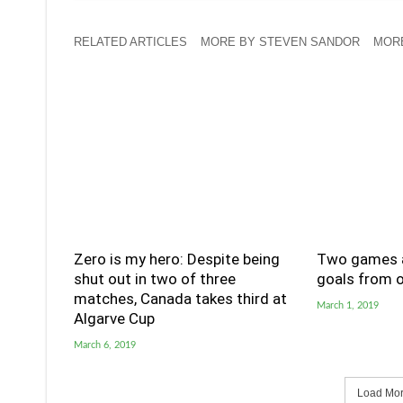
RELATED ARTICLES
MORE BY STEVEN SANDOR
MORE
Zero is my hero: Despite being
Two games a
shut out in two of three
goals from o
matches, Canada takes third at
March 1, 2019
Algarve Cup
March 6, 2019
Load More