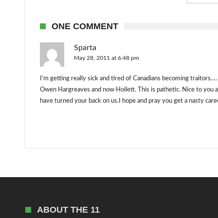
ONE COMMENT
Sparta
May 28, 2011 at 6:48 pm
I’m getting really sick and tired of Canadians becoming traitors….
Owen Hargreaves and now Hoilett. This is pathetic. Nice to you an
have turned your back on us.I hope and pray you get a nasty care
ABOUT THE 11