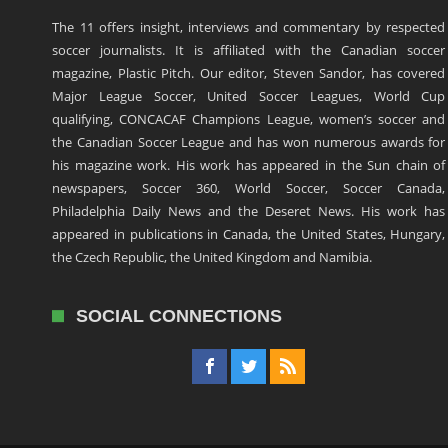
The 11 offers insight, interviews and commentary by respected
soccer journalists. It is affiliated with the Canadian soccer
magazine, Plastic Pitch. Our editor, Steven Sandor, has covered
Major League Soccer, United Soccer Leagues, World Cup
qualifying, CONCACAF Champions League, women’s soccer and
the Canadian Soccer League and has won numerous awards for
his magazine work. His work has appeared in the Sun chain of
newspapers, Soccer 360, World Soccer, Soccer Canada,
Philadelphia Daily News and the Deseret News. His work has
appeared in publications in Canada, the United States, Hungary,
the Czech Republic, the United Kingdom and Namibia.
SOCIAL CONNECTIONS