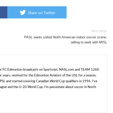
Share on Twitter
Next article
PASL wants united North American indoor soccer scene;
willing to work with MISL
 for FC Edmonton broadcasts on Sportsnet, NASL.com and TEAM 1260.
ur years, worked for the Edmonton Aviators of the USL for a season,
SL and started covering Canadian World Cup qualifiers in 1996. I've
e and the U-20 World Cup. I'm passionate about soccer in North