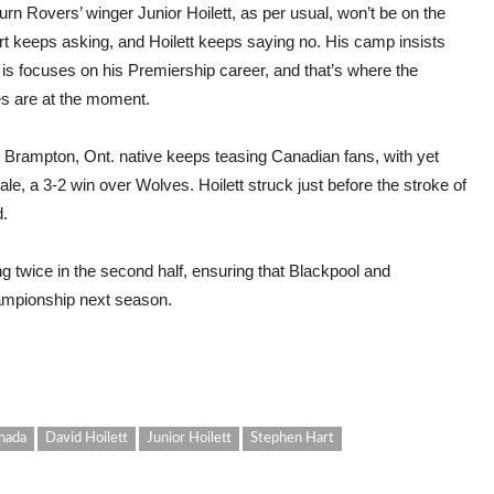
rn Rovers’ winger Junior Hoilett, as per usual, won’t be on the
art keeps asking, and Hoilett keeps saying no. His camp insists
 is focuses on his Premiership career, and that’s where the
ies are at the moment.
e Brampton, Ont. native keeps teasing Canadian fans, with yet
ale, a 3-2 win over Wolves. Hoilett struck just before the stroke of
d.
 twice in the second half, ensuring that Blackpool and
ampionship next season.
nada
David Hoilett
Junior Hoilett
Stephen Hart