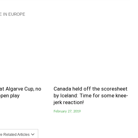
 IN EUROPE
t Algarve Cup, no
Canada held off the scoresheet
pen play
by Iceland: Time for some knee-
jerk reaction!
February 27, 2019
 Related Articles