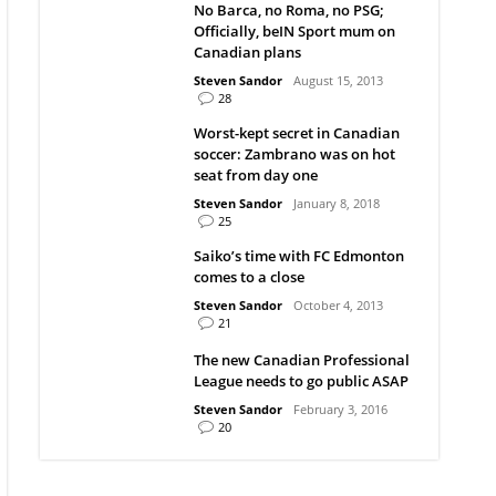
No Barca, no Roma, no PSG;
Officially, beIN Sport mum on
Canadian plans
Steven Sandor
August 15, 2013
28
Worst-kept secret in Canadian
soccer: Zambrano was on hot
seat from day one
Steven Sandor
January 8, 2018
25
Saiko’s time with FC Edmonton
comes to a close
Steven Sandor
October 4, 2013
21
The new Canadian Professional
League needs to go public ASAP
Steven Sandor
February 3, 2016
20