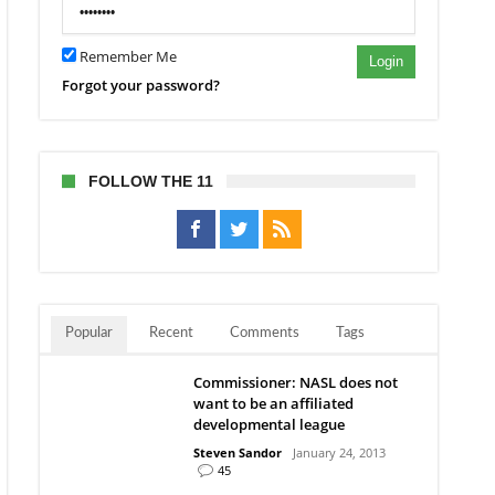
Remember Me
Login
Forgot your password?
FOLLOW THE 11
Popular
Recent
Comments
Tags
Commissioner: NASL does not
want to be an affiliated
developmental league
Steven Sandor
January 24, 2013
45