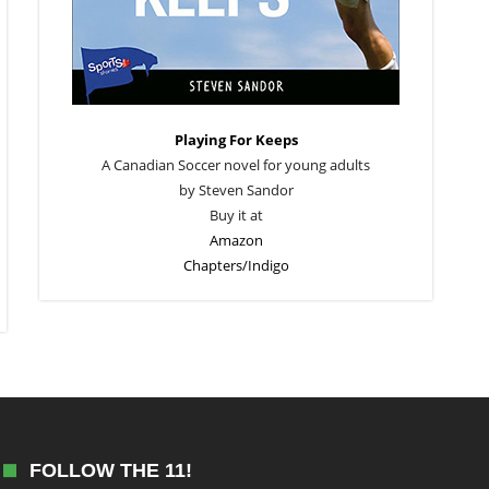
Playing For Keeps
A Canadian Soccer novel for young adults
by Steven Sandor
Buy it at
Amazon
Chapters/Indigo
FOLLOW THE 11!