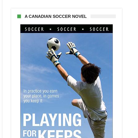
A CANADIAN SOCCER NOVEL