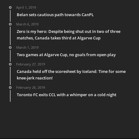
April 1, 2019
Belan sets cautious path towards CanPL
March 6, 2019
Zero is my hero: Despite being shut out in two of three
matches, Canada takes third at Algarve Cup
March 1, 2019
Two games at Algarve Cup, no goals from open play
February 27, 2019
Canada held off the scoresheet by Iceland: Time for some
knee-jerk reaction!
February 26, 2019
Toronto FC exits CCL with a whimper on a cold night