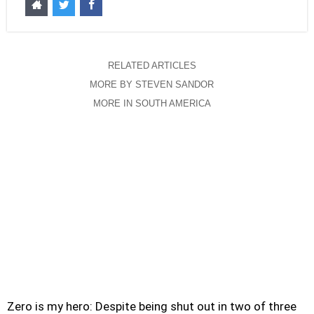
RELATED ARTICLES
MORE BY STEVEN SANDOR
MORE IN SOUTH AMERICA
Zero is my hero: Despite being shut out in two of three