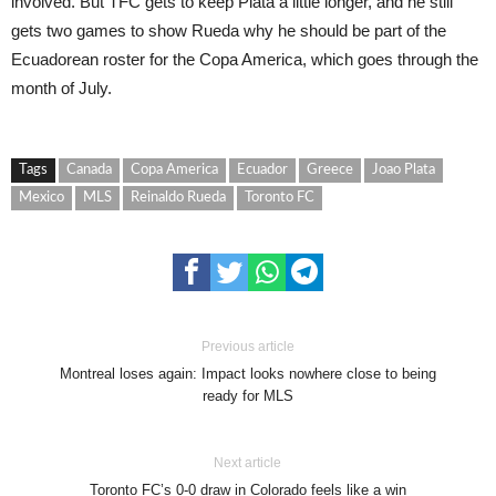
involved. But TFC gets to keep Plata a little longer, and he still
gets two games to show Rueda why he should be part of the
Ecuadorean roster for the Copa America, which goes through the
month of July.
Tags
Canada
Copa America
Ecuador
Greece
Joao Plata
Mexico
MLS
Reinaldo Rueda
Toronto FC
Previous article
Montreal loses again: Impact looks nowhere close to being
ready for MLS
Next article
Toronto FC’s 0-0 draw in Colorado feels like a win