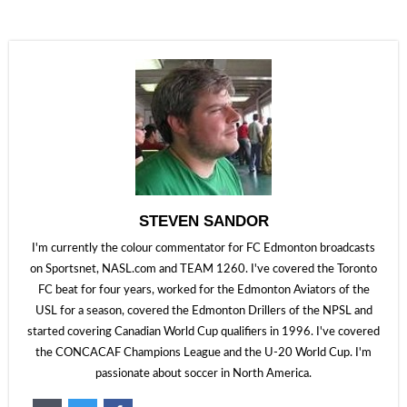
STEVEN SANDOR
I'm currently the colour commentator for FC Edmonton broadcasts
on Sportsnet, NASL.com and TEAM 1260. I've covered the Toronto
FC beat for four years, worked for the Edmonton Aviators of the
USL for a season, covered the Edmonton Drillers of the NPSL and
started covering Canadian World Cup qualifiers in 1996. I've covered
the CONCACAF Champions League and the U-20 World Cup. I'm
passionate about soccer in North America.