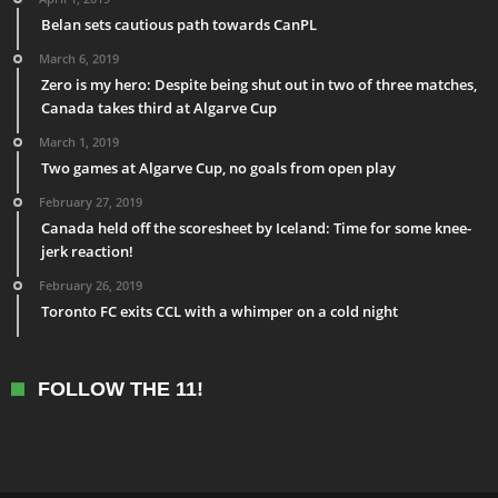
Belan sets cautious path towards CanPL
March 6, 2019
Zero is my hero: Despite being shut out in two of three matches,
Canada takes third at Algarve Cup
March 1, 2019
Two games at Algarve Cup, no goals from open play
February 27, 2019
Canada held off the scoresheet by Iceland: Time for some knee-
jerk reaction!
February 26, 2019
Toronto FC exits CCL with a whimper on a cold night
FOLLOW THE 11!