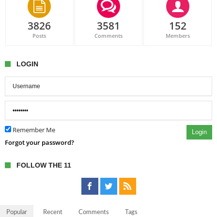
3826
3581
152
Posts
Comments
Members
LOGIN
Remember Me
Login
Forgot your password?
FOLLOW THE 11
Popular
Recent
Comments
Tags