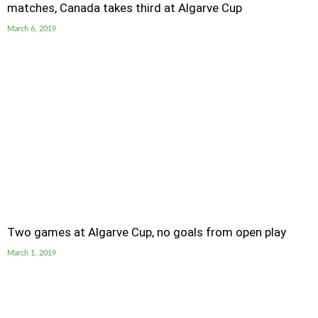
matches, Canada takes third at Algarve Cup
March 6, 2019
Two games at Algarve Cup, no goals from open play
March 1, 2019