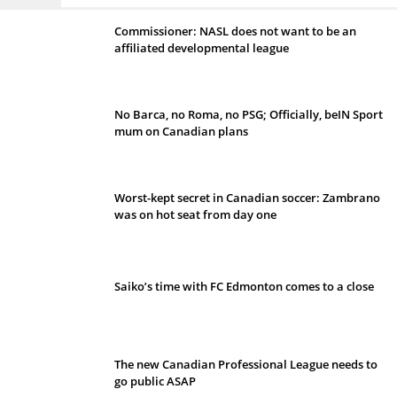
Commissioner: NASL does not want to be an
affiliated developmental league
No Barca, no Roma, no PSG; Officially, beIN Sport
mum on Canadian plans
Worst-kept secret in Canadian soccer: Zambrano
was on hot seat from day one
Saiko’s time with FC Edmonton comes to a close
The new Canadian Professional League needs to
go public ASAP