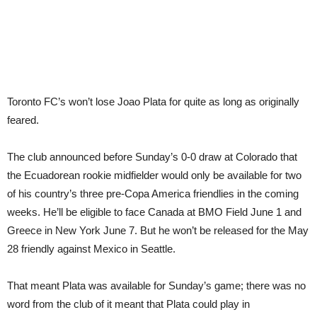
Toronto FC’s won’t lose Joao Plata for quite as long as originally
feared.
The club announced before Sunday’s 0-0 draw at Colorado that
the Ecuadorean rookie midfielder would only be available for two
of his country’s three pre-Copa America friendlies in the coming
weeks. He’ll be eligible to face Canada at BMO Field June 1 and
Greece in New York June 7. But he won’t be released for the May
28 friendly against Mexico in Seattle.
That meant Plata was available for Sunday’s game; there was no
word from the club of it meant that Plata could play in