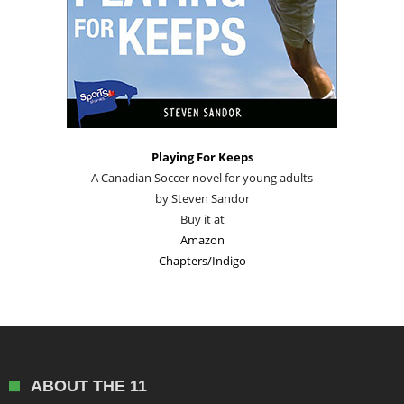
Playing For Keeps
A Canadian Soccer novel for young adults
by Steven Sandor
Buy it at
Amazon
Chapters/Indigo
ABOUT THE 11