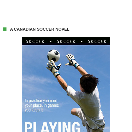
A CANADIAN SOCCER NOVEL