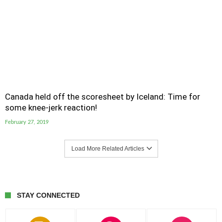
Canada held off the scoresheet by Iceland: Time for
some knee-jerk reaction!
February 27, 2019
Load More Related Articles
STAY CONNECTED