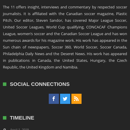
The 11 offers insight, interviews and commentary by respected soccer
journalists. It is affiliated with the Canadian soccer magazine, Plastic
Pitch. Our editor, Steven Sandor, has covered Major League Soccer,
United Soccer Leagues, World Cup qualifying, CONCACAF Champions
League, women’s soccer and the Canadian Soccer League and has won
numerous awards for his magazine work. His work has appeared in the
Sun chain of newspapers, Soccer 360, World Soccer, Soccer Canada,
Philadelphia Daily News and the Deseret News. His work has appeared
in publications in Canada, the United States, Hungary, the Czech
Republic, the United Kingdom and Namibia.
SOCIAL CONNECTIONS
TIMELINE
April 1, 2019