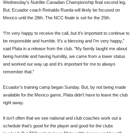
Wednesday’s Nutrilite Canadian Championship final second leg.
But, Ecuador coach Reinaldo Rueda will likely be focused on
Mexico until the 28th. The NCC finale is set for the 25th.
“I’m very happy to receive the call, but it’s important to continue to
be responsible and humble. It’s a blessing and I’m very happy,”
said Plata in a release from the club. “My family taught me about
being humble and having humility, we came from a lower status
and worked our way up and it’s important for me to always
remember that.”
Ecuador’s training camp began Sunday. But, by not being made
available for the Mexico game, Plata didn’t have to leave the club
right away.
It isn’t often that we see national and club coaches work out a
schedule that’s good for the player and good for the clubs