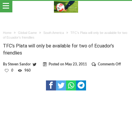
Home
Global Game
South America
TFC’s Plata will only be available for two
of Ecuador’s friendlies
TFC’s Plata will only be available for two of Ecuador’s
friendlies
on
By
Steven Sandor
Posted on
May 23, 2011
Comments Off
TFC’s
0
960
Plata
will
only
be
availab
for
two
of
Ecuado
friendli