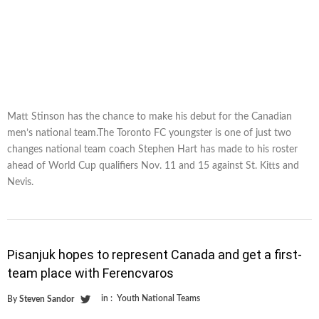
Matt Stinson has the chance to make his debut for the Canadian
men’s national team.The Toronto FC youngster is one of just two
changes national team coach Stephen Hart has made to his roster
ahead of World Cup qualifiers Nov. 11 and 15 against St. Kitts and
Nevis.
Pisanjuk hopes to represent Canada and get a first-
team place with Ferencvaros
in :
Youth National Teams
By
Steven Sandor