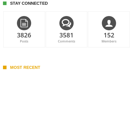
STAY CONNECTED
3826
3581
152
Posts
Comments
Members
MOST RECENT