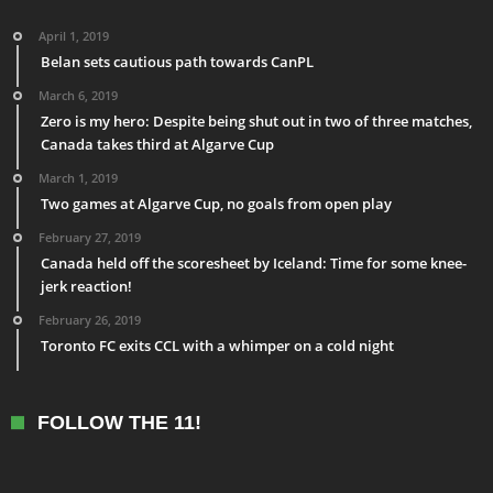
April 1, 2019
Belan sets cautious path towards CanPL
March 6, 2019
Zero is my hero: Despite being shut out in two of three matches,
Canada takes third at Algarve Cup
March 1, 2019
Two games at Algarve Cup, no goals from open play
February 27, 2019
Canada held off the scoresheet by Iceland: Time for some knee-
jerk reaction!
February 26, 2019
Toronto FC exits CCL with a whimper on a cold night
FOLLOW THE 11!