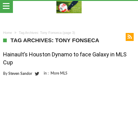
Home
Tag Archives: Tony Fonseca
(page 3)
TAG ARCHIVES: TONY FONSECA
Hainault’s Houston Dynamo to face Galaxy in MLS
Cup
in :
More MLS
By
Steven Sandor