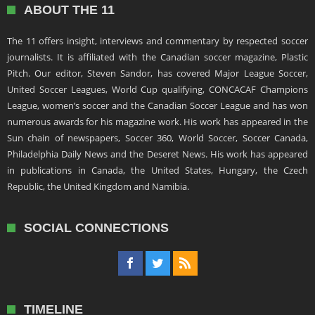
ABOUT THE 11
The 11 offers insight, interviews and commentary by respected soccer
journalists. It is affiliated with the Canadian soccer magazine, Plastic
Pitch. Our editor, Steven Sandor, has covered Major League Soccer,
United Soccer Leagues, World Cup qualifying, CONCACAF Champions
League, women’s soccer and the Canadian Soccer League and has won
numerous awards for his magazine work. His work has appeared in the
Sun chain of newspapers, Soccer 360, World Soccer, Soccer Canada,
Philadelphia Daily News and the Deseret News. His work has appeared
in publications in Canada, the United States, Hungary, the Czech
Republic, the United Kingdom and Namibia.
SOCIAL CONNECTIONS
TIMELINE