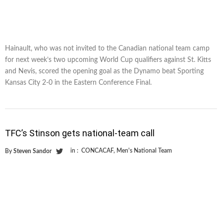
Hainault, who was not invited to the Canadian national team camp
for next week’s two upcoming World Cup qualifiers against St. Kitts
and Nevis, scored the opening goal as the Dynamo beat Sporting
Kansas City 2-0 in the Eastern Conference Final.
TFC’s Stinson gets national-team call
in :
CONCACAF
,
Men's National Team
By
Steven Sandor