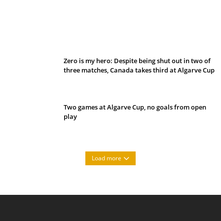
Belan sets cautious path towards CanPL
Zero is my hero: Despite being shut out in two of
three matches, Canada takes third at Algarve Cup
Two games at Algarve Cup, no goals from open
play
Load more