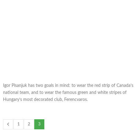
Igor Pisanjuk has two goals in mind: to wear the red strip of Canada’s
national team, and to wear the famous green and white stripes of
Hungary’s most decorated club, Ferencvaros.
1
2
3