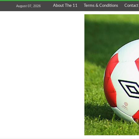
About The 11
Terms & Conditions
Contact
August 07, 2026