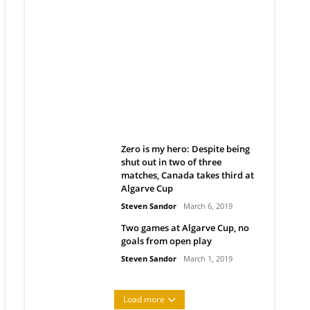
Belan sets cautious path
towards CanPL
Rob Notenboom
April 1, 2019
Zero is my hero: Despite being
shut out in two of three
matches, Canada takes third at
Algarve Cup
Steven Sandor
March 6, 2019
Two games at Algarve Cup, no
goals from open play
Steven Sandor
March 1, 2019
Load more