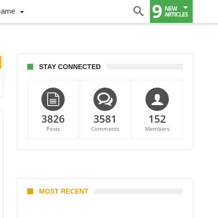
9
NEW
Game
ARTICLES
STAY CONNECTED
3826
3581
152
Posts
Comments
Members
MOST RECENT