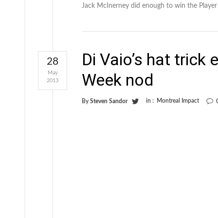
Jack McInerney did enough to win the Playe
Di Vaio’s hat trick
28
May
Week nod
2013
in :
Montreal Impact
By
Steven Sandor