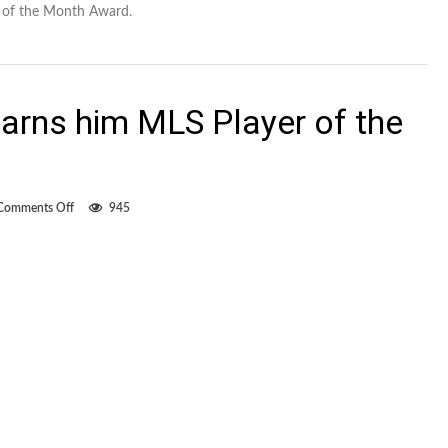
r of the Month Award.
 earns him MLS Player of the
on
Comments Off
945
Di
Vaio’s
hat
trick
earns
him
MLS
Player
of
the
Week
nod