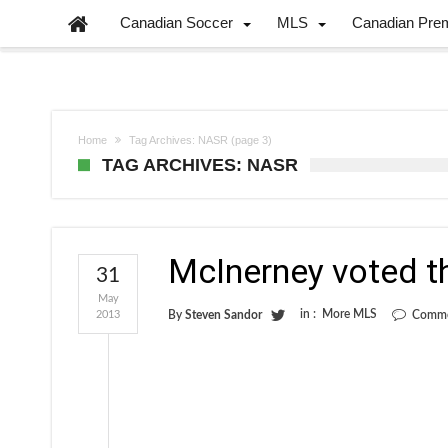
Canadian Soccer
MLS
Canadian Pre
Home
Tag Archives: NASR
(page 3)
TAG ARCHIVES: NASR
McInerney voted t
31
May
in :
More MLS
2013
By
Steven Sandor
Comme