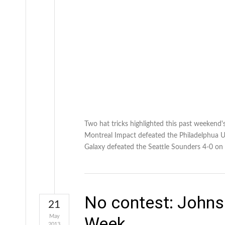
Two hat tricks highlighted this past weekend's
Montreal Impact defeated the Philadelphua U
Galaxy defeated the Seattle Sounders 4-0 on
No contest: Johns
21
May
Week
2013