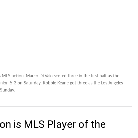
 MLS action. Marco Di Vaio scored three in the first half as the
nion 5-3 on Saturday. Robbie Keane got three as the Los Angeles
 Sunday.
on is MLS Player of the