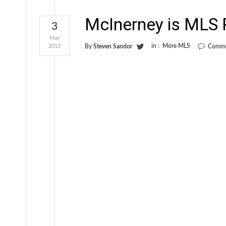
McInerney is MLS P
3
May
in :
More MLS
2013
By
Steven Sandor
Comme