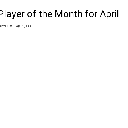
layer of the Month for April
on
nts Off
1,033
McInerney
is
MLS
Player
of
the
Month
for
April