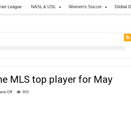
mier League
NASL & USL
Women’s Soccer
Global 
he MLS top player for May
on
nts Off
903
McInerney
voted
the
MLS
top
player
for
May