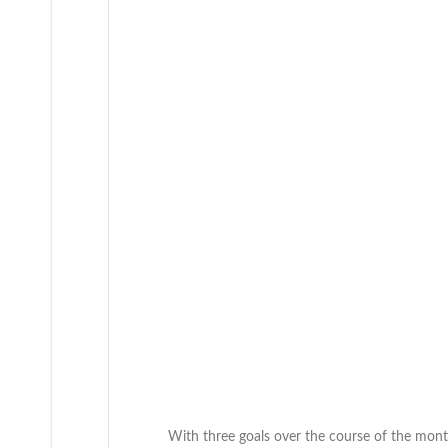
With three goals over the course of the mon