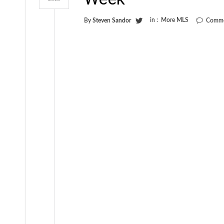
in :
More MLS
By
Steven Sandor
Comme