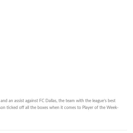
nd an assist against FC Dallas, the team with the league’s best
on ticked off all the boxes when it comes to Player of the Week-