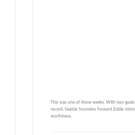
This was one of those weeks. With two goals a
record, Seattle Sounders forward Eddie Johns
worthiness.