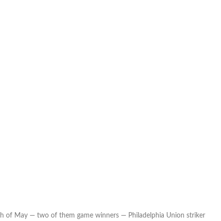
th of May — two of them game winners — Philadelphia Union striker