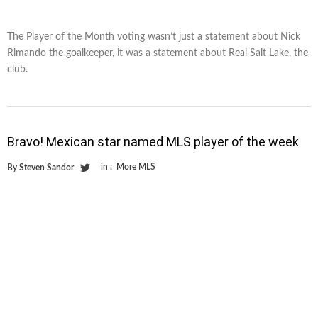
The Player of the Month voting wasn’t just a statement about Nick
Rimando the goalkeeper, it was a statement about Real Salt Lake, the
club.
Bravo! Mexican star named MLS player of the week
in :
More MLS
By
Steven Sandor