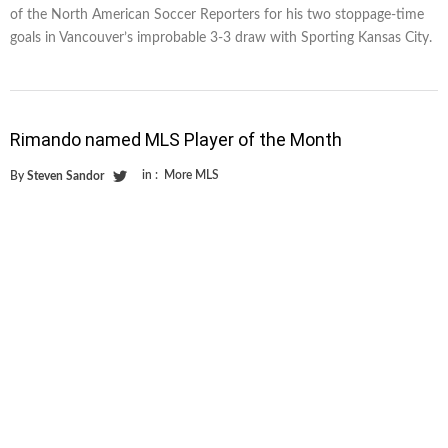
of the North American Soccer Reporters for his two stoppage-time
goals in Vancouver’s improbable 3-3 draw with Sporting Kansas City.
Rimando named MLS Player of the Month
in :
More MLS
By
Steven Sandor