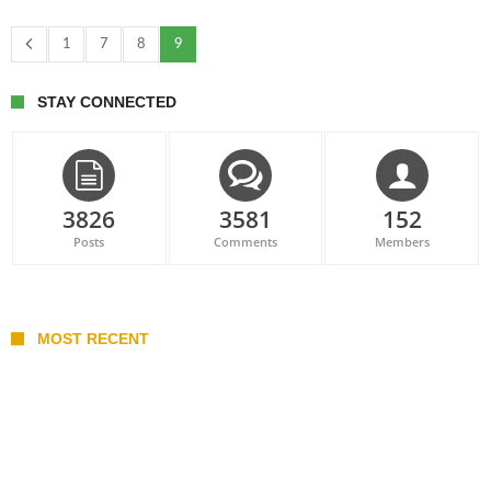
1
7
8
9
STAY CONNECTED
3826
3581
152
Posts
Comments
Members
MOST RECENT