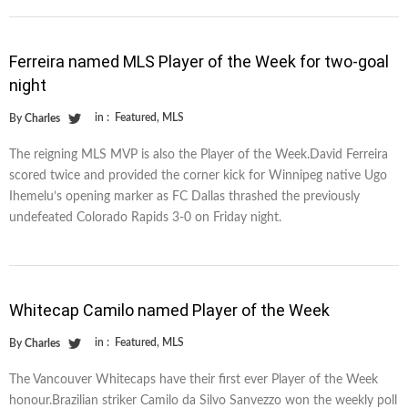
Ferreira named MLS Player of the Week for two-goal
night
in :
Featured
,
MLS
By
Charles
The reigning MLS MVP is also the Player of the Week.David Ferreira
scored twice and provided the corner kick for Winnipeg native Ugo
Ihemelu’s opening marker as FC Dallas thrashed the previously
undefeated Colorado Rapids 3-0 on Friday night.
Whitecap Camilo named Player of the Week
in :
Featured
,
MLS
By
Charles
The Vancouver Whitecaps have their first ever Player of the Week
honour.Brazilian striker Camilo da Silvo Sanvezzo won the weekly poll