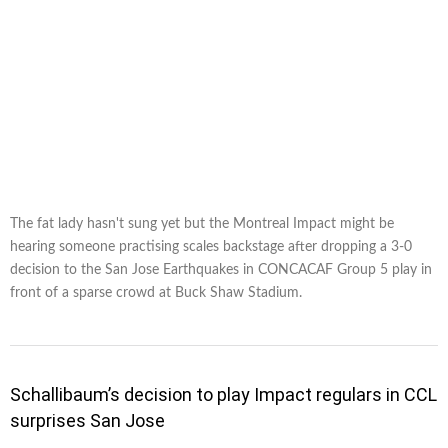
The fat lady hasn't sung yet but the Montreal Impact might be
hearing someone practising scales backstage after dropping a 3-0
decision to the San Jose Earthquakes in CONCACAF Group 5 play in
front of a sparse crowd at Buck Shaw Stadium.
Schallibaum’s decision to play Impact regulars in CCL
surprises San Jose