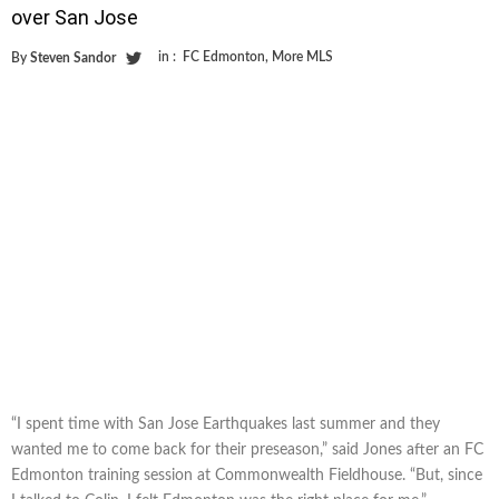
over San Jose
in :
FC Edmonton
,
More MLS
By
Steven Sandor
“I spent time with San Jose Earthquakes last summer and they
wanted me to come back for their preseason,” said Jones after an FC
Edmonton training session at Commonwealth Fieldhouse. “But, since