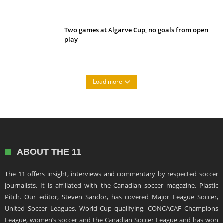
Two games at Algarve Cup, no goals from open
play
Load more
ABOUT THE 11
The 11 offers insight, interviews and commentary by respected soccer
journalists. It is affiliated with the Canadian soccer magazine, Plastic
Pitch. Our editor, Steven Sandor, has covered Major League Soccer,
United Soccer Leagues, World Cup qualifying, CONCACAF Champions
League, women’s soccer and the Canadian Soccer League and has won