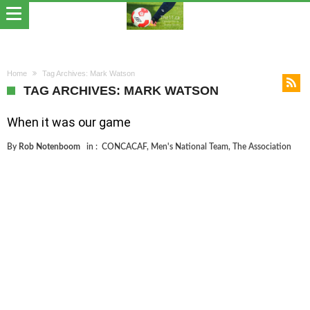
Home
Tag Archives: Mark Watson
TAG ARCHIVES: MARK WATSON
When it was our game
By
Rob Notenboom
in :
CONCACAF
,
Men's National Team
,
The Association