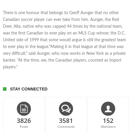
There is one honour that belongs to Geoff Aunger that no other
Canadian soccer player can ever take from him. Aunger, the Red
Deer, Alta. native who was capped 44 times by the national team,
was the first Canadian to ever play on an MLS Cup winner, the D.C.
United side of 1999 that some would argue is still the greatest team
to ever play in the league.“Making it in that league at that time was
very difficult,” said Aunger, who now works in New York as a private
banker. “At the time, we, the Canadian players, counted as import
players."
STAY CONNECTED
3826
3581
152
Posts
Comments
Members