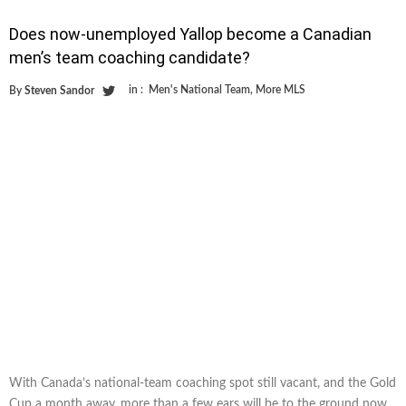
Does now-unemployed Yallop become a Canadian
men’s team coaching candidate?
in :
Men's National Team
,
More MLS
By
Steven Sandor
With Canada’s national-team coaching spot still vacant, and the Gold
Cup a month away, more than a few ears will be to the ground now