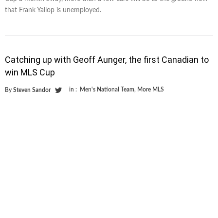
that Frank Yallop is unemployed.
Catching up with Geoff Aunger, the first Canadian to
win MLS Cup
in :
Men's National Team
,
More MLS
By
Steven Sandor