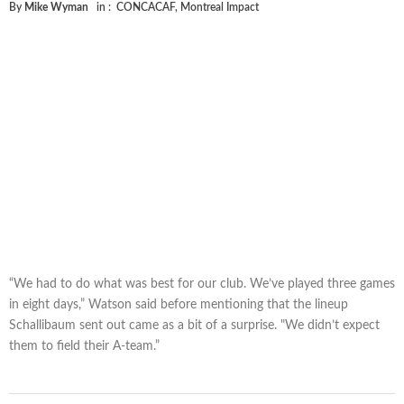
By
Mike Wyman
in :
CONCACAF
,
Montreal Impact
“We had to do what was best for our club. We’ve played three games
in eight days,” Watson said before mentioning that the lineup
Schallibaum sent out came as a bit of a surprise. "We didn’t expect
them to field their A-team.”