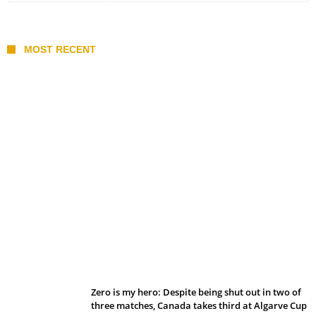
MOST RECENT
Belan sets cautious path towards CanPL
Zero is my hero: Despite being shut out in two of
three matches, Canada takes third at Algarve Cup