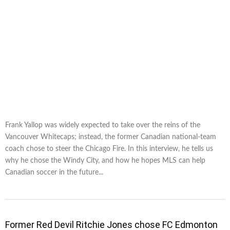
Frank Yallop was widely expected to take over the reins of the
Vancouver Whitecaps; instead, the former Canadian national-team
coach chose to steer the Chicago Fire. In this interview, he tells us
why he chose the Windy City, and how he hopes MLS can help
Canadian soccer in the future...
Former Red Devil Ritchie Jones chose FC Edmonton