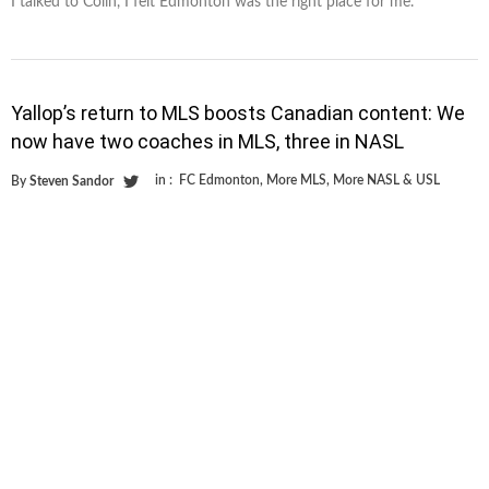
I talked to Colin, I felt Edmonton was the right place for me.”
Yallop’s return to MLS boosts Canadian content: We
now have two coaches in MLS, three in NASL
in :
FC Edmonton
,
More MLS
,
More NASL & USL
By
Steven Sandor