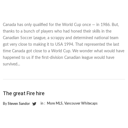
Canada has only qualified for the World Cup once — in 1986. But,
thanks to a bunch of players who had honed their skills in the
Canadian Soccer League, a scrappy and determined national team
got very close to making it to USA 1994. That represented the last
time Canada got close to a World Cup. We wonder what would have
happened to us if the first-division Canadian league would have
survived...
The great Fire hire
in :
More MLS
,
Vancouver Whitecaps
By
Steven Sandor