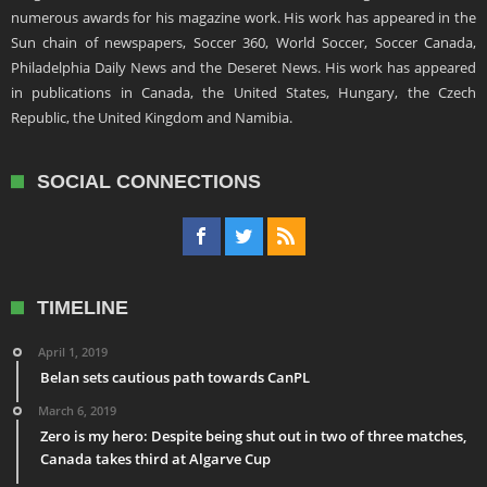
numerous awards for his magazine work. His work has appeared in the
Sun chain of newspapers, Soccer 360, World Soccer, Soccer Canada,
Philadelphia Daily News and the Deseret News. His work has appeared
in publications in Canada, the United States, Hungary, the Czech
Republic, the United Kingdom and Namibia.
SOCIAL CONNECTIONS
TIMELINE
April 1, 2019
Belan sets cautious path towards CanPL
March 6, 2019
Zero is my hero: Despite being shut out in two of three matches,
Canada takes third at Algarve Cup