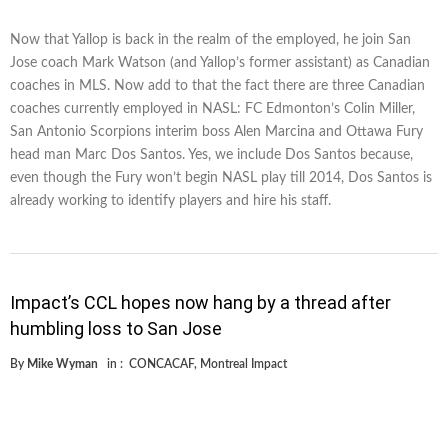
Now that Yallop is back in the realm of the employed, he join San
Jose coach Mark Watson (and Yallop’s former assistant) as Canadian
coaches in MLS. Now add to that the fact there are three Canadian
coaches currently employed in NASL: FC Edmonton’s Colin Miller,
San Antonio Scorpions interim boss Alen Marcina and Ottawa Fury
head man Marc Dos Santos. Yes, we include Dos Santos because,
even though the Fury won’t begin NASL play till 2014, Dos Santos is
already working to identify players and hire his staff.
Impact’s CCL hopes now hang by a thread after
humbling loss to San Jose
By
Mike Wyman
in :
CONCACAF
,
Montreal Impact