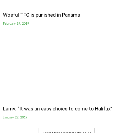
Woeful TFC is punished in Panama
February 19, 2019
Lamy: “It was an easy choice to come to Halifax”
January 22, 2019