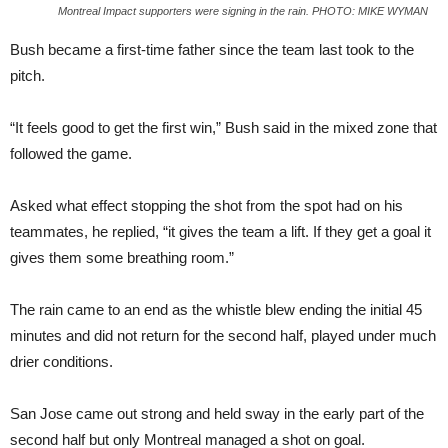
Montreal Impact supporters were signing in the rain. PHOTO: MIKE WYMAN
Bush became a first-time father since the team last took to the
pitch.
“It feels good to get the first win,” Bush said in the mixed zone that
followed the game.
Asked what effect stopping the shot from the spot had on his
teammates, he replied, “it gives the team a lift. If they get a goal it
gives them some breathing room.”
The rain came to an end as the whistle blew ending the initial 45
minutes and did not return for the second half, played under much
drier conditions.
San Jose came out strong and held sway in the early part of the
second half but only Montreal managed a shot on goal.