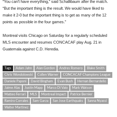
“You can’t have everything,” said Schallibaum after the match.
“But the important thing is the result. We would have liked to
make it 2-0 but the important thing is to get as many of the 12
points as possible in the four games.”
Montreal visits Chicago on Saturday for a regularly scheduled
MLS encounter and resumes CONCACAF play Aug. 21 in
Guatemala against C.D. Heredia.
Tags
Adam Jahn
Alan Gordon
Andres Romero
Blake Smith
Chris Wondolowski
Collen Warner
CONCACAF Champions League
Daniele Paponi
David Bingham
Evan Bush
Hernan Bernardello
Jaime Alas
Justin Mapp
Marco Di Vaio
Mark Watson
Matteo Ferrari
MLS
Montreal Impact
Patrice Bernier
Ramiro Corrales
Sam Garza
San Jose Earthquaks
Sanna Nyassi
Walter Martinez