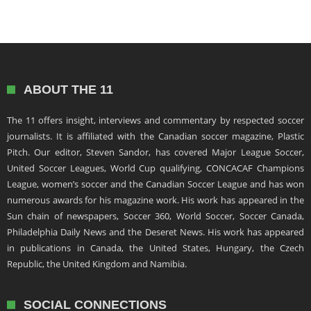
ABOUT THE 11
The 11 offers insight, interviews and commentary by respected soccer
journalists. It is affiliated with the Canadian soccer magazine, Plastic
Pitch. Our editor, Steven Sandor, has covered Major League Soccer,
United Soccer Leagues, World Cup qualifying, CONCACAF Champions
League, women’s soccer and the Canadian Soccer League and has won
numerous awards for his magazine work. His work has appeared in the
Sun chain of newspapers, Soccer 360, World Soccer, Soccer Canada,
Philadelphia Daily News and the Deseret News. His work has appeared
in publications in Canada, the United States, Hungary, the Czech
Republic, the United Kingdom and Namibia.
SOCIAL CONNECTIONS