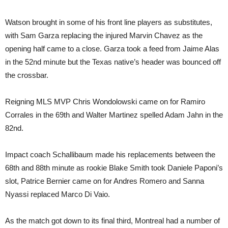
Watson brought in some of his front line players as substitutes,
with Sam Garza replacing the injured Marvin Chavez as the
opening half came to a close. Garza took a feed from Jaime Alas
in the 52nd minute but the Texas native’s header was bounced off
the crossbar.
Reigning MLS MVP Chris Wondolowski came on for Ramiro
Corrales in the 69th and Walter Martinez spelled Adam Jahn in the
82nd.
Impact coach Schallibaum made his replacements between the
68th and 88th minute as rookie Blake Smith took Daniele Paponi’s
slot, Patrice Bernier came on for Andres Romero and Sanna
Nyassi replaced Marco Di Vaio.
As the match got down to its final third, Montreal had a number of