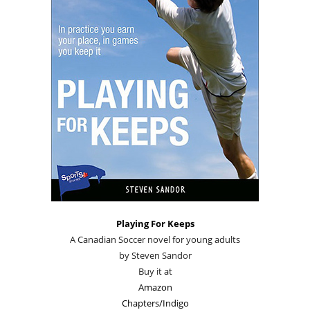
Playing For Keeps
A Canadian Soccer novel for young adults
by Steven Sandor
Buy it at
Amazon
Chapters/Indigo