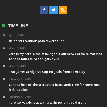
TIMELINE
April 1, 2019
Belan sets cautious path towards CanPL
March 6, 2019
Zero is my hero: Despite being shut out in two of three matches,
Canada takes third at Algarve Cup
March 1, 2019
Two games at Algarve Cup, no goals from open play
February 27, 2019
Canada held off the scoresheet by Iceland: Time for some knee-
jerk reaction!
February 26, 2019
Toronto FC exits CCL with a whimper on a cold night