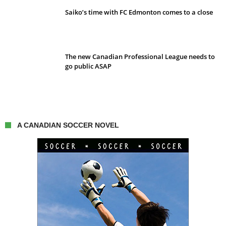
Saiko’s time with FC Edmonton comes to a close
The new Canadian Professional League needs to
go public ASAP
A CANADIAN SOCCER NOVEL