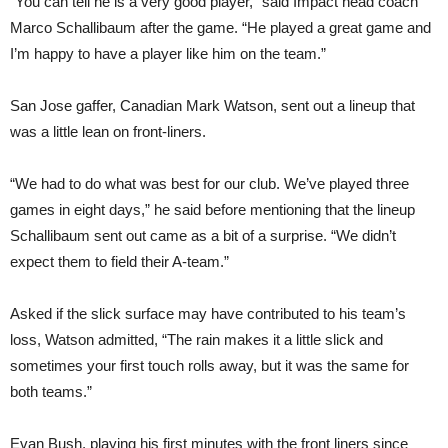
“You can tell he is a very good player,” said Impact head coach
Marco Schallibaum after the game. “He played a great game and
I’m happy to have a player like him on the team.”
San Jose gaffer, Canadian Mark Watson, sent out a lineup that
was a little lean on front-liners.
“We had to do what was best for our club. We’ve played three
games in eight days,” he said before mentioning that the lineup
Schallibaum sent out came as a bit of a surprise. “We didn’t
expect them to field their A-team.”
Asked if the slick surface may have contributed to his team’s
loss, Watson admitted, “The rain makes it a little slick and
sometimes your first touch rolls away, but it was the same for
both teams.”
Evan Bush, playing his first minutes with the front liners since