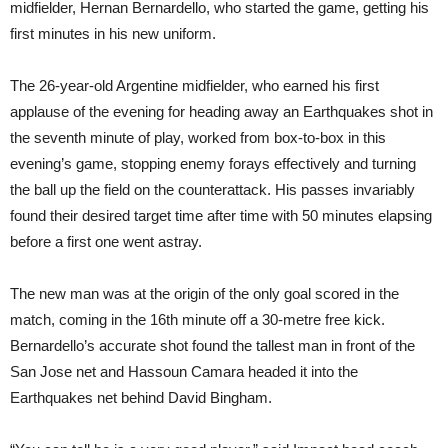
midfielder, Hernan Bernardello, who started the game, getting his
first minutes in his new uniform.
The 26-year-old Argentine midfielder, who earned his first
applause of the evening for heading away an Earthquakes shot in
the seventh minute of play, worked from box-to-box in this
evening’s game, stopping enemy forays effectively and turning
the ball up the field on the counterattack. His passes invariably
found their desired target time after time with 50 minutes elapsing
before a first one went astray.
The new man was at the origin of the only goal scored in the
match, coming in the 16th minute off a 30-metre free kick.
Bernardello’s accurate shot found the tallest man in front of the
San Jose net and Hassoun Camara headed it into the
Earthquakes net behind David Bingham.