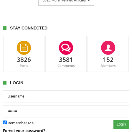
Load More Related Articles
STAY CONNECTED
3826
3581
152
Posts
Comments
Members
LOGIN
Remember Me
Login
Forgot your password?