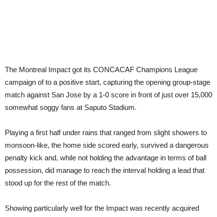
The Montreal Impact got its CONCACAF Champions League
campaign of to a positive start, capturing the opening group-stage
match against San Jose by a 1-0 score in front of just over 15,000
somewhat soggy fans at Saputo Stadium.
Playing a first half under rains that ranged from slight showers to
monsoon-like, the home side scored early, survived a dangerous
penalty kick and, while not holding the advantage in terms of ball
possession, did manage to reach the interval holding a lead that
stood up for the rest of the match.
Showing particularly well for the Impact was recently acquired