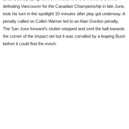
defeating Vancouver for the Canadian Championship in late June,
took his turn in the spotlight 10 minutes after play got underway. A
penalty called on Collen Warner led to an Alan Gordon penalty.
The San Jose forward’s stutter-stepped and sent the ball towards
the corner of the Impact net but it was corralled by a leaping Bush
before it could find the mesh.