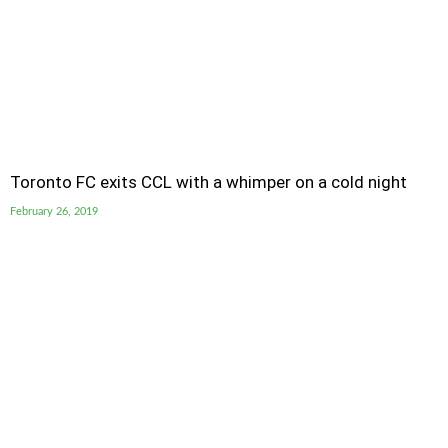
Toronto FC exits CCL with a whimper on a cold night
February 26, 2019