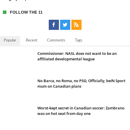
FOLLOW THE 11
Popular
Recent
Comments
Tags
Commissioner: NASL does not want to be an
affiliated developmental league
No Barca, no Roma, no PSG; Officially, beIN Sport
mum on Canadian plans
Worst-kept secret in Canadian soccer: Zambrano
was on hot seat from day one