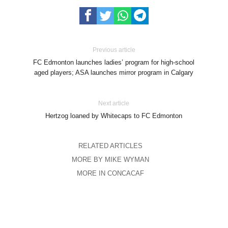
Previous article
FC Edmonton launches ladies’ program for high-school
aged players; ASA launches mirror program in Calgary
Next article
Hertzog loaned by Whitecaps to FC Edmonton
RELATED ARTICLES
MORE BY MIKE WYMAN
MORE IN CONCACAF