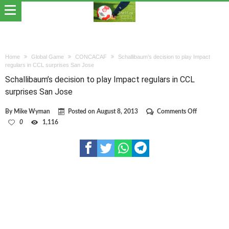
Home
Global Game
CONCACAF
Schallibaum’s decision to play Impact
regulars in CCL surprises San Jose
Schallibaum’s decision to play Impact regulars in CCL
surprises San Jose
on
By
Mike Wyman
Posted on
August 8, 2013
Comments Off
Schallibaum
0
1,116
decision
to
play
Impact
regulars
in
CCL
surprises
San
Jose