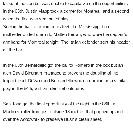
kicks at the can but was unable to capitalize on the opportunities.
In the 65th, Justin Mapp took a corner for Montreal, and a second
when the first was sent out of play.
Seeing the ball returning to his feet, the Mississippi-born
midfielder curled one in to Matteo Ferrari, who wore the captain’s
armband for Montreal tonight. The Italian defender sent his header
off the bar.
In the 68th Bernardello got the ball to Romero in the box but an
alert David Bingham managed to prevent the doubling of the
Impact lead. Di Vaio and Bernardello would combine on a similar
play in the 84th, with an identical outcome.
San Jose got the final opportunity of the night in the 86th, a
Martinez roller from just outside 18 metres that popped up and
over the woodwork to preserve Bush’s clean sheet.