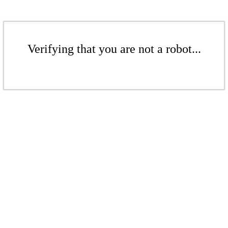
Verifying that you are not a robot...