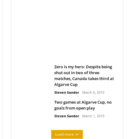
Belan sets cautious path
towards CanPL
Rob Notenboom
April 1, 2019
Zero is my hero: Despite being
shut out in two of three
matches, Canada takes third at
Algarve Cup
Steven Sandor
March 6, 2019
Two games at Algarve Cup, no
goals from open play
Steven Sandor
March 1, 2019
Load more