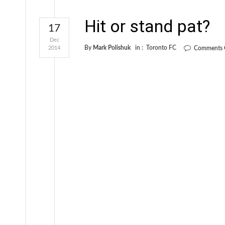
Hit or stand pat?
17
Dec
By
Mark Polishuk
in :
Toronto FC
2014
Comments 