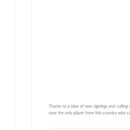
Thanks to a slew of new signings and culling 
now the only player from this country who can 