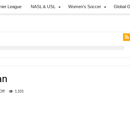
mier League
NASL & USL
Women’s Soccer
Global 
an
on
Off
1,101
The
lonely
Canadian