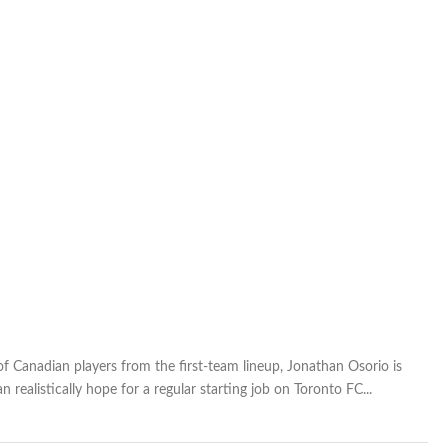
of Canadian players from the first-team lineup, Jonathan Osorio is
realistically hope for a regular starting job on Toronto FC...