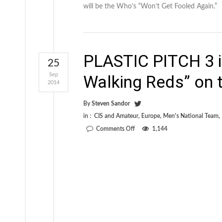
will be the Who’s “Won’t Get Fooled Again.”
PLASTIC PITCH 3 i
25
Sep
Walking Reds” on t
2014
By
Steven Sandor
in :
CIS and Amateur
,
Europe
,
Men's National Team
,
on
Comments Off
1,144
PLASTIC
PITCH
3
is
available
now!
“The
Walking
Reds”
on
the