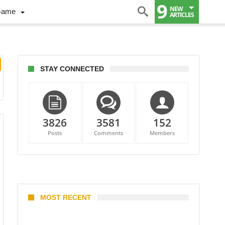
9
NEW
Game
ARTICLES
STAY CONNECTED
3826
3581
152
Posts
Comments
Members
MOST RECENT