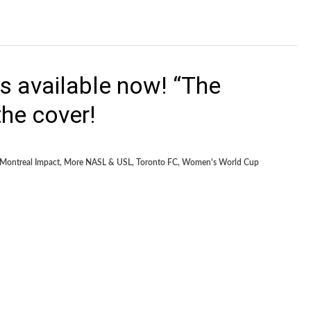
s available now! “The
he cover!
Montreal Impact
,
More NASL & USL
,
Toronto FC
,
Women's World Cup