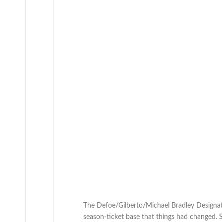
The Defoe/Gilberto/Michael Bradley Designat
season-ticket base that things had changed. 