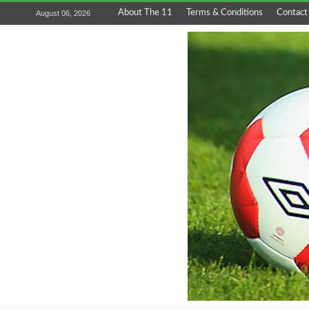
About The 11
Terms & Conditions
Contact
August 06, 2026