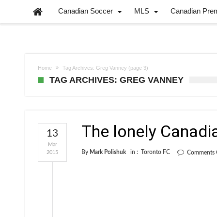
Canadian Soccer
MLS
Canadian Pre
Home
Tag Archives: Greg Vanney
(page 3)
TAG ARCHIVES: GREG VANNEY
The lonely Canadi
13
Mar
By
Mark Polishuk
in :
Toronto FC
2015
Comments 