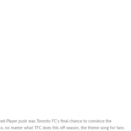
ed-Player push was Toronto FC’s final chance to convince the
So, no matter what TFC does this off-season, the theme song for fans