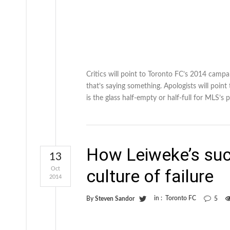
Critics will point to Toronto FC’s 2014 campai
that’s saying something. Apologists will point
is the glass half-empty or half-full for MLS’s p
How Leiweke’s suc
13
Oct
culture of failure
2014
in :
Toronto FC
By
Steven Sandor
5