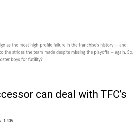
gn as the most high-profile failure in the franchise’s history — and
 to the strides the team made despite missing the playoffs — again. So,
oster boys for futility?
cessor can deal with TFC’s
1,405