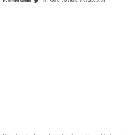
in :
Rest of the World
,
The Association
By
Steven Sandor