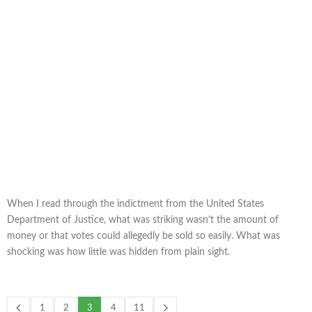
When I read through the indictment from the United States
Department of Justice, what was striking wasn’t the amount of
money or that votes could allegedly be sold so easily. What was
shocking was how little was hidden from plain sight.
1
2
3
4
11