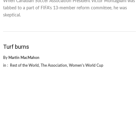
When Canadian Soccer Association President Victor Montagliani was
tabbed to a part of FIFA’s 13-member reform committee, he was
skeptical.
Turf burns
By
Martin MacMahon
in :
Rest of the World
,
The Association
,
Women's World Cup