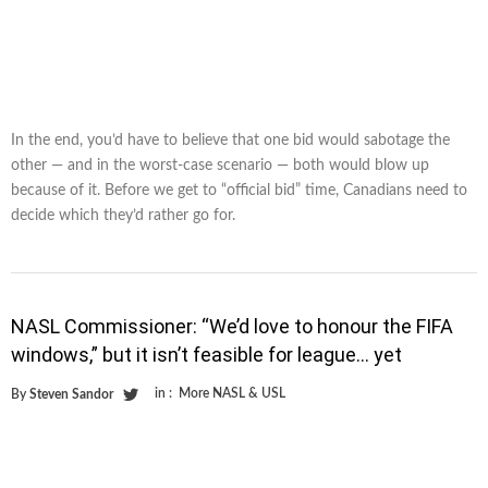
In the end, you’d have to believe that one bid would sabotage the
other — and in the worst-case scenario — both would blow up
because of it. Before we get to “official bid” time, Canadians need to
decide which they’d rather go for.
NASL Commissioner: “We’d love to honour the FIFA
windows,” but it isn’t feasible for league… yet
in :
More NASL & USL
By
Steven Sandor