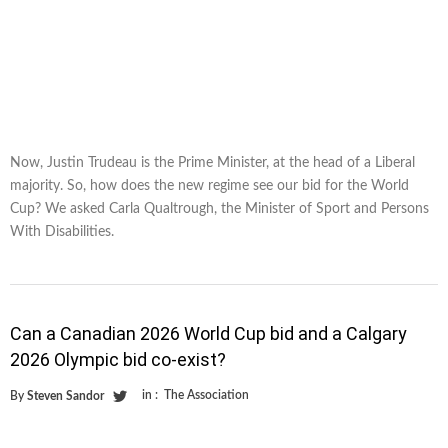
Now, Justin Trudeau is the Prime Minister, at the head of a Liberal
majority. So, how does the new regime see our bid for the World
Cup? We asked Carla Qualtrough, the Minister of Sport and Persons
With Disabilities.
Can a Canadian 2026 World Cup bid and a Calgary
2026 Olympic bid co-exist?
in :
The Association
By
Steven Sandor