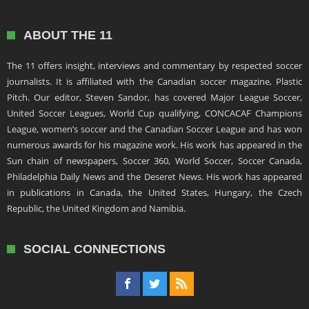
ABOUT THE 11
The 11 offers insight, interviews and commentary by respected soccer
journalists. It is affiliated with the Canadian soccer magazine, Plastic
Pitch. Our editor, Steven Sandor, has covered Major League Soccer,
United Soccer Leagues, World Cup qualifying, CONCACAF Champions
League, women’s soccer and the Canadian Soccer League and has won
numerous awards for his magazine work. His work has appeared in the
Sun chain of newspapers, Soccer 360, World Soccer, Soccer Canada,
Philadelphia Daily News and the Deseret News. His work has appeared
in publications in Canada, the United States, Hungary, the Czech
Republic, the United Kingdom and Namibia.
SOCIAL CONNECTIONS