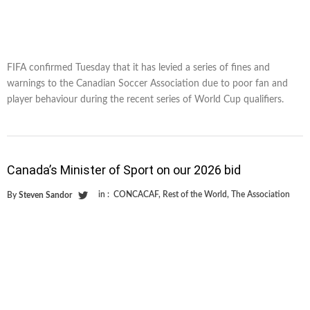
FIFA confirmed Tuesday that it has levied a series of fines and
warnings to the Canadian Soccer Association due to poor fan and
player behaviour during the recent series of World Cup qualifiers.
Canada’s Minister of Sport on our 2026 bid
in :
CONCACAF
,
Rest of the World
,
The Association
By
Steven Sandor