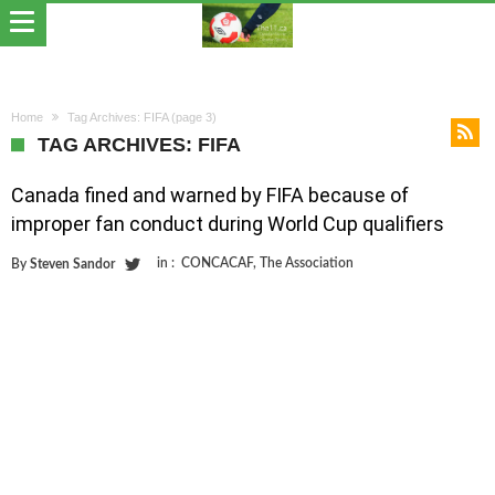
Home
Tag Archives: FIFA
(page 3)
TAG ARCHIVES: FIFA
Canada fined and warned by FIFA because of
improper fan conduct during World Cup qualifiers
in :
CONCACAF
,
The Association
By
Steven Sandor