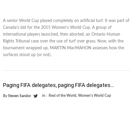
A senior World Cup played completely on artificial turf. It was part of
Canada’s bid for the 2015 Women’s World Cup. A group of
international players launched, then aborted, an Ontario Human
Rights Tribunal case over the use of turf over grass. Now, with the
tournament wrapped up, MARTIN MacMAHON assesses how the
surfaces stood up (or not).
Paging FIFA delegates, paging FIFA delegates…
in :
Rest of the World
,
Women's World Cup
By
Steven Sandor