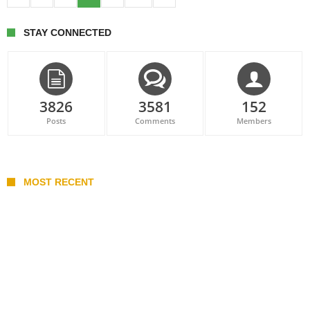
STAY CONNECTED
3826
3581
152
Posts
Comments
Members
MOST RECENT