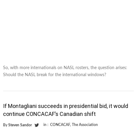
So, with more internationals on NASL rosters, the question arises:
Should the NASL break for the international windows?
If Montagliani succeeds in presidential bid, it would
continue CONCACAF’s Canadian shift
in :
CONCACAF
,
The Association
By
Steven Sandor