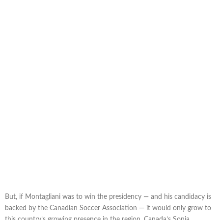
But, if Montagliani was to win the presidency — and his candidacy is
backed by the Canadian Soccer Association — it would only grow to
this country’s growing presence in the region. Canada’s Sonia