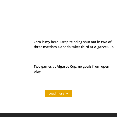
Belan sets cautious path towards CanPL
Zero is my hero: Despite being shut out in two of
three matches, Canada takes third at Algarve Cup
Two games at Algarve Cup, no goals from open
play
Load more