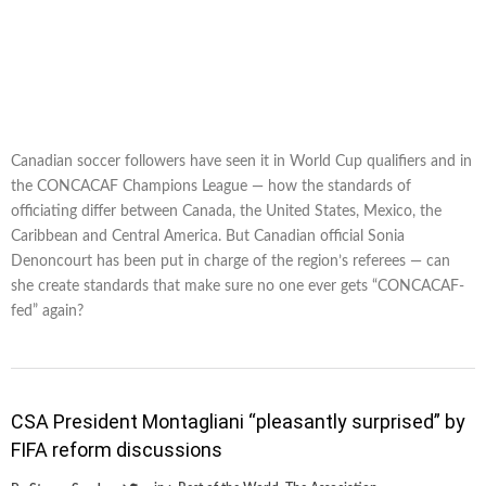
Canadian soccer followers have seen it in World Cup qualifiers and in
the CONCACAF Champions League — how the standards of
officiating differ between Canada, the United States, Mexico, the
Caribbean and Central America. But Canadian official Sonia
Denoncourt has been put in charge of the region’s referees — can
she create standards that make sure no one ever gets “CONCACAF-
fed” again?
CSA President Montagliani “pleasantly surprised” by
FIFA reform discussions