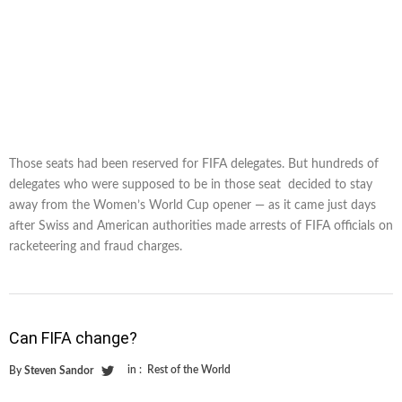
Those seats had been reserved for FIFA delegates. But hundreds of
delegates who were supposed to be in those seat decided to stay
away from the Women’s World Cup opener — as it came just days
after Swiss and American authorities made arrests of FIFA officials on
racketeering and fraud charges.
Can FIFA change?
in :
Rest of the World
By
Steven Sandor