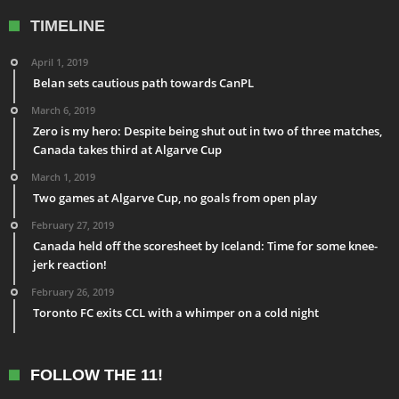
TIMELINE
April 1, 2019
Belan sets cautious path towards CanPL
March 6, 2019
Zero is my hero: Despite being shut out in two of three matches,
Canada takes third at Algarve Cup
March 1, 2019
Two games at Algarve Cup, no goals from open play
February 27, 2019
Canada held off the scoresheet by Iceland: Time for some knee-
jerk reaction!
February 26, 2019
Toronto FC exits CCL with a whimper on a cold night
FOLLOW THE 11!