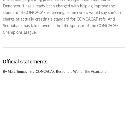
Denoncourt has already been charged with helping improve the
standard of CONCACAF refereeing; some cynics would say she’s in
charge of actually creating a standard for CONCACAF refs. And
Scotiabank has taken over as the title sponsor of the CONCACAF
Champions League.
Official statements
By
Marc Tougas
in :
CONCACAF
,
Rest of the World
,
The Association