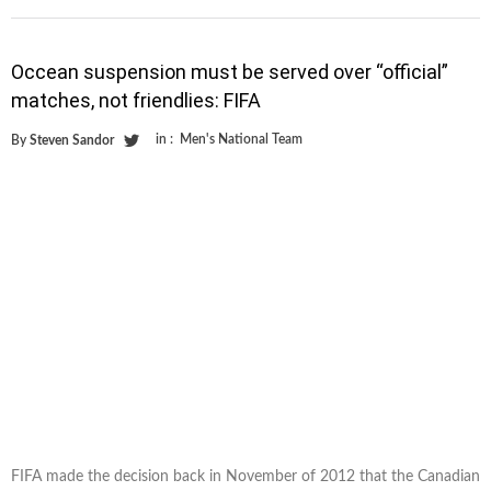
Occean suspension must be served over “official”
matches, not friendlies: FIFA
in :
Men's National Team
By
Steven Sandor
FIFA made the decision back in November of 2012 that the Canadian