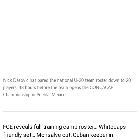
Nick Dasovic has pared the national U-20 team roster down to 20
players, 48 hours before the team opens the CONCACAF
Championship in Puebla, Mexico.
FCE reveals full training camp roster… Whitecaps
friendly set… Monsalve out, Cuban keeper in