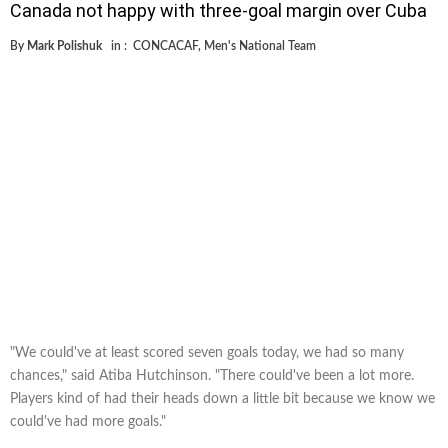
Canada not happy with three-goal margin over Cuba
By
Mark Polishuk
in :
CONCACAF
,
Men's National Team
"We could've at least scored seven goals today, we had so many
chances," said Atiba Hutchinson. "There could've been a lot more.
Players kind of had their heads down a little bit because we know we
could've had more goals."