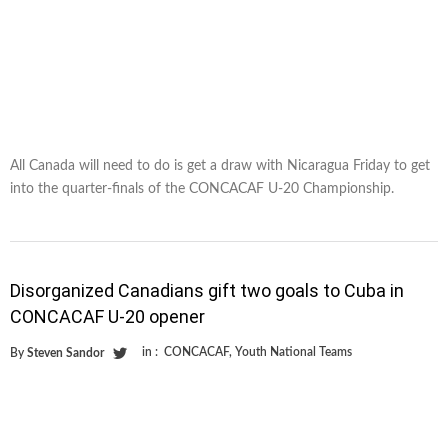
All Canada will need to do is get a draw with Nicaragua Friday to get
into the quarter-finals of the CONCACAF U-20 Championship.
Disorganized Canadians gift two goals to Cuba in
CONCACAF U-20 opener
in :
CONCACAF
,
Youth National Teams
By
Steven Sandor