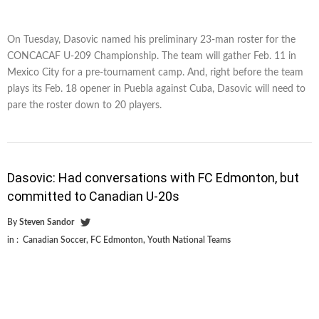
On Tuesday, Dasovic named his preliminary 23-man roster for the
CONCACAF U-209 Championship. The team will gather Feb. 11 in
Mexico City for a pre-tournament camp. And, right before the team
plays its Feb. 18 opener in Puebla against Cuba, Dasovic will need to
pare the roster down to 20 players.
Dasovic: Had conversations with FC Edmonton, but
committed to Canadian U-20s
By
Steven Sandor
in :
Canadian Soccer
,
FC Edmonton
,
Youth National Teams