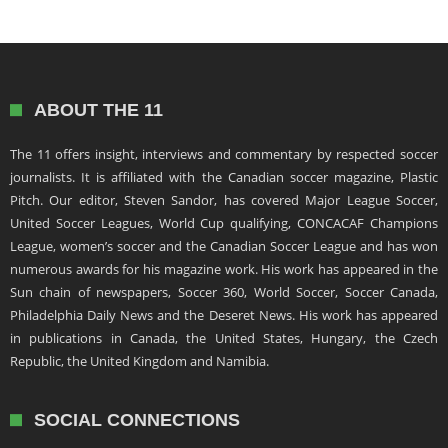
ABOUT THE 11
The 11 offers insight, interviews and commentary by respected soccer
journalists. It is affiliated with the Canadian soccer magazine, Plastic
Pitch. Our editor, Steven Sandor, has covered Major League Soccer,
United Soccer Leagues, World Cup qualifying, CONCACAF Champions
League, women’s soccer and the Canadian Soccer League and has won
numerous awards for his magazine work. His work has appeared in the
Sun chain of newspapers, Soccer 360, World Soccer, Soccer Canada,
Philadelphia Daily News and the Deseret News. His work has appeared
in publications in Canada, the United States, Hungary, the Czech
Republic, the United Kingdom and Namibia.
SOCIAL CONNECTIONS