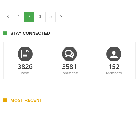
1
2
3
5
STAY CONNECTED
3826
3581
152
Posts
Comments
Members
MOST RECENT