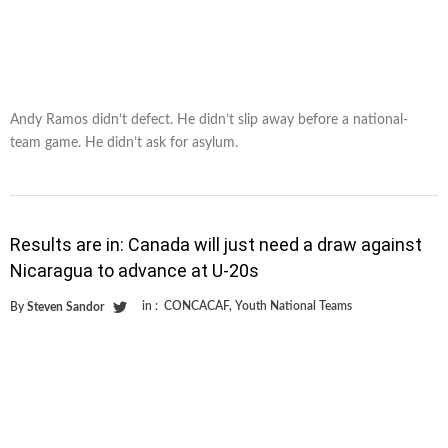
Andy Ramos didn’t defect. He didn’t slip away before a national-
team game. He didn’t ask for asylum.
Results are in: Canada will just need a draw against
Nicaragua to advance at U-20s
in :
CONCACAF
,
Youth National Teams
By
Steven Sandor