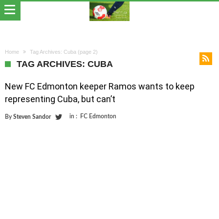
Home
Tag Archives: Cuba
(page 2)
TAG ARCHIVES: CUBA
New FC Edmonton keeper Ramos wants to keep
representing Cuba, but can’t
in :
FC Edmonton
By
Steven Sandor