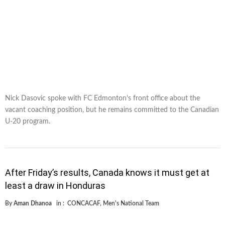
Nick Dasovic spoke with FC Edmonton’s front office about the
vacant coaching position, but he remains committed to the Canadian
U-20 program.
After Friday’s results, Canada knows it must get at
least a draw in Honduras
By
Aman Dhanoa
in :
CONCACAF
,
Men's National Team