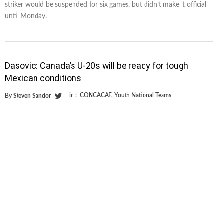
striker would be suspended for six games, but didn’t make it official
until Monday.
Dasovic: Canada’s U-20s will be ready for tough
Mexican conditions
in :
CONCACAF
,
Youth National Teams
By
Steven Sandor