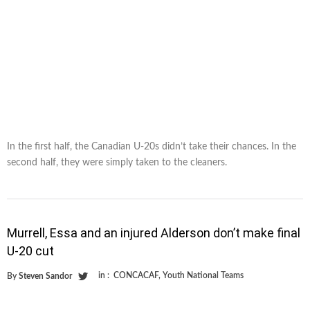
In the first half, the Canadian U-20s didn’t take their chances. In the
second half, they were simply taken to the cleaners.
Murrell, Essa and an injured Alderson don’t make final
U-20 cut
in :
CONCACAF
,
Youth National Teams
By
Steven Sandor