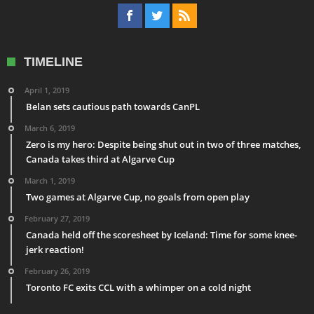
TIMELINE
April 1, 2019
Belan sets cautious path towards CanPL
March 6, 2019
Zero is my hero: Despite being shut out in two of three matches,
Canada takes third at Algarve Cup
March 1, 2019
Two games at Algarve Cup, no goals from open play
February 27, 2019
Canada held off the scoresheet by Iceland: Time for some knee-
jerk reaction!
February 26, 2019
Toronto FC exits CCL with a whimper on a cold night