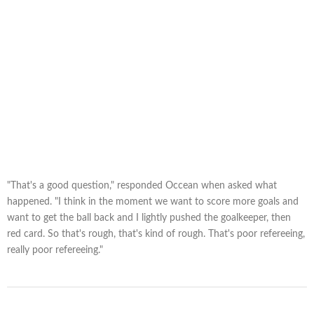
"That's a good question," responded Occean when asked what
happened. "I think in the moment we want to score more goals and
want to get the ball back and I lightly pushed the goalkeeper, then
red card. So that's rough, that's kind of rough. That's poor refereeing,
really poor refereeing."