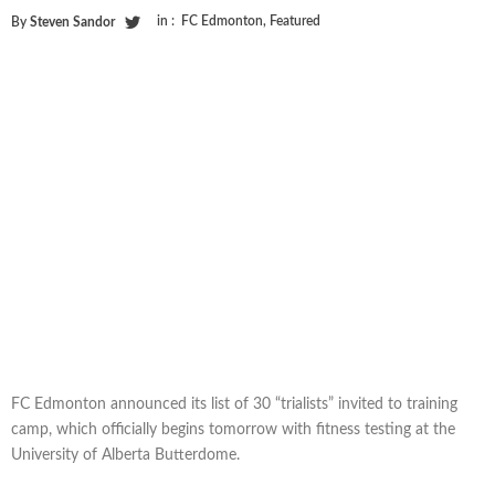
in :
FC Edmonton
,
Featured
By
Steven Sandor
FC Edmonton announced its list of 30 “trialists” invited to training
camp, which officially begins tomorrow with fitness testing at the
University of Alberta Butterdome.