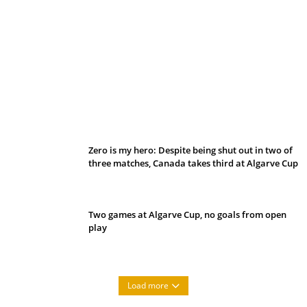
Belan sets cautious path towards CanPL
Zero is my hero: Despite being shut out in two of
three matches, Canada takes third at Algarve Cup
Two games at Algarve Cup, no goals from open
play
Load more