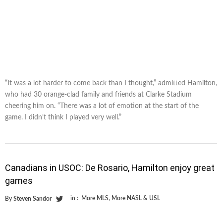
“It was a lot harder to come back than I thought,” admitted Hamilton,
who had 30 orange-clad family and friends at Clarke Stadium
cheering him on. “There was a lot of emotion at the start of the
game. I didn’t think I played very well.”
Canadians in USOC: De Rosario, Hamilton enjoy great
games
in :
More MLS
,
More NASL & USL
By
Steven Sandor