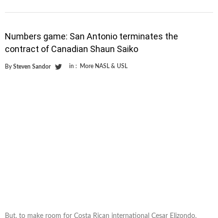
Numbers game: San Antonio terminates the
contract of Canadian Shaun Saiko
in :
More NASL & USL
By
Steven Sandor
But, to make room for Costa Rican international Cesar Elizondo,