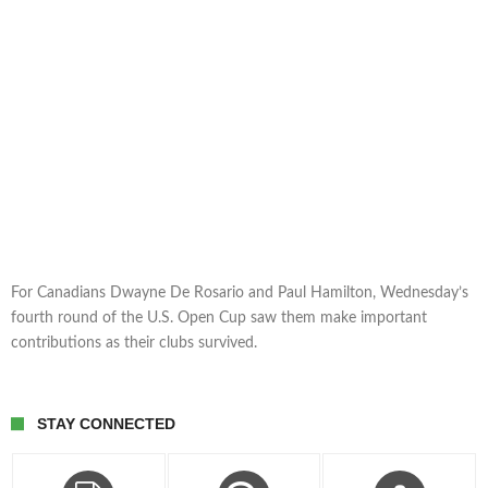
For Canadians Dwayne De Rosario and Paul Hamilton, Wednesday’s
fourth round of the U.S. Open Cup saw them make important
contributions as their clubs survived.
STAY CONNECTED