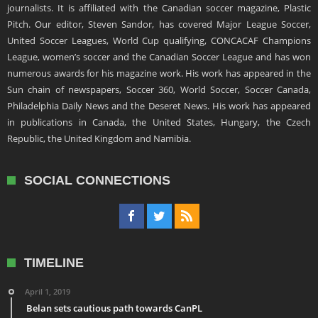
journalists. It is affiliated with the Canadian soccer magazine, Plastic
Pitch. Our editor, Steven Sandor, has covered Major League Soccer,
United Soccer Leagues, World Cup qualifying, CONCACAF Champions
League, women’s soccer and the Canadian Soccer League and has won
numerous awards for his magazine work. His work has appeared in the
Sun chain of newspapers, Soccer 360, World Soccer, Soccer Canada,
Philadelphia Daily News and the Deseret News. His work has appeared
in publications in Canada, the United States, Hungary, the Czech
Republic, the United Kingdom and Namibia.
SOCIAL CONNECTIONS
TIMELINE
April 1, 2019
Belan sets cautious path towards CanPL