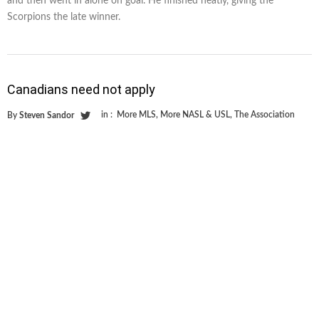
and then went in alone on goal. He finished neatly, giving the
Scorpions the late winner.
Canadians need not apply
in :
More MLS
,
More NASL & USL
,
The Association
By
Steven Sandor