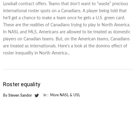
Lowball contract offers. Teams that don’t want to “waste” precious
international roster spots on a Canadians. A player being told that
he’ll get a chance to make a team once he gets a U.S. green card.
These are the realities of Canadians trying to play in North America.
In NASL and MLS, Americans are allowed to be treated as domestic
players on Canadian teams. But, on the American teams, Canadians
are treated as internationals. Here’s a look at the domino effect of
roster inequality in North America...
Roster equality
in :
More NASL & USL
By
Steven Sandor