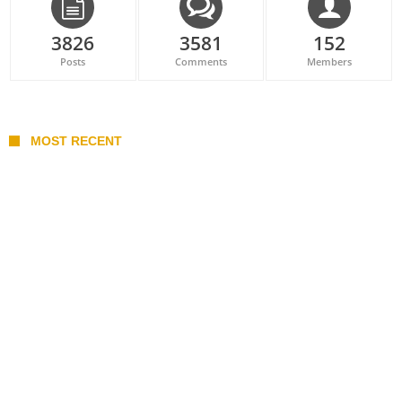
3826
3581
152
Posts
Comments
Members
MOST RECENT
Belan sets cautious path towards CanPL