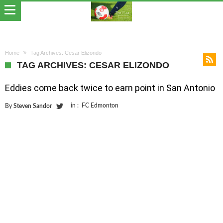
Home
Tag Archives: Cesar Elizondo
TAG ARCHIVES: CESAR ELIZONDO
Eddies come back twice to earn point in San Antonio
in :
FC Edmonton
By
Steven Sandor