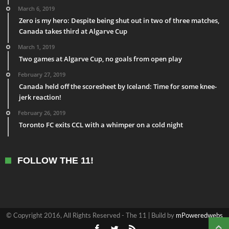
March 6, 2019
Zero is my hero: Despite being shut out in two of three matches,
Canada takes third at Algarve Cup
March 1, 2019
Two games at Algarve Cup, no goals from open play
February 27, 2019
Canada held off the scoresheet by Iceland: Time for some knee-
jerk reaction!
February 26, 2019
Toronto FC exits CCL with a whimper on a cold night
FOLLOW THE 11!
© Copyright 2016, All Rights Reserved - The 11 | Build by
mPoweredwebs