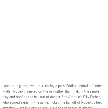
Late in the game, after intercepting a pass, Eddies’ central defender
Mallan Roberts lingered on the ball rather than making the simple
play and hoofing the ball out of danger. San Antonio’s Billy Forbes,
who scored earlier in the game, nicked the ball off of Roberts’s feet