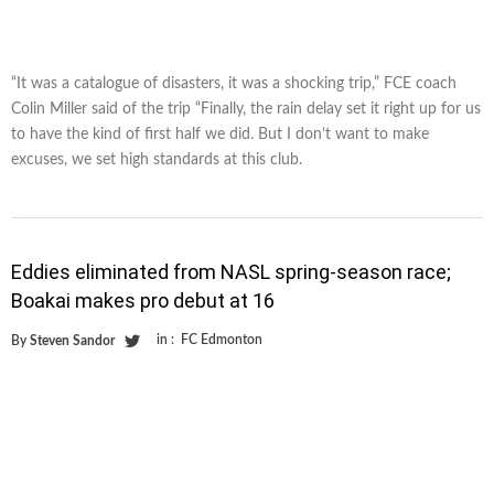
“It was a catalogue of disasters, it was a shocking trip,” FCE coach
Colin Miller said of the trip “Finally, the rain delay set it right up for us
to have the kind of first half we did. But I don’t want to make
excuses, we set high standards at this club.
Eddies eliminated from NASL spring-season race;
Boakai makes pro debut at 16
in :
FC Edmonton
By
Steven Sandor