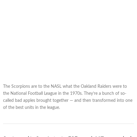
The Scorpions are to the NASL what the Oakland Raiders were to
the National Football League in the 1970s. They’re a bunch of so-
called bad apples brought together — and then transformed into one
of the best units in the league.