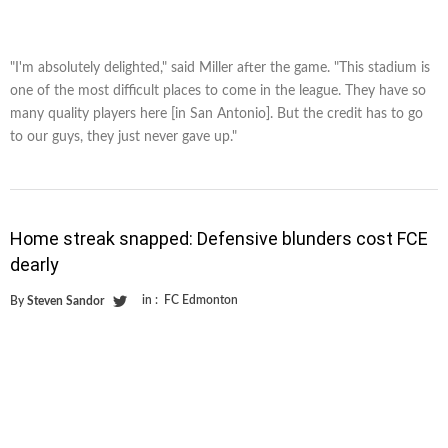
"I'm absolutely delighted," said Miller after the game. "This stadium is
one of the most difficult places to come in the league. They have so
many quality players here [in San Antonio]. But the credit has to go
to our guys, they just never gave up."
Home streak snapped: Defensive blunders cost FCE
dearly
in :
FC Edmonton
By
Steven Sandor