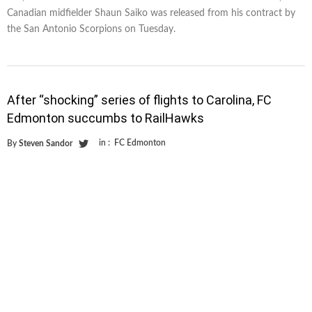
Canadian midfielder Shaun Saiko was released from his contract by
the San Antonio Scorpions on Tuesday.
After “shocking” series of flights to Carolina, FC
Edmonton succumbs to RailHawks
in :
FC Edmonton
By
Steven Sandor