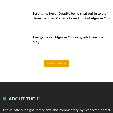
Zero is my hero: Despite being shut out in two of
three matches, Canada takes third at Algarve Cup
Two games at Algarve Cup, no goals from open
play
Load more
ABOUT THE 11
The 11 offers insight, interviews and commentary by respected soccer