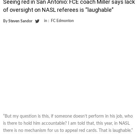
Seeing red in San Antonio: FCE coach Miller says lack
of oversight on NASL referees is “laughable”
in :
FC Edmonton
By
Steven Sandor
“But my question is this, if someone doesn’t perform in his job, who
is there to hold him accountable? I am told that, this year, in NASL
there is no mechanism for us to appeal red cards. That is laughable.”