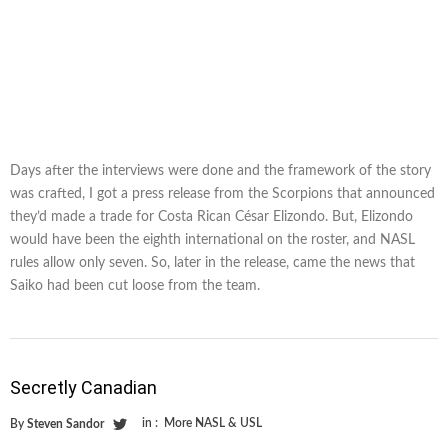
Days after the interviews were done and the framework of the story
was crafted, I got a press release from the Scorpions that announced
they’d made a trade for Costa Rican César Elizondo. But, Elizondo
would have been the eighth international on the roster, and NASL
rules allow only seven. So, later in the release, came the news that
Saiko had been cut loose from the team.
Secretly Canadian
in :
More NASL & USL
By
Steven Sandor