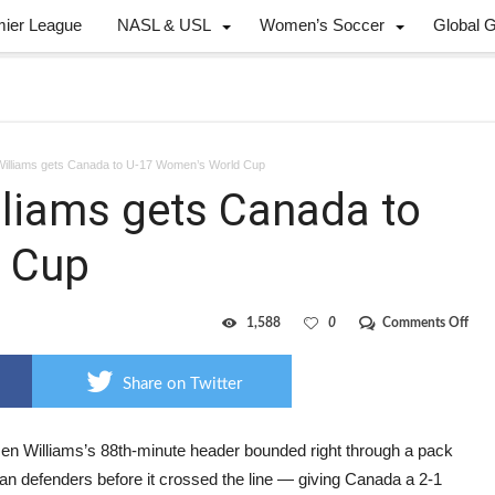
mier League
NASL & USL
Women’s Soccer
Global 
Williams gets Canada to U-17 Women’s World Cup
lliams gets Canada to
 Cup
on
1,588
0
Comments Off
Late
winn
from
Share on Twitter
Will
gets
Can
to
en Williams’s 88th-minute header bounded right through a pack
U-
ian defenders before it crossed the line — giving Canada a 2-1
17