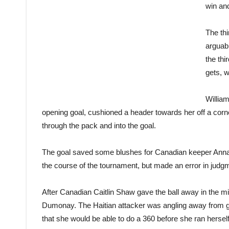
win an
The th
arguab
the thi
gets, w
Willia
opening goal, cushioned a header towards her off a corner
through the pack and into the goal.
The goal saved some blushes for Canadian keeper Anna
the course of the tournament, but made an error in judgme
After Canadian Caitlin Shaw gave the ball away in the mid
Dumonay. The Haitian attacker was angling away from goa
that she would be able to do a 360 before she ran herself