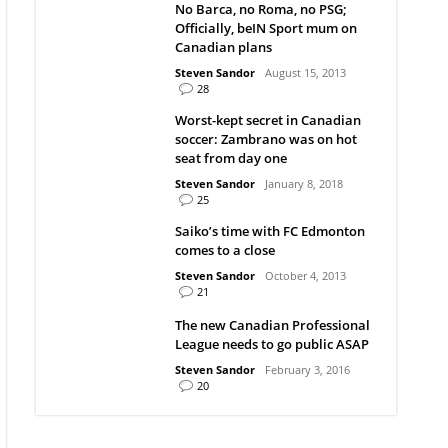
No Barca, no Roma, no PSG;
Officially, beIN Sport mum on
Canadian plans
Steven Sandor
August 15, 2013
28
Worst-kept secret in Canadian
soccer: Zambrano was on hot
seat from day one
Steven Sandor
January 8, 2018
25
Saiko’s time with FC Edmonton
comes to a close
Steven Sandor
October 4, 2013
21
The new Canadian Professional
League needs to go public ASAP
Steven Sandor
February 3, 2016
20