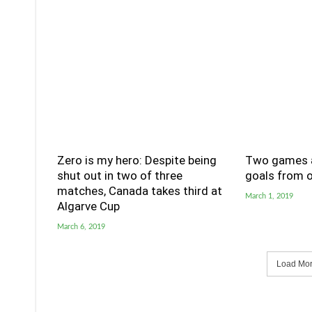
Zero is my hero: Despite being
Two games a
shut out in two of three
goals from o
matches, Canada takes third at
March 1, 2019
Algarve Cup
March 6, 2019
Load More