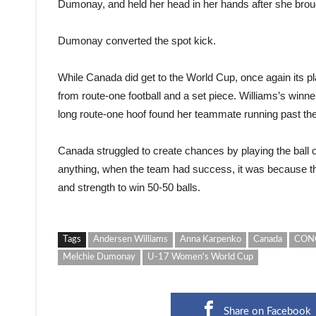
Dumonay, and held her head in her hands after she broug
Dumonay converted the spot kick.
While Canada did get to the World Cup, once again its 
from route-one football and a set piece. Williams’s wi
long route-one hoof found her teammate running past the
Canada struggled to create chances by playing the ball out
anything, when the team had success, it was because th
and strength to win 50-50 balls.
Tags
Andersen Williams
Anna Karpenko
Canada
CONC
Melchie Dumonay
U-17 Women's World Cup
Share on Facebook