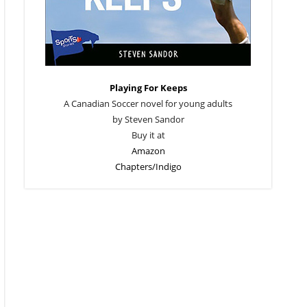
Playing For Keeps
A Canadian Soccer novel for young adults
by Steven Sandor
Buy it at
Amazon
Chapters/Indigo