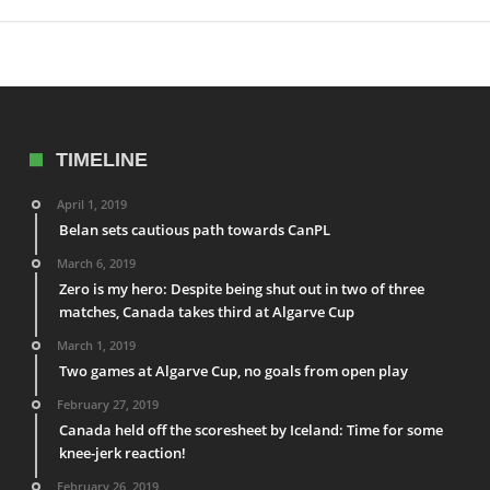
TIMELINE
April 1, 2019
Belan sets cautious path towards CanPL
March 6, 2019
Zero is my hero: Despite being shut out in two of three
matches, Canada takes third at Algarve Cup
March 1, 2019
Two games at Algarve Cup, no goals from open play
February 27, 2019
Canada held off the scoresheet by Iceland: Time for some
knee-jerk reaction!
February 26, 2019