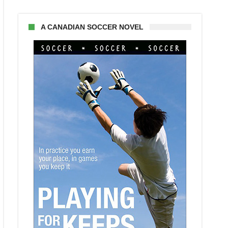
A CANADIAN SOCCER NOVEL