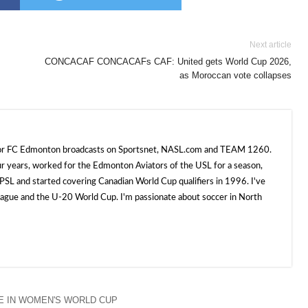
Next article
CONCACAF CONCACAFs CAF: United gets World Cup 2026,
as Moroccan vote collapses
 for FC Edmonton broadcasts on Sportsnet, NASL.com and TEAM 1260.
ur years, worked for the Edmonton Aviators of the USL for a season,
SL and started covering Canadian World Cup qualifiers in 1996. I've
e and the U-20 World Cup. I'm passionate about soccer in North
 IN WOMEN'S WORLD CUP