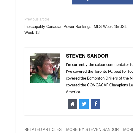
Previous article
Inescapably Canadian Power Rankings: MLS Week 15/USL
Week 13
STEVEN SANDOR
I'm currently the colour commentator
I've covered the Toronto FC beat for fo
covered the Edmonton Drillers of the NP
covered the CONCACAF Champions Leagu
America.
RELATED ARTICLES
MORE BY STEVEN SANDOR
MORE