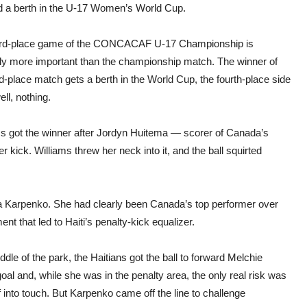
Wom
d a berth in the U-17 Women’s World Cup.
Wor
Cup
ird-place game of the CONCACAF U-17 Championship is
ly more important than the championship match. The winner of
rd-place match gets a berth in the World Cup, the fourth-place side
ell, nothing.
ms got the winner after Jordyn Huitema — scorer of Canada’s
 kick. Williams threw her neck into it, and the ball squirted
 Karpenko. She had clearly been Canada’s top performer over
nt that led to Haiti’s penalty-kick equalizer.
dle of the park, the Haitians got the ball to forward Melchie
l and, while she was in the penalty area, the only real risk was
 into touch. But Karpenko came off the line to challenge