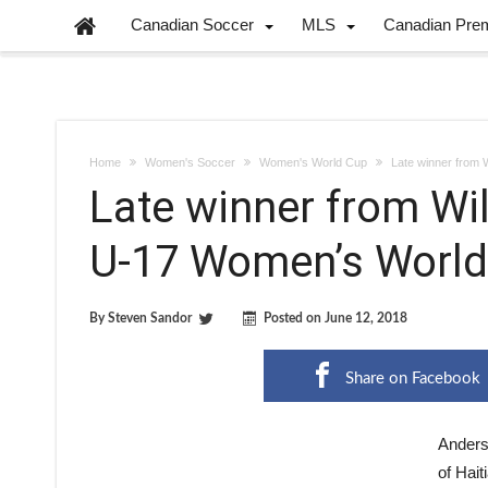
Canadian Soccer
MLS
Canadian Pre
Home
Women's Soccer
Women's World Cup
Late winner from 
Late winner from Wi
U-17 Women’s World
By
Steven Sandor
Posted on
June 12, 2018
Share on Facebook
Anders
of Hait