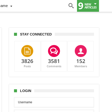
9
NEW
Game
ARTICLES
STAY CONNECTED
3826
3581
152
Posts
Comments
Members
er
iams
LOGIN
ada