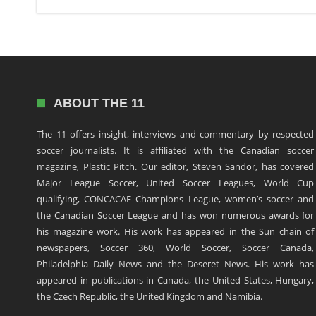
ABOUT THE 11
The 11 offers insight, interviews and commentary by respected
soccer journalists. It is affiliated with the Canadian soccer
magazine, Plastic Pitch. Our editor, Steven Sandor, has covered
Major League Soccer, United Soccer Leagues, World Cup
qualifying, CONCACAF Champions League, women’s soccer and
the Canadian Soccer League and has won numerous awards for
his magazine work. His work has appeared in the Sun chain of
newspapers, Soccer 360, World Soccer, Soccer Canada,
Philadelphia Daily News and the Deseret News. His work has
appeared in publications in Canada, the United States, Hungary,
the Czech Republic, the United Kingdom and Namibia.