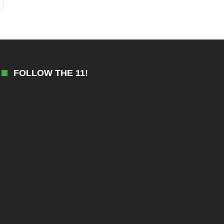
FOLLOW THE 11!