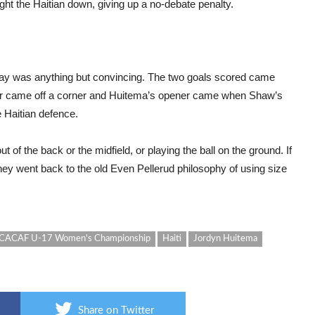
ht the Haitian down, giving up a no-debate penalty.
play was anything but convincing. The two goals scored came
nner came off a corner and Huitema’s opener came when Shaw’s
 Haitian defence.
 of the back or the midfield, or playing the ball on the ground. If
ey went back to the old Even Pellerud philosophy of using size
ACAF U-17 Women's Championship
Haiti
Jordyn Huitema
Share on Twitter