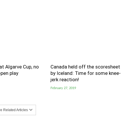
t Algarve Cup, no
Canada held off the scoresheet
pen play
by Iceland: Time for some knee-
jerk reaction!
February 27, 2019
 Related Articles