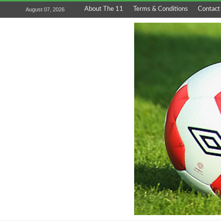
About The 11
Terms & Conditions
Contact
August 07, 2026