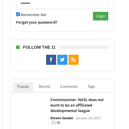
en’s
ld
Remember Me
Login
Forgot your password?
FOLLOW THE 11
Popular
Recent
Comments
Tags
Commissioner: NASL does not
want to be an affiliated
developmental league
Steven Sandor
January 24, 2013
45