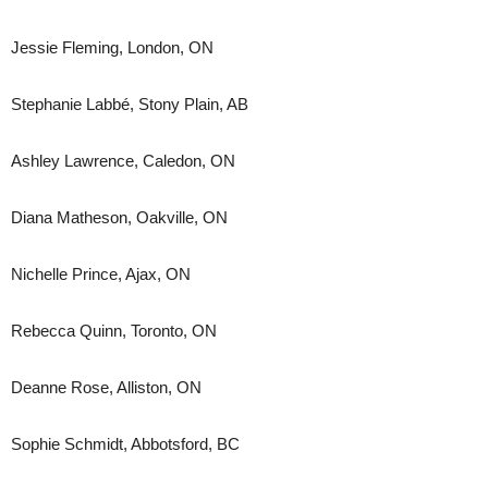
Jessie Fleming, London, ON
Stephanie Labbé, Stony Plain, AB
Ashley Lawrence, Caledon, ON
Diana Matheson, Oakville, ON
Nichelle Prince, Ajax, ON
Rebecca Quinn, Toronto, ON
Deanne Rose, Alliston, ON
Sophie Schmidt, Abbotsford, BC