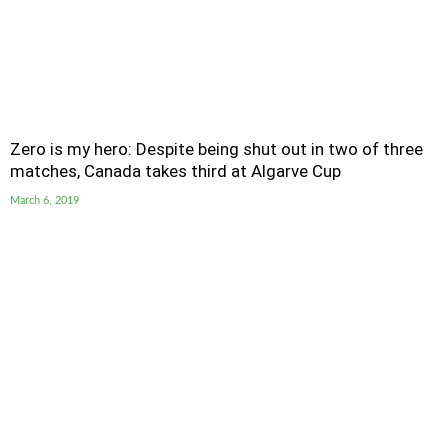
Zero is my hero: Despite being shut out in two of three
matches, Canada takes third at Algarve Cup
March 6, 2019