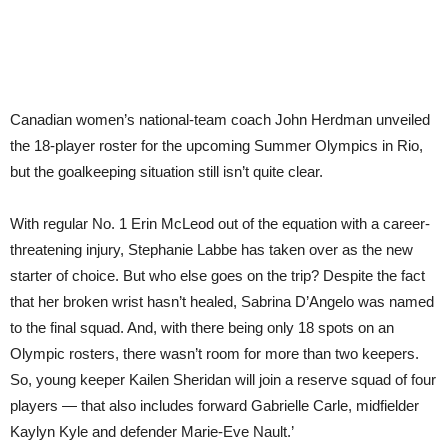
Canadian women’s national-team coach John Herdman unveiled
the 18-player roster for the upcoming Summer Olympics in Rio,
but the goalkeeping situation still isn’t quite clear.
With regular No. 1 Erin McLeod out of the equation with a career-
threatening injury, Stephanie Labbe has taken over as the new
starter of choice. But who else goes on the trip? Despite the fact
that her broken wrist hasn’t healed, Sabrina D’Angelo was named
to the final squad. And, with there being only 18 spots on an
Olympic rosters, there wasn’t room for more than two keepers.
So, young keeper Kailen Sheridan will join a reserve squad of four
players — that also includes forward Gabrielle Carle, midfielder
Kaylyn Kyle and defender Marie-Eve Nault.’