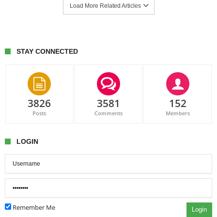
Load More Related Articles
STAY CONNECTED
3826
3581
152
Posts
Comments
Members
LOGIN
Remember Me
Login