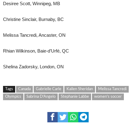
Desiree Scott, Winnipeg, MB
Christine Sinclair, Burnaby, BC
Melissa Tancredi, Ancaster, ON
Rhian Wilkinson, Baie-d’Urfé, QC
Shelina Zadorsky, London, ON
Tags
Canada
Gabrielle Carle
Kailen Sheridan
Melissa Tancredi
Olympics
Sabrina D'Angelo
Stephanie Labbe
women's soccer