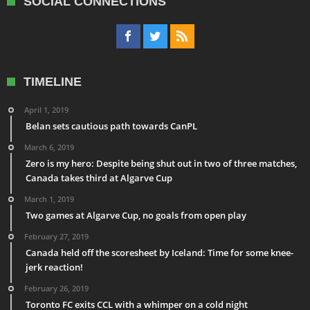
SOCIAL CONNECTIONS
TIMELINE
April 1, 2019
Belan sets cautious path towards CanPL
March 6, 2019
Zero is my hero: Despite being shut out in two of three matches,
Canada takes third at Algarve Cup
March 1, 2019
Two games at Algarve Cup, no goals from open play
February 27, 2019
Canada held off the scoresheet by Iceland: Time for some knee-
jerk reaction!
February 26, 2019
Toronto FC exits CCL with a whimper on a cold night