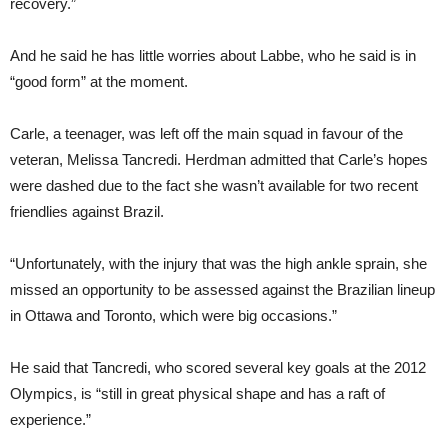
recovery.”
And he said he has little worries about Labbe, who he said is in
“good form” at the moment.
Carle, a teenager, was left off the main squad in favour of the
veteran, Melissa Tancredi. Herdman admitted that Carle’s hopes
were dashed due to the fact she wasn’t available for two recent
friendlies against Brazil.
“Unfortunately, with the injury that was the high ankle sprain, she
missed an opportunity to be assessed against the Brazilian lineup
in Ottawa and Toronto, which were big occasions.”
He said that Tancredi, who scored several key goals at the 2012
Olympics, is “still in great physical shape and has a raft of
experience.”