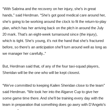
“With Sabrina and the recovery on her injury, she’s in great
hands,” said Herdman. “She’s got good medical care around her,
she’s going to be working around the clock to fit the return-to-play
plan, which has her arriving back on the pitch in around the July
20 mark. That’s an eight-week turnaround since (the injury),
which is tight. She’s young, it’s not the hand that she’s fractured
before, so there’s an anticipation she’ll turn around well as long as
we manager her carefully..”
But, Herdman said that, of any of the four taxi-squad players,
Sheridan will be the one who will be kept closest.
“We’ve committed to keeping Kailen Sheridan close to the team”
said Herdman. “We took her into the Algarve Cup to give her
some game time there. And she’ll be training every day with the
team in preparation that something does go awry with D’Angelo’s