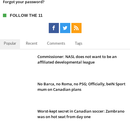
Forgot your password?
FOLLOW THE 11
Popular
Recent
Comments
Tags
Commissioner: NASL does not want to be an
affiliated developmental league
No Barca, no Roma, no PSG; Officially, beIN Sport
mum on Canadian plans
Worst-kept secret in Canadian soccer: Zambrano
was on hot seat from day one