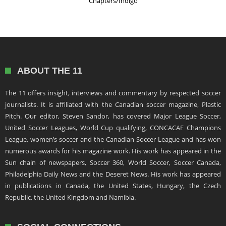
Chapters/Indigo
ABOUT THE 11
The 11 offers insight, interviews and commentary by respected soccer
journalists. It is affiliated with the Canadian soccer magazine, Plastic
Pitch. Our editor, Steven Sandor, has covered Major League Soccer,
United Soccer Leagues, World Cup qualifying, CONCACAF Champions
League, women’s soccer and the Canadian Soccer League and has won
numerous awards for his magazine work. His work has appeared in the
Sun chain of newspapers, Soccer 360, World Soccer, Soccer Canada,
Philadelphia Daily News and the Deseret News. His work has appeared
in publications in Canada, the United States, Hungary, the Czech
Republic, the United Kingdom and Namibia.