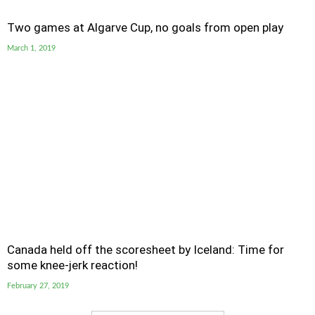
Two games at Algarve Cup, no goals from open play
March 1, 2019
Canada held off the scoresheet by Iceland: Time for
some knee-jerk reaction!
February 27, 2019