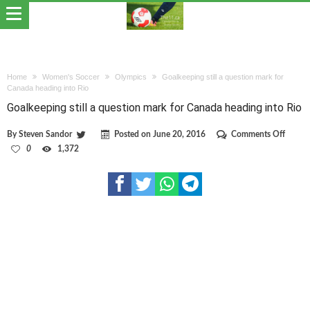
Home
Women's Soccer
Olympics
Goalkeeping still a question mark for
Canada heading into Rio
Goalkeeping still a question mark for Canada heading into Rio
on
By
Steven Sandor
Posted on
June 20, 2016
Comments Off
Goalke
0
1,372
still
a
questi
mark
for
Canad
headin
into
Rio