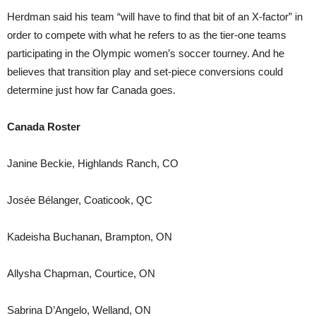
Herdman said his team “will have to find that bit of an X-factor” in
order to compete with what he refers to as the tier-one teams
participating in the Olympic women’s soccer tourney. And he
believes that transition play and set-piece conversions could
determine just how far Canada goes.
Canada Roster
Janine Beckie, Highlands Ranch, CO
Josée Bélanger, Coaticook, QC
Kadeisha Buchanan, Brampton, ON
Allysha Chapman, Courtice, ON
Sabrina D’Angelo, Welland, ON