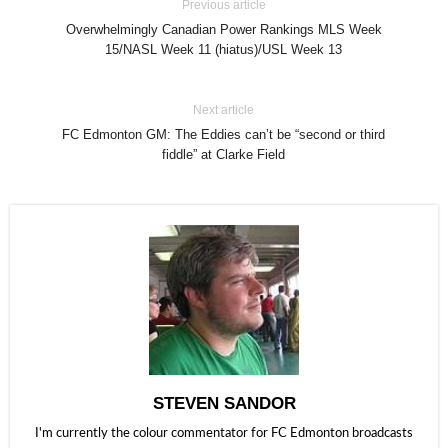
Previous article
Overwhelmingly Canadian Power Rankings MLS Week
15/NASL Week 11 (hiatus)/USL Week 13
Next article
FC Edmonton GM: The Eddies can’t be “second or third
fiddle” at Clarke Field
STEVEN SANDOR
I'm currently the colour commentator for FC Edmonton broadcasts