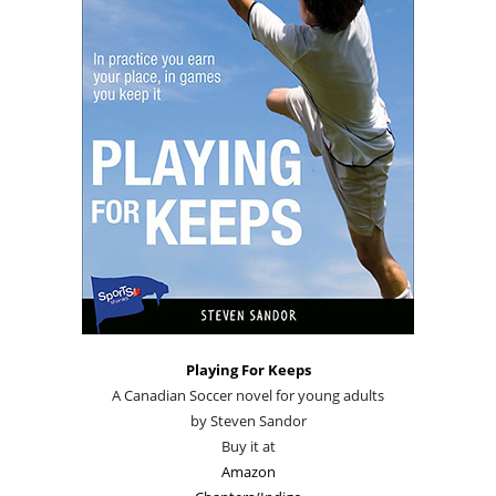
Playing For Keeps
A Canadian Soccer novel for young adults
by Steven Sandor
Buy it at
Amazon