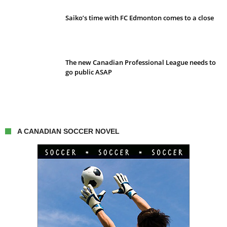
Saiko’s time with FC Edmonton comes to a close
The new Canadian Professional League needs to
go public ASAP
A CANADIAN SOCCER NOVEL