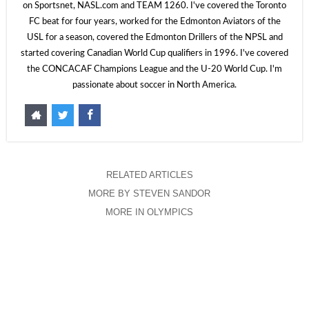
on Sportsnet, NASL.com and TEAM 1260. I've covered the Toronto
FC beat for four years, worked for the Edmonton Aviators of the
USL for a season, covered the Edmonton Drillers of the NPSL and
started covering Canadian World Cup qualifiers in 1996. I've covered
the CONCACAF Champions League and the U-20 World Cup. I'm
passionate about soccer in North America.
RELATED ARTICLES
MORE BY STEVEN SANDOR
MORE IN OLYMPICS