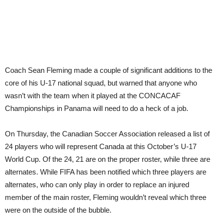
Pan
Coach Sean Fleming made a couple of significant additions to the
core of his U-17 national squad, but warned that anyone who
wasn’t with the team when it played at the CONCACAF
Championships in Panama will need to do a heck of a job.
On Thursday, the Canadian Soccer Association released a list of
24 players who will represent Canada at this October’s U-17
World Cup. Of the 24, 21 are on the proper roster, while three are
alternates. While FIFA has been notified which three players are
alternates, who can only play in order to replace an injured
member of the main roster, Fleming wouldn’t reveal which three
were on the outside of the bubble.