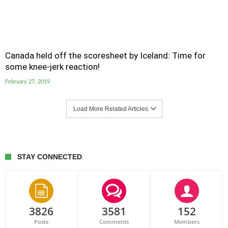
Canada held off the scoresheet by Iceland: Time for
some knee-jerk reaction!
February 27, 2019
Load More Related Articles
STAY CONNECTED
3826
3581
152
Posts
Comments
Members