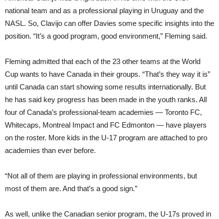
national team and as a professional playing in Uruguay and the
NASL. So, Clavijo can offer Davies some specific insights into the
position. “It’s a good program, good environment,” Fleming said.
Fleming admitted that each of the 23 other teams at the World
Cup wants to have Canada in their groups. “That’s they way it is”
until Canada can start showing some results internationally. But
he has said key progress has been made in the youth ranks. All
four of Canada’s professional-team academies — Toronto FC,
Whitecaps, Montreal Impact and FC Edmonton — have players
on the roster. More kids in the U-17 program are attached to pro
academies than ever before.
“Not all of them are playing in professional environments, but
most of them are. And that’s a good sign.”
As well, unlike the Canadian senior program, the U-17s proved in