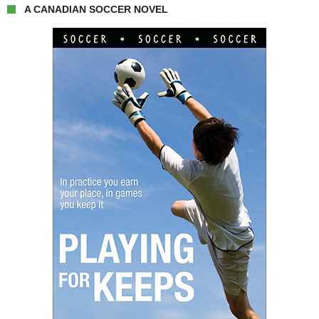
A CANADIAN SOCCER NOVEL