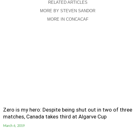
RELATED ARTICLES
MORE BY STEVEN SANDOR
MORE IN CONCACAF
Zero is my hero: Despite being shut out in two of three
matches, Canada takes third at Algarve Cup
March 6, 2019