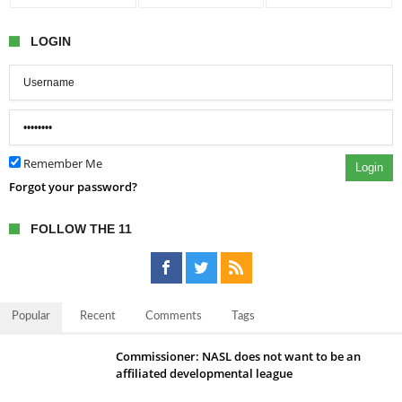
LOGIN
Remember Me
Login
Forgot your password?
FOLLOW THE 11
Popular
Recent
Comments
Tags
Commissioner: NASL does not want to be an
affiliated developmental league