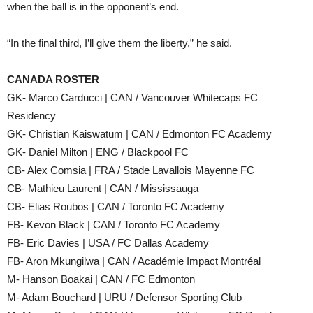
when the ball is in the opponent’s end.
“In the final third, I’ll give them the liberty,” he said.
CANADA ROSTER
GK- Marco Carducci | CAN / Vancouver Whitecaps FC
Residency
GK- Christian Kaiswatum | CAN / Edmonton FC Academy
GK- Daniel Milton | ENG / Blackpool FC
CB- Alex Comsia | FRA / Stade Lavallois Mayenne FC
CB- Mathieu Laurent | CAN / Mississauga
CB- Elias Roubos | CAN / Toronto FC Academy
FB- Kevon Black | CAN / Toronto FC Academy
FB- Eric Davies | USA / FC Dallas Academy
FB- Aron Mkungilwa | CAN / Académie Impact Montréal
M- Hanson Boakai | CAN / FC Edmonton
M- Adam Bouchard | URU / Defensor Sporting Club