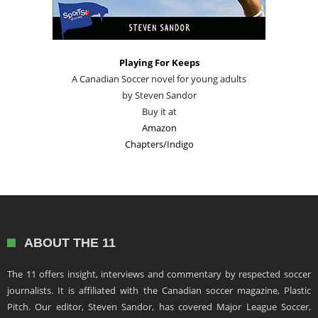
Playing For Keeps
A Canadian Soccer novel for young adults
by Steven Sandor
Buy it at
Amazon
Chapters/Indigo
ABOUT THE 11
The 11 offers insight, interviews and commentary by respected soccer
journalists. It is affiliated with the Canadian soccer magazine, Plastic
Pitch. Our editor, Steven Sandor, has covered Major League Soccer,