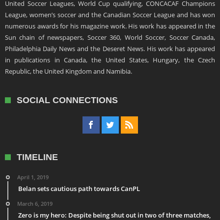
United Soccer Leagues, World Cup qualifying, CONCACAF Champions
League, women’s soccer and the Canadian Soccer League and has won
numerous awards for his magazine work. His work has appeared in the
Sun chain of newspapers, Soccer 360, World Soccer, Soccer Canada,
Philadelphia Daily News and the Deseret News. His work has appeared
in publications in Canada, the United States, Hungary, the Czech
Republic, the United Kingdom and Namibia.
SOCIAL CONNECTIONS
TIMELINE
April 1, 2019
Belan sets cautious path towards CanPL
March 6, 2019
Zero is my hero: Despite being shut out in two of three matches,