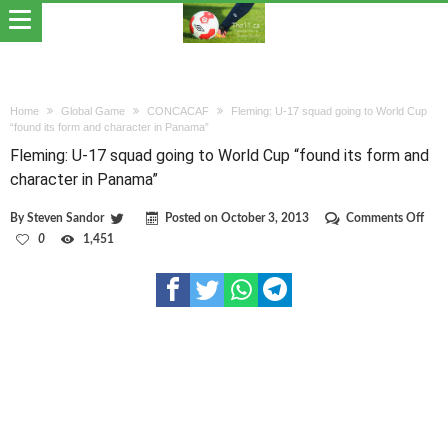
Home
Global Game
CONCACAF
Fleming: U-17 squad going to World Cup
“found its form and character in Panama”
Fleming: U-17 squad going to World Cup “found its form and
character in Panama”
on
By
Steven Sandor
Posted on
October 3, 2013
Comments Off
Flem
0
1,451
U-
17
squ
goin
to
Wor
Cup
“fou
its
form
and
char
in