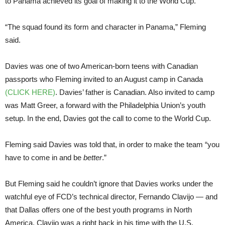
to Panama achieved its goal of making it to the World Cup.
“The squad found its form and character in Panama,” Fleming
said.
Davies was one of two American-born teens with Canadian
passports who Fleming invited to an August camp in Canada
(CLICK HERE)
. Davies’ father is Canadian. Also invited to camp
was Matt Greer, a forward with the Philadelphia Union’s youth
setup. In the end, Davies got the call to come to the World Cup.
Fleming said Davies was told that, in order to make the team “you
have to come in and be
better
.”
But Fleming said he couldn’t ignore that Davies works under the
watchful eye of FCD’s technical director, Fernando Clavijo — and
that Dallas offers one of the best youth programs in North
America. Clavijo was a right back in his time with the U.S.