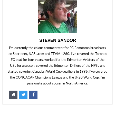
STEVEN SANDOR
I'm currently the colour commentator for FC Edmonton broadcasts
on Sportsnet, NASL.com and TEAM 1260. I've covered the Toronto
FC beat for four years, worked for the Edmonton Aviators of the
USL for a season, covered the Edmonton Drillers of the NPSL and
started covering Canadian World Cup qualifiers in 1996. I've covered
the CONCACAF Champions League and the U-20 World Cup. I'm
passionate about soccer in North America.