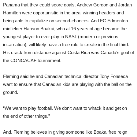
Panama that they could score goals. Andrew Gordon and Jordan
Hamilton were opportunistic in the area, winning headers and
being able to capitalize on second-chances. And FC Edmonton
midfielder Hanson Boakai, who at 16 years of age became the
youngest player to ever play in NASL (modern or previous
incarnation), will likely have a free role to create in the final third.
His crack from distance against Costa Rica was Canada’s goal of
the CONCACAF tournament.
Fleming said he and Canadian technical director Tony Fonseca
want to ensure that Canadian kids are playing with the ball on the
ground.
“We want to play football. We don’t want to whack it and get on
the end of other things.”
And, Fleming believes in giving someone like Boakai free reign