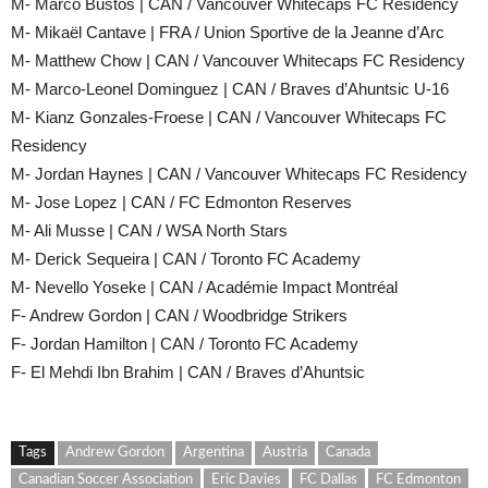
M- Marco Bustos | CAN / Vancouver Whitecaps FC Residency
M- Mikaël Cantave | FRA / Union Sportive de la Jeanne d’Arc
M- Matthew Chow | CAN / Vancouver Whitecaps FC Residency
M- Marco-Leonel Dominguez | CAN / Braves d’Ahuntsic U-16
M- Kianz Gonzales-Froese | CAN / Vancouver Whitecaps FC
Residency
M- Jordan Haynes | CAN / Vancouver Whitecaps FC Residency
M- Jose Lopez | CAN / FC Edmonton Reserves
M- Ali Musse | CAN / WSA North Stars
M- Derick Sequeira | CAN / Toronto FC Academy
M- Nevello Yoseke | CAN / Académie Impact Montréal
F- Andrew Gordon | CAN / Woodbridge Strikers
F- Jordan Hamilton | CAN / Toronto FC Academy
F- El Mehdi Ibn Brahim | CAN / Braves d’Ahuntsic
Tags
Andrew Gordon
Argentina
Austria
Canada
Canadian Soccer Association
Eric Davies
FC Dallas
FC Edmonton