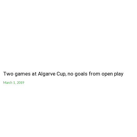
Two games at Algarve Cup, no goals from open play
March 1, 2019