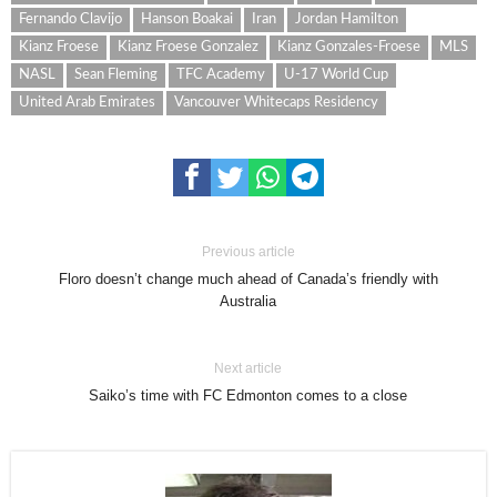
Fernando Clavijo
Hanson Boakai
Iran
Jordan Hamilton
Kianz Froese
Kianz Froese Gonzalez
Kianz Gonzales-Froese
MLS
NASL
Sean Fleming
TFC Academy
U-17 World Cup
United Arab Emirates
Vancouver Whitecaps Residency
Previous article
Floro doesn’t change much ahead of Canada’s friendly with
Australia
Next article
Saiko’s time with FC Edmonton comes to a close