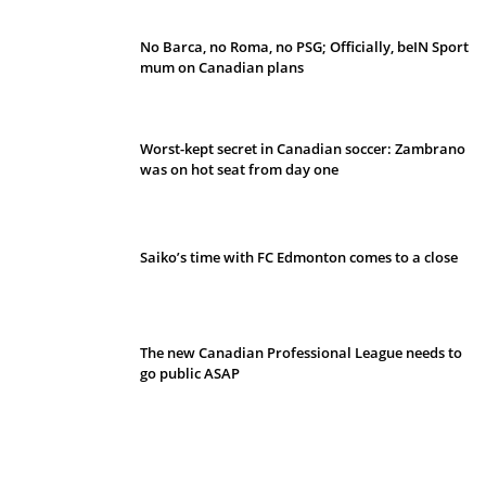
No Barca, no Roma, no PSG; Officially, beIN Sport
mum on Canadian plans
Worst-kept secret in Canadian soccer: Zambrano
was on hot seat from day one
Saiko’s time with FC Edmonton comes to a close
The new Canadian Professional League needs to
go public ASAP