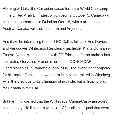
Fleming will take the Canadian squad for a pre-World Cup camp
in the United Arab Emirates, which begins October 5. Canada will
begin the tournament in Dubai on Oct. 19, with a match against
Austria. Canada will also face Iran and Argentina.
And it will be interesting to see if FC Dallas fullback Eric Davies
and Vancouver Whitecaps Residency midfielder Kianz Gonzales-
Froese (who also spent time with FC Edmonton) can make it into
the roster. Gonzales-Froese missed the CONCACAF
Championships in Panama due to injury. The midfielder competed
for his native Cuba — he was born in Havana, raised in Winnipeg
— in the previous U-17 championship cycle, but is legal to play
for Canada in the UAE.
But Fleming warned that the Whitecaps’ Cuban-Canadian won’t
have it easy. He’ll have to win a job. After all, the squad that went