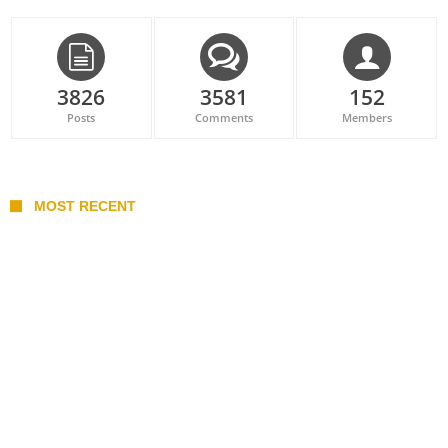
3826
3581
152
Posts
Comments
Members
MOST RECENT