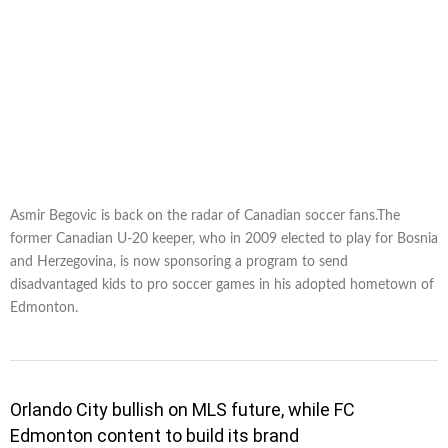
Asmir Begovic is back on the radar of Canadian soccer fans.The
former Canadian U-20 keeper, who in 2009 elected to play for Bosnia
and Herzegovina, is now sponsoring a program to send
disadvantaged kids to pro soccer games in his adopted hometown of
Edmonton.
Orlando City bullish on MLS future, while FC
Edmonton content to build its brand