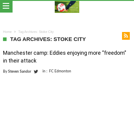
Home
Tag Archives: Stoke City
TAG ARCHIVES: STOKE CITY
Manchester camp: Eddies enjoying more “freedom”
in their attack
in :
FC Edmonton
By
Steven Sandor