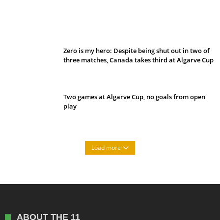
Belan sets cautious path towards CanPL
Zero is my hero: Despite being shut out in two of
three matches, Canada takes third at Algarve Cup
Two games at Algarve Cup, no goals from open
play
Load more
ABOUT THE 11