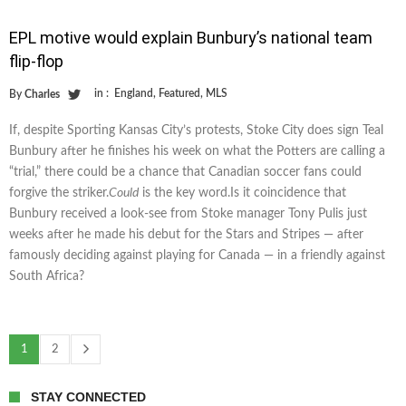
EPL motive would explain Bunbury’s national team
flip-flop
in :
England
,
Featured
,
MLS
By
Charles
If, despite Sporting Kansas City’s protests, Stoke City does sign Teal
Bunbury after he finishes his week on what the Potters are calling a
“trial,” there could be a chance that Canadian soccer fans could
forgive the striker.
Could
is the key word.Is it coincidence that
Bunbury received a look-see from Stoke manager Tony Pulis just
weeks after he made his debut for the Stars and Stripes — after
famously deciding against playing for Canada — in a friendly against
South Africa?
1
2
STAY CONNECTED