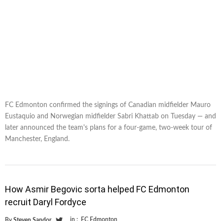
FC Edmonton confirmed the signings of Canadian midfielder Mauro
Eustaquio and Norwegian midfielder Sabri Khattab on Tuesday — and
later announced the team's plans for a four-game, two-week tour of
Manchester, England.
How Asmir Begovic sorta helped FC Edmonton
recruit Daryl Fordyce
in :
FC Edmonton
By
Steven Sandor