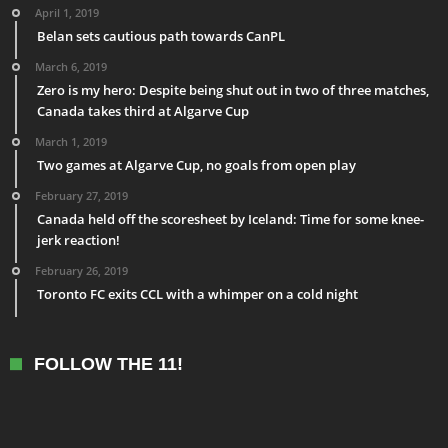
April 1, 2019
Belan sets cautious path towards CanPL
March 6, 2019
Zero is my hero: Despite being shut out in two of three matches,
Canada takes third at Algarve Cup
March 1, 2019
Two games at Algarve Cup, no goals from open play
February 27, 2019
Canada held off the scoresheet by Iceland: Time for some knee-
jerk reaction!
February 26, 2019
Toronto FC exits CCL with a whimper on a cold night
FOLLOW THE 11!