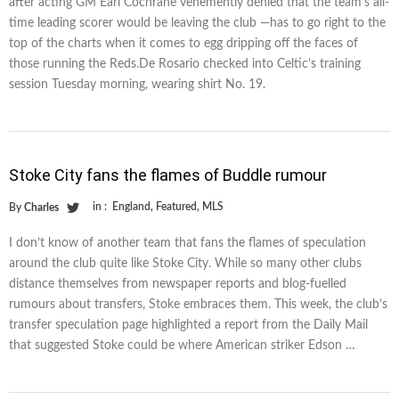
after acting GM Earl Cochrane vehemently denied that the team’s all-
time leading scorer would be leaving the club —has to go right to the
top of the charts when it comes to egg dripping off the faces of
those running the Reds.De Rosario checked into Celtic’s training
session Tuesday morning, wearing shirt No. 19.
Stoke City fans the flames of Buddle rumour
in :
England
,
Featured
,
MLS
By
Charles
I don’t know of another team that fans the flames of speculation
around the club quite like Stoke City. While so many other clubs
distance themselves from newspaper reports and blog-fuelled
rumours about transfers, Stoke embraces them. This week, the club’s
transfer speculation page highlighted a report from the Daily Mail
that suggested Stoke could be where American striker Edson …