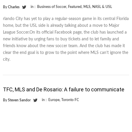
in :
Business of Soccer
,
Featured
,
MLS
,
NASL & USL
By
Charles
rlando City has yet to play a regular-season game in its central Florida
home, but the USL side is already talking about a move to Major
League Soccer.On its official Facebook page, the club has launched a
new initiative by urging fans to buy tickets and to let family and
friends know about the new soccer team. And the club has made it
clear the end goal is to grow to the point where MLS can’t ignore the
city.
TFC, MLS and De Rosario: A failure to communicate
in :
Europe
,
Toronto FC
By
Steven Sandor