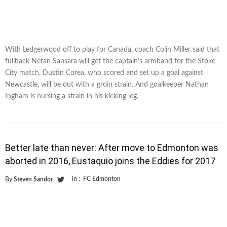
With Ledgerwood off to play for Canada, coach Colin Miller said that
fullback Netan Sansara will get the captain’s armband for the Stoke
City match. Dustin Corea, who scored and set up a goal against
Newcastle, will be out with a groin strain. And goalkeeper Nathan
Ingham is nursing a strain in his kicking leg.
Better late than never: After move to Edmonton was
aborted in 2016, Eustaquio joins the Eddies for 2017
in :
FC Edmonton
By
Steven Sandor