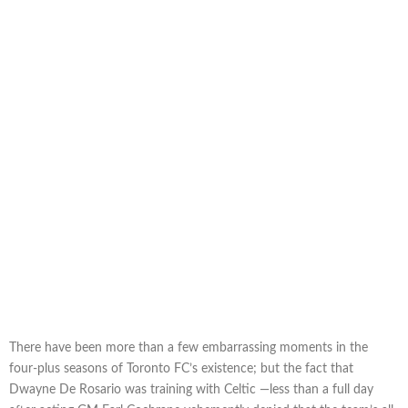
There have been more than a few embarrassing moments in the
four-plus seasons of Toronto FC’s existence; but the fact that
Dwayne De Rosario was training with Celtic —less than a full day