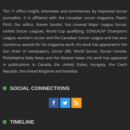
The 11 offers insight, interviews and commentary by respected soccer
journalists. It is affiliated with the Canadian soccer magazine, Plastic
Pitch. Our editor, Steven Sandor, has covered Major League Soccer,
United Soccer Leagues, World Cup qualifying, CONCACAF Champions
League, women’s soccer and the Canadian Soccer League and has won
numerous awards for his magazine work. His work has appeared in the
Sun chain of newspapers, Soccer 360, World Soccer, Soccer Canada,
Philadelphia Daily News and the Deseret News. His work has appeared
in publications in Canada, the United States, Hungary, the Czech
Republic, the United Kingdom and Namibia.
SOCIAL CONNECTIONS
TIMELINE