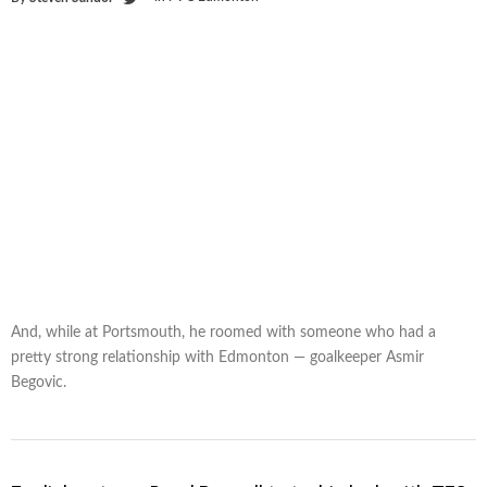
And, while at Portsmouth, he roomed with someone who had a
pretty strong relationship with Edmonton — goalkeeper Asmir
Begovic.