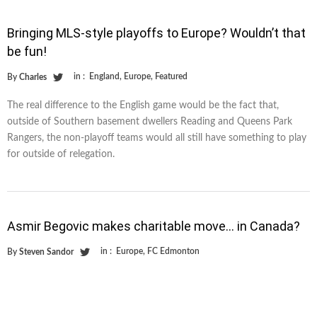
Bringing MLS-style playoffs to Europe? Wouldn’t that
be fun!
in :
England
,
Europe
,
Featured
By
Charles
The real difference to the English game would be the fact that,
outside of Southern basement dwellers Reading and Queens Park
Rangers, the non-playoff teams would all still have something to play
for outside of relegation.
Asmir Begovic makes charitable move… in Canada?
in :
Europe
,
FC Edmonton
By
Steven Sandor