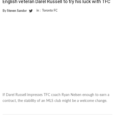
English veteran Darel Russell to try his luck with TFC
in :
Toronto FC
By
Steven Sandor
If Darel Russell impresses TFC coach Ryan Nelsen enough to earn a
contract, the stability of an MLS club might be a welcome change.