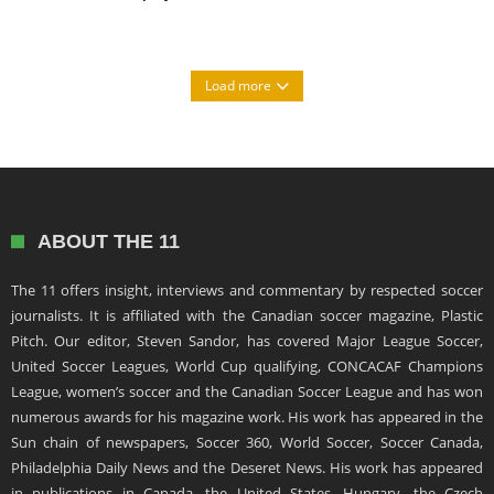
Load more
ABOUT THE 11
The 11 offers insight, interviews and commentary by respected soccer
journalists. It is affiliated with the Canadian soccer magazine, Plastic
Pitch. Our editor, Steven Sandor, has covered Major League Soccer,
United Soccer Leagues, World Cup qualifying, CONCACAF Champions
League, women’s soccer and the Canadian Soccer League and has won
numerous awards for his magazine work. His work has appeared in the
Sun chain of newspapers, Soccer 360, World Soccer, Soccer Canada,
Philadelphia Daily News and the Deseret News. His work has appeared
in publications in Canada, the United States, Hungary, the Czech