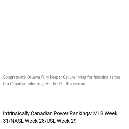
Congratulate Ottawa Fury keeper Callum Irving for finishing as the
top Canadian minute-getter in USL this season.
Intrinsically Canadian Power Rankings: MLS Week
31/NASL Week 28/USL Week 29