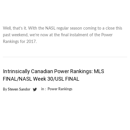
Well, that’s it. With the NASL regular season coming to a close this
past weekend, we’re now at the final instalment of the Power
Rankings for 2017.
Intrinsically Canadian Power Rankings: MLS
FINAL/NASL Week 30/USL FINAL
in :
Power Rankings
By
Steven Sandor