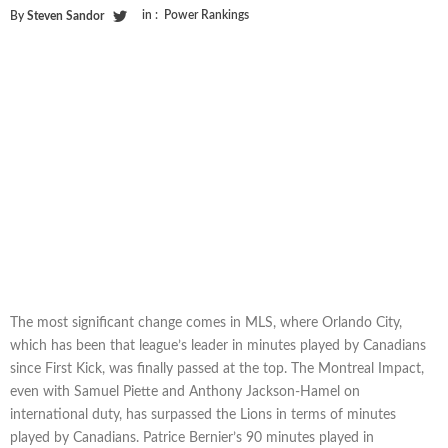
in :
Power Rankings
By
Steven Sandor
The most significant change comes in MLS, where Orlando City,
which has been that league’s leader in minutes played by Canadians
since First Kick, was finally passed at the top. The Montreal Impact,
even with Samuel Piette and Anthony Jackson-Hamel on
international duty, has surpassed the Lions in terms of minutes
played by Canadians. Patrice Bernier’s 90 minutes played in