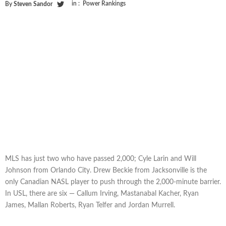
in :
Power Rankings
By
Steven Sandor
MLS has just two who have passed 2,000; Cyle Larin and Will
Johnson from Orlando City. Drew Beckie from Jacksonville is the
only Canadian NASL player to push through the 2,000-minute barrier.
In USL, there are six — Callum Irving, Mastanabal Kacher, Ryan
James, Mallan Roberts, Ryan Telfer and Jordan Murrell.