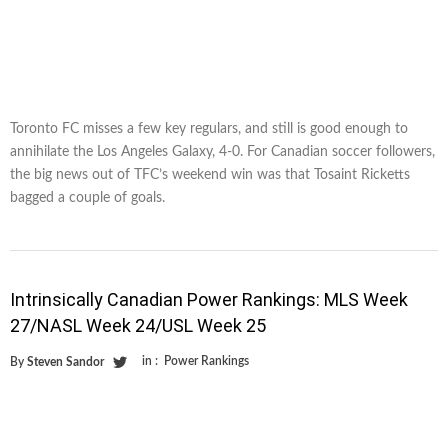
Toronto FC misses a few key regulars, and still is good enough to
annihilate the Los Angeles Galaxy, 4-0. For Canadian soccer followers,
the big news out of TFC’s weekend win was that Tosaint Ricketts
bagged a couple of goals.
Intrinsically Canadian Power Rankings: MLS Week
27/NASL Week 24/USL Week 25
in :
Power Rankings
By
Steven Sandor