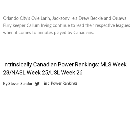
Orlando City’s Cyle Larin, Jacksonville’s Drew Beckie and Ottawa
Fury keeper Callum Irving continue to lead their respective leagues
when it comes to minutes played by Canadians.
Intrinsically Canadian Power Rankings: MLS Week
28/NASL Week 25/USL Week 26
in :
Power Rankings
By
Steven Sandor