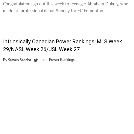
Congratulations go out this week to teenager Abraham Dukuly, who
made his professional debut Sunday for FC Edmonton.
Intrinsically Canadian Power Rankings: MLS Week
29/NASL Week 26/USL Week 27
in :
Power Rankings
By
Steven Sandor