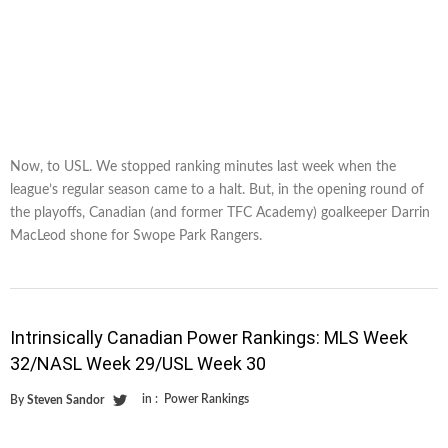
Now, to USL. We stopped ranking minutes last week when the
league’s regular season came to a halt. But, in the opening round of
the playoffs, Canadian (and former TFC Academy) goalkeeper Darrin
MacLeod shone for Swope Park Rangers.
Intrinsically Canadian Power Rankings: MLS Week
32/NASL Week 29/USL Week 30
in :
Power Rankings
By
Steven Sandor