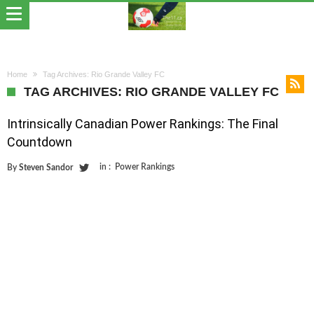
Home
Tag Archives: Rio Grande Valley FC
TAG ARCHIVES: RIO GRANDE VALLEY FC
Intrinsically Canadian Power Rankings: The Final
Countdown
in :
Power Rankings
By
Steven Sandor