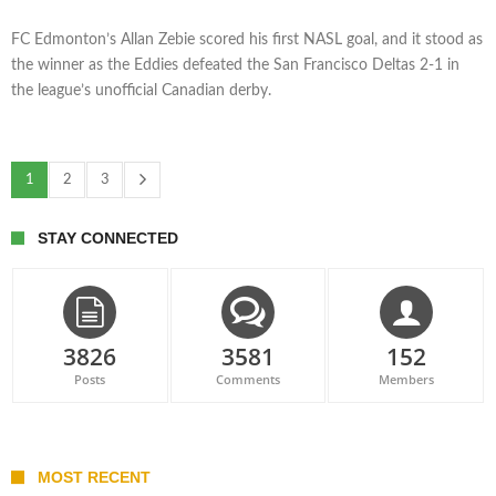
FC Edmonton’s Allan Zebie scored his first NASL goal, and it stood as
the winner as the Eddies defeated the San Francisco Deltas 2-1 in
the league’s unofficial Canadian derby.
1
2
3
STAY CONNECTED
3826
3581
152
Posts
Comments
Members
MOST RECENT