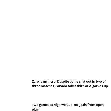
Belan sets cautious path towards CanPL
Zero is my hero: Despite being shut out in two of
three matches, Canada takes third at Algarve Cup
Two games at Algarve Cup, no goals from open
play