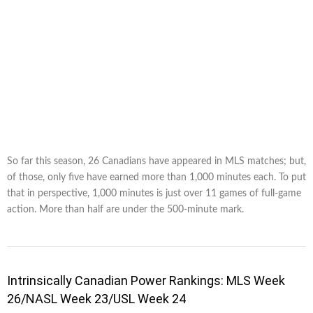
So far this season, 26 Canadians have appeared in MLS matches; but,
of those, only five have earned more than 1,000 minutes each. To put
that in perspective, 1,000 minutes is just over 11 games of full-game
action. More than half are under the 500-minute mark.
Intrinsically Canadian Power Rankings: MLS Week
26/NASL Week 23/USL Week 24