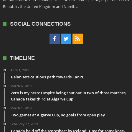
Republic, the United Kingdom and Namibia.
SOCIAL CONNECTIONS
TIMELINE
April 1, 2019
Belan sets cautious path towards CanPL
March 6, 2019
Zero is my hero: Despite being shut out in two of three matches,
Canada takes third at Algarve Cup
March 1, 2019
Two games at Algarve Cup, no goals from open play
February 27, 2019
Canada held off the scoresheet by Iceland: Time for some knee-