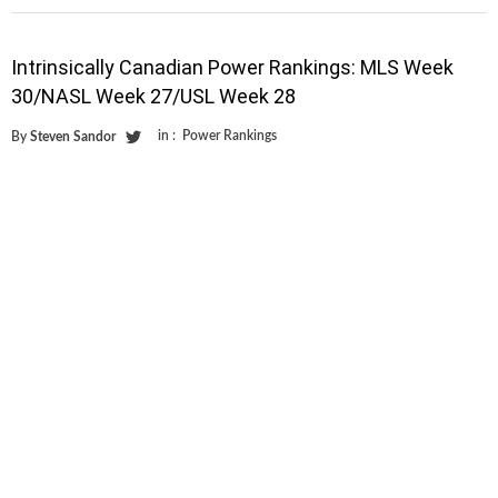
Intrinsically Canadian Power Rankings: MLS Week
30/NASL Week 27/USL Week 28
in :
Power Rankings
By
Steven Sandor