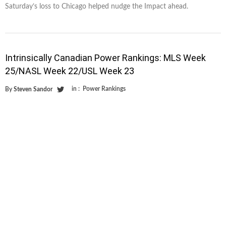
Saturday’s loss to Chicago helped nudge the Impact ahead.
Intrinsically Canadian Power Rankings: MLS Week
25/NASL Week 22/USL Week 23
in :
Power Rankings
By
Steven Sandor