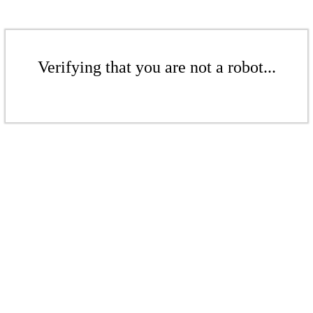
Verifying that you are not a robot...