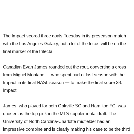
The Impact scored three goals Tuesday in its preseason match
with the Los Angeles Galaxy, but a lot of the focus will be on the
final marker of the trifecta.
Canadian Evan James rounded out the rout, converting a cross
from Miguel Montano — who spent part of last season with the
Impact in its final NASL season — to make the final score 3-0
Impact.
James, who played for both Oakville SC and Hamilton FC, was
chosen as the top pick in the MLS supplemental draft. The
University of North Carolina-Charlotte midfielder had an
impressive combine and is clearly making his case to be the third