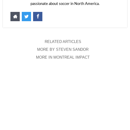
passionate about soccer in North America.
RELATED ARTICLES
MORE BY STEVEN SANDOR
MORE IN MONTREAL IMPACT