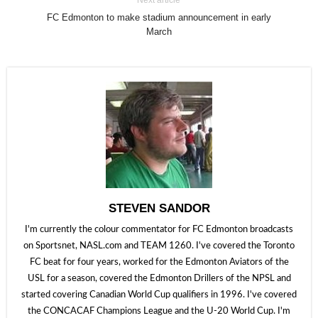
Next article
FC Edmonton to make stadium announcement in early
March
STEVEN SANDOR
I'm currently the colour commentator for FC Edmonton broadcasts
on Sportsnet, NASL.com and TEAM 1260. I've covered the Toronto
FC beat for four years, worked for the Edmonton Aviators of the
USL for a season, covered the Edmonton Drillers of the NPSL and
started covering Canadian World Cup qualifiers in 1996. I've covered
the CONCACAF Champions League and the U-20 World Cup. I'm