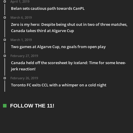
April 1, 2019
Belan sets cautious path towards CanPL
March 6, 2019
Zero is my hero: Despite being shut out in two of three matches,
Canada takes third at Algarve Cup
March 1, 2019
Two games at Algarve Cup, no goals from open play
February 27, 2019
Canada held off the scoresheet by Iceland: Time for some knee-
jerk reaction!
February 26, 2019
Toronto FC exits CCL with a whimper on a cold night
FOLLOW THE 11!