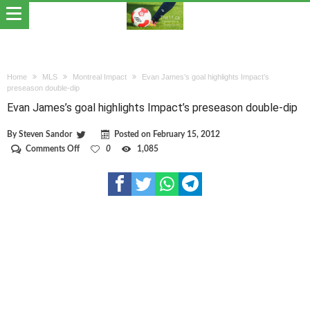
Home
MLS
Montreal Impact
Evan James’s goal highlights Impact’s
preseason double-dip
Evan James’s goal highlights Impact’s preseason double-dip
By
Steven Sandor
Posted on
February 15, 2012
on
Comments Off
0
1,085
Evan
James’s
goal
highlights
Impact’s
preseason
double-
dip