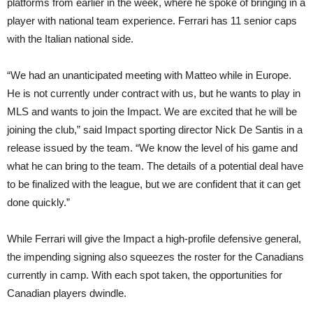
platforms from earlier in the week, where he spoke of bringing in a
player with national team experience. Ferrari has 11 senior caps
with the Italian national side.
“We had an unanticipated meeting with Matteo while in Europe.
He is not currently under contract with us, but he wants to play in
MLS and wants to join the Impact. We are excited that he will be
joining the club,” said Impact sporting director Nick De Santis in a
release issued by the team. “We know the level of his game and
what he can bring to the team. The details of a potential deal have
to be finalized with the league, but we are confident that it can get
done quickly.”
While Ferrari will give the Impact a high-profile defensive general,
the impending signing also squeezes the roster for the Canadians
currently in camp. With each spot taken, the opportunities for
Canadian players dwindle.