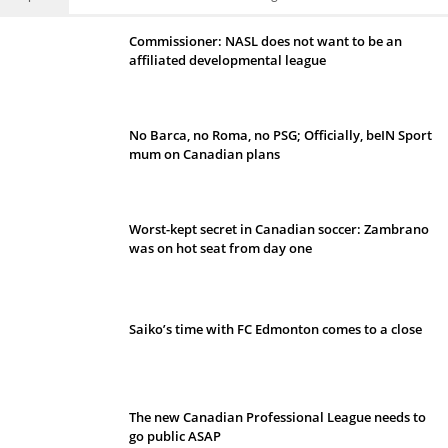
Commissioner: NASL does not want to be an
affiliated developmental league
No Barca, no Roma, no PSG; Officially, beIN Sport
mum on Canadian plans
Worst-kept secret in Canadian soccer: Zambrano
was on hot seat from day one
Saiko’s time with FC Edmonton comes to a close
The new Canadian Professional League needs to
go public ASAP