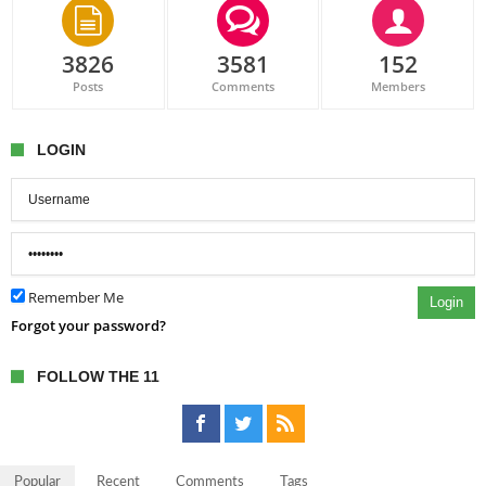
3826
3581
152
Posts
Comments
Members
LOGIN
Remember Me
Login
Forgot your password?
FOLLOW THE 11
Popular
Recent
Comments
Tags