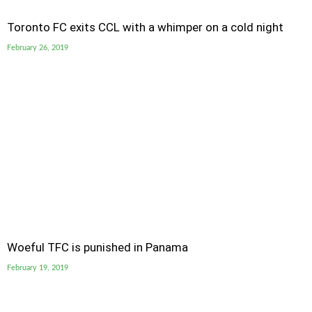
Toronto FC exits CCL with a whimper on a cold night
February 26, 2019
Woeful TFC is punished in Panama
February 19, 2019