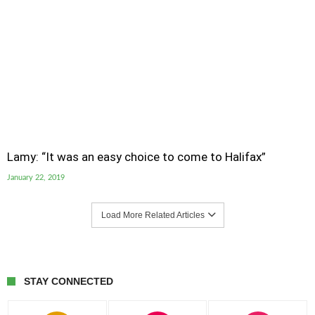
Lamy: “It was an easy choice to come to Halifax”
January 22, 2019
Load More Related Articles
STAY CONNECTED