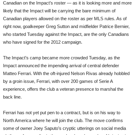
Canadian on the Impact’s roster — as it is looking more and more
likely that the Impact will be carrying the bare minimum of
Canadian players allowed on the roster as per MLS rules. As of
right now, goalkeeper Greg Sutton and midfielder Patrice Bernier,
who started Tuesday against the Impact, are the only Canadians
who have signed for the 2012 campaign.
The Impact’s camp became more crowded Tuesday, as the
Impact announced the impending arrival of central defender
Matteo Ferrari. With the oft-injured Nelson Rivas already hobbled
by a groin issue, Ferrari, with over 200 games of Serie A
experience, offers the club a veteran presence to marshal the
back line.
Ferrari has not yet put pen to a contract, but is on his way to
North America where he will join the club. The move confirms
some of owner Joey Saputo’s cryptic utterings on social media