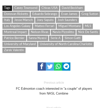
Tags
Casey Townsend
Chivas USA
David Beckham
Donovan Ricketts
Eduardo Sebrango
Evan James
Greg Sutton
Italy
Jesse Marsch
Joey Saputo
Josh Saunders
Los Angeles Galaxy
Matteo Ferrari
Miguel Montano
MLS
Montreal Impact
Nelson Rivas
Nevio Pizzolitto
Nick De Santis
Patrice Bernier
Sanna Nyassi
Serie A
Simon Gatti
University of Maryland
University of North Carolina Charlotte
Zarek Valentin
Previous article
FC Edmonton coach interested in “a couple” of players
from NASL Combine