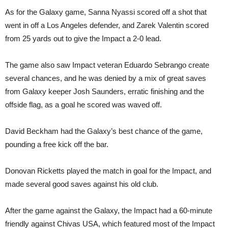
As for the Galaxy game, Sanna Nyassi scored off a shot that
went in off a Los Angeles defender, and Zarek Valentin scored
from 25 yards out to give the Impact a 2-0 lead.
The game also saw Impact veteran Eduardo Sebrango create
several chances, and he was denied by a mix of great saves
from Galaxy keeper Josh Saunders, erratic finishing and the
offside flag, as a goal he scored was waved off.
David Beckham had the Galaxy’s best chance of the game,
pounding a free kick off the bar.
Donovan Ricketts played the match in goal for the Impact, and
made several good saves against his old club.
After the game against the Galaxy, the Impact had a 60-minute
friendly against Chivas USA, which featured most of the Impact