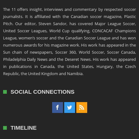
The 11 offers insight, interviews and commentary by respected soccer
journalists. It is affiliated with the Canadian soccer magazine, Plastic
Pitch. Our editor, Steven Sandor, has covered Major League Soccer,
United Soccer Leagues, World Cup qualifying, CONCACAF Champions
League, women’s soccer and the Canadian Soccer League and has won
numerous awards for his magazine work. His work has appeared in the
Sun chain of newspapers, Soccer 360, World Soccer, Soccer Canada,
Philadelphia Daily News and the Deseret News. His work has appeared
in publications in Canada, the United States, Hungary, the Czech
Republic, the United Kingdom and Namibia.
SOCIAL CONNECTIONS
TIMELINE