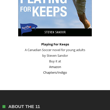
Playing For Keeps
A Canadian Soccer novel for young adults
by Steven Sandor
Buy it at
Amazon
Chapters/Indigo
ABOUT THE 11