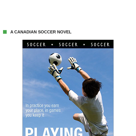
A CANADIAN SOCCER NOVEL