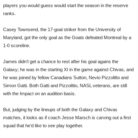
players you would guess would start the season in the reserve
ranks.
Casey Townsend, the 17-goal striker from the University of
Maryland, got the only goal as the Goats defeated Montreal by a
1-0 scoreline.
James didn’t get a chance to rest after his goal agains the
Galaxy; he was in the starting XI in the game against Chivas, and
he was joined by fellow Canadians Sutton, Nevio Pizzolitto and
Simon Gatti. Both Gatti and Pizzolitto, NASL veterans, are still
with the Impact on an audition basis.
But, judging by the lineups of both the Galaxy and Chivas
matches, it looks as if coach Jesse Marsch is carving out a first
squad that he’d like to see play together.