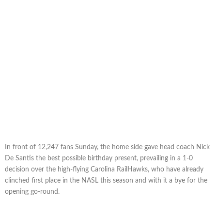
In front of 12,247 fans Sunday, the home side gave head coach Nick
De Santis the best possible birthday present, prevailing in a 1-0
decision over the high-flying Carolina RailHawks, who have already
clinched first place in the NASL this season and with it a bye for the
opening go-round.