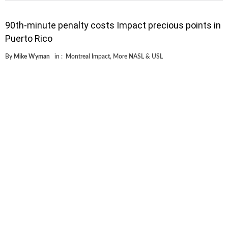
90th-minute penalty costs Impact precious points in
Puerto Rico
By
Mike Wyman
in :
Montreal Impact
,
More NASL & USL