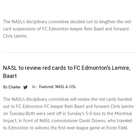
The NASL’s disciplinary committee decided not to lengthen the red-
card suspensions of FC Edmonton keeper Rein Baart and forward
Chris Lemire.
NASL to review red cards to FC Edmonton’s Lemire,
Baart
in :
Featured
,
NASL & USL
By
Charles
The NASL’s disciplinary committee will review the red cards handed
out to FC Edmonton FC keeper Rein Baart and forward Chris Lemire
on Tuesday.Both were sent off in Sunday’s 5-0 loss to the Montreal
Impact, in front of NASL commissioner David Downs, who traveled
to Edmonton to witness the first-ever league game at Foote Field.