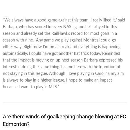
“We always have a good game against this team. I really liked it,” said
Barbara, who has scored in every NASL game he’s played in this
season and already set the RailHawks record for most goals in a
season with nine. “Any game we play against Montreal could go
either way. Right now I’m on a streak and everything is happening
automatically. I could have got another hat trick today.”Reminded
that the Impact is moving on up next season Barbara expressed his
interest in doing the same thing.“I came here with the intention of
not staying in this league. Although I love playing in Carolina my aim
is always to play in a higher league. I hope to make an impact
because I want to play in MLS.”
Are there winds of goalkeeping change blowing at FC
Edmonton?