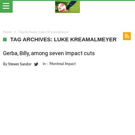
Home
Tag Archives: Luke Kreamalmeyer
TAG ARCHIVES: LUKE KREAMALMEYER
Gerba, Billy, among seven Impact cuts
in :
Montreal Impact
By
Steven Sandor