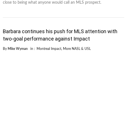
close to being what anyone would call an MLS prospect.
Barbara continues his push for MLS attention with
two-goal performance against Impact
By
Mike Wyman
in :
Montreal Impact
,
More NASL & USL