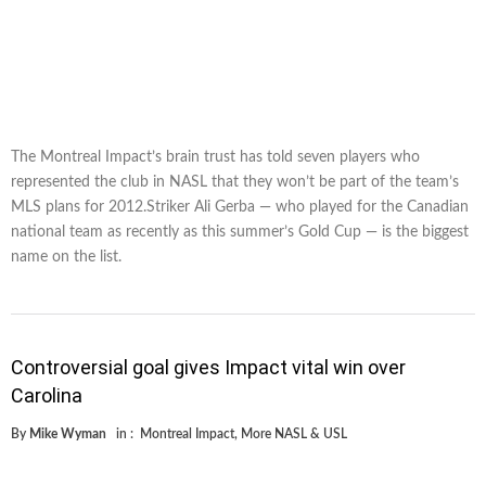
The Montreal Impact’s brain trust has told seven players who
represented the club in NASL that they won’t be part of the team’s
MLS plans for 2012.Striker Ali Gerba — who played for the Canadian
national team as recently as this summer’s Gold Cup — is the biggest
name on the list.
Controversial goal gives Impact vital win over
Carolina
By
Mike Wyman
in :
Montreal Impact
,
More NASL & USL