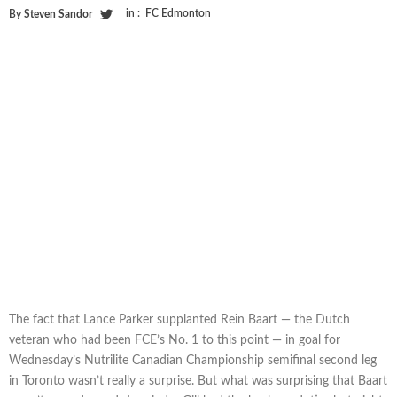
in :
FC Edmonton
By
Steven Sandor
The fact that Lance Parker supplanted Rein Baart — the Dutch
veteran who had been FCE’s No. 1 to this point — in goal for
Wednesday’s Nutrilite Canadian Championship semifinal second leg
in Toronto wasn’t really a surprise. But what was surprising that Baart