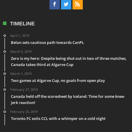
TIMELINE
April 1, 2019
Belan sets cautious path towards CanPL
March 6, 2019
Zero is my hero: Despite being shut out in two of three matches,
Canada takes third at Algarve Cup
March 1, 2019
Two games at Algarve Cup, no goals from open play
February 27, 2019
Canada held off the scoresheet by Iceland: Time for some knee-
jerk reaction!
February 26, 2019
Toronto FC exits CCL with a whimper on a cold night