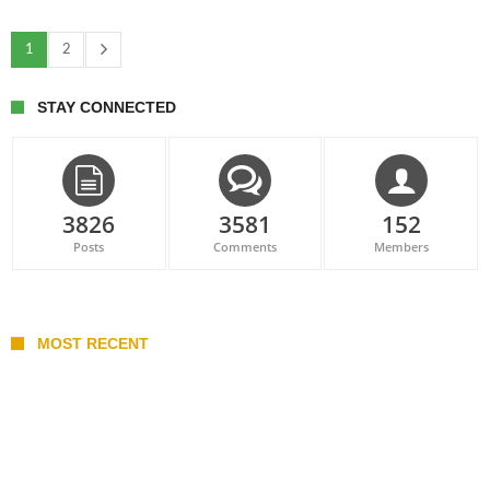
1
2
STAY CONNECTED
3826
3581
152
Posts
Comments
Members
MOST RECENT