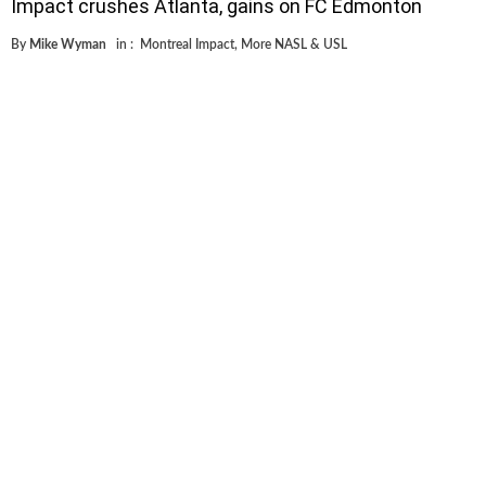
Impact crushes Atlanta, gains on FC Edmonton
By
Mike Wyman
in :
Montreal Impact
,
More NASL & USL