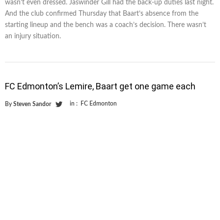
wasn’t even dressed. Jaswinder Gill had the back-up duties last night.
And the club confirmed Thursday that Baart’s absence from the
starting lineup and the bench was a coach’s decision. There wasn’t
an injury situation.
FC Edmonton’s Lemire, Baart get one game each
in :
FC Edmonton
By
Steven Sandor