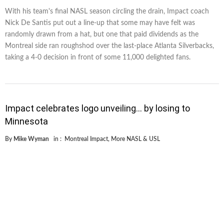
With his team's final NASL season circling the drain, Impact coach
Nick De Santis put out a line-up that some may have felt was
randomly drawn from a hat, but one that paid dividends as the
Montreal side ran roughshod over the last-place Atlanta Silverbacks,
taking a 4-0 decision in front of some 11,000 delighted fans.
Impact celebrates logo unveiling… by losing to
Minnesota
By
Mike Wyman
in :
Montreal Impact
,
More NASL & USL