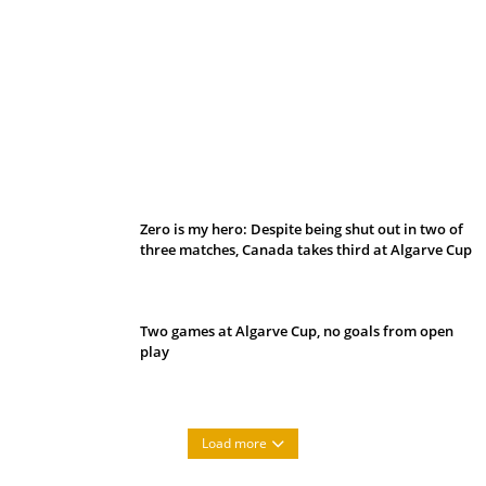
Belan sets cautious path towards CanPL
Zero is my hero: Despite being shut out in two of
three matches, Canada takes third at Algarve Cup
Two games at Algarve Cup, no goals from open
play
Load more