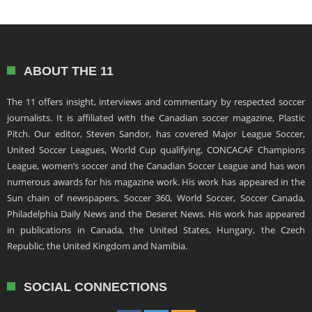
ABOUT THE 11
The 11 offers insight, interviews and commentary by respected soccer
journalists. It is affiliated with the Canadian soccer magazine, Plastic
Pitch. Our editor, Steven Sandor, has covered Major League Soccer,
United Soccer Leagues, World Cup qualifying, CONCACAF Champions
League, women’s soccer and the Canadian Soccer League and has won
numerous awards for his magazine work. His work has appeared in the
Sun chain of newspapers, Soccer 360, World Soccer, Soccer Canada,
Philadelphia Daily News and the Deseret News. His work has appeared
in publications in Canada, the United States, Hungary, the Czech
Republic, the United Kingdom and Namibia.
SOCIAL CONNECTIONS