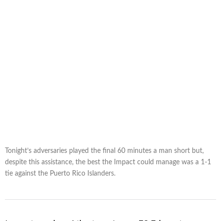
Tonight’s adversaries played the final 60 minutes a man short but,
despite this assistance, the best the Impact could manage was a 1-1
tie against the Puerto Rico Islanders.