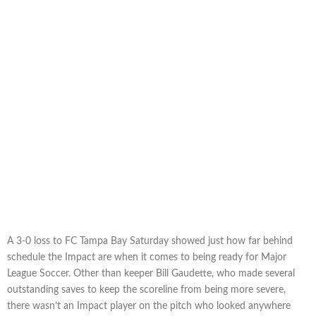
A 3-0 loss to FC Tampa Bay Saturday showed just how far behind
schedule the Impact are when it comes to being ready for Major
League Soccer. Other than keeper Bill Gaudette, who made several
outstanding saves to keep the scoreline from being more severe,
there wasn’t an Impact player on the pitch who looked anywhere