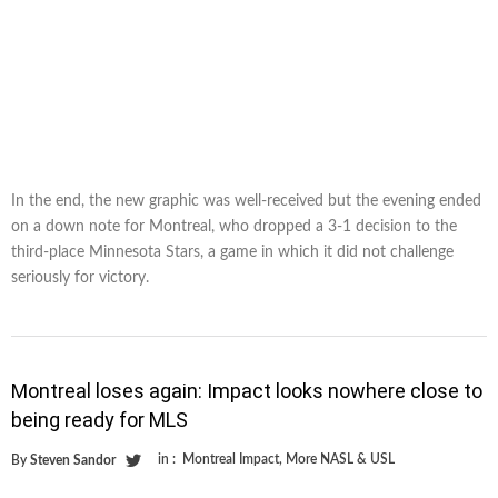
In the end, the new graphic was well-received but the evening ended
on a down note for Montreal, who dropped a 3-1 decision to the
third-place Minnesota Stars, a game in which it did not challenge
seriously for victory.
Montreal loses again: Impact looks nowhere close to
being ready for MLS
in :
Montreal Impact
,
More NASL & USL
By
Steven Sandor